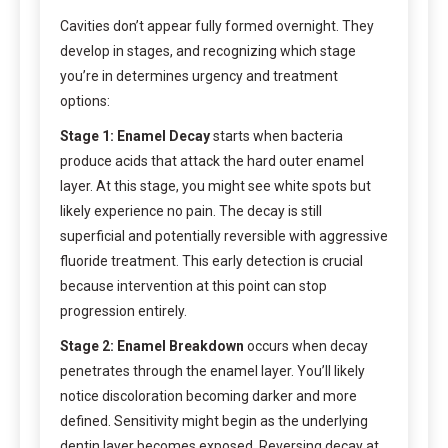
Cavities don’t appear fully formed overnight. They
develop in stages, and recognizing which stage
you’re in determines urgency and treatment
options:
Stage 1: Enamel Decay
starts when bacteria
produce acids that attack the hard outer enamel
layer. At this stage, you might see white spots but
likely experience no pain. The decay is still
superficial and potentially reversible with aggressive
fluoride treatment. This early detection is crucial
because intervention at this point can stop
progression entirely.
Stage 2: Enamel Breakdown
occurs when decay
penetrates through the enamel layer. You’ll likely
notice discoloration becoming darker and more
defined. Sensitivity might begin as the underlying
dentin layer becomes exposed. Reversing decay at