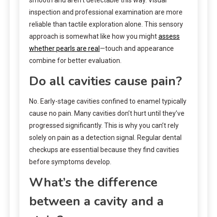
inspection and professional examination are more
reliable than tactile exploration alone. This sensory
approach is somewhat like how you might
assess
whether pearls are real
—touch and appearance
combine for better evaluation.
Do all cavities cause pain?
No. Early-stage cavities confined to enamel typically
cause no pain. Many cavities don’t hurt until they’ve
progressed significantly. This is why you can’t rely
solely on pain as a detection signal. Regular dental
checkups are essential because they find cavities
before symptoms develop.
What’s the difference
between a cavity and a