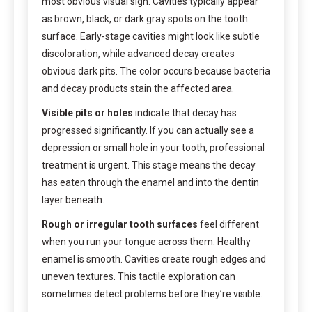
most obvious visual sign. Cavities typically appear
as brown, black, or dark gray spots on the tooth
surface. Early-stage cavities might look like subtle
discoloration, while advanced decay creates
obvious dark pits. The color occurs because bacteria
and decay products stain the affected area.
Visible pits or holes
indicate that decay has
progressed significantly. If you can actually see a
depression or small hole in your tooth, professional
treatment is urgent. This stage means the decay
has eaten through the enamel and into the dentin
layer beneath.
Rough or irregular tooth surfaces
feel different
when you run your tongue across them. Healthy
enamel is smooth. Cavities create rough edges and
uneven textures. This tactile exploration can
sometimes detect problems before they’re visible.