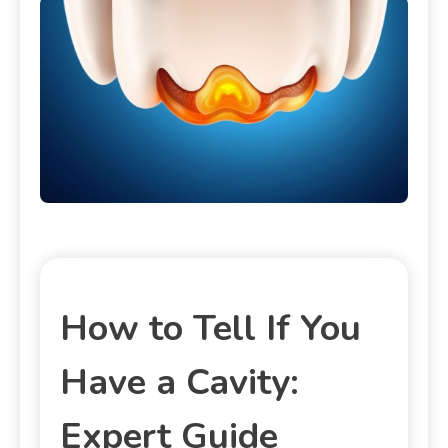
How to Tell If You
Have a Cavity:
Expert Guide