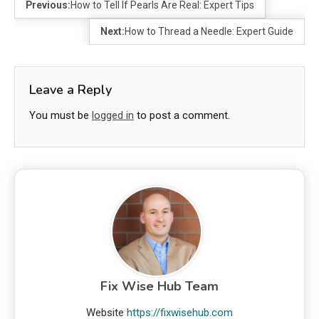
Previous:
How to Tell If Pearls Are Real: Expert Tips
Next:
How to Thread a Needle: Expert Guide
Leave a Reply
You must be
logged in
to post a comment.
Fix Wise Hub Team
Website
https://fixwisehub.com