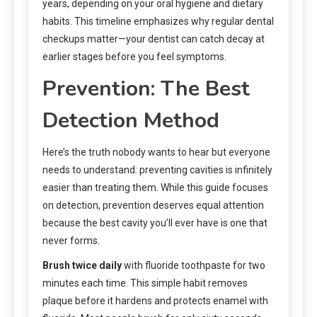
years, depending on your oral hygiene and dietary
habits. This timeline emphasizes why regular dental
checkups matter—your dentist can catch decay at
earlier stages before you feel symptoms.
Prevention: The Best
Detection Method
Here’s the truth nobody wants to hear but everyone
needs to understand: preventing cavities is infinitely
easier than treating them. While this guide focuses
on detection, prevention deserves equal attention
because the best cavity you’ll ever have is one that
never forms.
Brush twice daily
with fluoride toothpaste for two
minutes each time. This simple habit removes
plaque before it hardens and protects enamel with