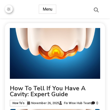
Menu
How To Tell If You Have A
Cavity: Expert Guide
0
November 26, 2025
Fix Wise Hub Team
How To's