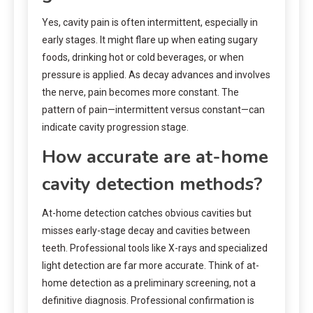
Yes, cavity pain is often intermittent, especially in
early stages. It might flare up when eating sugary
foods, drinking hot or cold beverages, or when
pressure is applied. As decay advances and involves
the nerve, pain becomes more constant. The
pattern of pain—intermittent versus constant—can
indicate cavity progression stage.
How accurate are at-home
cavity detection methods?
At-home detection catches obvious cavities but
misses early-stage decay and cavities between
teeth. Professional tools like X-rays and specialized
light detection are far more accurate. Think of at-
home detection as a preliminary screening, not a
definitive diagnosis. Professional confirmation is