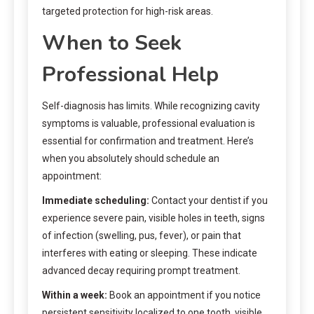
targeted protection for high-risk areas.
When to Seek
Professional Help
Self-diagnosis has limits. While recognizing cavity
symptoms is valuable, professional evaluation is
essential for confirmation and treatment. Here’s
when you absolutely should schedule an
appointment:
Immediate scheduling:
Contact your dentist if you
experience severe pain, visible holes in teeth, signs
of infection (swelling, pus, fever), or pain that
interferes with eating or sleeping. These indicate
advanced decay requiring prompt treatment.
Within a week:
Book an appointment if you notice
persistent sensitivity localized to one tooth, visible