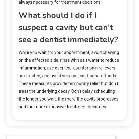
always necessary for treatment decisions.
What should I do if I
suspect a cavity but can’t
see a dentist immediately?
While you wait for your appointment, avoid chewing
on the affected side, rinse with salt water to reduce
inflammation, use over-the-counter pain relievers
as directed, and avoid very hot, cold, or hard foods.
These measures provide temporary relief but don’t
treat the underlying decay. Don’t delay scheduling—
the longer you wait, the more the cavity progresses
and the more expensive treatment becomes.