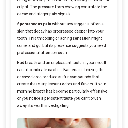
culprit. The pressure from chewing can irritate the
decay and trigger pain signals.
Spontaneous pain
without any trigger is often a
sign that decay has progressed deeper into your
tooth. This throbbing or aching sensation might
come and go, but its presence suggests you need
professional attention soon.
Bad breath and an unpleasant taste in your mouth
can also indicate cavities. Bacteria colonizing the
decayed area produce sulfur compounds that
create these unpleasant odors and flavors. If your
morning breath has become particularly offensive
or you notice a persistent taste you can’t brush
away, it’s worth investigating.