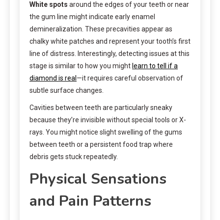
White spots
around the edges of your teeth or near
the gum line might indicate early enamel
demineralization. These precavities appear as
chalky white patches and represent your tooth’s first
line of distress. Interestingly, detecting issues at this
stage is similar to how you might
learn to tell if a
diamond is real
—it requires careful observation of
subtle surface changes.
Cavities between teeth are particularly sneaky
because they’re invisible without special tools or X-
rays. You might notice slight swelling of the gums
between teeth or a persistent food trap where
debris gets stuck repeatedly.
Physical Sensations
and Pain Patterns