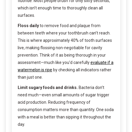
fluoride. Most people brush for only sixty seconds,
which isn’t enough time to thoroughly clean all
surfaces.
Floss daily
to remove food and plaque from
between teeth where your toothbrush can’t reach.
This is where approximately 40% of tooth surfaces
live, making flossing non-negotiable for cavity
prevention. Think of it as being thorough in your
assessment—much like you’d carefully
evaluate if a
watermelon is ripe
by checking all indicators rather
than just one.
Limit sugary foods and drinks.
Bacteria don’t
need much—even small amounts of sugar trigger
acid production. Reducing frequency of
consumption matters more than quantity. One soda
with a meal is better than sipping it throughout the
day.