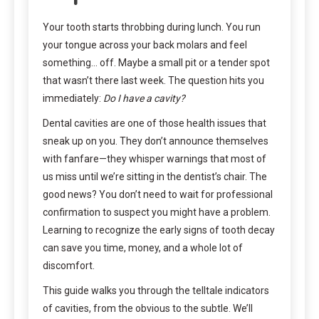
Your tooth starts throbbing during lunch. You run
your tongue across your back molars and feel
something… off. Maybe a small pit or a tender spot
that wasn’t there last week. The question hits you
immediately:
Do I have a cavity?
Dental cavities are one of those health issues that
sneak up on you. They don’t announce themselves
with fanfare—they whisper warnings that most of
us miss until we’re sitting in the dentist’s chair. The
good news? You don’t need to wait for professional
confirmation to suspect you might have a problem.
Learning to recognize the early signs of tooth decay
can save you time, money, and a whole lot of
discomfort.
This guide walks you through the telltale indicators
of cavities, from the obvious to the subtle. We’ll