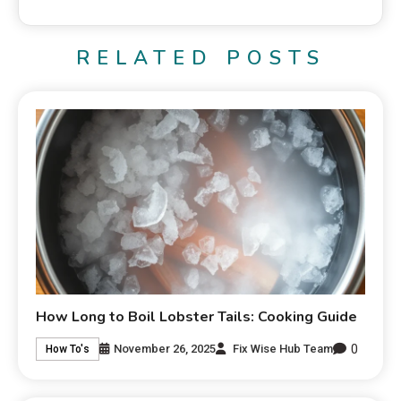
RELATED POSTS
How Long to Boil Lobster Tails: Cooking Guide
0
November 26, 2025
Fix Wise Hub Team
How To's