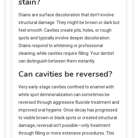
stain?
Stains are surface discoloration that don’t involve
structural damage. They might be brown or dark but
feel smooth. Cavities create pits, holes, or rough
spots and typically involve deeper discoloration.
Stains respond to whitening or professional
cleaning, while cavities require filling. Your dentist
can distinguish between them instantly.
Can cavities be reversed?
Very early-stage cavities confined to enamel with
white spot demineralization can sometimes be
reversed through aggressive fluoride treatment and
improved oral hygiene. Once decay has progressed
to visible brown or black spots or created structural
damage, reversal isn’t possible—only treatment
through filling or more extensive procedures. This