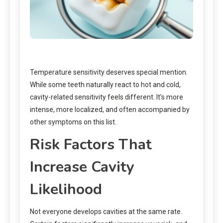
Temperature sensitivity deserves special mention.
While some teeth naturally react to hot and cold,
cavity-related sensitivity feels different. It’s more
intense, more localized, and often accompanied by
other symptoms on this list.
Risk Factors That
Increase Cavity
Likelihood
Not everyone develops cavities at the same rate.