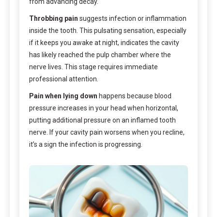
from advancing decay.
Throbbing pain
suggests infection or inflammation
inside the tooth. This pulsating sensation, especially
if it keeps you awake at night, indicates the cavity
has likely reached the pulp chamber where the
nerve lives. This stage requires immediate
professional attention.
Pain when lying down
happens because blood
pressure increases in your head when horizontal,
putting additional pressure on an inflamed tooth
nerve. If your cavity pain worsens when you recline,
it’s a sign the infection is progressing.