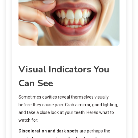
Visual Indicators You
Can See
Sometimes cavities reveal themselves visually
before they cause pain. Grab a mirror, good lighting,
and take a close look at your teeth. Here’s what to
watch for:
Discoloration and dark spots
are perhaps the