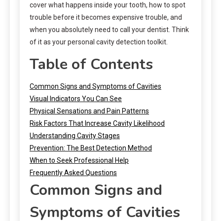
cover what happens inside your tooth, how to spot
trouble before it becomes expensive trouble, and
when you absolutely need to call your dentist. Think
of it as your personal cavity detection toolkit.
Table of Contents
Common Signs and Symptoms of Cavities
Visual Indicators You Can See
Physical Sensations and Pain Patterns
Risk Factors That Increase Cavity Likelihood
Understanding Cavity Stages
Prevention: The Best Detection Method
When to Seek Professional Help
Frequently Asked Questions
Common Signs and
Symptoms of Cavities