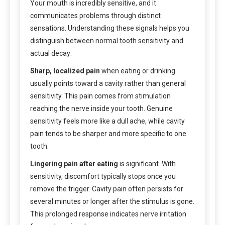
Your mouth is incredibly sensitive, and it
communicates problems through distinct
sensations. Understanding these signals helps you
distinguish between normal tooth sensitivity and
actual decay:
Sharp, localized pain
when eating or drinking
usually points toward a cavity rather than general
sensitivity. This pain comes from stimulation
reaching the nerve inside your tooth. Genuine
sensitivity feels more like a dull ache, while cavity
pain tends to be sharper and more specific to one
tooth.
Lingering pain after eating
is significant. With
sensitivity, discomfort typically stops once you
remove the trigger. Cavity pain often persists for
several minutes or longer after the stimulus is gone.
This prolonged response indicates nerve irritation