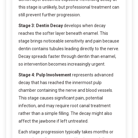
this stage is unlikely, but professional treatment can
still prevent further progression.
Stage 3: Dentin Decay
develops when decay
reaches the softer layer beneath enamel. This
stage brings noticeable sensitivity and pain because
dentin contains tubules leading directly to the nerve.
Decay spreads faster through dentin than enamel,
so intervention becomes increasingly urgent.
Stage 4: Pulp Involvement
represents advanced
decay that has reached the innermost pulp
chamber containing the nerve and blood vessels.
This stage causes significant pain, potential
infection, and may require root canal treatment
rather than a simple filling. The decay might also
affect the jawbone if left untreated.
Each stage progression typically takes months or