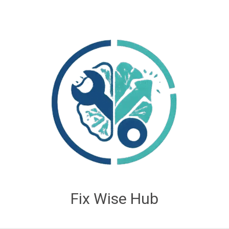
Fix Wise Hub