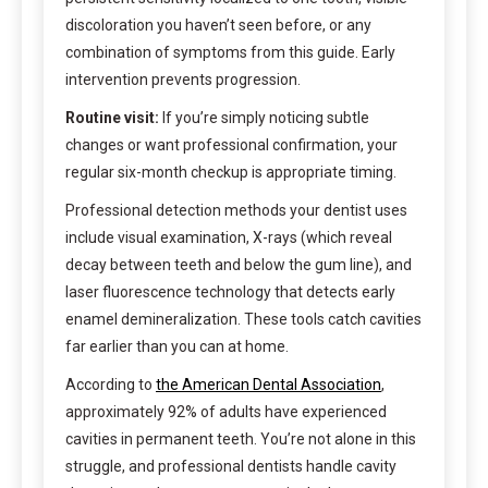
discoloration you haven’t seen before, or any
combination of symptoms from this guide. Early
intervention prevents progression.
Routine visit:
If you’re simply noticing subtle
changes or want professional confirmation, your
regular six-month checkup is appropriate timing.
Professional detection methods your dentist uses
include visual examination, X-rays (which reveal
decay between teeth and below the gum line), and
laser fluorescence technology that detects early
enamel demineralization. These tools catch cavities
far earlier than you can at home.
According to
the American Dental Association
,
approximately 92% of adults have experienced
cavities in permanent teeth. You’re not alone in this
struggle, and professional dentists handle cavity