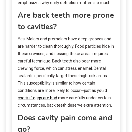
emphasizes why early detection matters so much.
Are back teeth more prone
to cavities?
Yes. Molars and premolars have deep grooves and
are harder to clean thoroughly. Food particles hide in
these crevices, and flossing these areas requires
careful technique. Back teeth also bear more
chewing force, which can stress enamel. Dental
sealants specifically target these high-risk areas.
This susceptibility is similar to how certain
conditions are more likely to occur—just as you’d
check if eggs are bad
more carefully under certain
circumstances, back teeth deserve extra attention.
Does cavity pain come and
go?