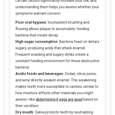
Certain factors significantly increase your risk, and
understanding them helps you assess whether your
symptoms warrant concern:
Poor oral hygiene:
Inconsistent brushing and
flossing allows plaque to accumulate, feeding
bacteria that create decay.
High sugar consumption:
Bacteria feast on dietary
sugars, producing acids that attack enamel.
Frequent snacking and sugary drinks create a
constant feeding environment for these destructive
bacteria.
Acidic foods and beverages:
Sodas, citrus juices,
and wine directly weaken enamel. This weakening
makes teeth more susceptible to cavities, similar to
how moisture affects other materials you might
assess—like
determining if eggs are good
based on
their condition.
Dry mouth:
Saliva protects teeth by neutralizing