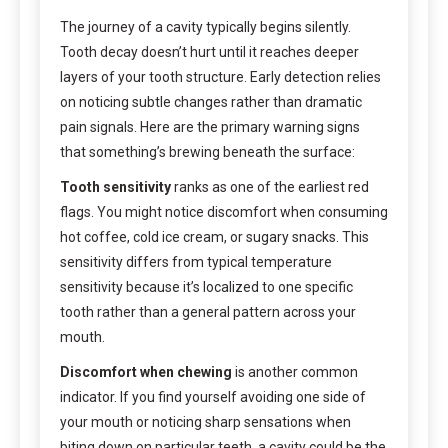
The journey of a cavity typically begins silently.
Tooth decay doesn’t hurt until it reaches deeper
layers of your tooth structure. Early detection relies
on noticing subtle changes rather than dramatic
pain signals. Here are the primary warning signs
that something’s brewing beneath the surface:
Tooth sensitivity
ranks as one of the earliest red
flags. You might notice discomfort when consuming
hot coffee, cold ice cream, or sugary snacks. This
sensitivity differs from typical temperature
sensitivity because it’s localized to one specific
tooth rather than a general pattern across your
mouth.
Discomfort when chewing
is another common
indicator. If you find yourself avoiding one side of
your mouth or noticing sharp sensations when
biting down on particular teeth, a cavity could be the