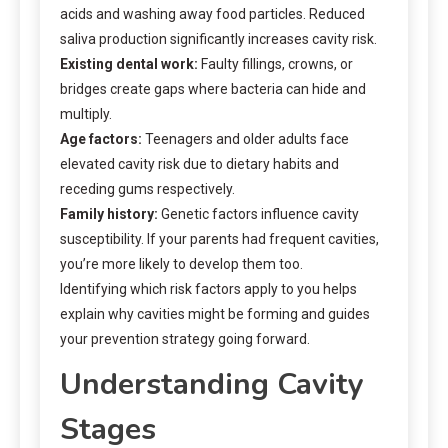
acids and washing away food particles. Reduced
saliva production significantly increases cavity risk.
Existing dental work:
Faulty fillings, crowns, or
bridges create gaps where bacteria can hide and
multiply.
Age factors:
Teenagers and older adults face
elevated cavity risk due to dietary habits and
receding gums respectively.
Family history:
Genetic factors influence cavity
susceptibility. If your parents had frequent cavities,
you’re more likely to develop them too.
Identifying which risk factors apply to you helps
explain why cavities might be forming and guides
your prevention strategy going forward.
Understanding Cavity
Stages