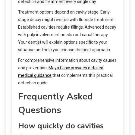
detection and treatment every single day.
Treatment options depend on cavity stage. Early-
stage decay might reverse with fluoride treatment.
Established cavities require fillings. Advanced decay
with pulp involvement needs root canal therapy.
Your dentist will explain options specific to your
situation and help you choose the best approach.
For comprehensive information about cavity causes
and prevention,
Mayo Clinic provides detailed
medical guidance
that complements this practical
detection guide.
Frequently Asked
Questions
How quickly do cavities