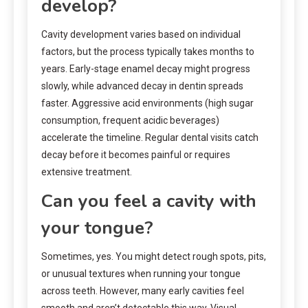
develop?
Cavity development varies based on individual
factors, but the process typically takes months to
years. Early-stage enamel decay might progress
slowly, while advanced decay in dentin spreads
faster. Aggressive acid environments (high sugar
consumption, frequent acidic beverages)
accelerate the timeline. Regular dental visits catch
decay before it becomes painful or requires
extensive treatment.
Can you feel a cavity with
your tongue?
Sometimes, yes. You might detect rough spots, pits,
or unusual textures when running your tongue
across teeth. However, many early cavities feel
smooth and aren’t detectable this way. Visual