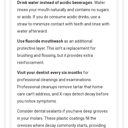
Drink water instead of acidic beverages.
Water
rinses your mouth naturally and contains no sugars
or acids. If you do consume acidic drinks, use a
straw to minimize contact with teeth and rinse with
water afterward.
Use fluoride mouthwash
as an additional
protective layer. This isn’t a replacement for
brushing and flossing, but it provides extra
reinforcement.
Visit your dentist every six months
for
professional cleanings and examinations.
Professional cleanups remove tartar that home
care can’t address, and X-rays detect decay before
you notice symptoms.
Consider dental sealants if you have deep grooves
in your molars. These plastic coatings fill the
crevices where decay commonly starts, providing