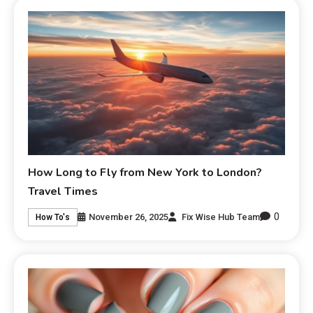
How Long to Fly from New York to London?
Travel Times
0
November 26, 2025
Fix Wise Hub Team
How To's