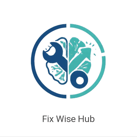
Fix Wise Hub