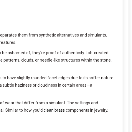
 separates them from synthetic alternatives and simulants.
features.
to be ashamed of; they’re proof of authenticity. Lab-created
patterns, clouds, or needle-like structures within the stone.
to have slightly rounded facet edges due to its softer nature.
 subtle haziness or cloudiness in certain areas—a
of wear that differ from a simulant. The settings and
al. Similar to how you’d
clean brass
components in jewelry,