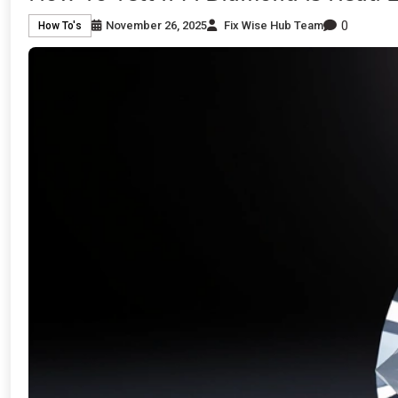
0
November 26, 2025
Fix Wise Hub Team
How To's