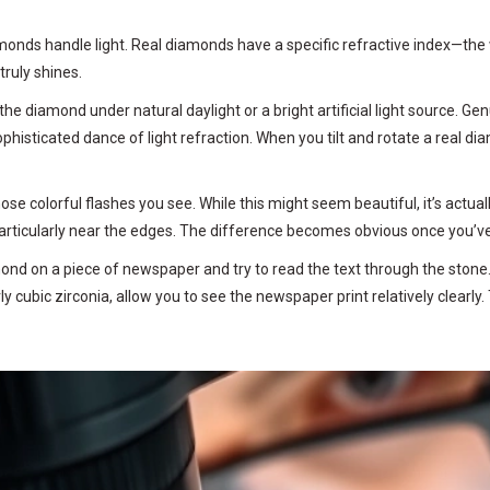
nds handle light. Real diamonds have a specific refractive index—the wa
ruly shines.
 the diamond under natural daylight or a bright artificial light source. G
a sophisticated dance of light refraction. When you tilt and rotate a real d
ose colorful flashes you see. While this might seem beautiful, it’s act
particularly near the edges. The difference becomes obvious once you’ve
mond on a piece of newspaper and try to read the text through the stone
rly cubic zirconia, allow you to see the newspaper print relatively clearly