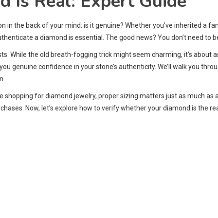
d Is Real: Expert Guide
n in the back of your mind: is it genuine? Whether you’ve inherited a f
thenticate a diamond is essential. The good news? You don’t need to be 
ts. While the old breath-fogging trick might seem charming, it’s about
you genuine confidence in your stone’s authenticity. We’ll walk you thro
n.
ou’re shopping for diamond jewelry, proper sizing matters just as much as 
hases. Now, let’s explore how to verify whether your diamond is the re