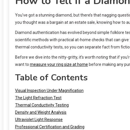
How to Tell if a Diamon
You’ve got a stunning diamond, but there’s that nagging questio
you thought was a bargain at an estate sale, knowing how to au
Diamond authentication has evolved beyond simple folklore tes
scientific methods with practical at-home checks that can give 
thermal conductivity tests, so you can separate fact from fictio
Before we dive into the nitty-gritty, it’s worth noting that if y
want to
measure your ring size at home
before making any purc
Table of Contents
Visual Inspection Under Magnification
The Light Refraction Test
Thermal Conductivity Testing
Density and Weight Analysis
Ultraviolet Light Response
Professional Certification and Grading