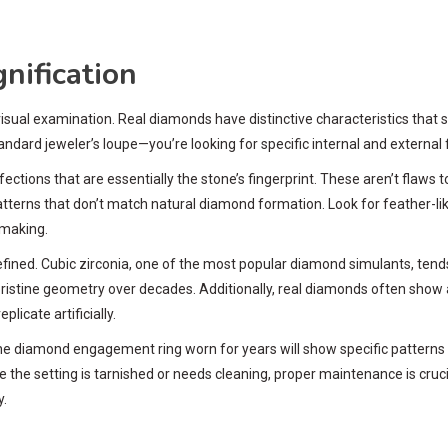
nification
isual examination. Real diamonds have distinctive characteristics that
rd jeweler’s loupe—you’re looking for specific internal and external 
ections that are essentially the stone’s fingerprint. These aren’t flaws 
terns that don’t match natural diamond formation. Look for feather-like 
e making.
ined. Cubic zirconia, one of the most popular diamond simulants, tends 
istine geometry over decades. Additionally, real diamonds often show a
licate artificially.
ne diamond engagement ring worn for years will show specific patterns 
e the setting is tarnished or needs cleaning, proper maintenance is cruci
y.