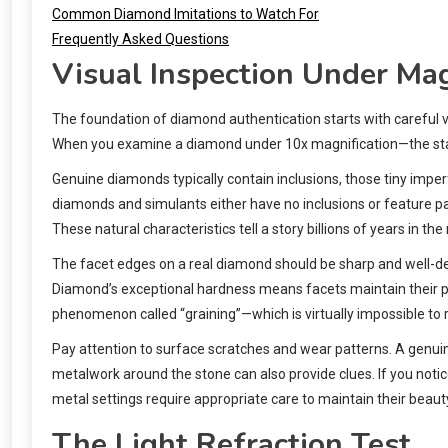
Common Diamond Imitations to Watch For
Frequently Asked Questions
Visual Inspection Under Mag
The foundation of diamond authentication starts with careful v
When you examine a diamond under 10x magnification—the standa
Genuine diamonds typically contain inclusions, those tiny imperf
diamonds and simulants either have no inclusions or feature pat
These natural characteristics tell a story billions of years in th
The facet edges on a real diamond should be sharp and well-def
Diamond’s exceptional hardness means facets maintain their pr
phenomenon called “graining”—which is virtually impossible to rep
Pay attention to surface scratches and wear patterns. A genui
metalwork around the stone can also provide clues. If you notic
metal settings require appropriate care to maintain their beaut
The Light Refraction Test