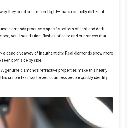
y they bend and redirect light—that’s distinctly different
enuine diamonds produce a specific pattern of light and dark
iamond, you’ll see distinct flashes of color and brightness that
ually a dead giveaway of inauthenticity. Real diamonds show more
 seen both side by side.
. A genuine diamond’s refractive properties make this nearly
. This simple test has helped countless people quickly identify