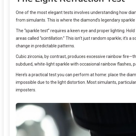
One of the most elegant tests involves understanding how diamo
from simulants. This is where the diamond’s legendary sparkle t
The “sparkle test” requires a keen eye and proper lighting. Hold
areas called “scintillation.” This isn’t just random sparkle; it’s 
change in predictable patterns.
Cubic zirconia, by contrast, produces excessive rainbow fire—th
subdued, white-light sparkle with occasional rainbow flashes, 
Here’s a practical test you can perform at home: place the dia
impossible due to the light distortion. Most simulants, particula
imposters.