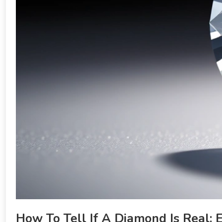
How To Tell If A Diamond Is Real: 