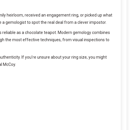
amily heirloom, received an engagement ring, or picked up what
a gemologist to spot the real deal from a clever impostor.
 as reliable as a chocolate teapot. Modern gemology combines
ugh the most effective techniques, from visual inspections to
authenticity. If you’re unsure about your ring size, you might
al McCoy.