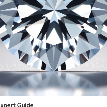
Expert Guide