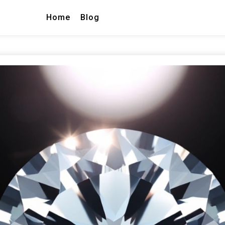
Home
Blog