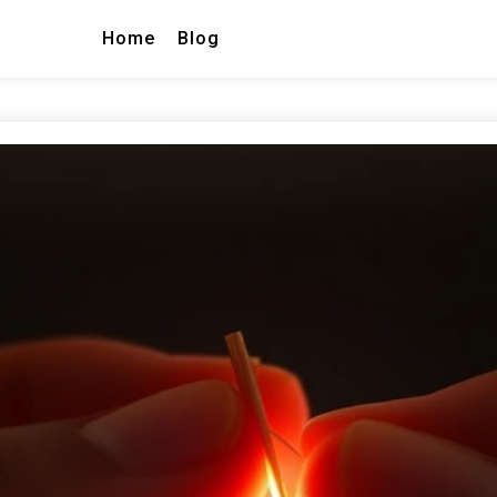
Home
Blog