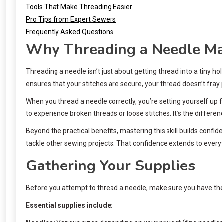
Tools That Make Threading Easier
Pro Tips from Expert Sewers
Frequently Asked Questions
Why Threading a Needle Ma
Threading a needle isn’t just about getting thread into a tiny ho
ensures that your stitches are secure, your thread doesn’t fray
When you thread a needle correctly, you’re setting yourself up f
to experience broken threads or loose stitches. It’s the differe
Beyond the practical benefits, mastering this skill builds conf
tackle other sewing projects. That confidence extends to everyth
Gathering Your Supplies
Before you attempt to thread a needle, make sure you have the 
Essential supplies include: