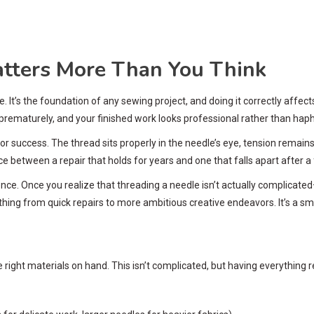
tters More Than You Think
le. It’s the foundation of any sewing project, and doing it correctly aff
 prematurely, and your finished work looks professional rather than hap
or success. The thread sits properly in the needle’s eye, tension remains 
nce between a repair that holds for years and one that falls apart after 
idence. Once you realize that threading a needle isn’t actually complica
ing from quick repairs to more ambitious creative endeavors. It’s a small 
right materials on hand. This isn’t complicated, but having everything 