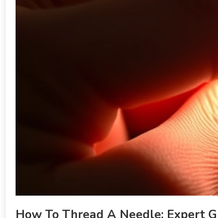
How To Thread A Needle: Expert G