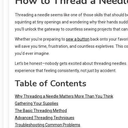
How to Thread a Needle:
Threading a needle seems like one of those skills that should b
squinting at tiny openings and wondering why their hands sudden
you’ll unlock the gateway to countless sewing projects that c
Whether you’re preparing to
sew a button
back onto your favorit
will save you time, frustration, and countless expletives. Thi
you’d ever imagine.
Let’s be honest—nobody gets excited about threading needles. Bu
experience that feeling consistently, not just by accident.
Table of Contents
Why Threading a Needle Matters More Than You Think
Gathering Your Supplies
The Basic Threading Method
Advanced Threading Techniques
Troubleshooting Common Problems