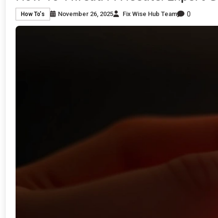
0
November 26, 2025
Fix Wise Hub Team
How To's