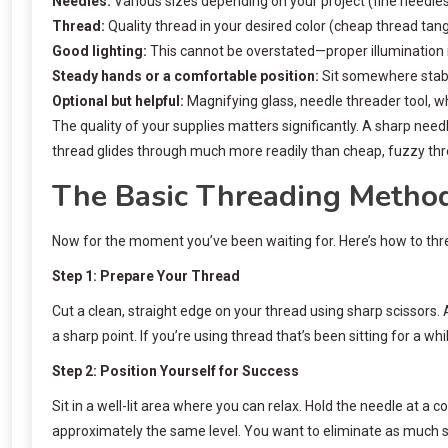
Needles:
Various sizes depending on your project (fine needles 
Thread:
Quality thread in your desired color (cheap thread tan
Good lighting:
This cannot be overstated—proper illumination i
Steady hands or a comfortable position:
Sit somewhere stabl
Optional but helpful:
Magnifying glass, needle threader tool, w
The quality of your supplies matters significantly. A sharp need
thread glides through much more readily than cheap, fuzzy thr
The Basic Threading Metho
Now for the moment you’ve been waiting for. Here’s how to thre
Step 1: Prepare Your Thread
Cut a clean, straight edge on your thread using sharp scissors.
a sharp point. If you’re using thread that’s been sitting for a w
Step 2: Position Yourself for Success
Sit in a well-lit area where you can relax. Hold the needle at 
approximately the same level. You want to eliminate as much str