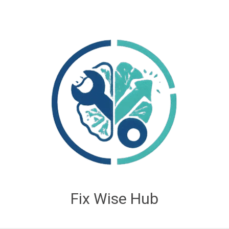
Fix Wise Hub