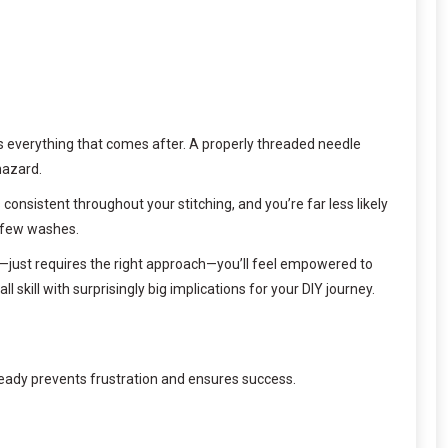
ects everything that comes after. A properly threaded needle
hazard.
consistent throughout your stitching, and you’re far less likely
a few washes.
ted—just requires the right approach—you’ll feel empowered to
skill with surprisingly big implications for your DIY journey.
ready prevents frustration and ensures success.