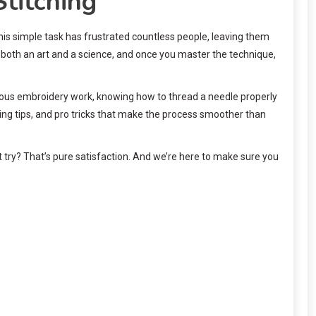
titching
this simple task has frustrated countless people, leaving them
 both an art and a science, and once you master the technique,
tious embroidery work, knowing how to thread a needle properly
ing tips, and pro tricks that make the process smoother than
t try? That’s pure satisfaction. And we’re here to make sure you