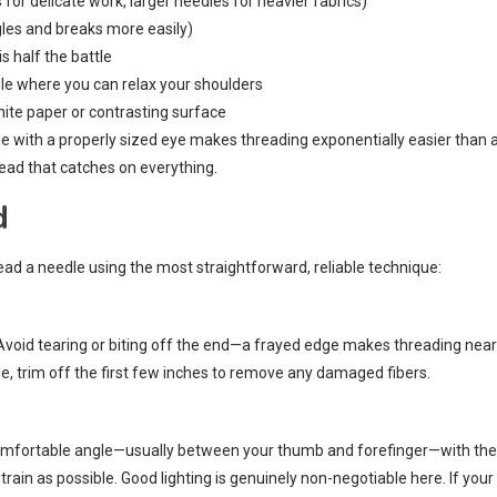
for delicate work, larger needles for heavier fabrics)
gles and breaks more easily)
s half the battle
e where you can relax your shoulders
hite paper or contrasting surface
le with a properly sized eye makes threading exponentially easier than a 
ead that catches on everything.
d
ad a needle using the most straightforward, reliable technique:
 Avoid tearing or biting off the end—a frayed edge makes threading near
hile, trim off the first few inches to remove any damaged fibers.
a comfortable angle—usually between your thumb and forefinger—with the e
ain as possible. Good lighting is genuinely non-negotiable here. If you