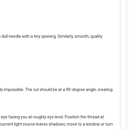
dull needle with a tiny opening. Similarly, smooth, quality
ly impossible. The cut should be at a 90-degree angle, creating
ye facing you at roughly eye level. Position the thread at
r current light source leaves shadows, move to a window or turn