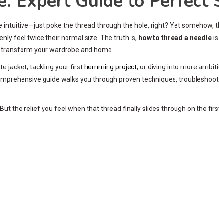
 Expert Guide to Perfect S
e intuitive—just poke the thread through the hole, right? Yet somehow, 
ly feel twice their normal size. The truth is,
how to thread a needle
is
an transform your wardrobe and home.
e jacket, tackling your first
hemming project
, or diving into more ambi
s comprehensive guide walks you through proven techniques, troubleshoot
t the relief you feel when that thread finally slides through on the firs