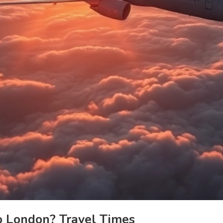
 London? Travel Times