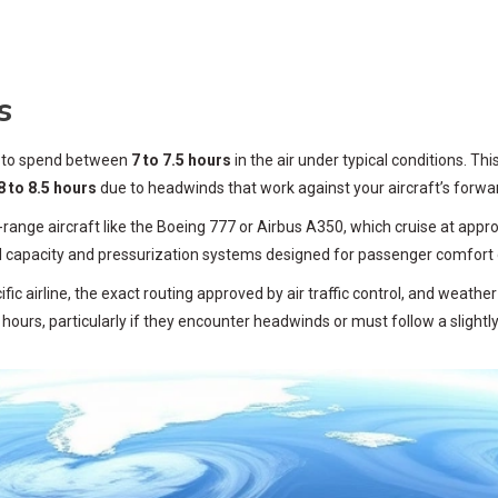
s
t to spend between
7 to 7.5 hours
in the air under typical conditions. Thi
8 to 8.5 hours
due to headwinds that work against your aircraft’s forwa
ange aircraft like the Boeing 777 or Airbus A350, which cruise at approx
el capacity and pressurization systems designed for passenger comfort 
ic airline, the exact routing approved by air traffic control, and weathe
hours, particularly if they encounter headwinds or must follow a slightly 