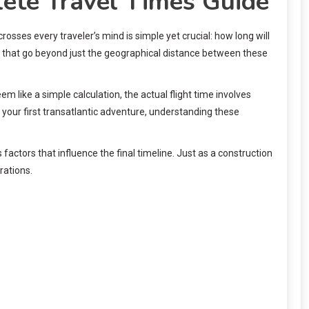
ete Travel Times Guide
osses every traveler’s mind is simple yet crucial: how long will
ors that go beyond just the geographical distance between these
 like a simple calculation, the actual flight time involves
on your first transatlantic adventure, understanding these
ctors that influence the final timeline. Just as a construction
rations.