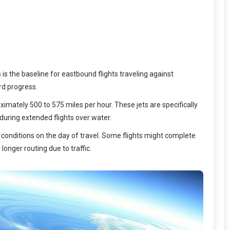
s is the baseline for eastbound flights traveling against
rd progress.
imately 500 to 575 miles per hour. These jets are specifically
during extended flights over water.
r conditions on the day of travel. Some flights might complete
longer routing due to traffic.