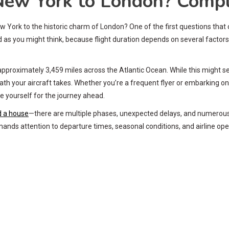
New York to London? Compl
w York to the historic charm of London? One of the first questions that cr
ward as you might think, because flight duration depends on several fact
pproximately 3,459 miles across the Atlantic Ocean. While this might seem
ht path your aircraft takes. Whether you’re a frequent flyer or embarking 
re yourself for the journey ahead.
ld a house
—there are multiple phases, unexpected delays, and numerous fa
emands attention to departure times, seasonal conditions, and airline ope