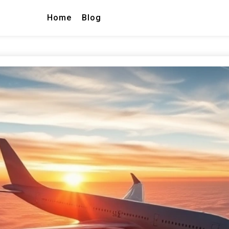
Home
Blog