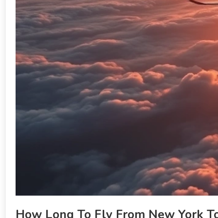
How Long To Fly From New York To