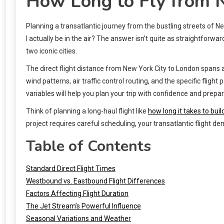
How Long to Fly from 
Planning a transatlantic journey from the bustling streets of Ne
I actually be in the air? The answer isn’t quite as straightfor
two iconic cities.
The direct flight distance from New York City to London spans a
wind patterns, air traffic control routing, and the specific flig
variables will help you plan your trip with confidence and prepa
Think of planning a long-haul flight like
how long it takes to bui
project requires careful scheduling, your transatlantic flight d
Table of Contents
Standard Direct Flight Times
Westbound vs. Eastbound Flight Differences
Factors Affecting Flight Duration
The Jet Stream’s Powerful Influence
Seasonal Variations and Weather