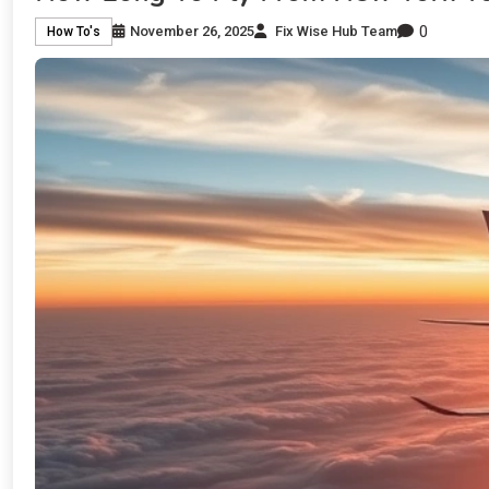
0
November 26, 2025
Fix Wise Hub Team
How To's