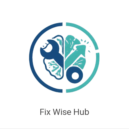
Fix Wise Hub