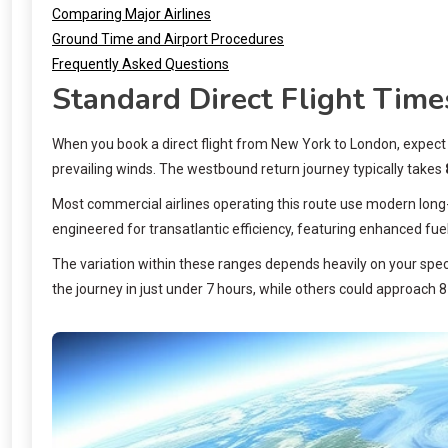
Comparing Major Airlines
Ground Time and Airport Procedures
Frequently Asked Questions
Standard Direct Flight Time
When you book a direct flight from New York to London, expec
prevailing winds. The westbound return journey typically takes
Most commercial airlines operating this route use modern long-r
engineered for transatlantic efficiency, featuring enhanced fu
The variation within these ranges depends heavily on your specif
the journey in just under 7 hours, while others could approach 8 