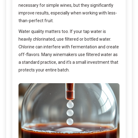
necessary for simple wines, but they significantly
improve results, especially when working with less-
than-perfect fruit.
Water quality matters too. If your tap water is
heavily chlorinated, use filtered or bottled water.
Chlorine can interfere with fermentation and create
off-flavors. Many winemakers use filtered water as
a standard practice, and it’s a small investment that
protects your entire batch.