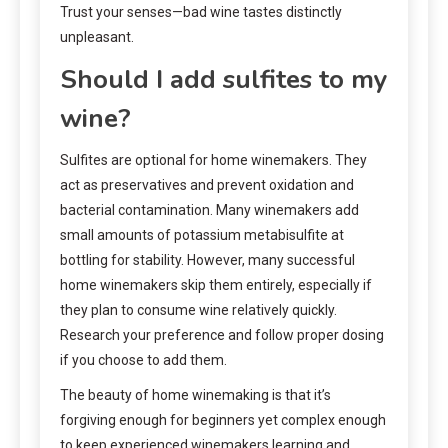
Trust your senses—bad wine tastes distinctly
unpleasant.
Should I add sulfites to my
wine?
Sulfites are optional for home winemakers. They
act as preservatives and prevent oxidation and
bacterial contamination. Many winemakers add
small amounts of potassium metabisulfite at
bottling for stability. However, many successful
home winemakers skip them entirely, especially if
they plan to consume wine relatively quickly.
Research your preference and follow proper dosing
if you choose to add them.
The beauty of home winemaking is that it’s
forgiving enough for beginners yet complex enough
to keep experienced winemakers learning and