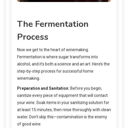
The Fermentation
Process
Now we get to the heart of winemaking.
Fermentation is where sugar transforms into
alcohol, and it’s both a science and an art. Here’s the
step-by-step process for successful home
winemaking.
Preparation and Sanitation:
Before you begin,
sanitize every piece of equipment that will contact
your wine. Soak items in your sanitizing solution for
at least 15 minutes, then rinse thoroughly with clean
water. Don’t skip this—contamination is the enemy
of good wine.