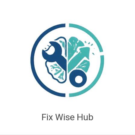
Fix Wise Hub