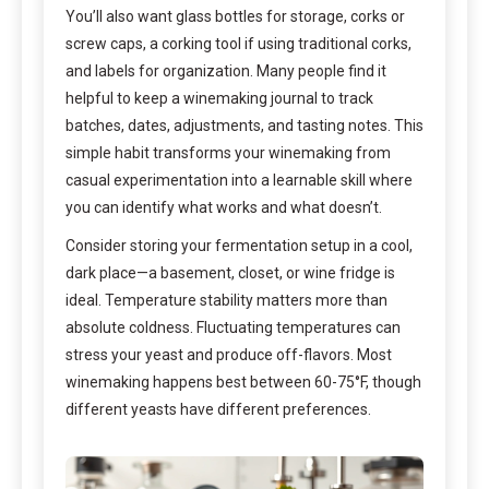
You’ll also want glass bottles for storage, corks or
screw caps, a corking tool if using traditional corks,
and labels for organization. Many people find it
helpful to keep a winemaking journal to track
batches, dates, adjustments, and tasting notes. This
simple habit transforms your winemaking from
casual experimentation into a learnable skill where
you can identify what works and what doesn’t.
Consider storing your fermentation setup in a cool,
dark place—a basement, closet, or wine fridge is
ideal. Temperature stability matters more than
absolute coldness. Fluctuating temperatures can
stress your yeast and produce off-flavors. Most
winemaking happens best between 60-75°F, though
different yeasts have different preferences.