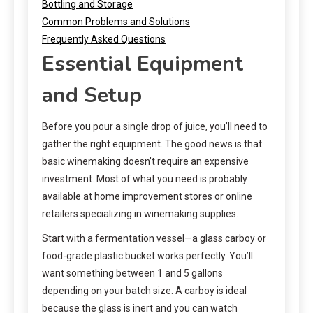
Bottling and Storage
Common Problems and Solutions
Frequently Asked Questions
Essential Equipment
and Setup
Before you pour a single drop of juice, you’ll need to
gather the right equipment. The good news is that
basic winemaking doesn’t require an expensive
investment. Most of what you need is probably
available at home improvement stores or online
retailers specializing in winemaking supplies.
Start with a fermentation vessel—a glass carboy or
food-grade plastic bucket works perfectly. You’ll
want something between 1 and 5 gallons
depending on your batch size. A carboy is ideal
because the glass is inert and you can watch