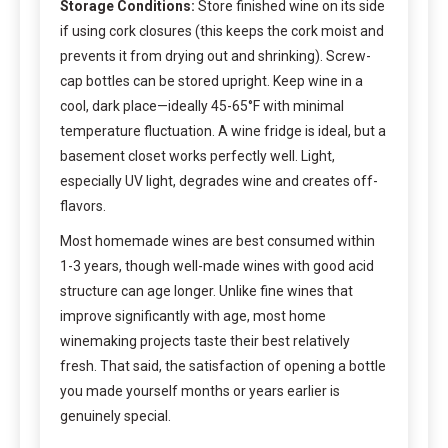
Storage Conditions:
Store finished wine on its side
if using cork closures (this keeps the cork moist and
prevents it from drying out and shrinking). Screw-
cap bottles can be stored upright. Keep wine in a
cool, dark place—ideally 45-65°F with minimal
temperature fluctuation. A wine fridge is ideal, but a
basement closet works perfectly well. Light,
especially UV light, degrades wine and creates off-
flavors.
Most homemade wines are best consumed within
1-3 years, though well-made wines with good acid
structure can age longer. Unlike fine wines that
improve significantly with age, most home
winemaking projects taste their best relatively
fresh. That said, the satisfaction of opening a bottle
you made yourself months or years earlier is
genuinely special.