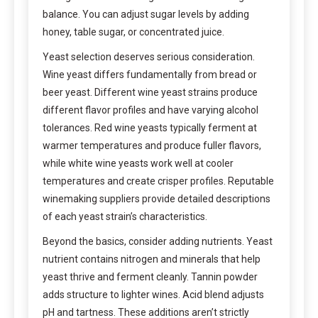
balance. You can adjust sugar levels by adding
honey, table sugar, or concentrated juice.
Yeast selection deserves serious consideration.
Wine yeast differs fundamentally from bread or
beer yeast. Different wine yeast strains produce
different flavor profiles and have varying alcohol
tolerances. Red wine yeasts typically ferment at
warmer temperatures and produce fuller flavors,
while white wine yeasts work well at cooler
temperatures and create crisper profiles. Reputable
winemaking suppliers provide detailed descriptions
of each yeast strain’s characteristics.
Beyond the basics, consider adding nutrients. Yeast
nutrient contains nitrogen and minerals that help
yeast thrive and ferment cleanly. Tannin powder
adds structure to lighter wines. Acid blend adjusts
pH and tartness. These additions aren’t strictly