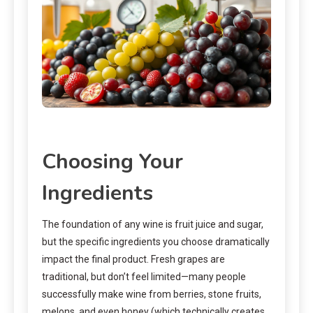
Choosing Your
Ingredients
The foundation of any wine is fruit juice and sugar,
but the specific ingredients you choose dramatically
impact the final product. Fresh grapes are
traditional, but don’t feel limited—many people
successfully make wine from berries, stone fruits,
melons, and even honey (which technically creates