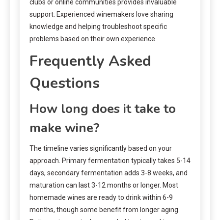
clubs or online communities provides invaluable
support. Experienced winemakers love sharing
knowledge and helping troubleshoot specific
problems based on their own experience.
Frequently Asked
Questions
How long does it take to
make wine?
The timeline varies significantly based on your
approach. Primary fermentation typically takes 5-14
days, secondary fermentation adds 3-8 weeks, and
maturation can last 3-12 months or longer. Most
homemade wines are ready to drink within 6-9
months, though some benefit from longer aging.