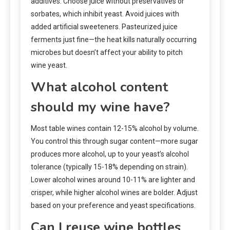
additives. Choose juice without preservatives or
sorbates, which inhibit yeast. Avoid juices with
added artificial sweeteners. Pasteurized juice
ferments just fine—the heat kills naturally occurring
microbes but doesn’t affect your ability to pitch
wine yeast.
What alcohol content
should my wine have?
Most table wines contain 12-15% alcohol by volume.
You control this through sugar content—more sugar
produces more alcohol, up to your yeast’s alcohol
tolerance (typically 15-18% depending on strain).
Lower alcohol wines around 10-11% are lighter and
crisper, while higher alcohol wines are bolder. Adjust
based on your preference and yeast specifications.
Can I reuse wine bottles