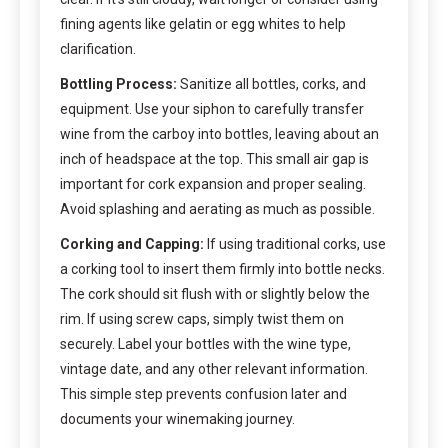
fining agents like gelatin or egg whites to help
clarification.
Bottling Process:
Sanitize all bottles, corks, and
equipment. Use your siphon to carefully transfer
wine from the carboy into bottles, leaving about an
inch of headspace at the top. This small air gap is
important for cork expansion and proper sealing.
Avoid splashing and aerating as much as possible.
Corking and Capping:
If using traditional corks, use
a corking tool to insert them firmly into bottle necks.
The cork should sit flush with or slightly below the
rim. If using screw caps, simply twist them on
securely. Label your bottles with the wine type,
vintage date, and any other relevant information.
This simple step prevents confusion later and
documents your winemaking journey.