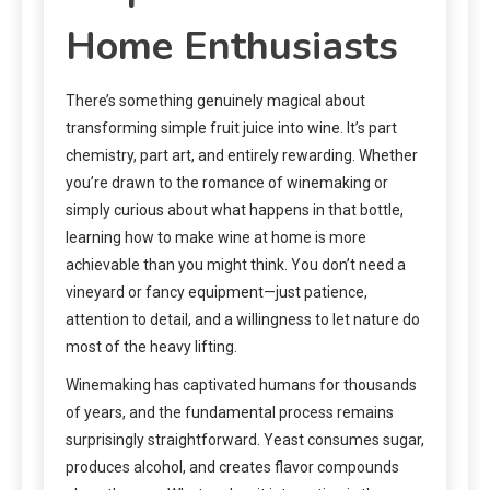
Home Enthusiasts
There’s something genuinely magical about
transforming simple fruit juice into wine. It’s part
chemistry, part art, and entirely rewarding. Whether
you’re drawn to the romance of winemaking or
simply curious about what happens in that bottle,
learning how to make wine at home is more
achievable than you might think. You don’t need a
vineyard or fancy equipment—just patience,
attention to detail, and a willingness to let nature do
most of the heavy lifting.
Winemaking has captivated humans for thousands
of years, and the fundamental process remains
surprisingly straightforward. Yeast consumes sugar,
produces alcohol, and creates flavor compounds