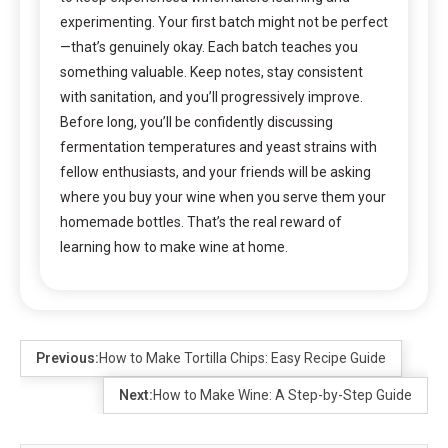
experimenting. Your first batch might not be perfect
—that’s genuinely okay. Each batch teaches you
something valuable. Keep notes, stay consistent
with sanitation, and you’ll progressively improve.
Before long, you’ll be confidently discussing
fermentation temperatures and yeast strains with
fellow enthusiasts, and your friends will be asking
where you buy your wine when you serve them your
homemade bottles. That’s the real reward of
learning how to make wine at home.
Previous:
How to Make Tortilla Chips: Easy Recipe Guide
Next:
How to Make Wine: A Step-by-Step Guide