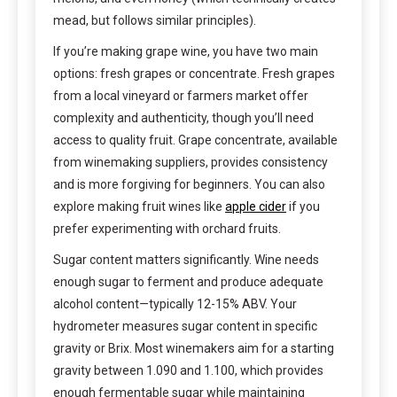
mead, but follows similar principles).
If you’re making grape wine, you have two main
options: fresh grapes or concentrate. Fresh grapes
from a local vineyard or farmers market offer
complexity and authenticity, though you’ll need
access to quality fruit. Grape concentrate, available
from winemaking suppliers, provides consistency
and is more forgiving for beginners. You can also
explore making fruit wines like
apple cider
if you
prefer experimenting with orchard fruits.
Sugar content matters significantly. Wine needs
enough sugar to ferment and produce adequate
alcohol content—typically 12-15% ABV. Your
hydrometer measures sugar content in specific
gravity or Brix. Most winemakers aim for a starting
gravity between 1.090 and 1.100, which provides
enough fermentable sugar while maintaining