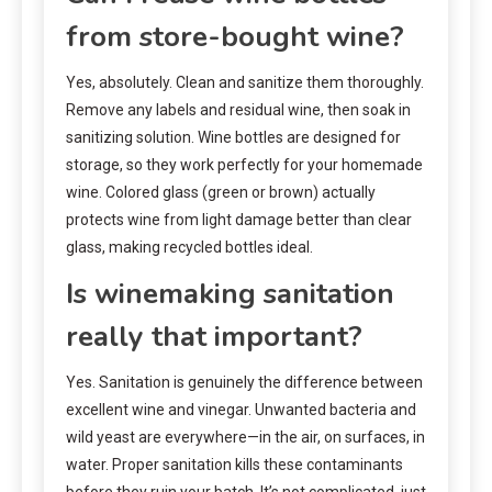
from store-bought wine?
Yes, absolutely. Clean and sanitize them thoroughly.
Remove any labels and residual wine, then soak in
sanitizing solution. Wine bottles are designed for
storage, so they work perfectly for your homemade
wine. Colored glass (green or brown) actually
protects wine from light damage better than clear
glass, making recycled bottles ideal.
Is winemaking sanitation
really that important?
Yes. Sanitation is genuinely the difference between
excellent wine and vinegar. Unwanted bacteria and
wild yeast are everywhere—in the air, on surfaces, in
water. Proper sanitation kills these contaminants
before they ruin your batch. It’s not complicated, just