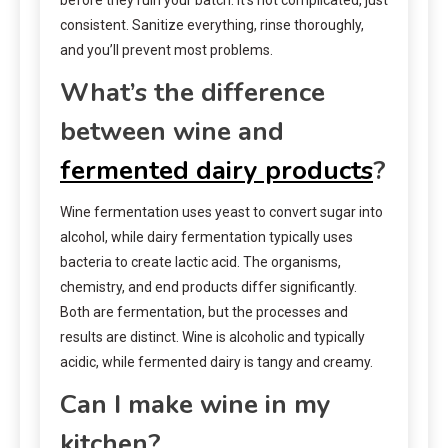
consistent. Sanitize everything, rinse thoroughly,
and you’ll prevent most problems.
What’s the difference
between wine and
fermented dairy products
?
Wine fermentation uses yeast to convert sugar into
alcohol, while dairy fermentation typically uses
bacteria to create lactic acid. The organisms,
chemistry, and end products differ significantly.
Both are fermentation, but the processes and
results are distinct. Wine is alcoholic and typically
acidic, while fermented dairy is tangy and creamy.
Can I make wine in my
kitchen?