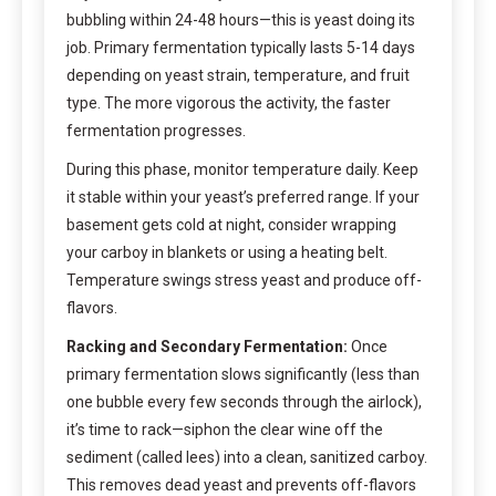
bubbling within 24-48 hours—this is yeast doing its
job. Primary fermentation typically lasts 5-14 days
depending on yeast strain, temperature, and fruit
type. The more vigorous the activity, the faster
fermentation progresses.
During this phase, monitor temperature daily. Keep
it stable within your yeast’s preferred range. If your
basement gets cold at night, consider wrapping
your carboy in blankets or using a heating belt.
Temperature swings stress yeast and produce off-
flavors.
Racking and Secondary Fermentation:
Once
primary fermentation slows significantly (less than
one bubble every few seconds through the airlock),
it’s time to rack—siphon the clear wine off the
sediment (called lees) into a clean, sanitized carboy.
This removes dead yeast and prevents off-flavors