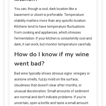
You can, though a cool, dark location like a
basement or closet is preferable. Temperature
stability matters more than any specific location.
Kitchens tend to have temperature fluctuations
from cooking and appliances, which stresses
fermentation. If your kitchen is consistently cool and
dark, it can work, but monitor temperature carefully.
How do I know if my wine
went bad?
Bad wine typically shows obvious signs: vinegary or
acetone smells, fuzzy mold on the surface,
cloudiness that doesn’t clear after months, or
unusual discoloration. Small amounts of sediment
are normal and don’t indicate problems. If you’re
uncertain, open a bottle and taste a small amount.