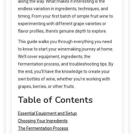
along the way. What makes it interesting is the
endless variation in ingredients, techniques, and
timing. From your first batch of simple fruit wine to
experimenting with different grape varieties or
flavor profiles, there’s genuine depth to explore.
This guide walks you through everything you need
to know to start your winemaking journey at home.
We’ll cover equipment, ingredients, the
fermentation process, and troubleshooting tips. By
the end, you’ll have the knowledge to create your
own bottles of wine, whether you’re working with
grapes, berries, or other fruits.
Table of Contents
Essential Equipment and Setup
Choosing Your Ingredients
The Fermentation Process