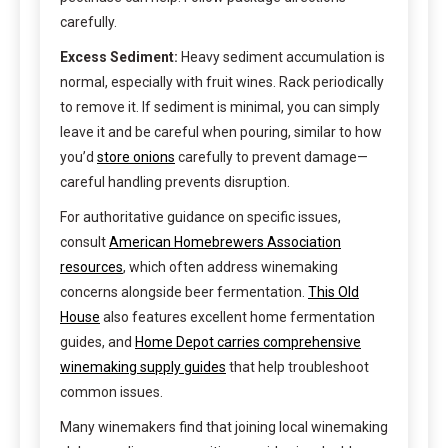
carefully.
Excess Sediment:
Heavy sediment accumulation is
normal, especially with fruit wines. Rack periodically
to remove it. If sediment is minimal, you can simply
leave it and be careful when pouring, similar to how
you’d
store onions
carefully to prevent damage—
careful handling prevents disruption.
For authoritative guidance on specific issues,
consult
American Homebrewers Association
resources
, which often address winemaking
concerns alongside beer fermentation.
This Old
House
also features excellent home fermentation
guides, and
Home Depot carries comprehensive
winemaking supply guides
that help troubleshoot
common issues.
Many winemakers find that joining local winemaking