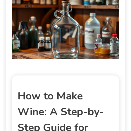
How to Make
Wine: A Step-by-
Step Guide for