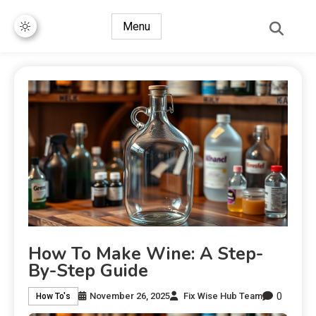
Menu
How To Make Wine: A Step-
By-Step Guide
0
November 26, 2025
Fix Wise Hub Team
How To's