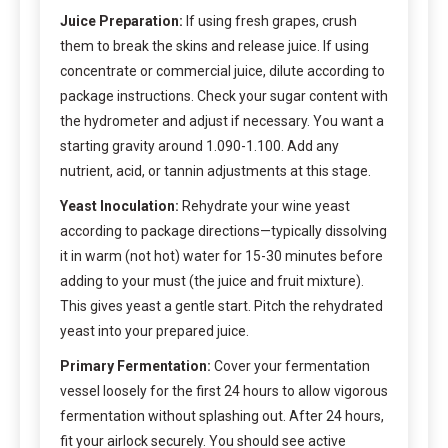
Juice Preparation:
If using fresh grapes, crush
them to break the skins and release juice. If using
concentrate or commercial juice, dilute according to
package instructions. Check your sugar content with
the hydrometer and adjust if necessary. You want a
starting gravity around 1.090-1.100. Add any
nutrient, acid, or tannin adjustments at this stage.
Yeast Inoculation:
Rehydrate your wine yeast
according to package directions—typically dissolving
it in warm (not hot) water for 15-30 minutes before
adding to your must (the juice and fruit mixture).
This gives yeast a gentle start. Pitch the rehydrated
yeast into your prepared juice.
Primary Fermentation:
Cover your fermentation
vessel loosely for the first 24 hours to allow vigorous
fermentation without splashing out. After 24 hours,
fit your airlock securely. You should see active