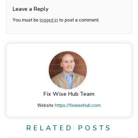
Leave a Reply
You must be
logged in
to post a comment.
Fix Wise Hub Team
Website
https://fixwisehub.com
RELATED POSTS