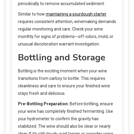
periodically to remove accumulated sediment.
Similar to how
maintaining a sourdough starter
requires consistent attention, winemaking demands
regular monitoring and care. Check your wine
monthly for signs of problems—off-odors, mold, or
unusual discoloration warrant investigation.
Bottling and Storage
Bottling is the exciting moment when your wine
transitions from carboy to bottle. This requires
cleanliness and care to ensure your finished wine
stays fresh and delicious.
Pre-Bottling Preparation:
Before bottling, ensure
your wine has completely finished fermenting. Use
your hydrometer to confirm the gravity has
stabilized. The wine should also be clear or nearly
clear. If it’s still cloudy, wait longer or consider using