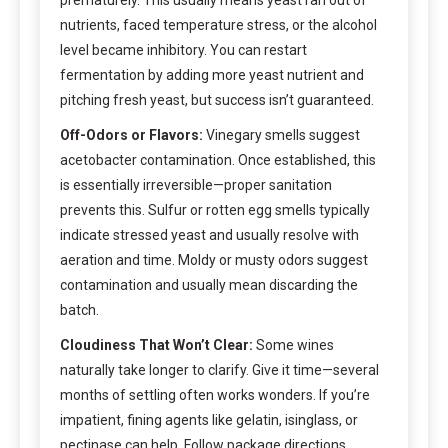
nutrients, faced temperature stress, or the alcohol
level became inhibitory. You can restart
fermentation by adding more yeast nutrient and
pitching fresh yeast, but success isn’t guaranteed.
Off-Odors or Flavors:
Vinegary smells suggest
acetobacter contamination. Once established, this
is essentially irreversible—proper sanitation
prevents this. Sulfur or rotten egg smells typically
indicate stressed yeast and usually resolve with
aeration and time. Moldy or musty odors suggest
contamination and usually mean discarding the
batch.
Cloudiness That Won’t Clear:
Some wines
naturally take longer to clarify. Give it time—several
months of settling often works wonders. If you’re
impatient, fining agents like gelatin, isinglass, or
pectinase can help. Follow package directions