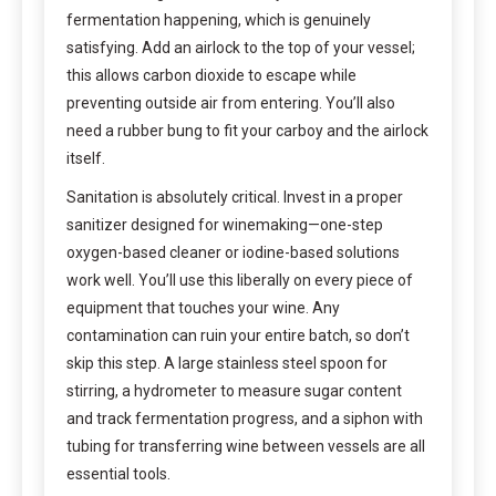
fermentation happening, which is genuinely
satisfying. Add an airlock to the top of your vessel;
this allows carbon dioxide to escape while
preventing outside air from entering. You’ll also
need a rubber bung to fit your carboy and the airlock
itself.
Sanitation is absolutely critical. Invest in a proper
sanitizer designed for winemaking—one-step
oxygen-based cleaner or iodine-based solutions
work well. You’ll use this liberally on every piece of
equipment that touches your wine. Any
contamination can ruin your entire batch, so don’t
skip this step. A large stainless steel spoon for
stirring, a hydrometer to measure sugar content
and track fermentation progress, and a siphon with
tubing for transferring wine between vessels are all
essential tools.