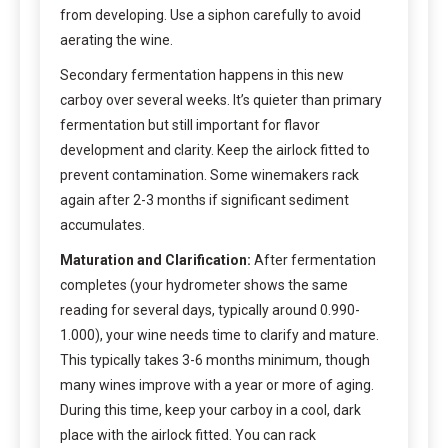
from developing. Use a siphon carefully to avoid
aerating the wine.
Secondary fermentation happens in this new
carboy over several weeks. It’s quieter than primary
fermentation but still important for flavor
development and clarity. Keep the airlock fitted to
prevent contamination. Some winemakers rack
again after 2-3 months if significant sediment
accumulates.
Maturation and Clarification:
After fermentation
completes (your hydrometer shows the same
reading for several days, typically around 0.990-
1.000), your wine needs time to clarify and mature.
This typically takes 3-6 months minimum, though
many wines improve with a year or more of aging.
During this time, keep your carboy in a cool, dark
place with the airlock fitted. You can rack