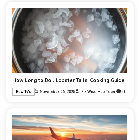
How Long to Boil Lobster Tails: Cooking Guide
0
November 26, 2025
Fix Wise Hub Team
How To's