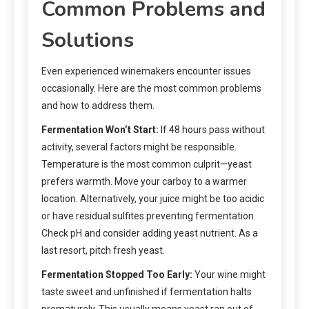
Common Problems and
Solutions
Even experienced winemakers encounter issues
occasionally. Here are the most common problems
and how to address them.
Fermentation Won’t Start:
If 48 hours pass without
activity, several factors might be responsible.
Temperature is the most common culprit—yeast
prefers warmth. Move your carboy to a warmer
location. Alternatively, your juice might be too acidic
or have residual sulfites preventing fermentation.
Check pH and consider adding yeast nutrient. As a
last resort, pitch fresh yeast.
Fermentation Stopped Too Early:
Your wine might
taste sweet and unfinished if fermentation halts
prematurely. This usually means yeast ran out of