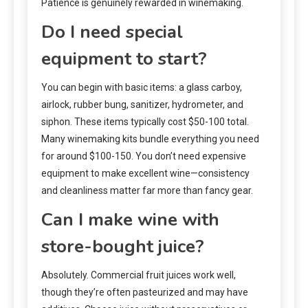
Patience is genuinely rewarded in winemaking.
Do I need special
equipment to start?
You can begin with basic items: a glass carboy,
airlock, rubber bung, sanitizer, hydrometer, and
siphon. These items typically cost $50-100 total.
Many winemaking kits bundle everything you need
for around $100-150. You don’t need expensive
equipment to make excellent wine—consistency
and cleanliness matter far more than fancy gear.
Can I make wine with
store-bought juice?
Absolutely. Commercial fruit juices work well,
though they’re often pasteurized and may have