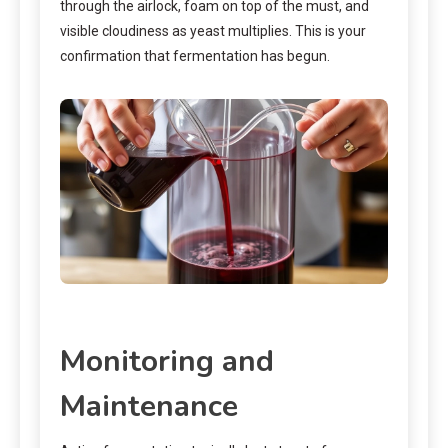
through the airlock, foam on top of the must, and
visible cloudiness as yeast multiplies. This is your
confirmation that fermentation has begun.
Monitoring and
Maintenance