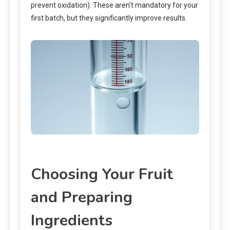
prevent oxidation). These aren’t mandatory for your
first batch, but they significantly improve results.
Choosing Your Fruit
and Preparing
Ingredients