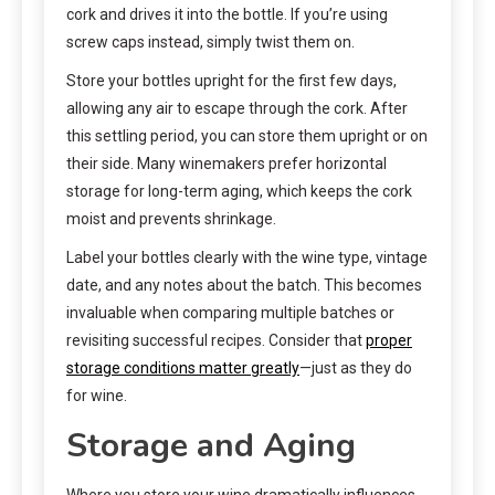
cork and drives it into the bottle. If you’re using
screw caps instead, simply twist them on.
Store your bottles upright for the first few days,
allowing any air to escape through the cork. After
this settling period, you can store them upright or on
their side. Many winemakers prefer horizontal
storage for long-term aging, which keeps the cork
moist and prevents shrinkage.
Label your bottles clearly with the wine type, vintage
date, and any notes about the batch. This becomes
invaluable when comparing multiple batches or
revisiting successful recipes. Consider that
proper
storage conditions matter greatly
—just as they do
for wine.
Storage and Aging
Where you store your wine dramatically influences