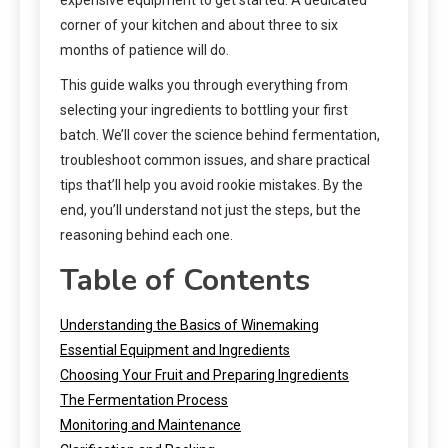
corner of your kitchen and about three to six
months of patience will do.
This guide walks you through everything from
selecting your ingredients to bottling your first
batch. We’ll cover the science behind fermentation,
troubleshoot common issues, and share practical
tips that’ll help you avoid rookie mistakes. By the
end, you’ll understand not just the steps, but the
reasoning behind each one.
Table of Contents
Understanding the Basics of Winemaking
Essential Equipment and Ingredients
Choosing Your Fruit and Preparing Ingredients
The Fermentation Process
Monitoring and Maintenance