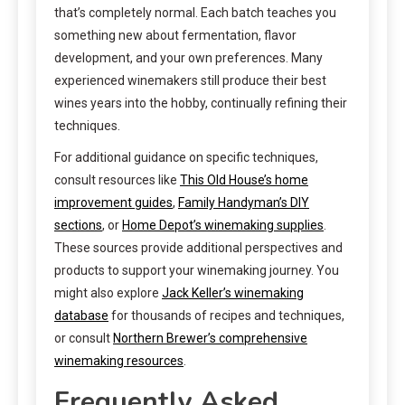
that’s completely normal. Each batch teaches you
something new about fermentation, flavor
development, and your own preferences. Many
experienced winemakers still produce their best
wines years into the hobby, continually refining their
techniques.
For additional guidance on specific techniques,
consult resources like
This Old House’s home
improvement guides
,
Family Handyman’s DIY
sections
, or
Home Depot’s winemaking supplies
.
These sources provide additional perspectives and
products to support your winemaking journey. You
might also explore
Jack Keller’s winemaking
database
for thousands of recipes and techniques,
or consult
Northern Brewer’s comprehensive
winemaking resources
.
Frequently Asked