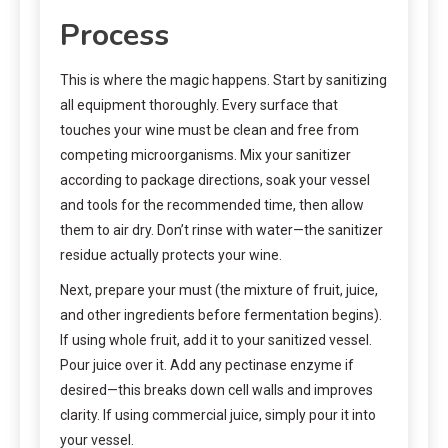
Process
This is where the magic happens. Start by sanitizing
all equipment thoroughly. Every surface that
touches your wine must be clean and free from
competing microorganisms. Mix your sanitizer
according to package directions, soak your vessel
and tools for the recommended time, then allow
them to air dry. Don’t rinse with water—the sanitizer
residue actually protects your wine.
Next, prepare your must (the mixture of fruit, juice,
and other ingredients before fermentation begins).
If using whole fruit, add it to your sanitized vessel.
Pour juice over it. Add any pectinase enzyme if
desired—this breaks down cell walls and improves
clarity. If using commercial juice, simply pour it into
your vessel.