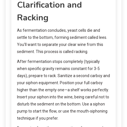
Clarification and
Racking
As fermentation concludes, yeast cells die and
settle to the bottom, forming sediment called lees.
You’ll want to separate your clear wine from this
sediment. This process is called racking.
After fermentation stops completely (typically
when specific gravity remains constant for 3-5
days), prepare to rack. Sanitize a second carboy and
your siphon equipment. Position your full carboy
higher than the empty one—a shelf works perfectly.
Insert your siphon into the wine, being careful not to
disturb the sediment on the bottom. Use a siphon
pump to start the flow, or use the mouth-siphoning
technique if you prefer.