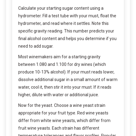
Calculate your starting sugar content using a
hydrometer. Fill a test tube with your must, float the
hydrometer, and read where it settles. Note this
specific gravity reading. This number predicts your
final alcohol content and helps you determine if you
need to add sugar.
Most winemakers aim for a starting gravity
between 1.080 and 1.100 for dry wines (which
produce 10-13% alcohol). If your must reads lower,
dissolve additional sugar in a small amount of warm
water, cool it, then stir it into your must. If it reads
higher, dilute with water or additional juice.
Now for the yeast. Choose a wine yeast strain
appropriate for your fruit type. Red wine yeasts
differ from white wine yeasts, which differ from
fruit wine yeasts. Each strain has different
temperature tolerances and flavor profiles. Popular