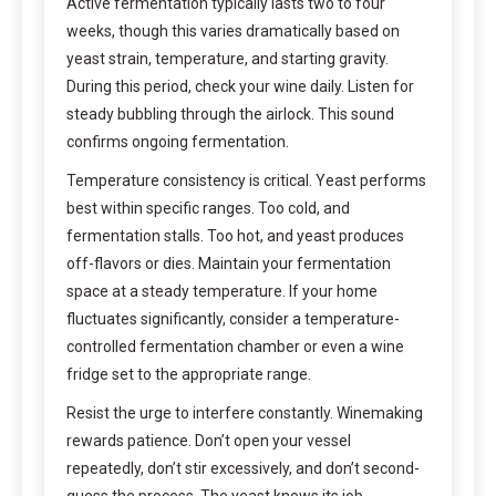
Active fermentation typically lasts two to four
weeks, though this varies dramatically based on
yeast strain, temperature, and starting gravity.
During this period, check your wine daily. Listen for
steady bubbling through the airlock. This sound
confirms ongoing fermentation.
Temperature consistency is critical. Yeast performs
best within specific ranges. Too cold, and
fermentation stalls. Too hot, and yeast produces
off-flavors or dies. Maintain your fermentation
space at a steady temperature. If your home
fluctuates significantly, consider a temperature-
controlled fermentation chamber or even a wine
fridge set to the appropriate range.
Resist the urge to interfere constantly. Winemaking
rewards patience. Don’t open your vessel
repeatedly, don’t stir excessively, and don’t second-
guess the process. The yeast knows its job.