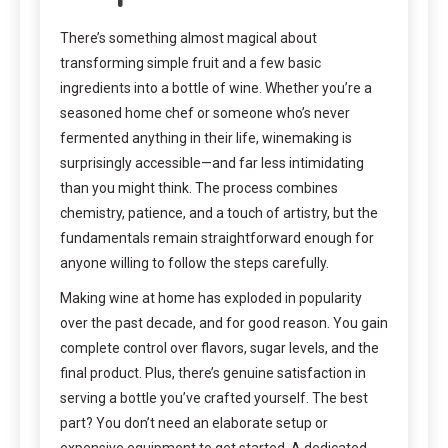
There’s something almost magical about
transforming simple fruit and a few basic
ingredients into a bottle of wine. Whether you’re a
seasoned home chef or someone who’s never
fermented anything in their life, winemaking is
surprisingly accessible—and far less intimidating
than you might think. The process combines
chemistry, patience, and a touch of artistry, but the
fundamentals remain straightforward enough for
anyone willing to follow the steps carefully.
Making wine at home has exploded in popularity
over the past decade, and for good reason. You gain
complete control over flavors, sugar levels, and the
final product. Plus, there’s genuine satisfaction in
serving a bottle you’ve crafted yourself. The best
part? You don’t need an elaborate setup or
expensive equipment to get started. A dedicated