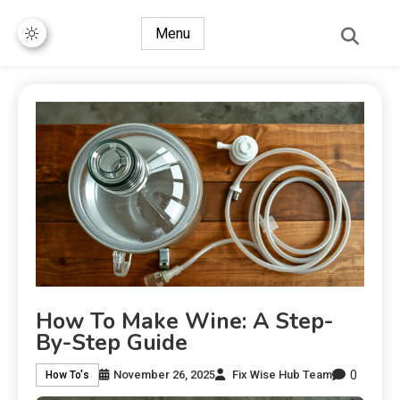
Menu
How To Make Wine: A Step-
By-Step Guide
0
November 26, 2025
Fix Wise Hub Team
How To's