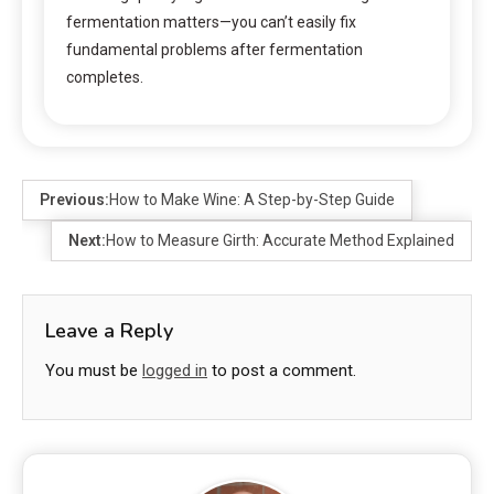
fermentation matters—you can’t easily fix
fundamental problems after fermentation
completes.
Previous:
How to Make Wine: A Step-by-Step Guide
Next:
How to Measure Girth: Accurate Method Explained
Leave a Reply
You must be
logged in
to post a comment.