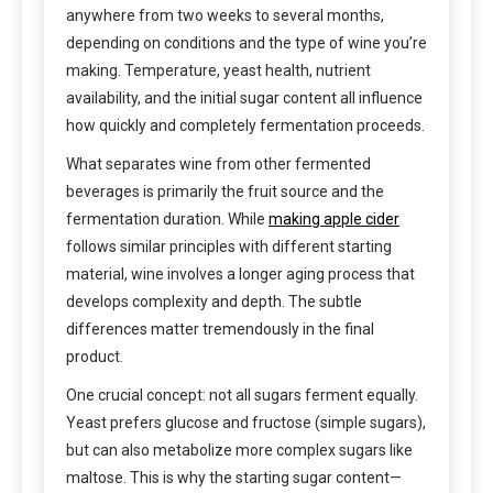
anywhere from two weeks to several months,
depending on conditions and the type of wine you’re
making. Temperature, yeast health, nutrient
availability, and the initial sugar content all influence
how quickly and completely fermentation proceeds.
What separates wine from other fermented
beverages is primarily the fruit source and the
fermentation duration. While
making apple cider
follows similar principles with different starting
material, wine involves a longer aging process that
develops complexity and depth. The subtle
differences matter tremendously in the final
product.
One crucial concept: not all sugars ferment equally.
Yeast prefers glucose and fructose (simple sugars),
but can also metabolize more complex sugars like
maltose. This is why the starting sugar content—