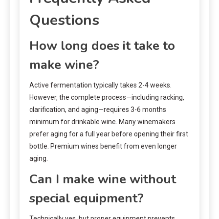
Questions
How long does it take to
make wine?
Active fermentation typically takes 2-4 weeks.
However, the complete process—including racking,
clarification, and aging—requires 3-6 months
minimum for drinkable wine. Many winemakers
prefer aging for a full year before opening their first
bottle. Premium wines benefit from even longer
aging.
Can I make wine without
special equipment?
Technically yes, but proper equipment prevents