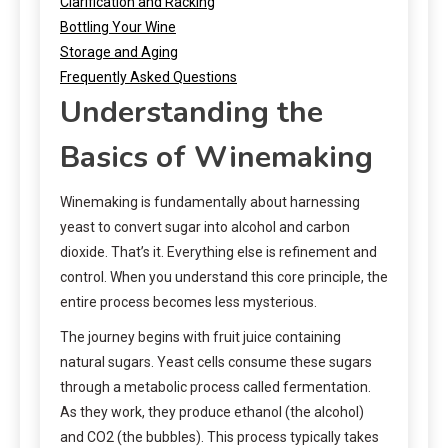
Clarification and Racking
Bottling Your Wine
Storage and Aging
Frequently Asked Questions
Understanding the
Basics of Winemaking
Winemaking is fundamentally about harnessing
yeast to convert sugar into alcohol and carbon
dioxide. That’s it. Everything else is refinement and
control. When you understand this core principle, the
entire process becomes less mysterious.
The journey begins with fruit juice containing
natural sugars. Yeast cells consume these sugars
through a metabolic process called fermentation.
As they work, they produce ethanol (the alcohol)
and CO2 (the bubbles). This process typically takes