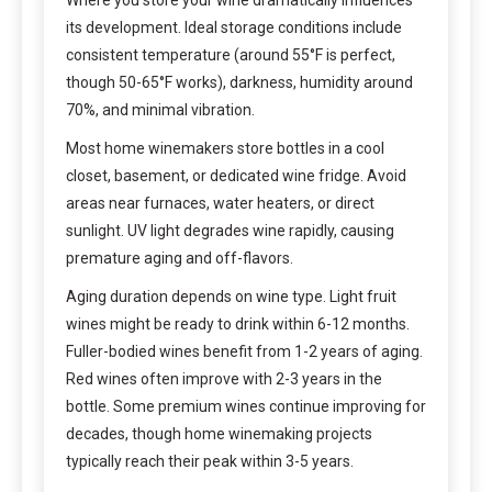
its development. Ideal storage conditions include
consistent temperature (around 55°F is perfect,
though 50-65°F works), darkness, humidity around
70%, and minimal vibration.
Most home winemakers store bottles in a cool
closet, basement, or dedicated wine fridge. Avoid
areas near furnaces, water heaters, or direct
sunlight. UV light degrades wine rapidly, causing
premature aging and off-flavors.
Aging duration depends on wine type. Light fruit
wines might be ready to drink within 6-12 months.
Fuller-bodied wines benefit from 1-2 years of aging.
Red wines often improve with 2-3 years in the
bottle. Some premium wines continue improving for
decades, though home winemaking projects
typically reach their peak within 3-5 years.