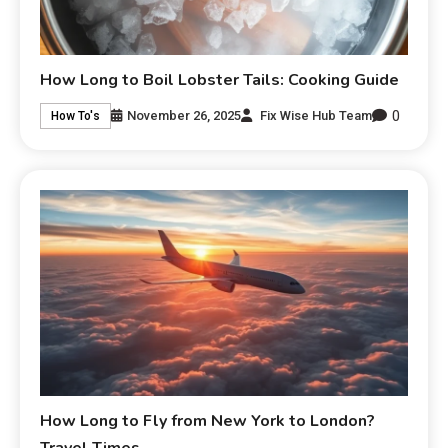
How Long to Boil Lobster Tails: Cooking Guide
0
November 26, 2025
Fix Wise Hub Team
How To's
How Long to Fly from New York to London?