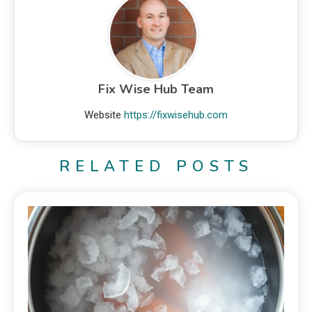
Fix Wise Hub Team
Website
https://fixwisehub.com
RELATED POSTS