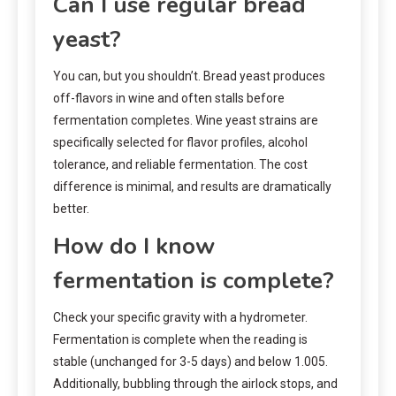
Can I use regular bread
yeast?
You can, but you shouldn’t. Bread yeast produces
off-flavors in wine and often stalls before
fermentation completes. Wine yeast strains are
specifically selected for flavor profiles, alcohol
tolerance, and reliable fermentation. The cost
difference is minimal, and results are dramatically
better.
How do I know
fermentation is complete?
Check your specific gravity with a hydrometer.
Fermentation is complete when the reading is
stable (unchanged for 3-5 days) and below 1.005.
Additionally, bubbling through the airlock stops, and