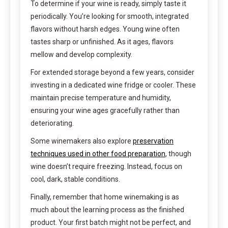
To determine if your wine is ready, simply taste it
periodically. You’re looking for smooth, integrated
flavors without harsh edges. Young wine often
tastes sharp or unfinished. As it ages, flavors
mellow and develop complexity.
For extended storage beyond a few years, consider
investing in a dedicated wine fridge or cooler. These
maintain precise temperature and humidity,
ensuring your wine ages gracefully rather than
deteriorating.
Some winemakers also explore
preservation
techniques used in other food preparation
, though
wine doesn’t require freezing. Instead, focus on
cool, dark, stable conditions.
Finally, remember that home winemaking is as
much about the learning process as the finished
product. Your first batch might not be perfect, and