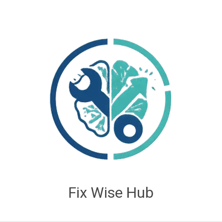
Fix Wise Hub