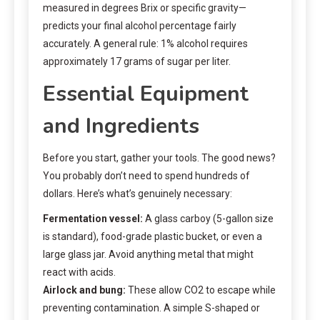
measured in degrees Brix or specific gravity—
predicts your final alcohol percentage fairly
accurately. A general rule: 1% alcohol requires
approximately 17 grams of sugar per liter.
Essential Equipment
and Ingredients
Before you start, gather your tools. The good news?
You probably don’t need to spend hundreds of
dollars. Here’s what’s genuinely necessary:
Fermentation vessel:
A glass carboy (5-gallon size
is standard), food-grade plastic bucket, or even a
large glass jar. Avoid anything metal that might
react with acids.
Airlock and bung:
These allow CO2 to escape while
preventing contamination. A simple S-shaped or