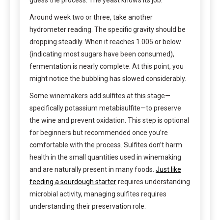
Around week two or three, take another
hydrometer reading. The specific gravity should be
dropping steadily. When it reaches 1.005 or below
(indicating most sugars have been consumed),
fermentation is nearly complete. At this point, you
might notice the bubbling has slowed considerably.
Some winemakers add sulfites at this stage—
specifically potassium metabisulfite—to preserve
the wine and prevent oxidation. This step is optional
for beginners but recommended once you’re
comfortable with the process. Sulfites don’t harm
health in the small quantities used in winemaking
and are naturally present in many foods.
Just like
feeding a sourdough starter
requires understanding
microbial activity, managing sulfites requires
understanding their preservation role.