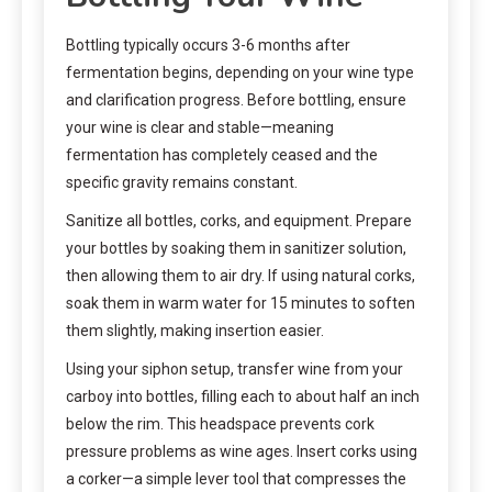
Bottling typically occurs 3-6 months after
fermentation begins, depending on your wine type
and clarification progress. Before bottling, ensure
your wine is clear and stable—meaning
fermentation has completely ceased and the
specific gravity remains constant.
Sanitize all bottles, corks, and equipment. Prepare
your bottles by soaking them in sanitizer solution,
then allowing them to air dry. If using natural corks,
soak them in warm water for 15 minutes to soften
them slightly, making insertion easier.
Using your siphon setup, transfer wine from your
carboy into bottles, filling each to about half an inch
below the rim. This headspace prevents cork
pressure problems as wine ages. Insert corks using
a corker—a simple lever tool that compresses the