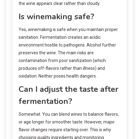
the wine appears clear rather than cloudy.
Is winemaking safe?
Yes, winemaking is safe when you maintain proper
sanitation. Fermentation creates an acidic
environment hostile to pathogens. Alcohol further
preserves the wine. The main risks are
contamination from poor sanitization (which
produces off-flavors rather than illness) and
oxidation. Neither poses health dangers.
Can I adjust the taste after
fermentation?
Somewhat. You can blend wines to balance flavors,
or age longer for smoother taste. However, major
flavor changes require starting over. This is why
choosing quality ingredients and monitoring