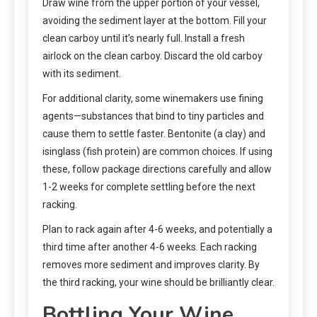
Draw wine from the upper portion of your vessel,
avoiding the sediment layer at the bottom. Fill your
clean carboy until it’s nearly full. Install a fresh
airlock on the clean carboy. Discard the old carboy
with its sediment.
For additional clarity, some winemakers use fining
agents—substances that bind to tiny particles and
cause them to settle faster. Bentonite (a clay) and
isinglass (fish protein) are common choices. If using
these, follow package directions carefully and allow
1-2 weeks for complete settling before the next
racking.
Plan to rack again after 4-6 weeks, and potentially a
third time after another 4-6 weeks. Each racking
removes more sediment and improves clarity. By
the third racking, your wine should be brilliantly clear.
Bottling Your Wine