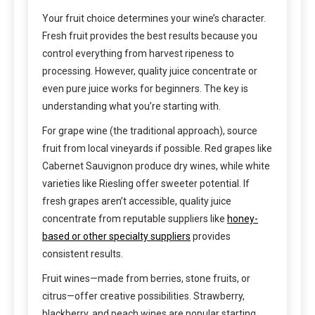
Your fruit choice determines your wine’s character.
Fresh fruit provides the best results because you
control everything from harvest ripeness to
processing. However, quality juice concentrate or
even pure juice works for beginners. The key is
understanding what you’re starting with.
For grape wine (the traditional approach), source
fruit from local vineyards if possible. Red grapes like
Cabernet Sauvignon produce dry wines, while white
varieties like Riesling offer sweeter potential. If
fresh grapes aren’t accessible, quality juice
concentrate from reputable suppliers like
honey-
based or other specialty suppliers
provides
consistent results.
Fruit wines—made from berries, stone fruits, or
citrus—offer creative possibilities. Strawberry,
blackberry, and peach wines are popular starting