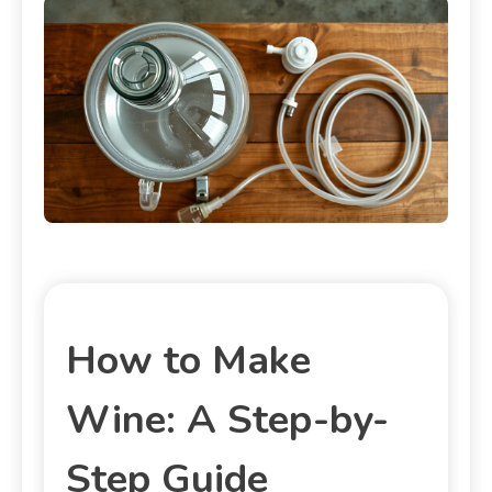
How to Make
Wine: A Step-by-
Step Guide