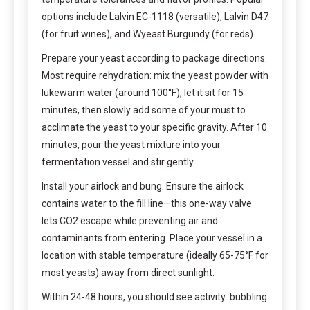
options include Lalvin EC-1118 (versatile), Lalvin D47
(for fruit wines), and Wyeast Burgundy (for reds).
Prepare your yeast according to package directions.
Most require rehydration: mix the yeast powder with
lukewarm water (around 100°F), let it sit for 15
minutes, then slowly add some of your must to
acclimate the yeast to your specific gravity. After 10
minutes, pour the yeast mixture into your
fermentation vessel and stir gently.
Install your airlock and bung. Ensure the airlock
contains water to the fill line—this one-way valve
lets CO2 escape while preventing air and
contaminants from entering. Place your vessel in a
location with stable temperature (ideally 65-75°F for
most yeasts) away from direct sunlight.
Within 24-48 hours, you should see activity: bubbling