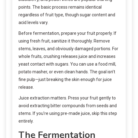
points. The basic process remains identical
regardless of fruit type, though sugar content and
acid levels vary.
Before fermentation, prepare your fruit properly. If
using fresh fruit, sanitize it thoroughly. Remove
stems, leaves, and obviously damaged portions. For
whole fruits, crushing releases juice and increases
yeast contact with sugars. You can use a food mill,
potato masher, or even clean hands. The goal isn’t
fine pulp—just breaking the skin enough for juice
release.
Juice extraction matters. Press your fruit gently to
avoid extracting bitter compounds from seeds and
stems. If you’re using pre-made juice, skip this step
entirely.
The Fermentation