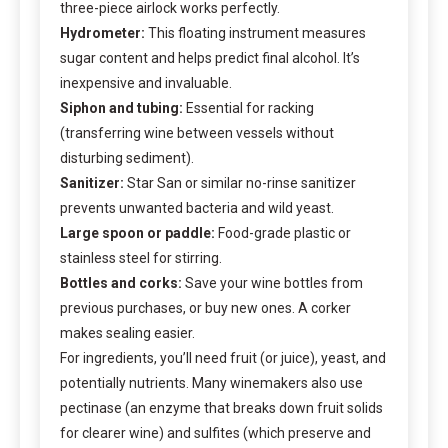
three-piece airlock works perfectly.
Hydrometer:
This floating instrument measures
sugar content and helps predict final alcohol. It’s
inexpensive and invaluable.
Siphon and tubing:
Essential for racking
(transferring wine between vessels without
disturbing sediment).
Sanitizer:
Star San or similar no-rinse sanitizer
prevents unwanted bacteria and wild yeast.
Large spoon or paddle:
Food-grade plastic or
stainless steel for stirring.
Bottles and corks:
Save your wine bottles from
previous purchases, or buy new ones. A corker
makes sealing easier.
For ingredients, you’ll need fruit (or juice), yeast, and
potentially nutrients. Many winemakers also use
pectinase (an enzyme that breaks down fruit solids
for clearer wine) and sulfites (which preserve and