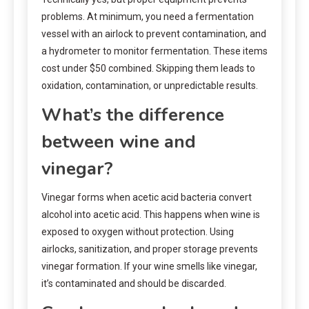
problems. At minimum, you need a fermentation
vessel with an airlock to prevent contamination, and
a hydrometer to monitor fermentation. These items
cost under $50 combined. Skipping them leads to
oxidation, contamination, or unpredictable results.
What’s the difference
between wine and
vinegar?
Vinegar forms when acetic acid bacteria convert
alcohol into acetic acid. This happens when wine is
exposed to oxygen without protection. Using
airlocks, sanitization, and proper storage prevents
vinegar formation. If your wine smells like vinegar,
it’s contaminated and should be discarded.