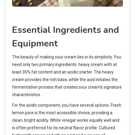
Essential Ingredients and
Equipment
The beauty of making sour cream lies in its simplicity. You
need only two primary ingredients: heavy cream with at
least 35% fat content and an acidic starter. The heavy
cream provides the rich base, while the acid initiates the
fermentation process that creates sour cream’s signature
characteristics.
For the acidic component, you have several options. Fresh
lemon juice is the most accessible choice, providing a
clean, bright acidity. White vinegar works equally well and
is often preferred for its neutral flavor profile. Cultured