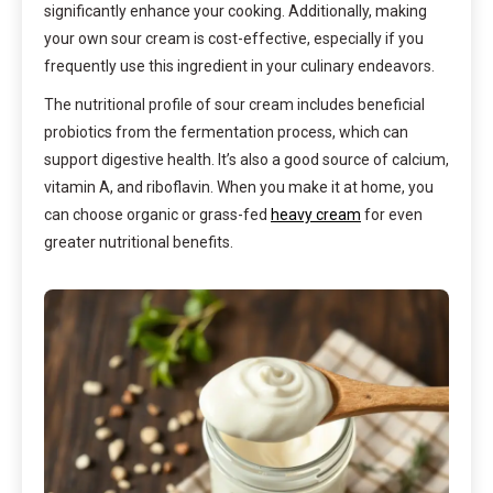
significantly enhance your cooking. Additionally, making
your own sour cream is cost-effective, especially if you
frequently use this ingredient in your culinary endeavors.
The nutritional profile of sour cream includes beneficial
probiotics from the fermentation process, which can
support digestive health. It’s also a good source of calcium,
vitamin A, and riboflavin. When you make it at home, you
can choose organic or grass-fed
heavy cream
for even
greater nutritional benefits.