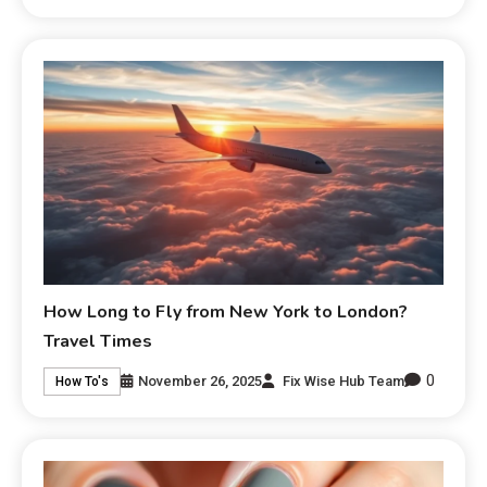
How Long to Fly from New York to London?
Travel Times
0
November 26, 2025
Fix Wise Hub Team
How To's