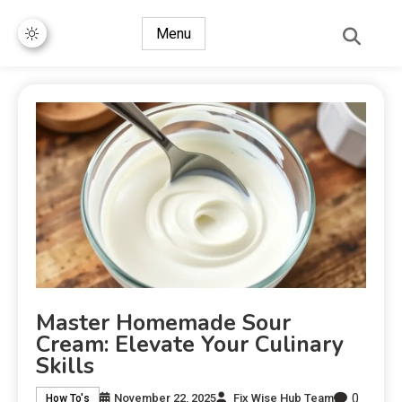
Menu
Master Homemade Sour
Cream: Elevate Your Culinary
Skills
0
November 22, 2025
Fix Wise Hub Team
How To's