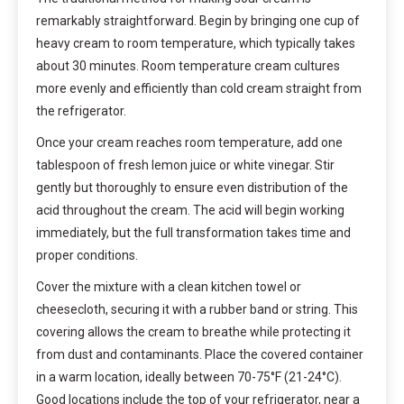
remarkably straightforward. Begin by bringing one cup of
heavy cream to room temperature, which typically takes
about 30 minutes. Room temperature cream cultures
more evenly and efficiently than cold cream straight from
the refrigerator.
Once your cream reaches room temperature, add one
tablespoon of fresh lemon juice or white vinegar. Stir
gently but thoroughly to ensure even distribution of the
acid throughout the cream. The acid will begin working
immediately, but the full transformation takes time and
proper conditions.
Cover the mixture with a clean kitchen towel or
cheesecloth, securing it with a rubber band or string. This
covering allows the cream to breathe while protecting it
from dust and contaminants. Place the covered container
in a warm location, ideally between 70-75°F (21-24°C).
Good locations include the top of your refrigerator, near a