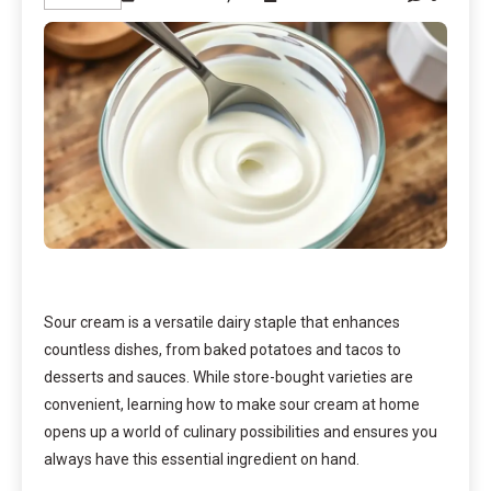
Sour cream is a versatile dairy staple that enhances
countless dishes, from baked potatoes and tacos to
desserts and sauces. While store-bought varieties are
convenient, learning how to make sour cream at home
opens up a world of culinary possibilities and ensures you
always have this essential ingredient on hand.