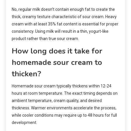
No, regular milk doesn’t contain enough fat to create the
thick, creamy texture characteristic of sour cream. Heavy
cream with at least 35% fat content is essential for proper
consistency. Using milk will result in a thin, yogurt-like
product rather than true sour cream.
How long does it take for
homemade sour cream to
thicken?
Homemade sour cream typically thickens within 12-24
hours at room temperature. The exact timing depends on
ambient temperature, cream quality, and desired
thickness. Warmer environments accelerate the process,
while cooler conditions may require up to 48 hours for full
development.