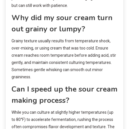
but can still work with patience.
Why did my sour cream turn
out grainy or lumpy?
Grainy texture usually results from temperature shock,
over-mixing, or using cream that was too cold. Ensure
cream reaches room temperature before adding acid, stir
gently, and maintain consistent culturing temperatures.
Sometimes gentle whisking can smooth out minor
graininess.
Can I speed up the sour cream
making process?
While you can culture at slightly higher temperatures (up
to 80°F) to accelerate fermentation, rushing the process
often compromises flavor development and texture. The