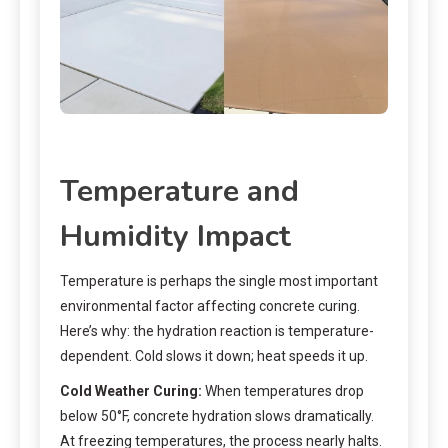
Temperature and
Humidity Impact
Temperature is perhaps the single most important
environmental factor affecting concrete curing.
Here’s why: the hydration reaction is temperature-
dependent. Cold slows it down; heat speeds it up.
Cold Weather Curing:
When temperatures drop
below 50°F, concrete hydration slows dramatically.
At freezing temperatures, the process nearly halts.