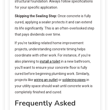
structural foundation. Always follow specifications
for your specific application.
Skipping the Sealing Step:
Once concrete is fully
cured, applying a sealer protects it and can extend
its life significantly. This is an often-overlooked step
that pays dividends over time.
If you’re tackling related home improvement
projects, understanding concrete timing helps
coordinate with other work. For instance, if you’re
also planning to
install a toilet
in a new bathroom,
you’ll want to ensure your concrete floor is fully
cured before beginning plumbing work. Similarly,
projects like
wiring an outlet
or
soldering pipes
in
your utility space should wait until concrete work is
completely finished and cured.
Frequently Asked