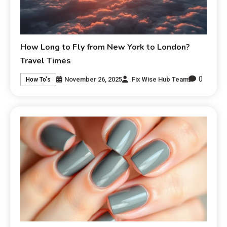
How Long to Fly from New York to London?
Travel Times
0
November 26, 2025
Fix Wise Hub Team
How To's