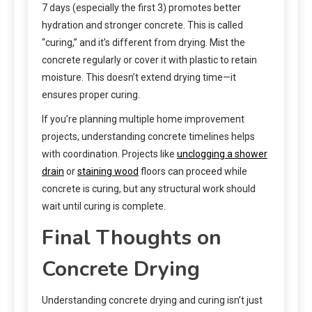
7 days (especially the first 3) promotes better
hydration and stronger concrete. This is called
“curing,” and it’s different from drying. Mist the
concrete regularly or cover it with plastic to retain
moisture. This doesn’t extend drying time—it
ensures proper curing.
If you’re planning multiple home improvement
projects, understanding concrete timelines helps
with coordination. Projects like
unclogging a shower
drain
or
staining wood
floors can proceed while
concrete is curing, but any structural work should
wait until curing is complete.
Final Thoughts on
Concrete Drying
Understanding concrete drying and curing isn’t just