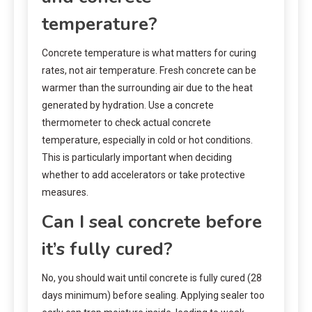
temperature?
Concrete temperature is what matters for curing
rates, not air temperature. Fresh concrete can be
warmer than the surrounding air due to the heat
generated by hydration. Use a concrete
thermometer to check actual concrete
temperature, especially in cold or hot conditions.
This is particularly important when deciding
whether to add accelerators or take protective
measures.
Can I seal concrete before
it’s fully cured?
No, you should wait until concrete is fully cured (28
days minimum) before sealing. Applying sealer too