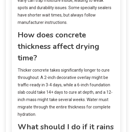
early can trap moisture inside, leading to weak
spots and durability issues. Some specialty sealers
have shorter wait times, but always follow
manufacturer instructions.
How does concrete
thickness affect drying
time?
Thicker concrete takes significantly longer to cure
throughout. A 2-inch decorative overlay might be
traffic-ready in 3-4 days, while a 6-inch foundation
slab could take 14+ days to cure at depth, and a 12-
inch mass might take several weeks. Water must
migrate through the entire thickness for complete
hydration.
What should I do if it rains