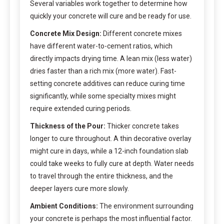
Several variables work together to determine how
quickly your concrete will cure and be ready for use.
Concrete Mix Design:
Different concrete mixes
have different water-to-cement ratios, which
directly impacts drying time. A lean mix (less water)
dries faster than a rich mix (more water). Fast-
setting concrete additives can reduce curing time
significantly, while some specialty mixes might
require extended curing periods.
Thickness of the Pour:
Thicker concrete takes
longer to cure throughout. A thin decorative overlay
might cure in days, while a 12-inch foundation slab
could take weeks to fully cure at depth. Water needs
to travel through the entire thickness, and the
deeper layers cure more slowly.
Ambient Conditions:
The environment surrounding
your concrete is perhaps the most influential factor.