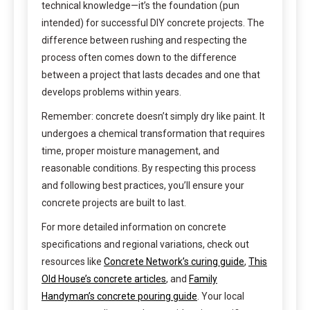
technical knowledge—it’s the foundation (pun
intended) for successful DIY concrete projects. The
difference between rushing and respecting the
process often comes down to the difference
between a project that lasts decades and one that
develops problems within years.
Remember: concrete doesn’t simply dry like paint. It
undergoes a chemical transformation that requires
time, proper moisture management, and
reasonable conditions. By respecting this process
and following best practices, you’ll ensure your
concrete projects are built to last.
For more detailed information on concrete
specifications and regional variations, check out
resources like
Concrete Network’s curing guide
,
This
Old House’s concrete articles
, and
Family
Handyman’s concrete pouring guide
. Your local