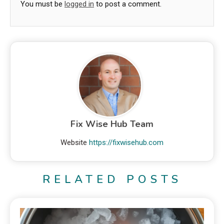
You must be
logged in
to post a comment.
Fix Wise Hub Team
Website
https://fixwisehub.com
RELATED POSTS