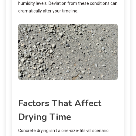
humidity levels. Deviation from these conditions can
dramatically alter your timeline.
Factors That Affect
Drying Time
Concrete drying isn’t a one-size-fits-all scenario.