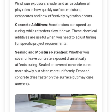
Wind, sun exposure, shade, and air circulation all
play roles in how quickly surface moisture
evaporates and how effectively hydration occurs.
Concrete Additives:
Accelerators can speed up
curing, while retarders slow it down. These chemical
additives are useful when you need to adjust timing
for specific project requirements.
Sealing and Moisture Retention:
Whether you
cover or leave concrete exposed dramatically
affects curing. Sealed or covered concrete cures
more slowly but often more uniformly. Exposed
concrete dries faster on the surface but may cure
unevenly.