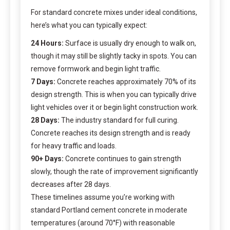
For standard concrete mixes under ideal conditions,
here’s what you can typically expect:
24 Hours:
Surface is usually dry enough to walk on,
though it may still be slightly tacky in spots. You can
remove formwork and begin light traffic.
7 Days:
Concrete reaches approximately 70% of its
design strength. This is when you can typically drive
light vehicles over it or begin light construction work.
28 Days:
The industry standard for full curing.
Concrete reaches its design strength and is ready
for heavy traffic and loads.
90+ Days:
Concrete continues to gain strength
slowly, though the rate of improvement significantly
decreases after 28 days.
These timelines assume you’re working with
standard Portland cement concrete in moderate
temperatures (around 70°F) with reasonable