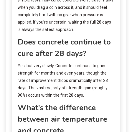
when you drag a coin across it, and it should feel
completely hard with no give when pressure is
applied. If you’re uncertain, waiting the full 28 days
is always the safest approach.
Does concrete continue to
cure after 28 days?
Yes, but very slowly. Concrete continues to gain
strength for months and even years, though the
rate of improvement drops dramatically after 28
days. The vast majority of strength gain (roughly
90%) occurs within the first 28 days.
What’s the difference
between air temperature
and concrete