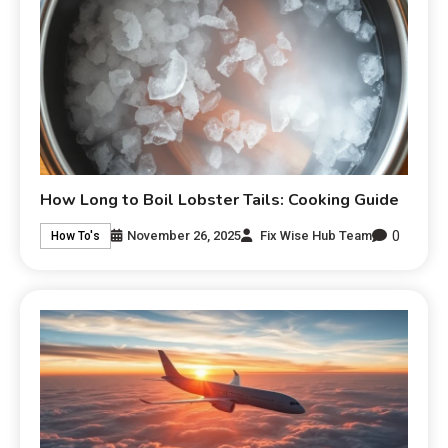
How Long to Boil Lobster Tails: Cooking Guide
0
November 26, 2025
Fix Wise Hub Team
How To's