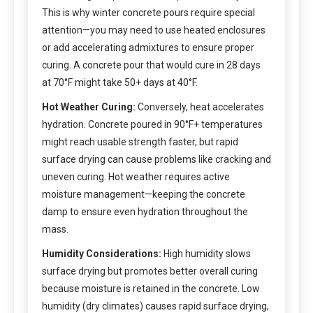
This is why winter concrete pours require special
attention—you may need to use heated enclosures
or add accelerating admixtures to ensure proper
curing. A concrete pour that would cure in 28 days
at 70°F might take 50+ days at 40°F.
Hot Weather Curing:
Conversely, heat accelerates
hydration. Concrete poured in 90°F+ temperatures
might reach usable strength faster, but rapid
surface drying can cause problems like cracking and
uneven curing. Hot weather requires active
moisture management—keeping the concrete
damp to ensure even hydration throughout the
mass.
Humidity Considerations:
High humidity slows
surface drying but promotes better overall curing
because moisture is retained in the concrete. Low
humidity (dry climates) causes rapid surface drying,