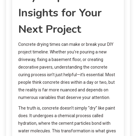
Insights for Your
Next Project
Concrete drying times can make or break your DIY
project timeline. Whether you’re pouring a new
driveway, fixing a basement floor, or creating
decorative pavers, understanding the concrete
curing process isn’t just helpful—it’s essential. Most
people think concrete dries within a day or two, but
the reality is far more nuanced and depends on
numerous variables that deserve your attention.
The truth is, concrete doesn’t simply “dry” like paint
does. It undergoes a chemical process called
hydration, where the cement particles bond with
water molecules. This transformation is what gives