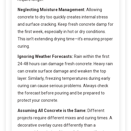
Neglecting Moisture Management:
Allowing
concrete to dry too quickly creates internal stress
and surface cracking. Keep fresh concrete damp for
the first week, especially in hot or dry conditions.
This isn’t extending drying time—it’s ensuring proper
curing.
Ignoring Weather Forecasts:
Rain within the first
24-48 hours can damage fresh concrete. Heavy rain
can create surface damage and weaken the top
layer. Similarly, freezing temperatures during early
curing can cause serious problems. Always check
the forecast before pouring and be prepared to
protect your concrete.
Assuming All Concrete is the Same:
Different
projects require different mixes and curing times. A
decorative overlay cures differently than a