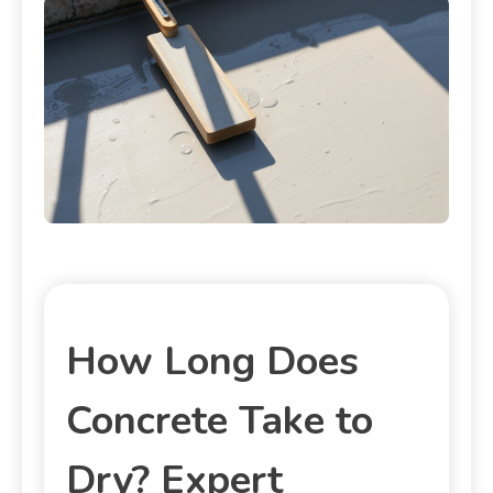
How Long Does
Concrete Take to
Dry? Expert