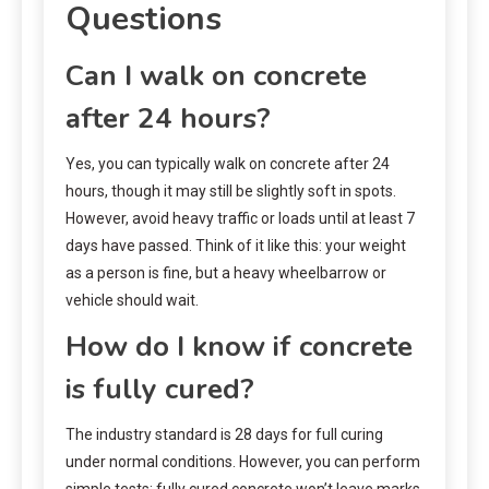
Questions
Can I walk on concrete
after 24 hours?
Yes, you can typically walk on concrete after 24
hours, though it may still be slightly soft in spots.
However, avoid heavy traffic or loads until at least 7
days have passed. Think of it like this: your weight
as a person is fine, but a heavy wheelbarrow or
vehicle should wait.
How do I know if concrete
is fully cured?
The industry standard is 28 days for full curing
under normal conditions. However, you can perform
simple tests: fully cured concrete won’t leave marks