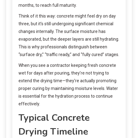
months, to reach full maturity.
Think of it this way: concrete might feel dry on day
three, but it’s still undergoing significant chemical
changes internally. The surface moisture has
evaporated, but the deeper layers are still hydrating.
This is why professionals distinguish between
“surface dry,” “traffic ready,” and “fully cured” stages.
When you see a contractor keeping fresh concrete
wet for days after pouring, they’re not trying to
extend the drying time—they’re actually promoting
proper curing by maintaining moisture levels. Water
is essential for the hydration process to continue
effectively.
Typical Concrete
Drying Timeline