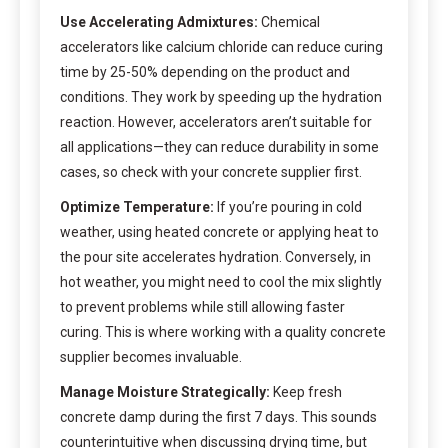
Use Accelerating Admixtures:
Chemical
accelerators like calcium chloride can reduce curing
time by 25-50% depending on the product and
conditions. They work by speeding up the hydration
reaction. However, accelerators aren’t suitable for
all applications—they can reduce durability in some
cases, so check with your concrete supplier first.
Optimize Temperature:
If you’re pouring in cold
weather, using heated concrete or applying heat to
the pour site accelerates hydration. Conversely, in
hot weather, you might need to cool the mix slightly
to prevent problems while still allowing faster
curing. This is where working with a quality concrete
supplier becomes invaluable.
Manage Moisture Strategically:
Keep fresh
concrete damp during the first 7 days. This sounds
counterintuitive when discussing drying time, but