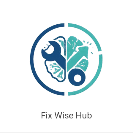
Fix Wise Hub