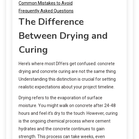
Common Mistakes to Avoid
Frequently Asked Questions
The Difference
Between Drying and
Curing
Here’s where most DIYers get confused: concrete
drying and concrete curing are not the same thing.
Understanding this distinction is crucial for setting
realistic expectations about your project timeline.
Drying refers to the evaporation of surface
moisture. You might walk on concrete after 24-48
hours and feel it’s dry to the touch. However, curing
is the ongoing chemical process where cement
hydrates and the concrete continues to gain
strength. This process can take weeks, even