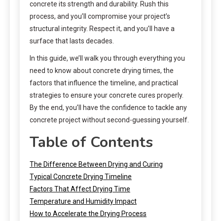
concrete its strength and durability. Rush this
process, and you’ll compromise your project’s
structural integrity. Respect it, and you’ll have a
surface that lasts decades.
In this guide, we’ll walk you through everything you
need to know about concrete drying times, the
factors that influence the timeline, and practical
strategies to ensure your concrete cures properly.
By the end, you’ll have the confidence to tackle any
concrete project without second-guessing yourself.
Table of Contents
The Difference Between Drying and Curing
Typical Concrete Drying Timeline
Factors That Affect Drying Time
Temperature and Humidity Impact
How to Accelerate the Drying Process