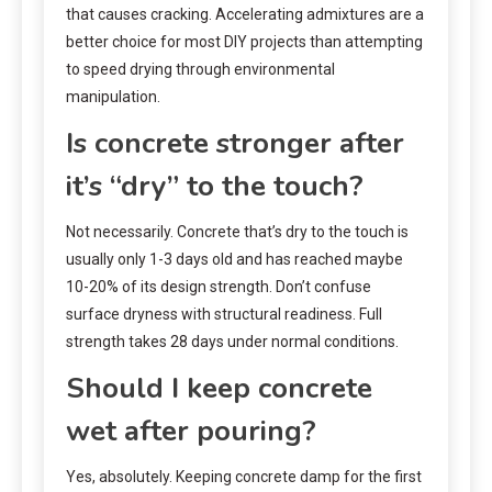
that causes cracking. Accelerating admixtures are a
better choice for most DIY projects than attempting
to speed drying through environmental
manipulation.
Is concrete stronger after
it’s “dry” to the touch?
Not necessarily. Concrete that’s dry to the touch is
usually only 1-3 days old and has reached maybe
10-20% of its design strength. Don’t confuse
surface dryness with structural readiness. Full
strength takes 28 days under normal conditions.
Should I keep concrete
wet after pouring?
Yes, absolutely. Keeping concrete damp for the first