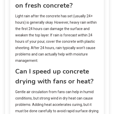
on fresh concrete?
Light rain after the concrete has set (usually 24+
hours) is generally okay. However, heavy rain within
the first 24 hours can damage the surface and
weaken the top layer. If rain is forecast within 24
hours of your pour, cover the concrete with plastic
sheeting. After 24 hours, rain typically won’t cause
problems and can actually help with moisture
management.
Can I speed up concrete
drying with fans or heat?
Gentle air circulation from fans can help in humid
conditions, but strong wind in dry heat can cause
problems. Adding heat accelerates curing, but it
must be done carefully to avoid rapid surface drying