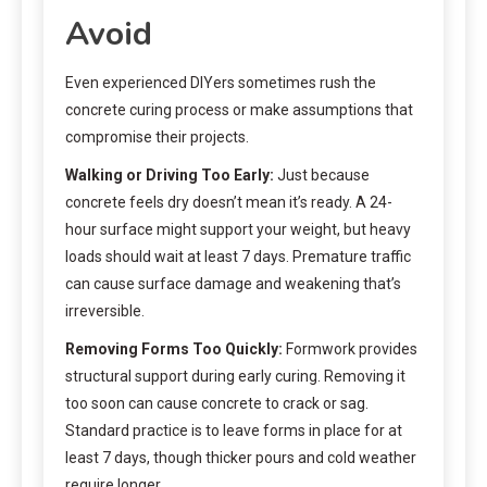
Avoid
Even experienced DIYers sometimes rush the
concrete curing process or make assumptions that
compromise their projects.
Walking or Driving Too Early:
Just because
concrete feels dry doesn’t mean it’s ready. A 24-
hour surface might support your weight, but heavy
loads should wait at least 7 days. Premature traffic
can cause surface damage and weakening that’s
irreversible.
Removing Forms Too Quickly:
Formwork provides
structural support during early curing. Removing it
too soon can cause concrete to crack or sag.
Standard practice is to leave forms in place for at
least 7 days, though thicker pours and cold weather
require longer.