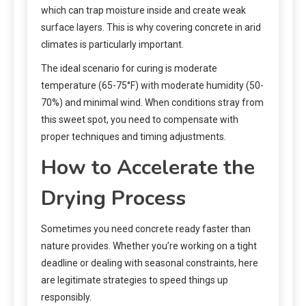
which can trap moisture inside and create weak
surface layers. This is why covering concrete in arid
climates is particularly important.
The ideal scenario for curing is moderate
temperature (65-75°F) with moderate humidity (50-
70%) and minimal wind. When conditions stray from
this sweet spot, you need to compensate with
proper techniques and timing adjustments.
How to Accelerate the
Drying Process
Sometimes you need concrete ready faster than
nature provides. Whether you’re working on a tight
deadline or dealing with seasonal constraints, here
are legitimate strategies to speed things up
responsibly.