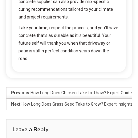
concrete supplier can also provide mix-specific
curing recommendations tailored to your climate
and project requirements.
Take your time, respect the process, and you’ll have
concrete that’s as durable as it is beautiful. Your
future self will thank you when that driveway or
patio is still in perfect condition years down the
road.
Previous:
How Long Does Chicken Take to Thaw? Expert Guide
Next:
How Long Does Grass Seed Take to Grow? Expert Insights
Leave a Reply