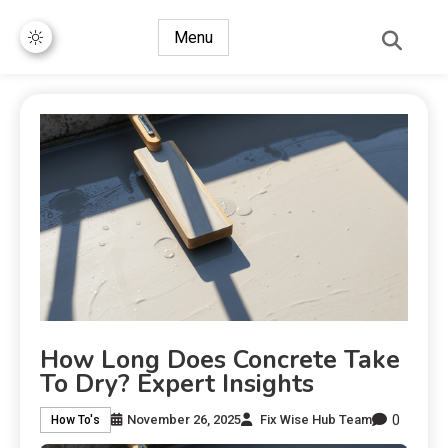
Menu
How Long Does Concrete Take
To Dry? Expert Insights
0
November 26, 2025
Fix Wise Hub Team
How To's