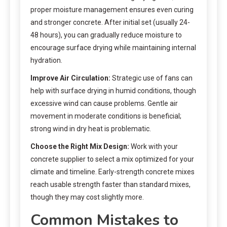
proper moisture management ensures even curing
and stronger concrete. After initial set (usually 24-
48 hours), you can gradually reduce moisture to
encourage surface drying while maintaining internal
hydration.
Improve Air Circulation:
Strategic use of fans can
help with surface drying in humid conditions, though
excessive wind can cause problems. Gentle air
movement in moderate conditions is beneficial;
strong wind in dry heat is problematic.
Choose the Right Mix Design:
Work with your
concrete supplier to select a mix optimized for your
climate and timeline. Early-strength concrete mixes
reach usable strength faster than standard mixes,
though they may cost slightly more.
Common Mistakes to