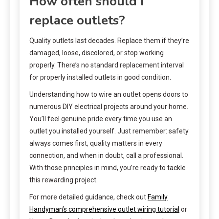
How often should I
replace outlets?
Quality outlets last decades. Replace them if they’re
damaged, loose, discolored, or stop working
properly. There’s no standard replacement interval
for properly installed outlets in good condition.
Understanding how to wire an outlet opens doors to
numerous DIY electrical projects around your home.
You’ll feel genuine pride every time you use an
outlet you installed yourself. Just remember: safety
always comes first, quality matters in every
connection, and when in doubt, call a professional.
With those principles in mind, you’re ready to tackle
this rewarding project.
For more detailed guidance, check out
Family
Handyman’s comprehensive outlet wiring tutorial
or