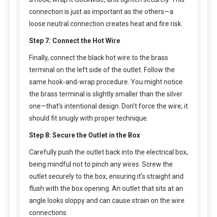
connection is just as important as the others—a
loose neutral connection creates heat and fire risk.
Step 7: Connect the Hot Wire
Finally, connect the black hot wire to the brass
terminal on the left side of the outlet. Follow the
same hook-and-wrap procedure. You might notice
the brass terminal is slightly smaller than the silver
one—that’s intentional design. Don’t force the wire; it
should fit snugly with proper technique.
Step 8: Secure the Outlet in the Box
Carefully push the outlet back into the electrical box,
being mindful not to pinch any wires. Screw the
outlet securely to the box, ensuring it’s straight and
flush with the box opening. An outlet that sits at an
angle looks sloppy and can cause strain on the wire
connections.