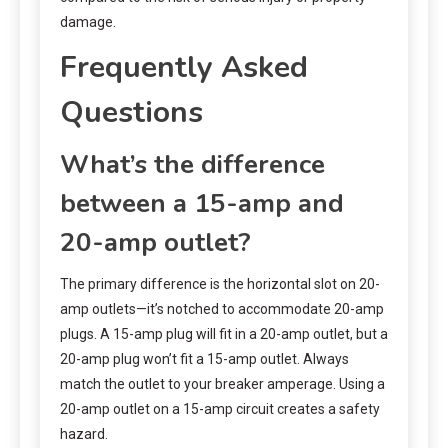
damage.
Frequently Asked
Questions
What’s the difference
between a 15-amp and
20-amp outlet?
The primary difference is the horizontal slot on 20-
amp outlets—it’s notched to accommodate 20-amp
plugs. A 15-amp plug will fit in a 20-amp outlet, but a
20-amp plug won’t fit a 15-amp outlet. Always
match the outlet to your breaker amperage. Using a
20-amp outlet on a 15-amp circuit creates a safety
hazard.