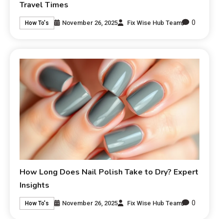
Travel Times
0
November 26, 2025
Fix Wise Hub Team
How To's
How Long Does Nail Polish Take to Dry? Expert
Insights
0
November 26, 2025
Fix Wise Hub Team
How To's