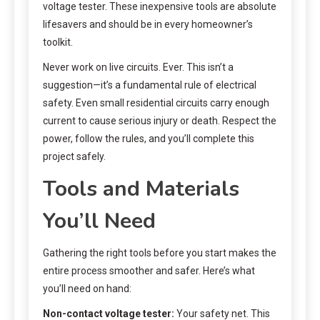
voltage tester. These inexpensive tools are absolute
lifesavers and should be in every homeowner’s
toolkit.
Never work on live circuits. Ever. This isn’t a
suggestion—it’s a fundamental rule of electrical
safety. Even small residential circuits carry enough
current to cause serious injury or death. Respect the
power, follow the rules, and you’ll complete this
project safely.
Tools and Materials
You’ll Need
Gathering the right tools before you start makes the
entire process smoother and safer. Here’s what
you’ll need on hand:
Non-contact voltage tester:
Your safety net. This