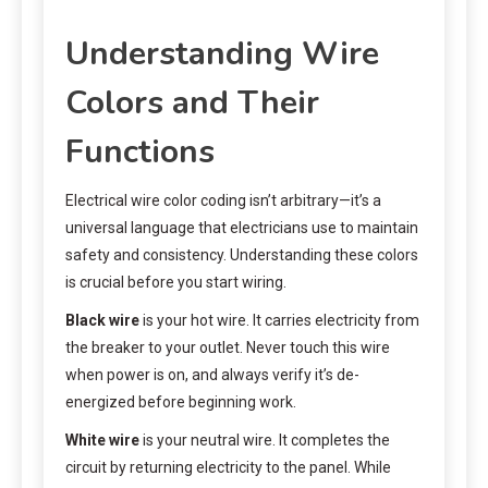
Understanding Wire
Colors and Their
Functions
Electrical wire color coding isn’t arbitrary—it’s a
universal language that electricians use to maintain
safety and consistency. Understanding these colors
is crucial before you start wiring.
Black wire
is your hot wire. It carries electricity from
the breaker to your outlet. Never touch this wire
when power is on, and always verify it’s de-
energized before beginning work.
White wire
is your neutral wire. It completes the
circuit by returning electricity to the panel. While