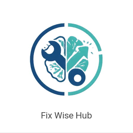
Fix Wise Hub