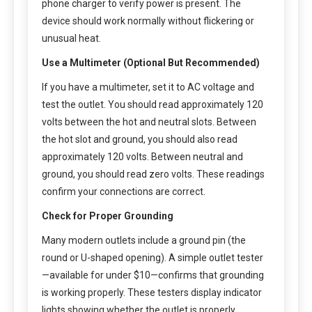
phone charger to verify power is present. The
device should work normally without flickering or
unusual heat.
Use a Multimeter (Optional But Recommended)
If you have a multimeter, set it to AC voltage and
test the outlet. You should read approximately 120
volts between the hot and neutral slots. Between
the hot slot and ground, you should also read
approximately 120 volts. Between neutral and
ground, you should read zero volts. These readings
confirm your connections are correct.
Check for Proper Grounding
Many modern outlets include a ground pin (the
round or U-shaped opening). A simple outlet tester
—available for under $10—confirms that grounding
is working properly. These testers display indicator
lights showing whether the outlet is properly