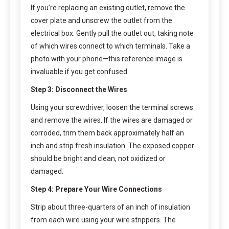
If you’re replacing an existing outlet, remove the
cover plate and unscrew the outlet from the
electrical box. Gently pull the outlet out, taking note
of which wires connect to which terminals. Take a
photo with your phone—this reference image is
invaluable if you get confused.
Step 3: Disconnect the Wires
Using your screwdriver, loosen the terminal screws
and remove the wires. If the wires are damaged or
corroded, trim them back approximately half an
inch and strip fresh insulation. The exposed copper
should be bright and clean, not oxidized or
damaged.
Step 4: Prepare Your Wire Connections
Strip about three-quarters of an inch of insulation
from each wire using your wire strippers. The