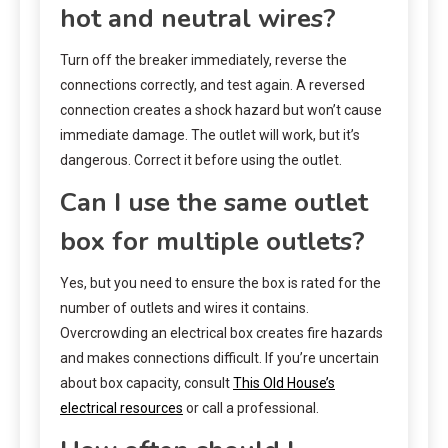
hot and neutral wires?
Turn off the breaker immediately, reverse the
connections correctly, and test again. A reversed
connection creates a shock hazard but won’t cause
immediate damage. The outlet will work, but it’s
dangerous. Correct it before using the outlet.
Can I use the same outlet
box for multiple outlets?
Yes, but you need to ensure the box is rated for the
number of outlets and wires it contains.
Overcrowding an electrical box creates fire hazards
and makes connections difficult. If you’re uncertain
about box capacity, consult
This Old House’s
electrical resources
or call a professional.