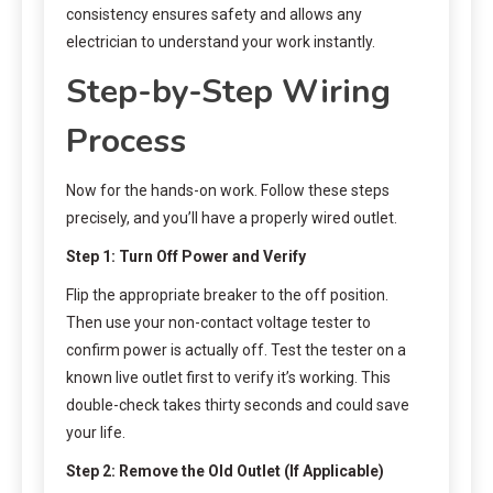
consistency ensures safety and allows any
electrician to understand your work instantly.
Step-by-Step Wiring
Process
Now for the hands-on work. Follow these steps
precisely, and you’ll have a properly wired outlet.
Step 1: Turn Off Power and Verify
Flip the appropriate breaker to the off position.
Then use your non-contact voltage tester to
confirm power is actually off. Test the tester on a
known live outlet first to verify it’s working. This
double-check takes thirty seconds and could save
your life.
Step 2: Remove the Old Outlet (If Applicable)