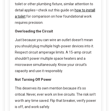
toilet or other plumbing fixture, similar attention to
detail applies—check out this guide on
how to install
a toilet
for comparison on how foundational work
requires precision.
Overloading the Circuit
Just because you can wire an outlet doesn’t mean
you should plug multiple high-power devices into it.
Respect circuit amperage limits. A 15-amp circuit
shouldn’t power multiple space heaters and a
microwave simultaneously. Know your circuit’s
capacity and use it responsibly.
Not Turning Off Power
This deserves its own mention because it’s so
critical. Never, ever work on live circuits. The risk isn’t
worth any time saved. Flip that breaker, verify power
is off, and work safely.