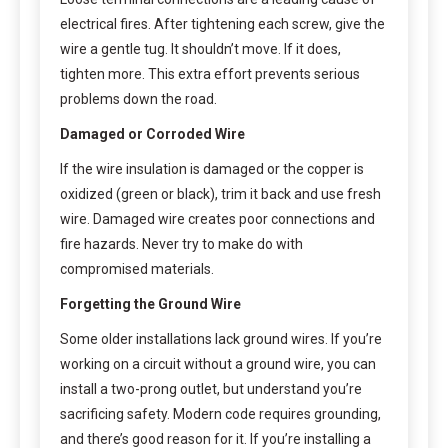
electrical fires. After tightening each screw, give the
wire a gentle tug. It shouldn’t move. If it does,
tighten more. This extra effort prevents serious
problems down the road.
Damaged or Corroded Wire
If the wire insulation is damaged or the copper is
oxidized (green or black), trim it back and use fresh
wire. Damaged wire creates poor connections and
fire hazards. Never try to make do with
compromised materials.
Forgetting the Ground Wire
Some older installations lack ground wires. If you’re
working on a circuit without a ground wire, you can
install a two-prong outlet, but understand you’re
sacrificing safety. Modern code requires grounding,
and there’s good reason for it. If you’re installing a