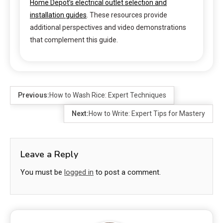
Home Depot’s electrical outlet selection and
installation guides
. These resources provide
additional perspectives and video demonstrations
that complement this guide.
Previous:
How to Wash Rice: Expert Techniques
Next:
How to Write: Expert Tips for Mastery
Leave a Reply
You must be
logged in
to post a comment.