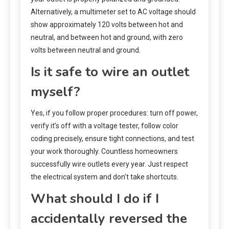
Alternatively, a multimeter set to AC voltage should
show approximately 120 volts between hot and
neutral, and between hot and ground, with zero
volts between neutral and ground.
Is it safe to wire an outlet
myself?
Yes, if you follow proper procedures: turn off power,
verify it’s off with a voltage tester, follow color
coding precisely, ensure tight connections, and test
your work thoroughly. Countless homeowners
successfully wire outlets every year. Just respect
the electrical system and don’t take shortcuts.
What should I do if I
accidentally reversed the