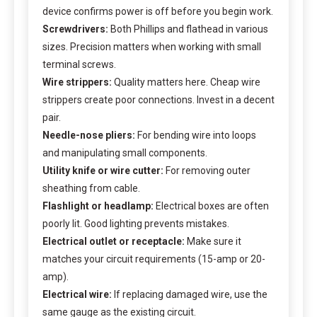
device confirms power is off before you begin work.
Screwdrivers:
Both Phillips and flathead in various
sizes. Precision matters when working with small
terminal screws.
Wire strippers:
Quality matters here. Cheap wire
strippers create poor connections. Invest in a decent
pair.
Needle-nose pliers:
For bending wire into loops
and manipulating small components.
Utility knife or wire cutter:
For removing outer
sheathing from cable.
Flashlight or headlamp:
Electrical boxes are often
poorly lit. Good lighting prevents mistakes.
Electrical outlet or receptacle:
Make sure it
matches your circuit requirements (15-amp or 20-
amp).
Electrical wire:
If replacing damaged wire, use the
same gauge as the existing circuit.