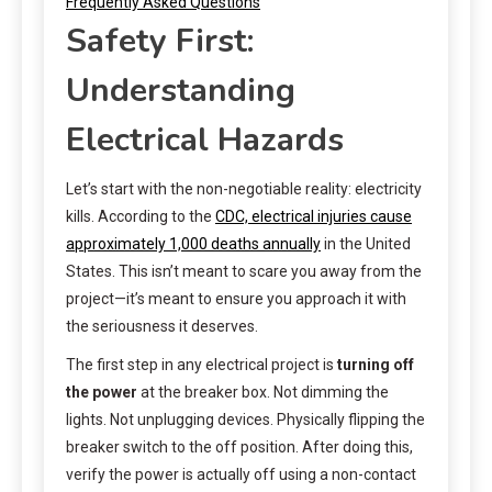
Frequently Asked Questions
Safety First:
Understanding
Electrical Hazards
Let’s start with the non-negotiable reality: electricity
kills. According to the
CDC, electrical injuries cause
approximately 1,000 deaths annually
in the United
States. This isn’t meant to scare you away from the
project—it’s meant to ensure you approach it with
the seriousness it deserves.
The first step in any electrical project is
turning off
the power
at the breaker box. Not dimming the
lights. Not unplugging devices. Physically flipping the
breaker switch to the off position. After doing this,
verify the power is actually off using a non-contact