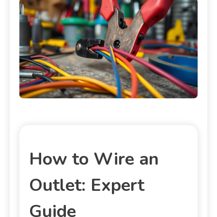
How to Wire an
Outlet: Expert
Guide