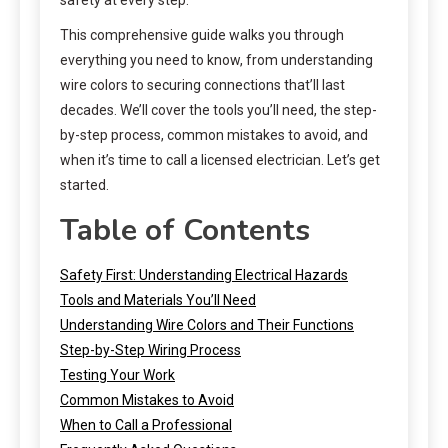
This comprehensive guide walks you through
everything you need to know, from understanding
wire colors to securing connections that’ll last
decades. We’ll cover the tools you’ll need, the step-
by-step process, common mistakes to avoid, and
when it’s time to call a licensed electrician. Let’s get
started.
Table of Contents
Safety First: Understanding Electrical Hazards
Tools and Materials You’ll Need
Understanding Wire Colors and Their Functions
Step-by-Step Wiring Process
Testing Your Work
Common Mistakes to Avoid
When to Call a Professional