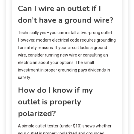
Can I wire an outlet if I
don’t have a ground wire?
Technically yes—you can install a two-prong outlet.
However, modern electrical code requires grounding
for safety reasons. If your circuit lacks a ground
wire, consider running new wire or consulting an
electrician about your options. The small
investment in proper grounding pays dividends in
safety.
How do I know if my
outlet is properly
polarized?
A simple outlet tester (under $10) shows whether
your outlet is properly polarized and grounded.