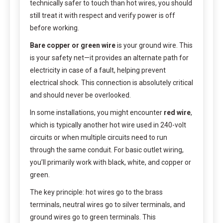
technically safer to touch than hot wires, you should
still treat it with respect and verify power is off
before working.
Bare copper or green wire
is your ground wire. This
is your safety net—it provides an alternate path for
electricity in case of a fault, helping prevent
electrical shock. This connection is absolutely critical
and should never be overlooked.
In some installations, you might encounter
red wire
,
which is typically another hot wire used in 240-volt
circuits or when multiple circuits need to run
through the same conduit. For basic outlet wiring,
you’ll primarily work with black, white, and copper or
green.
The key principle: hot wires go to the brass
terminals, neutral wires go to silver terminals, and
ground wires go to green terminals. This