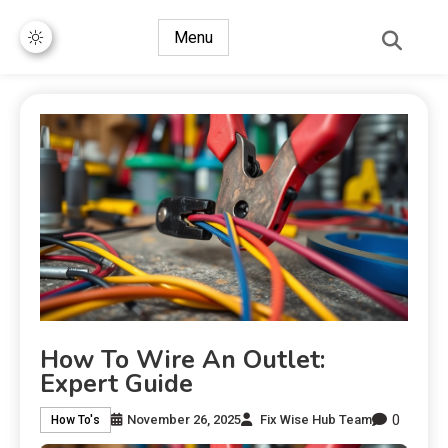
Menu
How To Wire An Outlet:
Expert Guide
0
November 26, 2025
Fix Wise Hub Team
How To's