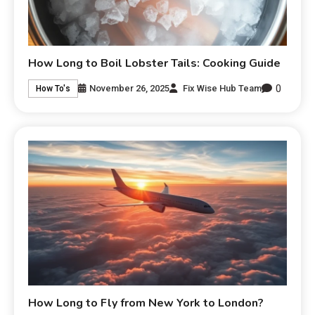
How Long to Boil Lobster Tails: Cooking Guide
0
November 26, 2025
Fix Wise Hub Team
How To's
How Long to Fly from New York to London?