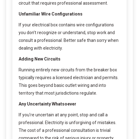
circuit that requires professional assessment.
Unfamiliar Wire Configurations
If your electrical box contains wire configurations
you don’t recognize or understand, stop work and
consult a professional. Better safe than sorry when
dealing with electricity.
Adding New Circuits
Running entirely new circuits from the breaker box
typically requires a licensed electrician and permits.
This goes beyond basic outlet wiring and into
territory that most jurisdictions regulate.
Any Uncertainty Whatsoever
If you’re uncertain at any point, stop and call a
professional. Electricity is unforgiving of mistakes.
The cost of a professional consultation is trivial
compared to the risk of serious injury or property