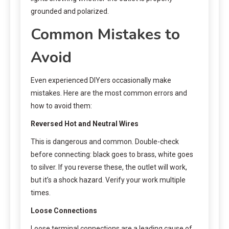
grounded and polarized.
Common Mistakes to
Avoid
Even experienced DIYers occasionally make
mistakes. Here are the most common errors and
how to avoid them:
Reversed Hot and Neutral Wires
This is dangerous and common. Double-check
before connecting: black goes to brass, white goes
to silver. If you reverse these, the outlet will work,
but it’s a shock hazard. Verify your work multiple
times.
Loose Connections
Loose terminal connections are a leading cause of