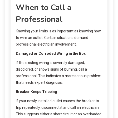
When to Call a
Professional
Knowing your limits is as important as knowing how
to wire an outlet. Certain situations demand
professional electrician involvement.
Damaged or Corroded Wiring in the Box
If the existing wiring is severely damaged,
discolored, or shows signs of burning, call a
professional. This indicates a more serious problem
that needs expert diagnosis.
Breaker Keeps Tripping
If your newly installed outlet causes the breaker to
trip repeatedly, disconnect it and call an electrician.
This suggests either a short circuit or an overloaded