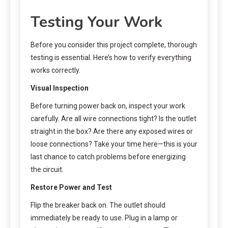
Testing Your Work
Before you consider this project complete, thorough
testing is essential. Here’s how to verify everything
works correctly.
Visual Inspection
Before turning power back on, inspect your work
carefully. Are all wire connections tight? Is the outlet
straight in the box? Are there any exposed wires or
loose connections? Take your time here—this is your
last chance to catch problems before energizing
the circuit.
Restore Power and Test
Flip the breaker back on. The outlet should
immediately be ready to use. Plug in a lamp or