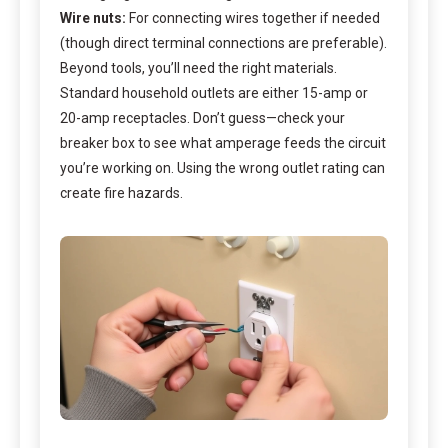
Wire nuts:
For connecting wires together if needed
(though direct terminal connections are preferable).
Beyond tools, you’ll need the right materials.
Standard household outlets are either 15-amp or
20-amp receptacles. Don’t guess—check your
breaker box to see what amperage feeds the circuit
you’re working on. Using the wrong outlet rating can
create fire hazards.