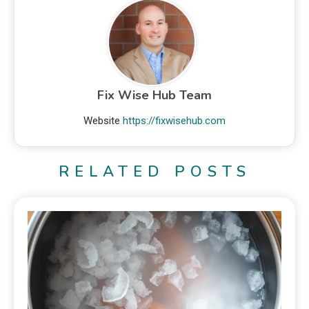
Fix Wise Hub Team
Website
https://fixwisehub.com
RELATED POSTS