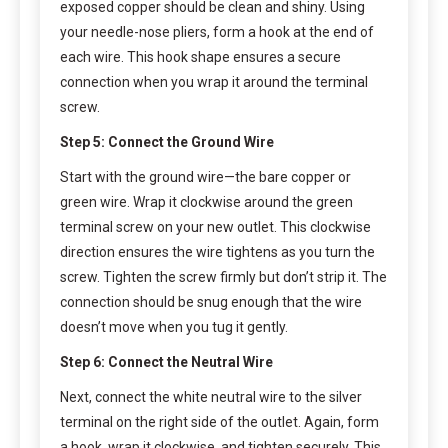
exposed copper should be clean and shiny. Using
your needle-nose pliers, form a hook at the end of
each wire. This hook shape ensures a secure
connection when you wrap it around the terminal
screw.
Step 5: Connect the Ground Wire
Start with the ground wire—the bare copper or
green wire. Wrap it clockwise around the green
terminal screw on your new outlet. This clockwise
direction ensures the wire tightens as you turn the
screw. Tighten the screw firmly but don’t strip it. The
connection should be snug enough that the wire
doesn’t move when you tug it gently.
Step 6: Connect the Neutral Wire
Next, connect the white neutral wire to the silver
terminal on the right side of the outlet. Again, form
a hook, wrap it clockwise, and tighten securely. This