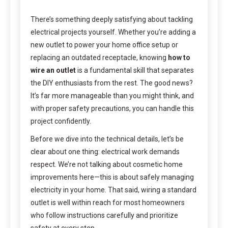
There’s something deeply satisfying about tackling
electrical projects yourself. Whether you’re adding a
new outlet to power your home office setup or
replacing an outdated receptacle, knowing
how to
wire an outlet
is a fundamental skill that separates
the DIY enthusiasts from the rest. The good news?
It’s far more manageable than you might think, and
with proper safety precautions, you can handle this
project confidently.
Before we dive into the technical details, let’s be
clear about one thing: electrical work demands
respect. We’re not talking about cosmetic home
improvements here—this is about safely managing
electricity in your home. That said, wiring a standard
outlet is well within reach for most homeowners
who follow instructions carefully and prioritize
safety at every step.