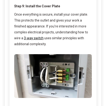
Step 9: Install the Cover Plate
Once everything is secure, install your cover plate.
This protects the outlet and gives your work a
finished appearance. If you’re interested in more
complex electrical projects, understanding how to
wire a
3-way switch
uses similar principles with
additional complexity.