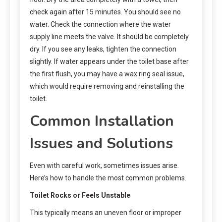
check again after 15 minutes. You should see no
water. Check the connection where the water
supply line meets the valve. It should be completely
dry. If you see any leaks, tighten the connection
slightly. If water appears under the toilet base after
the first flush, you may have a wax ring seal issue,
which would require removing and reinstalling the
toilet.
Common Installation
Issues and Solutions
Even with careful work, sometimes issues arise.
Here’s how to handle the most common problems.
Toilet Rocks or Feels Unstable
This typically means an uneven floor or improper