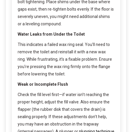
bolt tightening. Place shims under the base where
gaps exist, then re-tighten bolts evenly. If the floor is
severely uneven, you might need additional shims
or a leveling compound.
Water Leaks from Under the Toilet
This indicates a failed wax ring seal. You’ll need to
remove the toilet and reinstall it with a new wax
ring. While frustrating, it’s a fixable problem. Ensure
you’re pressing the wax ring firmly onto the flange
before lowering the toilet.
Weak or Incomplete Flush
Check the fill level first—if water isn’t reaching the
proper height, adjust the fill valve. Also ensure the
flapper (the rubber disk that covers the drain) is
sealing properly. If these adjustments don’t help,
you may have an obstruction in the trapway
(internal passages). A plunger or
plunging technique