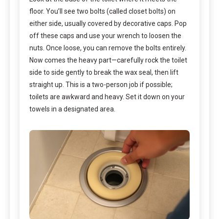
floor. You’ll see two bolts (called closet bolts) on
either side, usually covered by decorative caps. Pop
off these caps and use your wrench to loosen the
nuts. Once loose, you can remove the bolts entirely.
Now comes the heavy part—carefully rock the toilet
side to side gently to break the wax seal, then lift
straight up. This is a two-person job if possible;
toilets are awkward and heavy. Set it down on your
towels in a designated area.