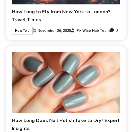
How Long to Fly from New York to London?
Travel Times
0
November 26, 2025
Fix Wise Hub Team
How To's
How Long Does Nail Polish Take to Dry? Expert
Insights