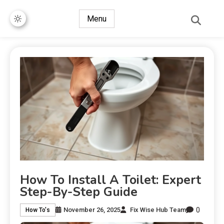
Menu
How To Install A Toilet: Expert
Step-By-Step Guide
0
November 26, 2025
Fix Wise Hub Team
How To's