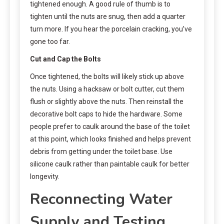
tightened enough. A good rule of thumb is to
tighten until the nuts are snug, then add a quarter
turn more. If you hear the porcelain cracking, you’ve
gone too far.
Cut and Cap the Bolts
Once tightened, the bolts will likely stick up above
the nuts. Using a hacksaw or bolt cutter, cut them
flush or slightly above the nuts. Then reinstall the
decorative bolt caps to hide the hardware. Some
people prefer to caulk around the base of the toilet
at this point, which looks finished and helps prevent
debris from getting under the toilet base. Use
silicone caulk rather than paintable caulk for better
longevity.
Reconnecting Water
Supply and Testing