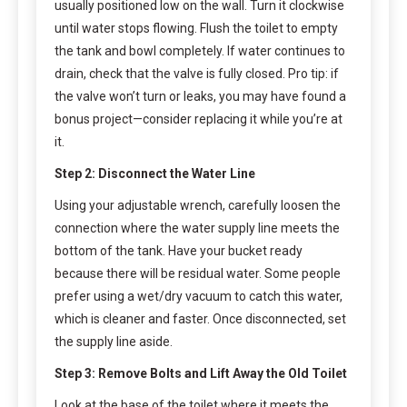
usually positioned low on the wall. Turn it clockwise
until water stops flowing. Flush the toilet to empty
the tank and bowl completely. If water continues to
drain, check that the valve is fully closed. Pro tip: if
the valve won’t turn or leaks, you may have found a
bonus project—consider replacing it while you’re at
it.
Step 2: Disconnect the Water Line
Using your adjustable wrench, carefully loosen the
connection where the water supply line meets the
bottom of the tank. Have your bucket ready
because there will be residual water. Some people
prefer using a wet/dry vacuum to catch this water,
which is cleaner and faster. Once disconnected, set
the supply line aside.
Step 3: Remove Bolts and Lift Away the Old Toilet
Look at the base of the toilet where it meets the