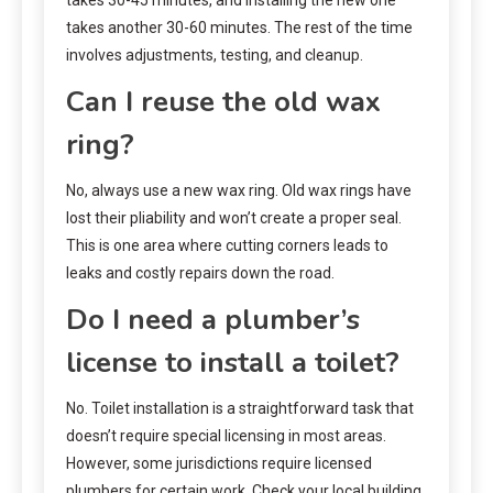
takes another 30-60 minutes. The rest of the time
involves adjustments, testing, and cleanup.
Can I reuse the old wax
ring?
No, always use a new wax ring. Old wax rings have
lost their pliability and won’t create a proper seal.
This is one area where cutting corners leads to
leaks and costly repairs down the road.
Do I need a plumber’s
license to install a toilet?
No. Toilet installation is a straightforward task that
doesn’t require special licensing in most areas.
However, some jurisdictions require licensed
plumbers for certain work. Check your local building