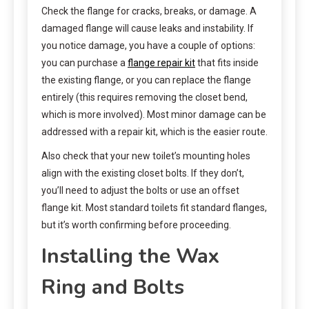
Check the flange for cracks, breaks, or damage. A
damaged flange will cause leaks and instability. If
you notice damage, you have a couple of options:
you can purchase a
flange repair kit
that fits inside
the existing flange, or you can replace the flange
entirely (this requires removing the closet bend,
which is more involved). Most minor damage can be
addressed with a repair kit, which is the easier route.
Also check that your new toilet’s mounting holes
align with the existing closet bolts. If they don’t,
you’ll need to adjust the bolts or use an offset
flange kit. Most standard toilets fit standard flanges,
but it’s worth confirming before proceeding.
Installing the Wax
Ring and Bolts