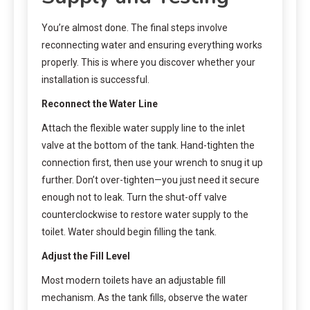
You’re almost done. The final steps involve
reconnecting water and ensuring everything works
properly. This is where you discover whether your
installation is successful.
Reconnect the Water Line
Attach the flexible water supply line to the inlet
valve at the bottom of the tank. Hand-tighten the
connection first, then use your wrench to snug it up
further. Don’t over-tighten—you just need it secure
enough not to leak. Turn the shut-off valve
counterclockwise to restore water supply to the
toilet. Water should begin filling the tank.
Adjust the Fill Level
Most modern toilets have an adjustable fill
mechanism. As the tank fills, observe the water