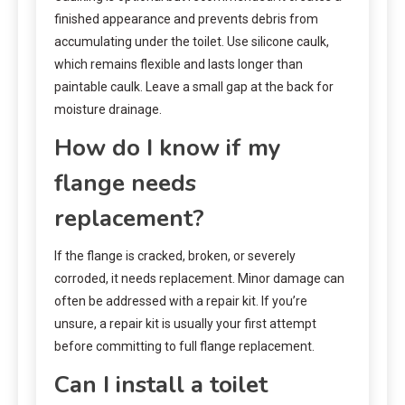
finished appearance and prevents debris from
accumulating under the toilet. Use silicone caulk,
which remains flexible and lasts longer than
paintable caulk. Leave a small gap at the back for
moisture drainage.
How do I know if my
flange needs
replacement?
If the flange is cracked, broken, or severely
corroded, it needs replacement. Minor damage can
often be addressed with a repair kit. If you’re
unsure, a repair kit is usually your first attempt
before committing to full flange replacement.
Can I install a toilet