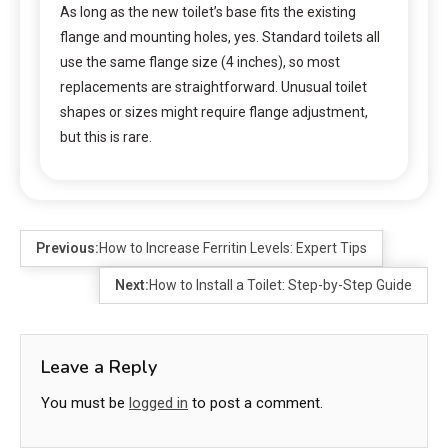
As long as the new toilet’s base fits the existing
flange and mounting holes, yes. Standard toilets all
use the same flange size (4 inches), so most
replacements are straightforward. Unusual toilet
shapes or sizes might require flange adjustment,
but this is rare.
Previous:
How to Increase Ferritin Levels: Expert Tips
Next:
How to Install a Toilet: Step-by-Step Guide
Leave a Reply
You must be
logged in
to post a comment.