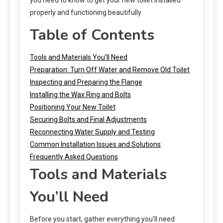
properly and functioning beautifully.
Table of Contents
Tools and Materials You’ll Need
Preparation: Turn Off Water and Remove Old Toilet
Inspecting and Preparing the Flange
Installing the Wax Ring and Bolts
Positioning Your New Toilet
Securing Bolts and Final Adjustments
Reconnecting Water Supply and Testing
Common Installation Issues and Solutions
Frequently Asked Questions
Tools and Materials
You’ll Need
Before you start, gather everything you’ll need