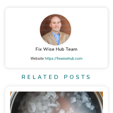
Fix Wise Hub Team
Website
https://fixwisehub.com
RELATED POSTS