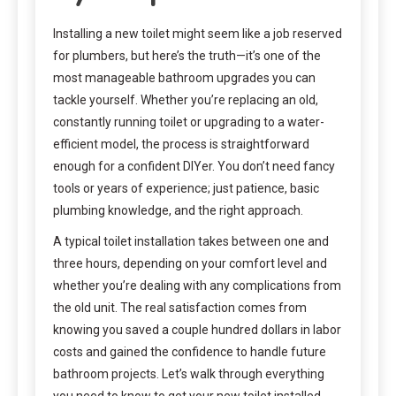
Installing a new toilet might seem like a job reserved
for plumbers, but here’s the truth—it’s one of the
most manageable bathroom upgrades you can
tackle yourself. Whether you’re replacing an old,
constantly running toilet or upgrading to a water-
efficient model, the process is straightforward
enough for a confident DIYer. You don’t need fancy
tools or years of experience; just patience, basic
plumbing knowledge, and the right approach.
A typical toilet installation takes between one and
three hours, depending on your comfort level and
whether you’re dealing with any complications from
the old unit. The real satisfaction comes from
knowing you saved a couple hundred dollars in labor
costs and gained the confidence to handle future
bathroom projects. Let’s walk through everything
you need to know to get your new toilet installed