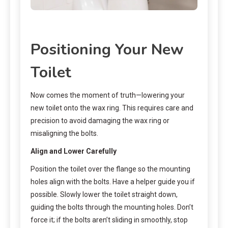
Positioning Your New
Toilet
Now comes the moment of truth—lowering your
new toilet onto the wax ring. This requires care and
precision to avoid damaging the wax ring or
misaligning the bolts.
Align and Lower Carefully
Position the toilet over the flange so the mounting
holes align with the bolts. Have a helper guide you if
possible. Slowly lower the toilet straight down,
guiding the bolts through the mounting holes. Don’t
force it; if the bolts aren’t sliding in smoothly, stop