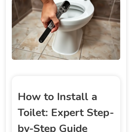
How to Install a
Toilet: Expert Step-
by-Step Guide