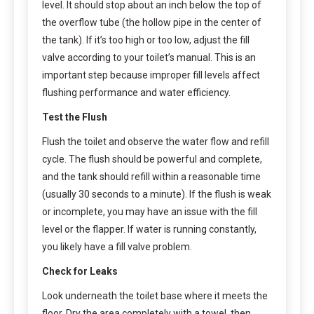
level. It should stop about an inch below the top of
the overflow tube (the hollow pipe in the center of
the tank). If it’s too high or too low, adjust the fill
valve according to your toilet’s manual. This is an
important step because improper fill levels affect
flushing performance and water efficiency.
Test the Flush
Flush the toilet and observe the water flow and refill
cycle. The flush should be powerful and complete,
and the tank should refill within a reasonable time
(usually 30 seconds to a minute). If the flush is weak
or incomplete, you may have an issue with the fill
level or the flapper. If water is running constantly,
you likely have a fill valve problem.
Check for Leaks
Look underneath the toilet base where it meets the
floor. Dry the area completely with a towel, then