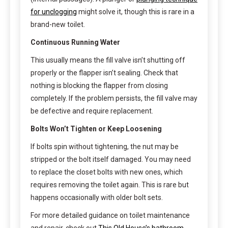
for unclogging
might solve it, though this is rare in a
brand-new toilet.
Continuous Running Water
This usually means the fill valve isn’t shutting off
properly or the flapper isn’t sealing. Check that
nothing is blocking the flapper from closing
completely. If the problem persists, the fill valve may
be defective and require replacement.
Bolts Won’t Tighten or Keep Loosening
If bolts spin without tightening, the nut may be
stripped or the bolt itself damaged. You may need
to replace the closet bolts with new ones, which
requires removing the toilet again. This is rare but
happens occasionally with older bolt sets.
For more detailed guidance on toilet maintenance
and repair, check out
This Old House’s bathroom