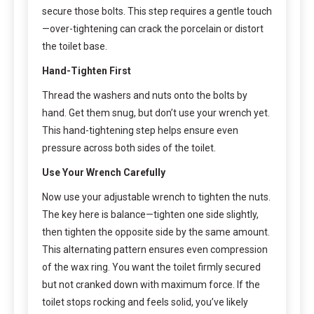
secure those bolts. This step requires a gentle touch
—over-tightening can crack the porcelain or distort
the toilet base.
Hand-Tighten First
Thread the washers and nuts onto the bolts by
hand. Get them snug, but don’t use your wrench yet.
This hand-tightening step helps ensure even
pressure across both sides of the toilet.
Use Your Wrench Carefully
Now use your adjustable wrench to tighten the nuts.
The key here is balance—tighten one side slightly,
then tighten the opposite side by the same amount.
This alternating pattern ensures even compression
of the wax ring. You want the toilet firmly secured
but not cranked down with maximum force. If the
toilet stops rocking and feels solid, you’ve likely