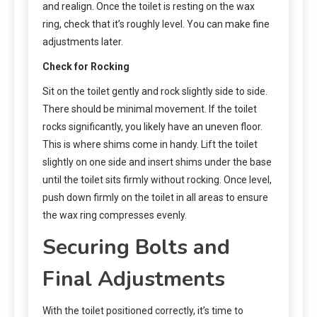
and realign. Once the toilet is resting on the wax
ring, check that it’s roughly level. You can make fine
adjustments later.
Check for Rocking
Sit on the toilet gently and rock slightly side to side.
There should be minimal movement. If the toilet
rocks significantly, you likely have an uneven floor.
This is where shims come in handy. Lift the toilet
slightly on one side and insert shims under the base
until the toilet sits firmly without rocking. Once level,
push down firmly on the toilet in all areas to ensure
the wax ring compresses evenly.
Securing Bolts and
Final Adjustments
With the toilet positioned correctly, it’s time to