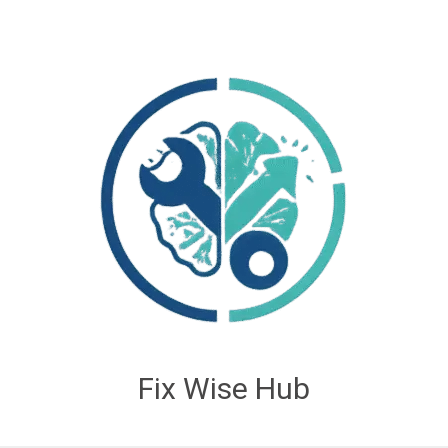
Fix Wise Hub