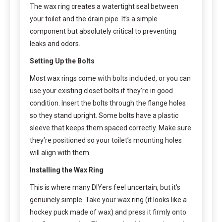
The wax ring creates a watertight seal between
your toilet and the drain pipe. It’s a simple
component but absolutely critical to preventing
leaks and odors.
Setting Up the Bolts
Most wax rings come with bolts included, or you can
use your existing closet bolts if they’re in good
condition. Insert the bolts through the flange holes
so they stand upright. Some bolts have a plastic
sleeve that keeps them spaced correctly. Make sure
they’re positioned so your toilet’s mounting holes
will align with them.
Installing the Wax Ring
This is where many DIYers feel uncertain, but it’s
genuinely simple. Take your wax ring (it looks like a
hockey puck made of wax) and press it firmly onto