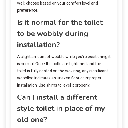
well; choose based on your comfort level and
preference.
Is it normal for the toilet
to be wobbly during
installation?
A slight amount of wobble while you’re positioning it
is normal. Once the bolts are tightened and the
toilet is fully seated on the wax ring, any significant
wobbling indicates an uneven floor or improper
installation. Use shims to level it properly.
Can I install a different
style toilet in place of my
old one?