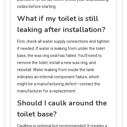
codes before starting.
What if my toilet is still
leaking after installation?
First, check all water supply connections and tighten
if needed. If water is leaking from under the toilet
base, the wax ring seal has failed. You’ll need to
remove the toilet, install a new wax ring, and
reinstall. Water leaking from inside the tank
indicates an internal component failure, which
might be a manufacturing defect—contact the
manufacturer for a replacement.
Should I caulk around the
toilet base?
Caulking is optional but recommended. It creates a