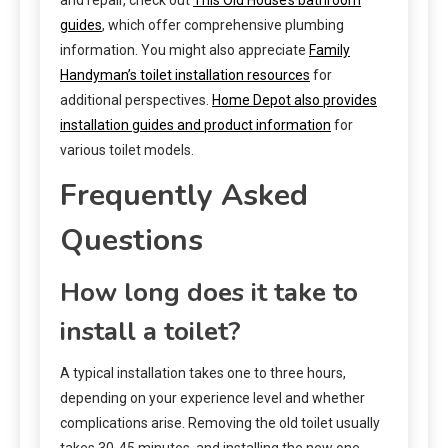
guides
, which offer comprehensive plumbing
information. You might also appreciate
Family
Handyman’s toilet installation resources
for
additional perspectives.
Home Depot also provides
installation guides and product information
for
various toilet models.
Frequently Asked
Questions
How long does it take to
install a toilet?
A typical installation takes one to three hours,
depending on your experience level and whether
complications arise. Removing the old toilet usually
takes 30-45 minutes, and installing the new one