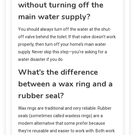
without turning off the
main water supply?
You should always turn off the water at the shut-
off valve behind the toilet. If that valve doesn’t work
properly, then turn off your home’s main water
supply. Never skip this step—you’re asking for a
water disaster if you do.
What’s the difference
between a wax ring and a
rubber seal?
Wax rings are traditional and very reliable. Rubber
seals (sometimes called waxless rings) are a
modern alternative that some prefer because
they’re reusable and easier to work with. Both work