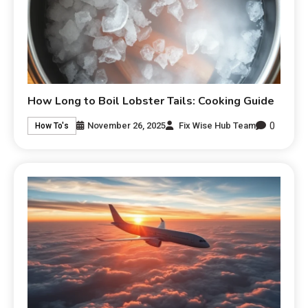
How Long to Boil Lobster Tails: Cooking Guide
0
November 26, 2025
Fix Wise Hub Team
How To's