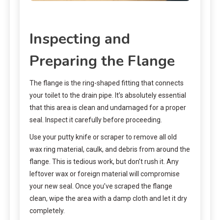
Inspecting and
Preparing the Flange
The flange is the ring-shaped fitting that connects
your toilet to the drain pipe. It’s absolutely essential
that this area is clean and undamaged for a proper
seal. Inspect it carefully before proceeding.
Use your putty knife or scraper to remove all old
wax ring material, caulk, and debris from around the
flange. This is tedious work, but don’t rush it. Any
leftover wax or foreign material will compromise
your new seal. Once you’ve scraped the flange
clean, wipe the area with a damp cloth and let it dry
completely.