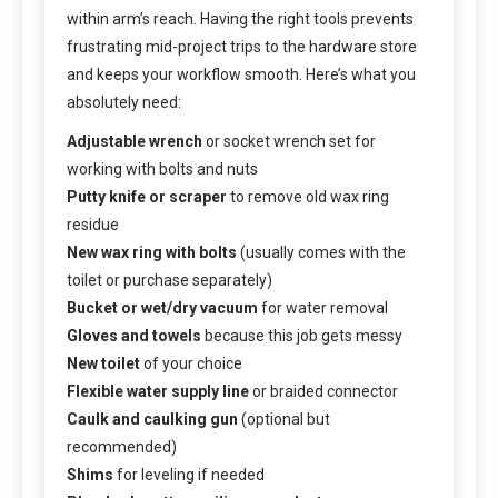
within arm’s reach. Having the right tools prevents
frustrating mid-project trips to the hardware store
and keeps your workflow smooth. Here’s what you
absolutely need:
Adjustable wrench
or socket wrench set for
working with bolts and nuts
Putty knife or scraper
to remove old wax ring
residue
New wax ring with bolts
(usually comes with the
toilet or purchase separately)
Bucket or wet/dry vacuum
for water removal
Gloves and towels
because this job gets messy
New toilet
of your choice
Flexible water supply line
or braided connector
Caulk and caulking gun
(optional but
recommended)
Shims
for leveling if needed