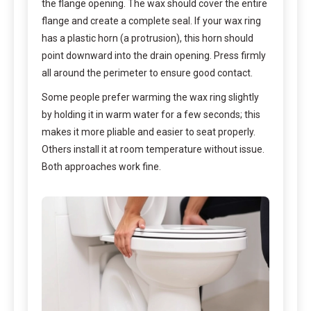
the flange opening. The wax should cover the entire
flange and create a complete seal. If your wax ring
has a plastic horn (a protrusion), this horn should
point downward into the drain opening. Press firmly
all around the perimeter to ensure good contact.
Some people prefer warming the wax ring slightly
by holding it in warm water for a few seconds; this
makes it more pliable and easier to seat properly.
Others install it at room temperature without issue.
Both approaches work fine.