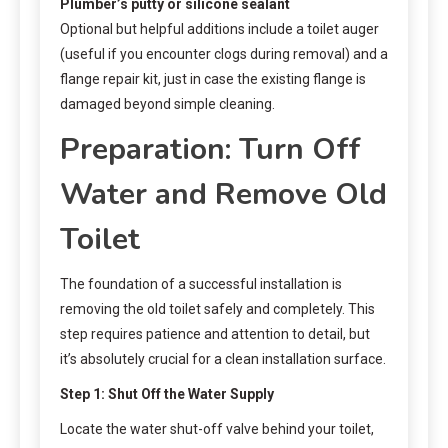
Plumber’s putty or silicone sealant
Optional but helpful additions include a toilet auger
(useful if you encounter clogs during removal) and a
flange repair kit, just in case the existing flange is
damaged beyond simple cleaning.
Preparation: Turn Off
Water and Remove Old
Toilet
The foundation of a successful installation is
removing the old toilet safely and completely. This
step requires patience and attention to detail, but
it’s absolutely crucial for a clean installation surface.
Step 1: Shut Off the Water Supply
Locate the water shut-off valve behind your toilet,