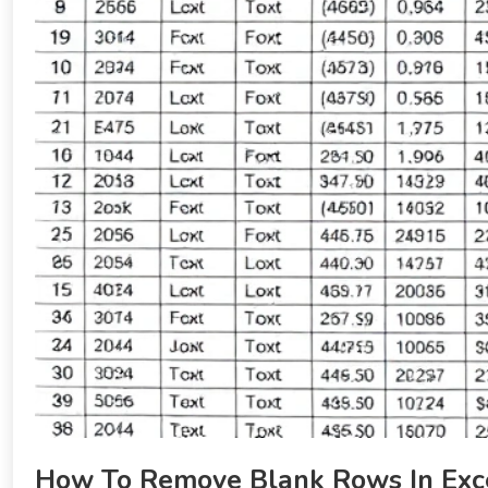
How To Remove Blank Rows In Exce