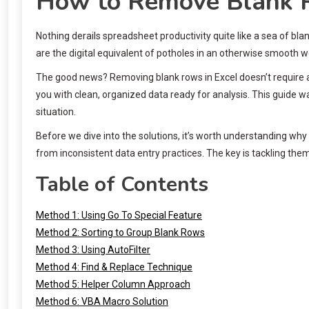
How to Remove Blank R
Nothing derails spreadsheet productivity quite like a sea of bl
are the digital equivalent of potholes in an otherwise smooth w
The good news? Removing blank rows in Excel doesn’t require a
you with clean, organized data ready for analysis. This guide 
situation.
Before we dive into the solutions, it’s worth understanding why
from inconsistent data entry practices. The key is tackling th
Table of Contents
Method 1: Using Go To Special Feature
Method 2: Sorting to Group Blank Rows
Method 3: Using AutoFilter
Method 4: Find & Replace Technique
Method 5: Helper Column Approach
Method 6: VBA Macro Solution