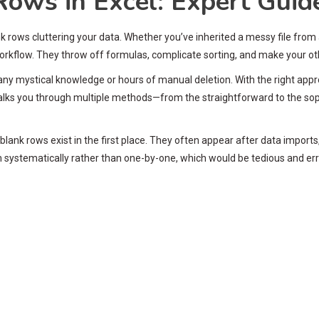
ows in Excel: Expert Guid
ank rows cluttering your data. Whether you’ve inherited a messy file fro
orkflow. They throw off formulas, complicate sorting, and make your othe
ny mystical knowledge or hours of manual deletion. With the right appr
walks you through multiple methods—from the straightforward to the sop
 blank rows exist in the first place. They often appear after data impor
em systematically rather than one-by-one, which would be tedious and er