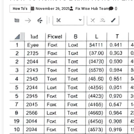
0
November 26, 2025
Fix Wise Hub Team
How To's