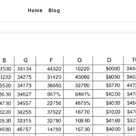
Home
Blog