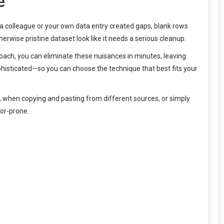
e
m a colleague or your own data entry created gaps, blank rows
rwise pristine dataset look like it needs a serious cleanup.
oach, you can eliminate these nuisances in minutes, leaving
histicated—so you can choose the technique that best fits your
ts, when copying and pasting from different sources, or simply
ror-prone.