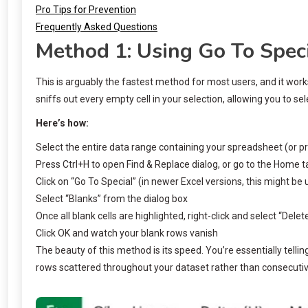
Pro Tips for Prevention
Frequently Asked Questions
Method 1: Using Go To Speci
This is arguably the fastest method for most users, and it wor
sniffs out every empty cell in your selection, allowing you to se
Here’s how:
Select the entire data range containing your spreadsheet (or pre
Press Ctrl+H to open Find & Replace dialog, or go to the Home ta
Click on “Go To Special” (in newer Excel versions, this might be
Select “Blanks” from the dialog box
Once all blank cells are highlighted, right-click and select “Dele
Click OK and watch your blank rows vanish
The beauty of this method is its speed. You’re essentially tellin
rows scattered throughout your dataset rather than consecuti