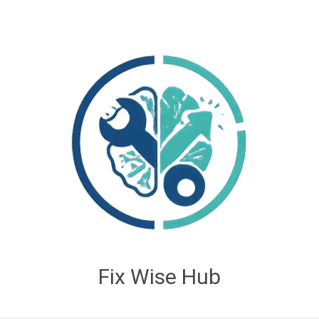
Fix Wise Hub