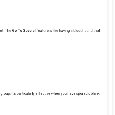
set. The
Go To Special
feature is like having a bloodhound that
 group. It’s particularly effective when you have sporadic blank