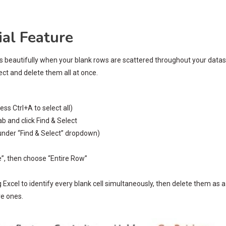
al Feature
ks beautifully when your blank rows are scattered throughout your data
lect and delete them all at once.
ss Ctrl+A to select all)
b and click Find & Select
 under “Find & Select” dropdown)
te”, then choose “Entire Row”
g Excel to identify every blank cell simultaneously, then delete them as a
ve ones.