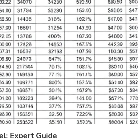
l: Expert Guide