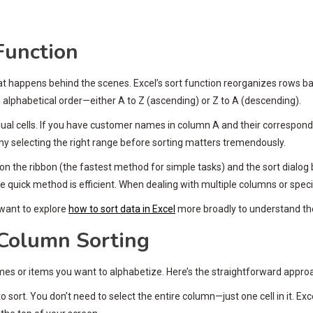
Function
hat happens behind the scenes. Excel’s sort function reorganizes rows 
in alphabetical order—either A to Z (ascending) or Z to A (descending).
ividual cells. If you have customer names in column A and their correspo
y selecting the right range before sorting matters tremendously.
on the ribbon (the fastest method for simple tasks) and the sort dialog 
quick method is efficient. When dealing with multiple columns or specia
 want to explore
how to sort data in Excel
more broadly to understand the 
 Column Sorting
ames or items you want to alphabetize. Here’s the straightforward appro
o sort. You don’t need to select the entire column—just one cell in it. E