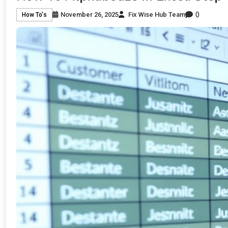
0
November 26, 2025
Fix Wise Hub Team
How To's