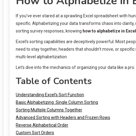
How to Alphabetize in 
If you’ve ever stared at a sprawling Excel spreadsheet with hu
specific. Alphabetizing your data transforms chaos into clarity
sorting survey responses, knowing
how to alphabetize in Exce
Excel’s sorting capabilities are deceptively powerful. Most peo
need to stay together, headers that shouldn’t move, or specific
multi-level alphabetization.
Let’s dive into the mechanics of organizing your data like a pro.
Table of Contents
Understanding Excel’s Sort Function
Basic Alphabetizing: Single Column Sorting
Sorting Multiple Columns Together
Advanced Sorting with Headers and Frozen Rows
Reverse Alphabetical Order
Custom Sort Orders