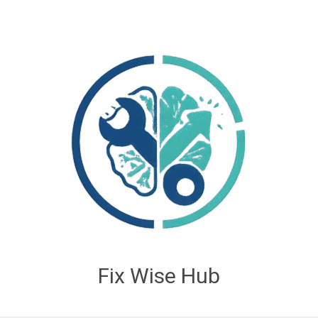
Fix Wise Hub