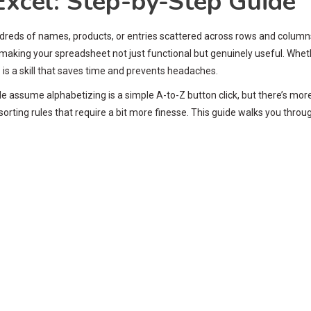
Excel: Step-by-Step Guide
ndreds of names, products, or entries scattered across rows and columns
, making your spreadsheet not just functional but genuinely useful. Whet
l
is a skill that saves time and prevents headaches.
ple assume alphabetizing is a simple A-to-Z button click, but there’s mo
 sorting rules that require a bit more finesse. This guide walks you thr