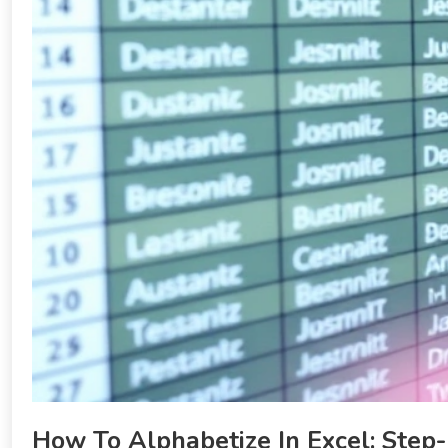
How To Alphabetize In Excel: Step