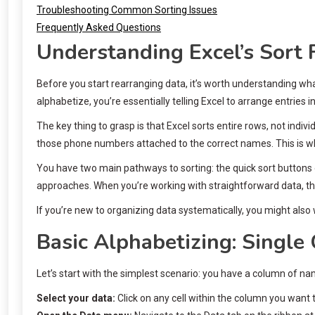
Troubleshooting Common Sorting Issues
Frequently Asked Questions
Understanding Excel’s Sort 
Before you start rearranging data, it’s worth understanding w
alphabetize, you’re essentially telling Excel to arrange entries 
The key thing to grasp is that Excel sorts entire rows, not ind
those phone numbers attached to the correct names. This is wh
You have two main pathways to sorting: the quick sort buttons 
approaches. When you’re working with straightforward data, the 
If you’re new to organizing data systematically, you might also
Basic Alphabetizing: Single
Let’s start with the simplest scenario: you have a column of n
Select your data:
Click on any cell within the column you want t