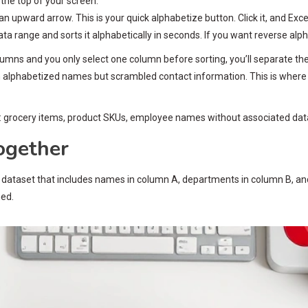
 the top of your screen.
 an upward arrow. This is your quick alphabetize button. Click it, and Ex
ta range and sorts it alphabetically in seconds. If you want reverse alpha
umns and you only select one column before sorting, you’ll separate th
 alphabetized names but scrambled contact information. This is where
ts: grocery items, product SKUs, employee names without associated dat
ogether
h a dataset that includes names in column A, departments in column B, a
ned.