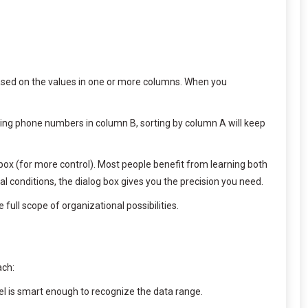
based on the values in one or more columns. When you
nding phone numbers in column B, sorting by column A will keep
box (for more control). Most people benefit from learning both
l conditions, the dialog box gives you the precision you need.
full scope of organizational possibilities.
ach:
xcel is smart enough to recognize the data range.