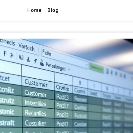
Home
Blog