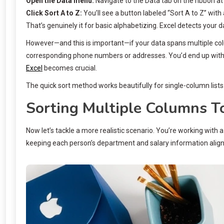
Open the Data menu:
Navigate to the Data tab on the ribbon at
Click Sort A to Z:
You’ll see a button labeled “Sort A to Z” with
That’s genuinely it for basic alphabetizing. Excel detects your da
However—and this is important—if your data spans multiple col
corresponding phone numbers or addresses. You’d end up with
Excel
becomes crucial.
The quick sort method works beautifully for single-column lis
Sorting Multiple Columns T
Now let’s tackle a more realistic scenario. You’re working wit
keeping each person’s department and salary information alig