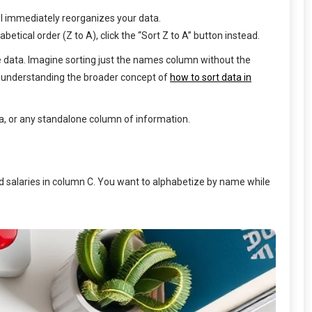
cel immediately reorganizes your data.
betical order (Z to A), click the “Sort Z to A” button instead.
e data. Imagine sorting just the names column without the
 understanding the broader concept of
how to sort data in
a, or any standalone column of information.
nd salaries in column C. You want to alphabetize by name while