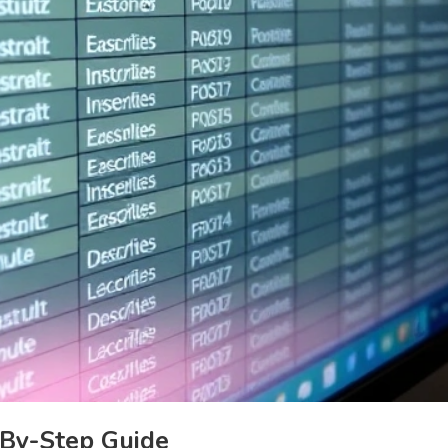
-By-Step Guide