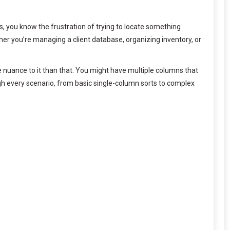
, you know the frustration of trying to locate something
her you’re managing a client database, organizing inventory, or
re nuance to it than that. You might have multiple columns that
ough every scenario, from basic single-column sorts to complex