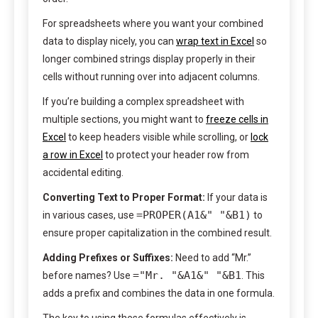
For spreadsheets where you want your combined
data to display nicely, you can
wrap text in Excel
so
longer combined strings display properly in their
cells without running over into adjacent columns.
If you’re building a complex spreadsheet with
multiple sections, you might want to
freeze cells in
Excel
to keep headers visible while scrolling, or
lock
a row in Excel
to protect your header row from
accidental editing.
Converting Text to Proper Format:
If your data is
=PROPER(A1&" "&B1)
in various cases, use
to
ensure proper capitalization in the combined result.
Adding Prefixes or Suffixes:
Need to add “Mr.”
="Mr. "&A1&" "&B1
before names? Use
. This
adds a prefix and combines the data in one formula.
The key to using these formulas effectively is