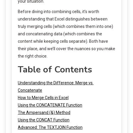
your situation.
Before diving into combining cells, it’s worth
understanding that Excel distinguishes between
truly merging cells (which combines them into one)
and concatenating data (which combines the
content while keeping cells separate). Both have
their place, and we’ll cover the nuances so you make
the right choice.
Table of Contents
Understanding the Difference: Merge vs.
Concatenate
How to Merge Cells in Excel
Using the CONCATENATE Function
The Ampersand (&) Method
Using the CONCAT Function
Advanced: The TEXTJOIN Function