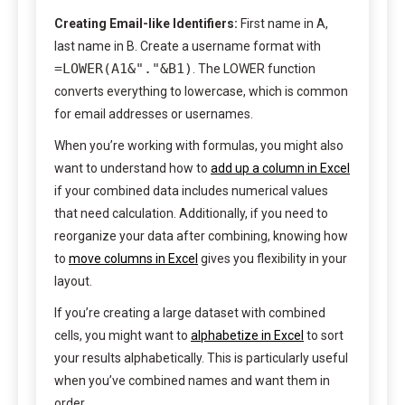
Creating Email-like Identifiers:
First name in A,
last name in B. Create a username format with
=LOWER(A1&"."&B1)
. The LOWER function
converts everything to lowercase, which is common
for email addresses or usernames.
When you’re working with formulas, you might also
want to understand how to
add up a column in Excel
if your combined data includes numerical values
that need calculation. Additionally, if you need to
reorganize your data after combining, knowing how
to
move columns in Excel
gives you flexibility in your
layout.
If you’re creating a large dataset with combined
cells, you might want to
alphabetize in Excel
to sort
your results alphabetically. This is particularly useful
when you’ve combined names and want them in
order.