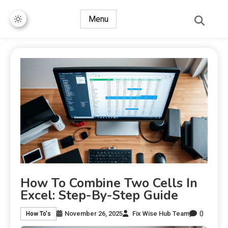
Menu
How To Combine Two Cells In
Excel: Step-By-Step Guide
0
November 26, 2025
Fix Wise Hub Team
How To's