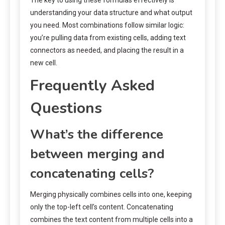
understanding your data structure and what output
you need. Most combinations follow similar logic:
you’re pulling data from existing cells, adding text
connectors as needed, and placing the result in a
new cell.
Frequently Asked
Questions
What’s the difference
between merging and
concatenating cells?
Merging physically combines cells into one, keeping
only the top-left cell’s content. Concatenating
combines the text content from multiple cells into a