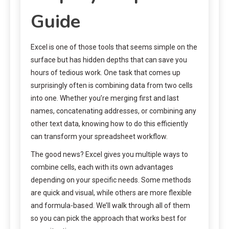
Guide
Excel is one of those tools that seems simple on the
surface but has hidden depths that can save you
hours of tedious work. One task that comes up
surprisingly often is combining data from two cells
into one. Whether you’re merging first and last
names, concatenating addresses, or combining any
other text data, knowing how to do this efficiently
can transform your spreadsheet workflow.
The good news? Excel gives you multiple ways to
combine cells, each with its own advantages
depending on your specific needs. Some methods
are quick and visual, while others are more flexible
and formula-based. We’ll walk through all of them
so you can pick the approach that works best for