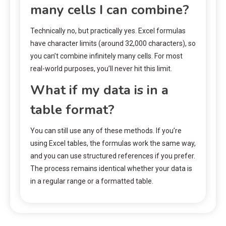
many cells I can combine?
Technically no, but practically yes. Excel formulas
have character limits (around 32,000 characters), so
you can’t combine infinitely many cells. For most
real-world purposes, you’ll never hit this limit.
What if my data is in a
table format?
You can still use any of these methods. If you’re
using Excel tables, the formulas work the same way,
and you can use structured references if you prefer.
The process remains identical whether your data is
in a regular range or a formatted table.