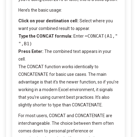
Here’s the basic usage:
Click on your destination cell:
Select where you
want your combined result to appear.
=CONCAT(A1,"
Type the CONCAT formula:
Enter
",B1)
Press Enter:
The combined text appears in your
cell.
The CONCAT function works identically to
CONCATENATE for basic use cases. The main
advantage is that it’s the newer function, so if you’re
working in a modern Excel environment, it signals
that you’re using current best practices. It’s also
slightly shorter to type than CONCATENATE.
For most users, CONCAT and CONCATENATE are
interchangeable. The choice between them often
comes down to personal preference or