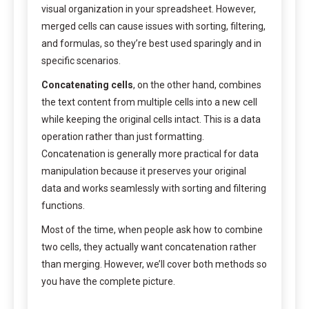
visual organization in your spreadsheet. However,
merged cells can cause issues with sorting, filtering,
and formulas, so they’re best used sparingly and in
specific scenarios.
Concatenating cells
, on the other hand, combines
the text content from multiple cells into a new cell
while keeping the original cells intact. This is a data
operation rather than just formatting.
Concatenation is generally more practical for data
manipulation because it preserves your original
data and works seamlessly with sorting and filtering
functions.
Most of the time, when people ask how to combine
two cells, they actually want concatenation rather
than merging. However, we’ll cover both methods so
you have the complete picture.