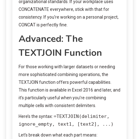
organizational standards. If your workplace uses
CONCATENATE everywhere, stick with that for
consistency. If you’re working on a personal project,
CONCAT is perfectly fine.
Advanced: The
TEXTJOIN Function
For those working with larger datasets or needing
more sophisticated combining operations, the
TEXTJOIN function offers powerful capabilities.
This function is available in Excel 2016 and later, and
it’s particularly useful when you’re combining
multiple cells with consistent delimiters.
=TEXTJOIN(delimiter,
Here’s the syntax:
ignore_empty, text1, [text2], ...)
Let’s break down what each part means: