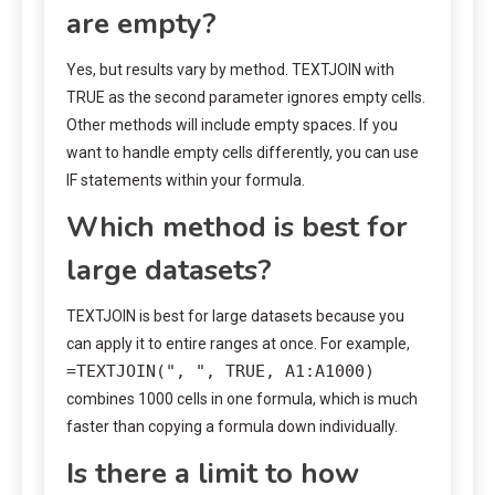
are empty?
Yes, but results vary by method. TEXTJOIN with
TRUE as the second parameter ignores empty cells.
Other methods will include empty spaces. If you
want to handle empty cells differently, you can use
IF statements within your formula.
Which method is best for
large datasets?
TEXTJOIN is best for large datasets because you
can apply it to entire ranges at once. For example,
=TEXTJOIN(", ", TRUE, A1:A1000)
combines 1000 cells in one formula, which is much
faster than copying a formula down individually.
Is there a limit to how