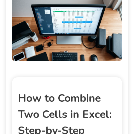
How to Combine
Two Cells in Excel:
Step-by-Step