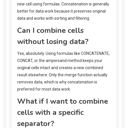
new cell using formulas. Concatenation is generally
better for data work because it preserves original
data and works with sorting and filtering.
Can I combine cells
without losing data?
Yes, absolutely. Using formulas like CONCATENATE,
CONCAT, or the ampersand method keeps your
original cells intact and creates a new combined
result elsewhere. Only the merge function actually
removes data, which is why concatenation is
preferred for most data work.
What if I want to combine
cells with a specific
separator?