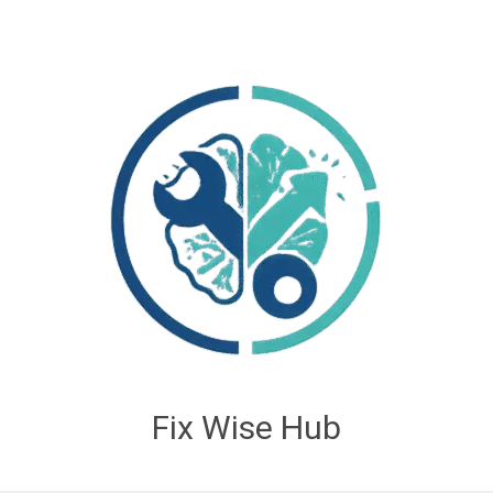
Fix Wise Hub