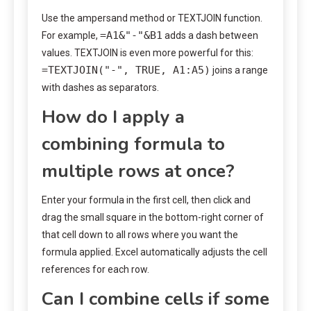
Use the ampersand method or TEXTJOIN function.
=A1&"-"&B1
For example,
adds a dash between
values. TEXTJOIN is even more powerful for this:
=TEXTJOIN("-", TRUE, A1:A5)
joins a range
with dashes as separators.
How do I apply a
combining formula to
multiple rows at once?
Enter your formula in the first cell, then click and
drag the small square in the bottom-right corner of
that cell down to all rows where you want the
formula applied. Excel automatically adjusts the cell
references for each row.
Can I combine cells if some