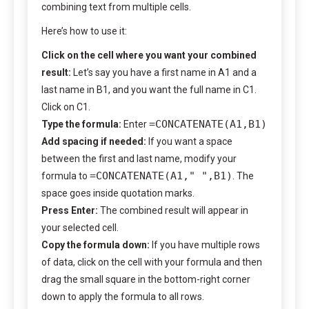
combining text from multiple cells.
Here’s how to use it:
Click on the cell where you want your combined
result:
Let’s say you have a first name in A1 and a
last name in B1, and you want the full name in C1.
Click on C1.
=CONCATENATE(A1,B1)
Type the formula:
Enter
Add spacing if needed:
If you want a space
between the first and last name, modify your
=CONCATENATE(A1," ",B1)
formula to
. The
space goes inside quotation marks.
Press Enter:
The combined result will appear in
your selected cell.
Copy the formula down:
If you have multiple rows
of data, click on the cell with your formula and then
drag the small square in the bottom-right corner
down to apply the formula to all rows.