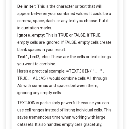
Delimiter:
This is the character or text that will
appear between your combined values. It could be a
comma, space, dash, or any text you choose. Put it
in quotation marks.
Ignore_empty:
This is TRUE or FALSE. If TRUE,
empty cells are ignored. If FALSE, empty cells create
blank spaces in your result.
Text1, text2, etc.:
These are the cells or text strings
you want to combine.
=TEXTJOIN(", ",
Here’s a practical example:
TRUE, A1:A5)
would combine cells A1 through
A5 with commas and spaces between them,
ignoring any empty cells.
TEXTJOIN is particularly powerful because you can
use cell ranges instead of listing individual cells. This
saves tremendous time when working with large
datasets. It also handles empty cells gracefully,