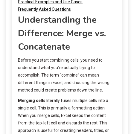
Practical Examples and Use Cases
Frequently Asked Questions
Understanding the
Difference: Merge vs.
Concatenate
Before you start combining cells, you need to
understand what you’re actually trying to
accomplish. The term “combine” can mean
different things in Excel, and choosing the wrong
method could create problems down the line.
Merging cells
literally fuses multiple cells into a
single cell. This is primarily a formatting action.
When you merge cells, Excel keeps the content
from the top-left cell and discards the rest. This
approach is useful for creating headers, titles, or