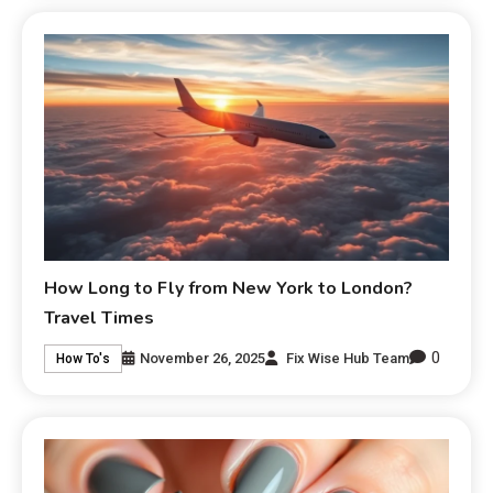
How Long to Fly from New York to London?
Travel Times
0
November 26, 2025
Fix Wise Hub Team
How To's