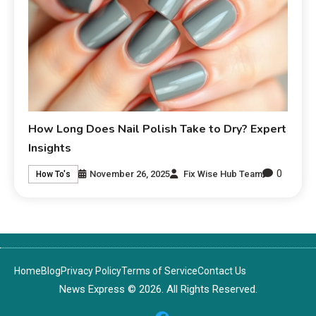
How Long Does Nail Polish Take to Dry? Expert
Insights
0
November 26, 2025
Fix Wise Hub Team
How To's
Home
Blog
Privacy Policy
Terms of Service
Contact Us
News Express © 2026. All Rights Reserved.