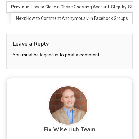
Previous:
How to Close a Chase Checking Account: Step-by-Step
Next:
How to Comment Anonymously in Facebook Groups
Leave a Reply
You must be
logged in
to post a comment.
Fix Wise Hub Team