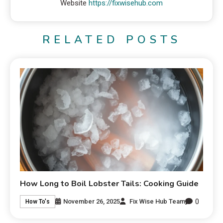
Website
https://fixwisehub.com
RELATED POSTS
How Long to Boil Lobster Tails: Cooking Guide
0
November 26, 2025
Fix Wise Hub Team
How To's