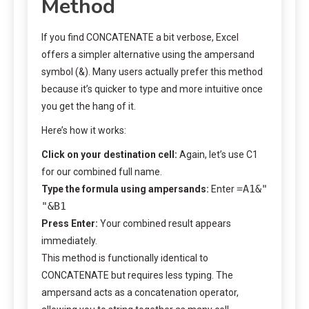
Method
If you find CONCATENATE a bit verbose, Excel
offers a simpler alternative using the ampersand
symbol (&). Many users actually prefer this method
because it’s quicker to type and more intuitive once
you get the hang of it.
Here’s how it works:
Click on your destination cell:
Again, let’s use C1
for our combined full name.
=A1&"
Type the formula using ampersands:
Enter
"&B1
Press Enter:
Your combined result appears
immediately.
This method is functionally identical to
CONCATENATE but requires less typing. The
ampersand acts as a concatenation operator,