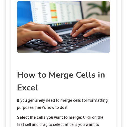
How to Merge Cells in
Excel
If you genuinely need to merge cells for formatting
purposes, here’s how to do it:
Select the cells you want to merge:
Click on the
first cell and drag to select all cells you want to