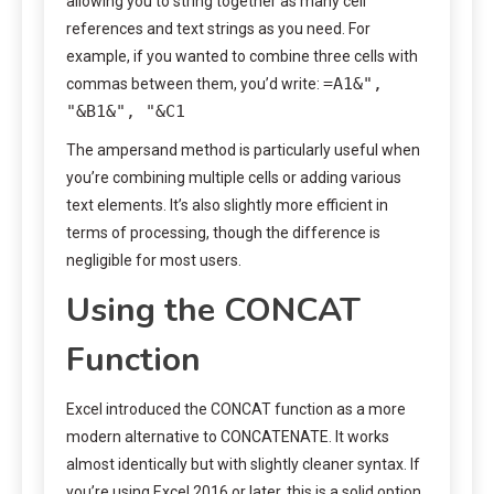
allowing you to string together as many cell
references and text strings as you need. For
example, if you wanted to combine three cells with
=A1&",
commas between them, you’d write:
"&B1&", "&C1
The ampersand method is particularly useful when
you’re combining multiple cells or adding various
text elements. It’s also slightly more efficient in
terms of processing, though the difference is
negligible for most users.
Using the CONCAT
Function
Excel introduced the CONCAT function as a more
modern alternative to CONCATENATE. It works
almost identically but with slightly cleaner syntax. If
you’re using Excel 2016 or later, this is a solid option.