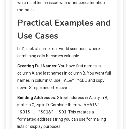
which is often an issue with other concatenation
methods.
Practical Examples and
Use Cases
Let’s look at some real-world scenarios where
combining cells becomes valuable:
Creating Full Names:
You have first names in
column A and last names in column B. You want full
=A1&" "&B1
names in column C. Use
and copy
down. Simple and effective.
Building Addresses:
Street address in A, city in B,
=A1&",
state in C, zip in D. Combine them with
"&B1&", "&C1&" "&D1
. This creates a
formatted address string you can use for mailing
lists or display purposes.