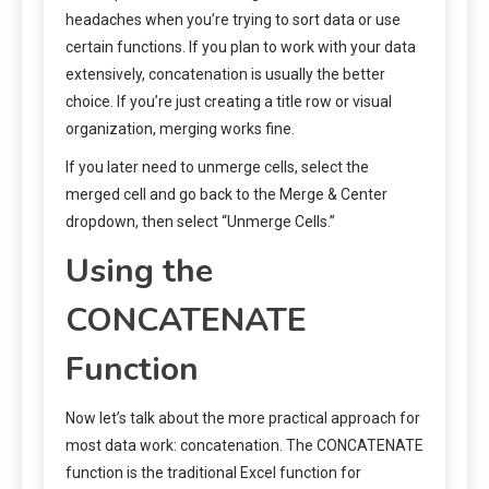
headaches when you’re trying to sort data or use
certain functions. If you plan to work with your data
extensively, concatenation is usually the better
choice. If you’re just creating a title row or visual
organization, merging works fine.
If you later need to unmerge cells, select the
merged cell and go back to the Merge & Center
dropdown, then select “Unmerge Cells.”
Using the
CONCATENATE
Function
Now let’s talk about the more practical approach for
most data work: concatenation. The CONCATENATE
function is the traditional Excel function for