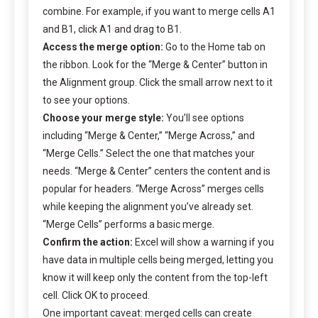
combine. For example, if you want to merge cells A1
and B1, click A1 and drag to B1.
Access the merge option:
Go to the Home tab on
the ribbon. Look for the “Merge & Center” button in
the Alignment group. Click the small arrow next to it
to see your options.
Choose your merge style:
You’ll see options
including “Merge & Center,” “Merge Across,” and
“Merge Cells.” Select the one that matches your
needs. “Merge & Center” centers the content and is
popular for headers. “Merge Across” merges cells
while keeping the alignment you’ve already set.
“Merge Cells” performs a basic merge.
Confirm the action:
Excel will show a warning if you
have data in multiple cells being merged, letting you
know it will keep only the content from the top-left
cell. Click OK to proceed.
One important caveat: merged cells can create