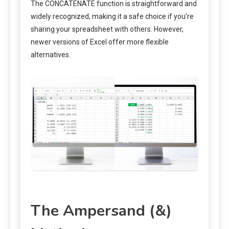
The CONCATENATE function is straightforward and
widely recognized, making it a safe choice if you’re
sharing your spreadsheet with others. However,
newer versions of Excel offer more flexible
alternatives.
The Ampersand (&)