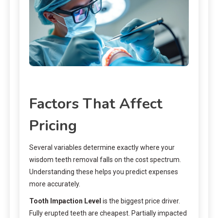
Factors That Affect
Pricing
Several variables determine exactly where your
wisdom teeth removal falls on the cost spectrum.
Understanding these helps you predict expenses
more accurately.
Tooth Impaction Level
is the biggest price driver.
Fully erupted teeth are cheapest. Partially impacted