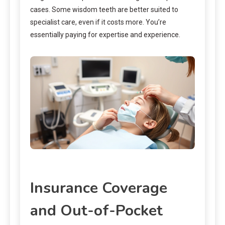
cases. Some wisdom teeth are better suited to
specialist care, even if it costs more. You’re
essentially paying for expertise and experience.
Insurance Coverage
and Out-of-Pocket