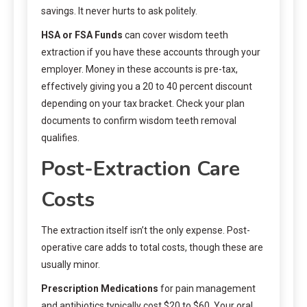
savings. It never hurts to ask politely.
HSA or FSA Funds
can cover wisdom teeth
extraction if you have these accounts through your
employer. Money in these accounts is pre-tax,
effectively giving you a 20 to 40 percent discount
depending on your tax bracket. Check your plan
documents to confirm wisdom teeth removal
qualifies.
Post-Extraction Care
Costs
The extraction itself isn’t the only expense. Post-
operative care adds to total costs, though these are
usually minor.
Prescription Medications
for pain management
and antibiotics typically cost $20 to $60. Your oral