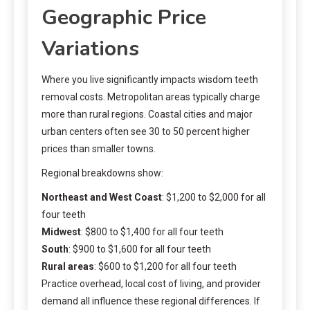
Geographic Price
Variations
Where you live significantly impacts wisdom teeth
removal costs. Metropolitan areas typically charge
more than rural regions. Coastal cities and major
urban centers often see 30 to 50 percent higher
prices than smaller towns.
Regional breakdowns show:
Northeast and West Coast
: $1,200 to $2,000 for all
four teeth
Midwest
: $800 to $1,400 for all four teeth
South
: $900 to $1,600 for all four teeth
Rural areas
: $600 to $1,200 for all four teeth
Practice overhead, local cost of living, and provider
demand all influence these regional differences. If