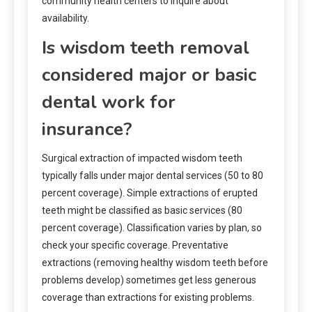
community health centers to inquire about
availability.
Is wisdom teeth removal
considered major or basic
dental work for
insurance?
Surgical extraction of impacted wisdom teeth
typically falls under major dental services (50 to 80
percent coverage). Simple extractions of erupted
teeth might be classified as basic services (80
percent coverage). Classification varies by plan, so
check your specific coverage. Preventative
extractions (removing healthy wisdom teeth before
problems develop) sometimes get less generous
coverage than extractions for existing problems.