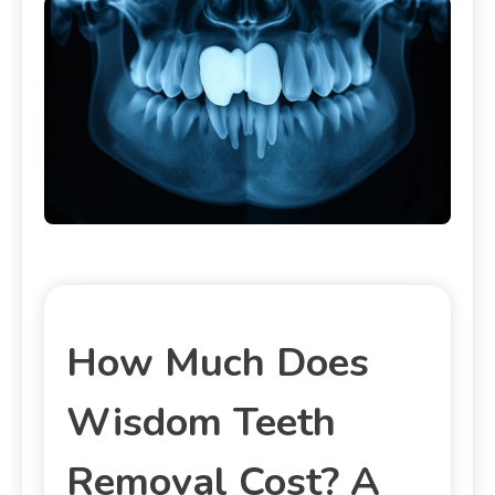
How Much Does
Wisdom Teeth
Removal Cost? A