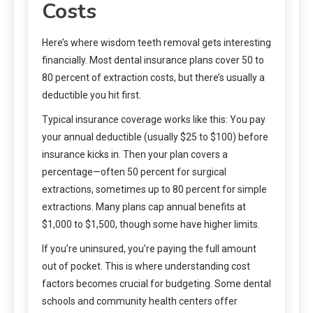
Costs
Here’s where wisdom teeth removal gets interesting
financially. Most dental insurance plans cover 50 to
80 percent of extraction costs, but there’s usually a
deductible you hit first.
Typical insurance coverage works like this: You pay
your annual deductible (usually $25 to $100) before
insurance kicks in. Then your plan covers a
percentage—often 50 percent for surgical
extractions, sometimes up to 80 percent for simple
extractions. Many plans cap annual benefits at
$1,000 to $1,500, though some have higher limits.
If you’re uninsured, you’re paying the full amount
out of pocket. This is where understanding cost
factors becomes crucial for budgeting. Some dental
schools and community health centers offer