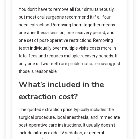
You don’t have to remove all four simultaneously,
but most oral surgeons recommend it if all four
need extraction. Removing them together means
one anesthesia session, one recovery period, and
one set of post-operative restrictions. Removing
teeth individually over multiple visits costs more in
total fees and requires multiple recovery periods. If
only one or two teeth are problematic, removing just
those is reasonable.
What’s included in the
extraction cost?
The quoted extraction price typically includes the
surgical procedure, local anesthesia, and immediate
post-operative care instructions. It usually doesn’t
include nitrous oxide, IV sedation, or general