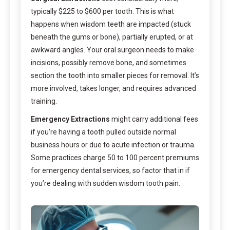
typically $225 to $600 per tooth. This is what
happens when wisdom teeth are impacted (stuck
beneath the gums or bone), partially erupted, or at
awkward angles. Your oral surgeon needs to make
incisions, possibly remove bone, and sometimes
section the tooth into smaller pieces for removal. It’s
more involved, takes longer, and requires advanced
training.
Emergency Extractions
might carry additional fees
if you’re having a tooth pulled outside normal
business hours or due to acute infection or trauma.
Some practices charge 50 to 100 percent premiums
for emergency dental services, so factor that in if
you’re dealing with sudden wisdom tooth pain.