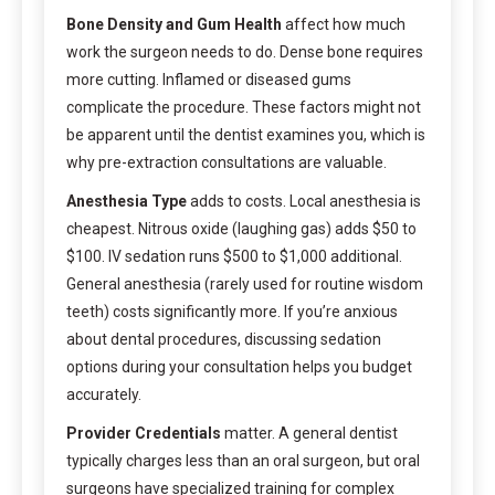
Bone Density and Gum Health
affect how much
work the surgeon needs to do. Dense bone requires
more cutting. Inflamed or diseased gums
complicate the procedure. These factors might not
be apparent until the dentist examines you, which is
why pre-extraction consultations are valuable.
Anesthesia Type
adds to costs. Local anesthesia is
cheapest. Nitrous oxide (laughing gas) adds $50 to
$100. IV sedation runs $500 to $1,000 additional.
General anesthesia (rarely used for routine wisdom
teeth) costs significantly more. If you’re anxious
about dental procedures, discussing sedation
options during your consultation helps you budget
accurately.
Provider Credentials
matter. A general dentist
typically charges less than an oral surgeon, but oral
surgeons have specialized training for complex