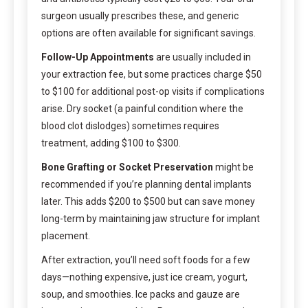
surgeon usually prescribes these, and generic
options are often available for significant savings.
Follow-Up Appointments
are usually included in
your extraction fee, but some practices charge $50
to $100 for additional post-op visits if complications
arise. Dry socket (a painful condition where the
blood clot dislodges) sometimes requires
treatment, adding $100 to $300.
Bone Grafting or Socket Preservation
might be
recommended if you’re planning dental implants
later. This adds $200 to $500 but can save money
long-term by maintaining jaw structure for implant
placement.
After extraction, you’ll need soft foods for a few
days—nothing expensive, just ice cream, yogurt,
soup, and smoothies. Ice packs and gauze are