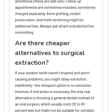
anesthesia (these are add-ons). Follow-up
appointments are sometimes included, sometimes
charged separately. Bone grafting, socket
preservation, and tooth sectioning might be
additional fees. Always ask what’s included before
committing.
Are there cheaper
alternatives to surgical
extraction?
If your wisdom teeth haven’t erupted and aren’t
causing problems, you might delay extraction
indefinitely—the cheapest option is no extraction.
However, if extraction is necessary, the only real
alternative is choosing a general dentist instead of
an oral surgeon, which usually costs 20 to 40
percent less but might not be suitable for complex