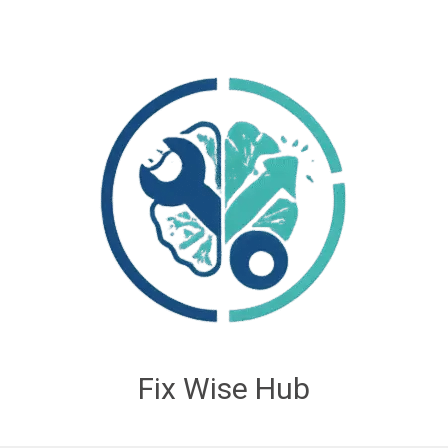
Fix Wise Hub