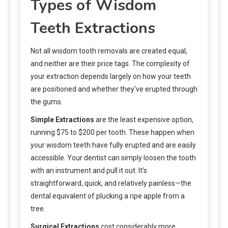
Types of Wisdom
Teeth Extractions
Not all wisdom tooth removals are created equal,
and neither are their price tags. The complexity of
your extraction depends largely on how your teeth
are positioned and whether they’ve erupted through
the gums.
Simple Extractions
are the least expensive option,
running $75 to $200 per tooth. These happen when
your wisdom teeth have fully erupted and are easily
accessible. Your dentist can simply loosen the tooth
with an instrument and pull it out. It’s
straightforward, quick, and relatively painless—the
dental equivalent of plucking a ripe apple from a
tree.
Surgical Extractions
cost considerably more,