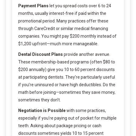
Payment Plans
let you spread costs over 6 to 24
months, usually interest-free if paid within the
promotional period. Many practices offer these
through CareCredit or similar medical financing
companies. You might pay $200 monthly instead of
$1,200 upfront—much more manageable.
Dental Discount Plans
provide another avenue.
These membership-based programs (often $80 to
$200 annually) give you 10 to 60 percent discounts
at participating dentists. They’re particularly useful
if you’re uninsured or have high deductibles. Do the
math before joining—sometimes they save money,
sometimes they don’t.
Negotiation is Possible
with some practices,
especially if you’re paying out of pocket for multiple
teeth. Asking about package pricing or cash
discounts sometimes yields 10 to 15 percent