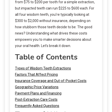
from $75 to $200 per tooth for a simple extraction,
but impacted teeth can run $225 to $600 each. For
all four wisdom teeth, you’re typically looking at
$300 to $2,000 without insurance, depending on
how stubborn those teeth decide to be. The good
news? Understanding what drives these costs
empowers you to make smarter decisions about
your oral health. Let’s break it down.
Table of Contents
Types of Wisdom Teeth Extractions
Factors That Affect Pricing
Insurance Coverage and Out-of-Pocket Costs
Geographic Price Variations
Payment Plans and Financing
Post-Extraction Care Costs
Frequently Asked Questions