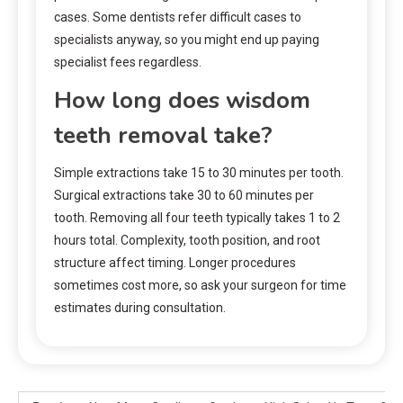
cases. Some dentists refer difficult cases to
specialists anyway, so you might end up paying
specialist fees regardless.
How long does wisdom
teeth removal take?
Simple extractions take 15 to 30 minutes per tooth.
Surgical extractions take 30 to 60 minutes per
tooth. Removing all four teeth typically takes 1 to 2
hours total. Complexity, tooth position, and root
structure affect timing. Longer procedures
sometimes cost more, so ask your surgeon for time
estimates during consultation.