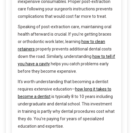
inexpensive consumables. Proper post-extraction
care following your surgeon’s instructions prevents
complications that would cost far more to treat.
Speaking of post-extraction care, maintaining oral
health afterward is crucial. If you’re getting braces
or orthodontic work later, learning
how to clean
retainers
properly prevents additional dental costs
down the road. Similarly, understanding
how to tell if
you have a cavity
helps you catch problems early
before they become expensive.
It’s worth understanding that becoming a dentist
requires extensive education—
how long it takes to
become a dentist
is typically 8 to 10 years including
undergraduate and dental school. This investment
in training is partly why dental procedures cost what
they do. You’re paying for years of specialized
education and expertise.