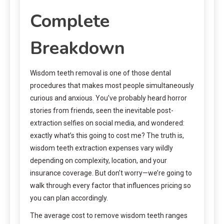
Complete
Breakdown
Wisdom teeth removal is one of those dental
procedures that makes most people simultaneously
curious and anxious. You’ve probably heard horror
stories from friends, seen the inevitable post-
extraction selfies on social media, and wondered:
exactly what’s this going to cost me? The truth is,
wisdom teeth extraction expenses vary wildly
depending on complexity, location, and your
insurance coverage. But don’t worry—we’re going to
walk through every factor that influences pricing so
you can plan accordingly.
The average cost to remove wisdom teeth ranges