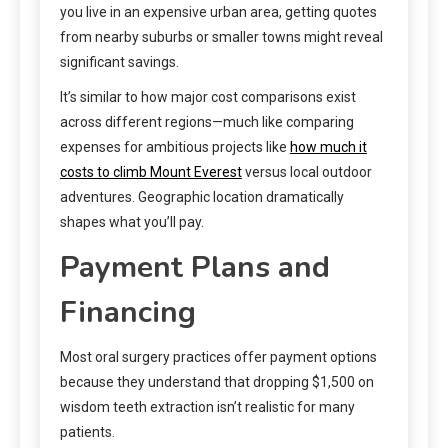
you live in an expensive urban area, getting quotes
from nearby suburbs or smaller towns might reveal
significant savings.
It’s similar to how major cost comparisons exist
across different regions—much like comparing
expenses for ambitious projects like
how much it
costs to climb Mount Everest
versus local outdoor
adventures. Geographic location dramatically
shapes what you’ll pay.
Payment Plans and
Financing
Most oral surgery practices offer payment options
because they understand that dropping $1,500 on
wisdom teeth extraction isn’t realistic for many
patients.