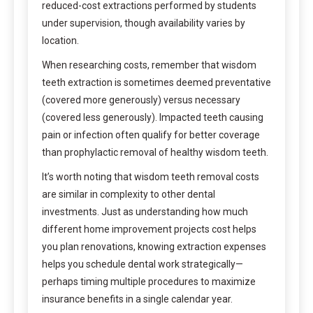
reduced-cost extractions performed by students
under supervision, though availability varies by
location.
When researching costs, remember that wisdom
teeth extraction is sometimes deemed preventative
(covered more generously) versus necessary
(covered less generously). Impacted teeth causing
pain or infection often qualify for better coverage
than prophylactic removal of healthy wisdom teeth.
It’s worth noting that wisdom teeth removal costs
are similar in complexity to other dental
investments. Just as understanding how much
different home improvement projects cost helps
you plan renovations, knowing extraction expenses
helps you schedule dental work strategically—
perhaps timing multiple procedures to maximize
insurance benefits in a single calendar year.