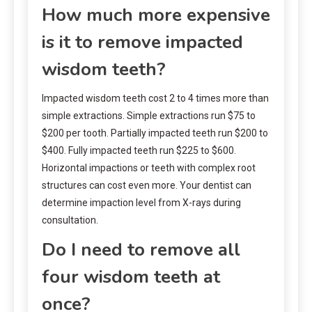
How much more expensive
is it to remove impacted
wisdom teeth?
Impacted wisdom teeth cost 2 to 4 times more than
simple extractions. Simple extractions run $75 to
$200 per tooth. Partially impacted teeth run $200 to
$400. Fully impacted teeth run $225 to $600.
Horizontal impactions or teeth with complex root
structures can cost even more. Your dentist can
determine impaction level from X-rays during
consultation.
Do I need to remove all
four wisdom teeth at
once?