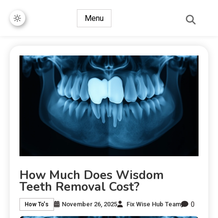
Menu
How Much Does Wisdom
Teeth Removal Cost?
0
November 26, 2025
Fix Wise Hub Team
How To's