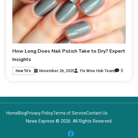
How Long Does Nail Polish Take to Dry? Expert
Insights
0
November 26, 2025
Fix Wise Hub Team
How To's
Home
Blog
Privacy Policy
Terms of Service
Contact Us
News Express © 2026. All Rights Reserved.