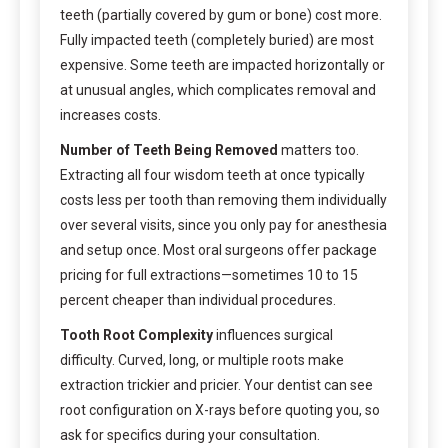
teeth (partially covered by gum or bone) cost more.
Fully impacted teeth (completely buried) are most
expensive. Some teeth are impacted horizontally or
at unusual angles, which complicates removal and
increases costs.
Number of Teeth Being Removed
matters too.
Extracting all four wisdom teeth at once typically
costs less per tooth than removing them individually
over several visits, since you only pay for anesthesia
and setup once. Most oral surgeons offer package
pricing for full extractions—sometimes 10 to 15
percent cheaper than individual procedures.
Tooth Root Complexity
influences surgical
difficulty. Curved, long, or multiple roots make
extraction trickier and pricier. Your dentist can see
root configuration on X-rays before quoting you, so
ask for specifics during your consultation.