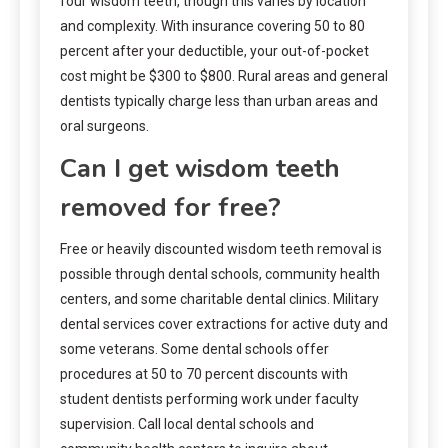
four wisdom teeth, though this varies by location
and complexity. With insurance covering 50 to 80
percent after your deductible, your out-of-pocket
cost might be $300 to $800. Rural areas and general
dentists typically charge less than urban areas and
oral surgeons.
Can I get wisdom teeth
removed for free?
Free or heavily discounted wisdom teeth removal is
possible through dental schools, community health
centers, and some charitable dental clinics. Military
dental services cover extractions for active duty and
some veterans. Some dental schools offer
procedures at 50 to 70 percent discounts with
student dentists performing work under faculty
supervision. Call local dental schools and