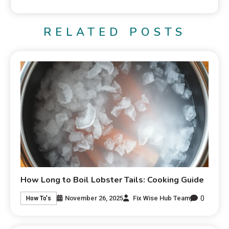
RELATED POSTS
How Long to Boil Lobster Tails: Cooking Guide
0
November 26, 2025
Fix Wise Hub Team
How To's