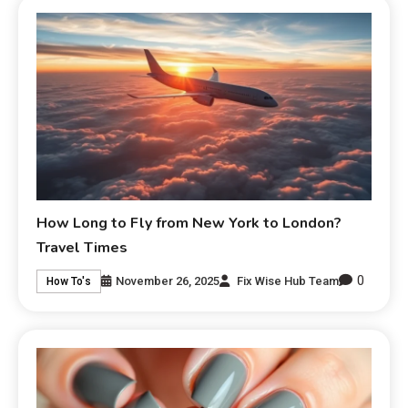
How Long to Fly from New York to London?
Travel Times
0
November 26, 2025
Fix Wise Hub Team
How To's