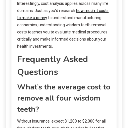
Interestingly, cost analysis applies across many life
domains. Just as you’d research
how much it costs
to make a penny
to understand manufacturing
economics, understanding wisdom teeth removal
costs teaches you to evaluate medical procedures
critically and make informed decisions about your
health investments.
Frequently Asked
Questions
What’s the average cost to
remove all four wisdom
teeth?
Without insurance, expect $1,200 to $2,000 for all