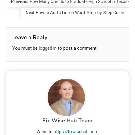
Previous:
How Many Credits to Graduate High School in Texas?
Next:
How to Add a Line in Word: Step-by-Step Guide
Leave a Reply
You must be
logged in
to post a comment.
Fix Wise Hub Team
Website
https://fixwisehub.com