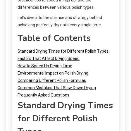
differences between various polish types.
Let’s dive into the science and strategy behind
achieving perfectly dry nails every single time.
Table of Contents
Standard Drying Times for Different Polish Types
Factors That Affect Drying Speed
How to Speed Up Drying Time
Environmental Impact on Polish Drying
Comparing Different Polish Formulas
Common Mistakes That Slow Down Drying
Frequently Asked Questions
Standard Drying Times
for Different Polish