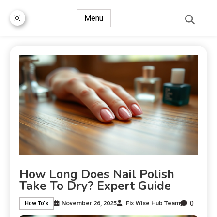
Menu
How Long Does Nail Polish
Take To Dry? Expert Guide
0
November 26, 2025
Fix Wise Hub Team
How To's