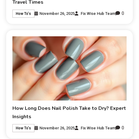
Travel Times
0
November 26, 2025
Fix Wise Hub Team
How To's
How Long Does Nail Polish Take to Dry? Expert
Insights
0
November 26, 2025
Fix Wise Hub Team
How To's