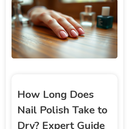
How Long Does
Nail Polish Take to
Dry? Expert Guide