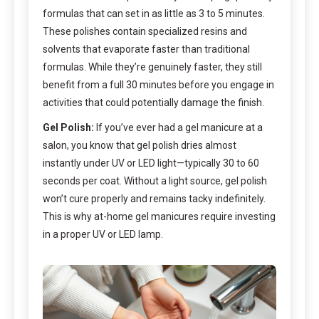
formulas that can set in as little as 3 to 5 minutes.
These polishes contain specialized resins and
solvents that evaporate faster than traditional
formulas. While they’re genuinely faster, they still
benefit from a full 30 minutes before you engage in
activities that could potentially damage the finish.
Gel Polish:
If you’ve ever had a gel manicure at a
salon, you know that gel polish dries almost
instantly under UV or LED light—typically 30 to 60
seconds per coat. Without a light source, gel polish
won’t cure properly and remains tacky indefinitely.
This is why at-home gel manicures require investing
in a proper UV or LED lamp.