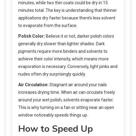
minutes, while two thin coats could be dry in 15
minutes total. The key is understanding that thinner
applications dry faster because there’s less solvent
to evaporate from the surface.
Polish Color:
Believe it or not, darker polish colors
generally dry slower than lighter shades. Dark
pigments require more binders and solvents to
achieve their color intensity, which means more
evaporation is necessary. Conversely, light pinks and
nudes often dry surprisingly quickly.
Air Circulation:
Stagnant air around your nails
increases drying time. When air can circulate freely
around your wet polish, solvents evaporate faster.
This is why turning on a fan or sitting near an open
window noticeably speeds things up.
How to Speed Up