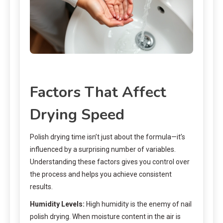
Factors That Affect
Drying Speed
Polish drying time isn’t just about the formula—it’s
influenced by a surprising number of variables.
Understanding these factors gives you control over
the process and helps you achieve consistent
results.
Humidity Levels:
High humidity is the enemy of nail
polish drying. When moisture content in the air is