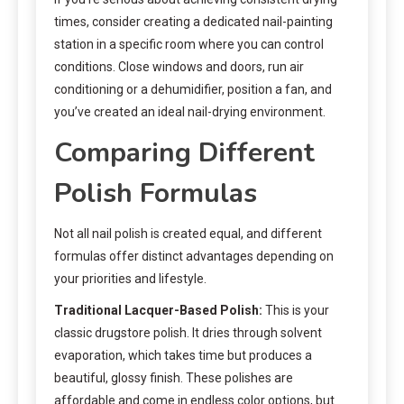
times, consider creating a dedicated nail-painting
station in a specific room where you can control
conditions. Close windows and doors, run air
conditioning or a dehumidifier, position a fan, and
you’ve created an ideal nail-drying environment.
Comparing Different
Polish Formulas
Not all nail polish is created equal, and different
formulas offer distinct advantages depending on
your priorities and lifestyle.
Traditional Lacquer-Based Polish:
This is your
classic drugstore polish. It dries through solvent
evaporation, which takes time but produces a
beautiful, glossy finish. These polishes are
affordable and come in endless color options, but