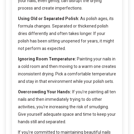
your nails, even gently, can disrupt the drying
process and create imperfections.
Using Old or Separated Polish:
As polish ages, its
formula changes. Separated or thickened polish
dries differently and often takes longer. If your
polish has been sitting unopened for years, it might
not perform as expected.
Ignoring Room Temperature:
Painting your nails in
a cold room and then moving to a warm one creates
inconsistent drying. Pick a comfortable temperature
and stay in that environment while your polish sets.
Overcrowding Your Hands:
If you’re painting all ten
nails and then immediately trying to do other
activities, you’re increasing the risk of smudging.
Give yourself adequate space and time to keep your
hands still and separated.
If you’re committed to maintaining beautiful nails