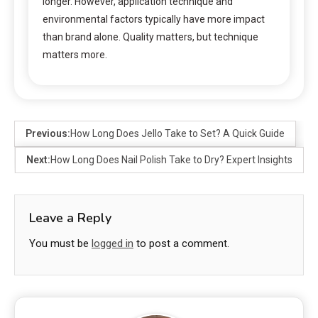
longer. However, application technique and
environmental factors typically have more impact
than brand alone. Quality matters, but technique
matters more.
Previous:
How Long Does Jello Take to Set? A Quick Guide
Next:
How Long Does Nail Polish Take to Dry? Expert Insights
Leave a Reply
You must be
logged in
to post a comment.