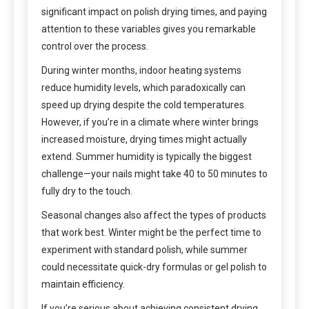
significant impact on polish drying times, and paying
attention to these variables gives you remarkable
control over the process.
During winter months, indoor heating systems
reduce humidity levels, which paradoxically can
speed up drying despite the cold temperatures.
However, if you’re in a climate where winter brings
increased moisture, drying times might actually
extend. Summer humidity is typically the biggest
challenge—your nails might take 40 to 50 minutes to
fully dry to the touch.
Seasonal changes also affect the types of products
that work best. Winter might be the perfect time to
experiment with standard polish, while summer
could necessitate quick-dry formulas or gel polish to
maintain efficiency.
If you’re serious about achieving consistent drying