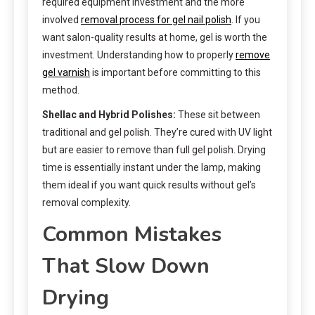
required equipment investment and the more
involved
removal process for gel nail polish
. If you
want salon-quality results at home, gel is worth the
investment. Understanding how to properly
remove
gel varnish
is important before committing to this
method.
Shellac and Hybrid Polishes:
These sit between
traditional and gel polish. They’re cured with UV light
but are easier to remove than full gel polish. Drying
time is essentially instant under the lamp, making
them ideal if you want quick results without gel’s
removal complexity.
Common Mistakes
That Slow Down
Drying