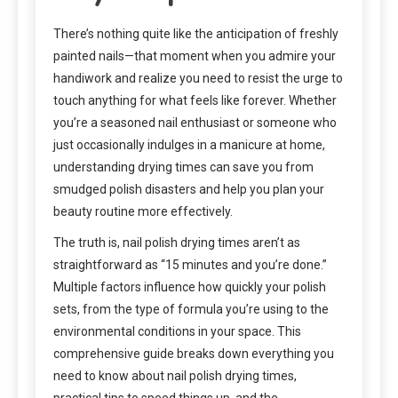
There’s nothing quite like the anticipation of freshly
painted nails—that moment when you admire your
handiwork and realize you need to resist the urge to
touch anything for what feels like forever. Whether
you’re a seasoned nail enthusiast or someone who
just occasionally indulges in a manicure at home,
understanding drying times can save you from
smudged polish disasters and help you plan your
beauty routine more effectively.
The truth is, nail polish drying times aren’t as
straightforward as “15 minutes and you’re done.”
Multiple factors influence how quickly your polish
sets, from the type of formula you’re using to the
environmental conditions in your space. This
comprehensive guide breaks down everything you
need to know about nail polish drying times,
practical tips to speed things up, and the