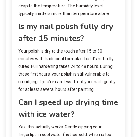
despite the temperature. The humidity level
typically matters more than temperature alone.
Is my nail polish fully dry
after 15 minutes?
Your polish is dry to the touch after 15 to 30
minutes with traditional formulas, but it’s not fully
cured. Full hardening takes 24 to 48 hours. During
those first hours, your polish is still vulnerable to
smudging if you’re careless. Treat your nails gently
for at least several hours after painting.
Can I speed up drying time
with ice water?
Yes, this actually works. Gently dipping your
fingertips in cool water (not ice-cold, which is too