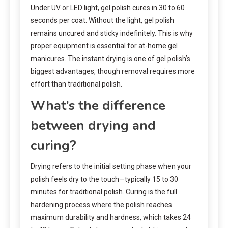
Under UV or LED light, gel polish cures in 30 to 60
seconds per coat. Without the light, gel polish
remains uncured and sticky indefinitely. This is why
proper equipment is essential for at-home gel
manicures. The instant drying is one of gel polish’s
biggest advantages, though removal requires more
effort than traditional polish.
What’s the difference
between drying and
curing?
Drying refers to the initial setting phase when your
polish feels dry to the touch—typically 15 to 30
minutes for traditional polish. Curing is the full
hardening process where the polish reaches
maximum durability and hardness, which takes 24