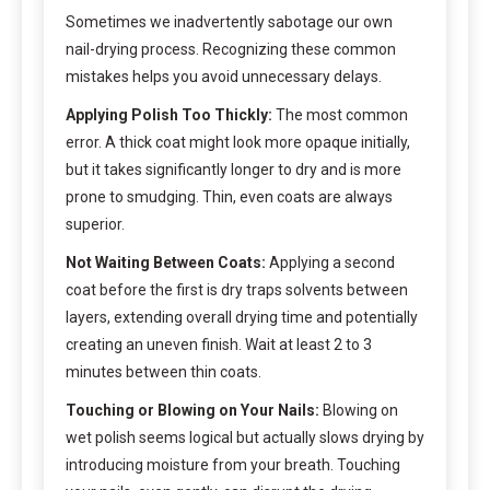
Sometimes we inadvertently sabotage our own
nail-drying process. Recognizing these common
mistakes helps you avoid unnecessary delays.
Applying Polish Too Thickly:
The most common
error. A thick coat might look more opaque initially,
but it takes significantly longer to dry and is more
prone to smudging. Thin, even coats are always
superior.
Not Waiting Between Coats:
Applying a second
coat before the first is dry traps solvents between
layers, extending overall drying time and potentially
creating an uneven finish. Wait at least 2 to 3
minutes between thin coats.
Touching or Blowing on Your Nails:
Blowing on
wet polish seems logical but actually slows drying by
introducing moisture from your breath. Touching