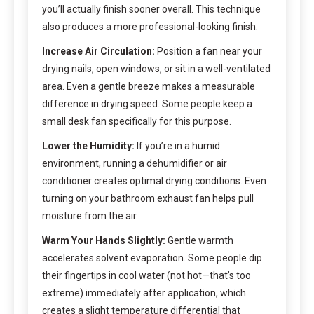
you’ll actually finish sooner overall. This technique
also produces a more professional-looking finish.
Increase Air Circulation:
Position a fan near your
drying nails, open windows, or sit in a well-ventilated
area. Even a gentle breeze makes a measurable
difference in drying speed. Some people keep a
small desk fan specifically for this purpose.
Lower the Humidity:
If you’re in a humid
environment, running a dehumidifier or air
conditioner creates optimal drying conditions. Even
turning on your bathroom exhaust fan helps pull
moisture from the air.
Warm Your Hands Slightly:
Gentle warmth
accelerates solvent evaporation. Some people dip
their fingertips in cool water (not hot—that’s too
extreme) immediately after application, which
creates a slight temperature differential that