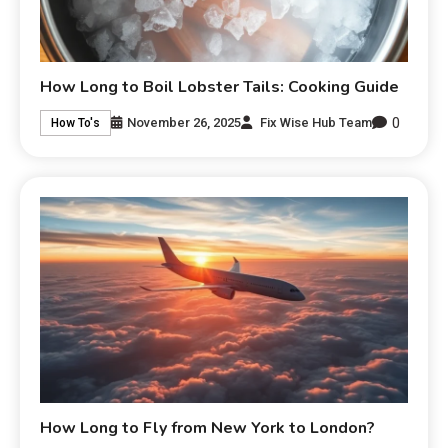
How Long to Boil Lobster Tails: Cooking Guide
0
November 26, 2025
Fix Wise Hub Team
How To's
How Long to Fly from New York to London?