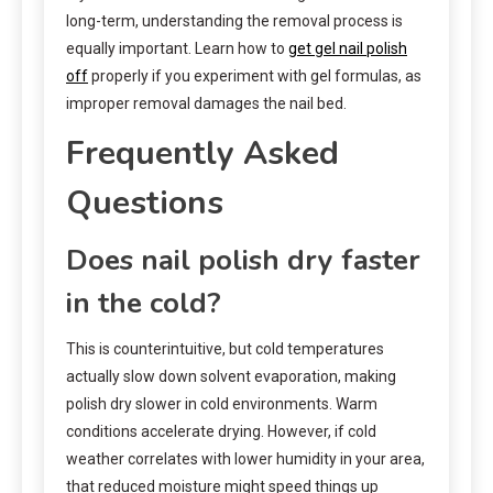
long-term, understanding the removal process is
equally important. Learn how to
get gel nail polish
off
properly if you experiment with gel formulas, as
improper removal damages the nail bed.
Frequently Asked
Questions
Does nail polish dry faster
in the cold?
This is counterintuitive, but cold temperatures
actually slow down solvent evaporation, making
polish dry slower in cold environments. Warm
conditions accelerate drying. However, if cold
weather correlates with lower humidity in your area,
that reduced moisture might speed things up