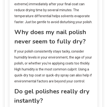
extreme) immediately after your final coat can
reduce drying time by several minutes. The
temperature differential helps solvents evaporate
faster. Just be gentle to avoid disturbing your polish.
Why does my nail polish
never seem to fully dry?
If your polish consistently stays tacky, consider
humidity levels in your environment, the age of your
polish, or whether you’re applying coats too thickly.
High humidity is the most common culprit. Using a
quick-dry top coat or quick-dry spray can also help if
environmental factors are beyond your control.
Do gel polishes really dry
instantly?