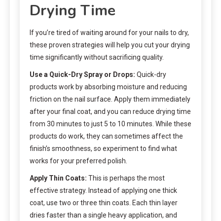
Drying Time
If you’re tired of waiting around for your nails to dry,
these proven strategies will help you cut your drying
time significantly without sacrificing quality.
Use a Quick-Dry Spray or Drops:
Quick-dry
products work by absorbing moisture and reducing
friction on the nail surface. Apply them immediately
after your final coat, and you can reduce drying time
from 30 minutes to just 5 to 10 minutes. While these
products do work, they can sometimes affect the
finish’s smoothness, so experiment to find what
works for your preferred polish.
Apply Thin Coats:
This is perhaps the most
effective strategy. Instead of applying one thick
coat, use two or three thin coats. Each thin layer
dries faster than a single heavy application, and