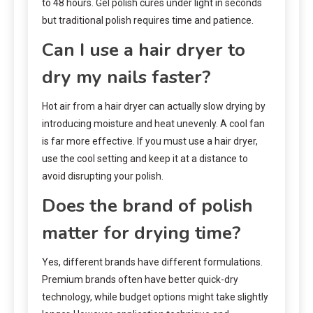
to 48 hours. Gel polish cures under light in seconds
but traditional polish requires time and patience.
Can I use a hair dryer to
dry my nails faster?
Hot air from a hair dryer can actually slow drying by
introducing moisture and heat unevenly. A cool fan
is far more effective. If you must use a hair dryer,
use the cool setting and keep it at a distance to
avoid disrupting your polish.
Does the brand of polish
matter for drying time?
Yes, different brands have different formulations.
Premium brands often have better quick-dry
technology, while budget options might take slightly