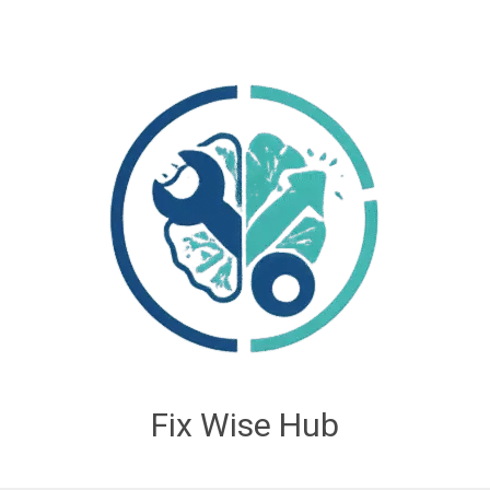
Fix Wise Hub