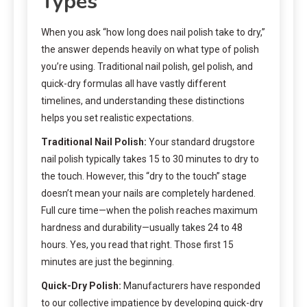
Types
When you ask “how long does nail polish take to dry,”
the answer depends heavily on what type of polish
you’re using. Traditional nail polish, gel polish, and
quick-dry formulas all have vastly different
timelines, and understanding these distinctions
helps you set realistic expectations.
Traditional Nail Polish:
Your standard drugstore
nail polish typically takes 15 to 30 minutes to dry to
the touch. However, this “dry to the touch” stage
doesn’t mean your nails are completely hardened.
Full cure time—when the polish reaches maximum
hardness and durability—usually takes 24 to 48
hours. Yes, you read that right. Those first 15
minutes are just the beginning.
Quick-Dry Polish:
Manufacturers have responded
to our collective impatience by developing quick-dry