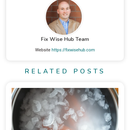
Fix Wise Hub Team
Website
https://fixwisehub.com
RELATED POSTS