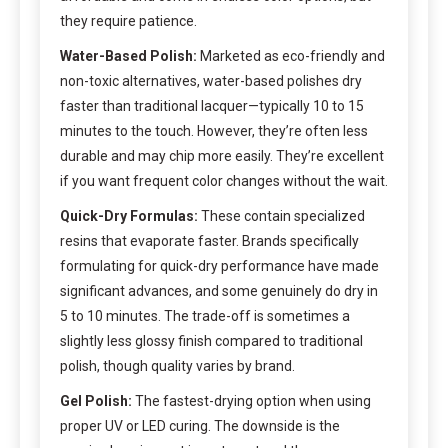
they require patience.
Water-Based Polish:
Marketed as eco-friendly and
non-toxic alternatives, water-based polishes dry
faster than traditional lacquer—typically 10 to 15
minutes to the touch. However, they’re often less
durable and may chip more easily. They’re excellent
if you want frequent color changes without the wait.
Quick-Dry Formulas:
These contain specialized
resins that evaporate faster. Brands specifically
formulating for quick-dry performance have made
significant advances, and some genuinely do dry in
5 to 10 minutes. The trade-off is sometimes a
slightly less glossy finish compared to traditional
polish, though quality varies by brand.
Gel Polish:
The fastest-drying option when using
proper UV or LED curing. The downside is the