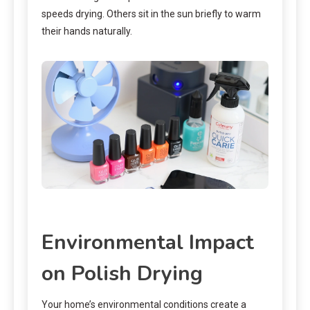
speeds drying. Others sit in the sun briefly to warm
their hands naturally.
Environmental Impact
on Polish Drying
Your home’s environmental conditions create a