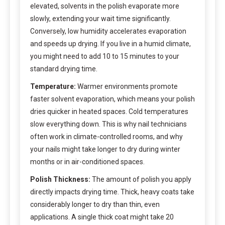
elevated, solvents in the polish evaporate more
slowly, extending your wait time significantly.
Conversely, low humidity accelerates evaporation
and speeds up drying. If you live in a humid climate,
you might need to add 10 to 15 minutes to your
standard drying time.
Temperature:
Warmer environments promote
faster solvent evaporation, which means your polish
dries quicker in heated spaces. Cold temperatures
slow everything down. This is why nail technicians
often work in climate-controlled rooms, and why
your nails might take longer to dry during winter
months or in air-conditioned spaces.
Polish Thickness:
The amount of polish you apply
directly impacts drying time. Thick, heavy coats take
considerably longer to dry than thin, even
applications. A single thick coat might take 20