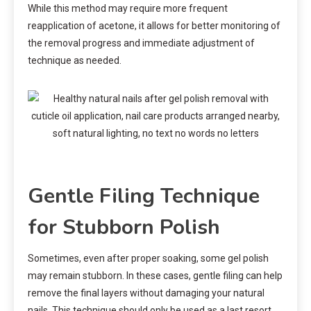
While this method may require more frequent
reapplication of acetone, it allows for better monitoring of
the removal progress and immediate adjustment of
technique as needed.
Gentle Filing Technique
for Stubborn Polish
Sometimes, even after proper soaking, some gel polish
may remain stubborn. In these cases, gentle filing can help
remove the final layers without damaging your natural
nails. This technique should only be used as a last resort