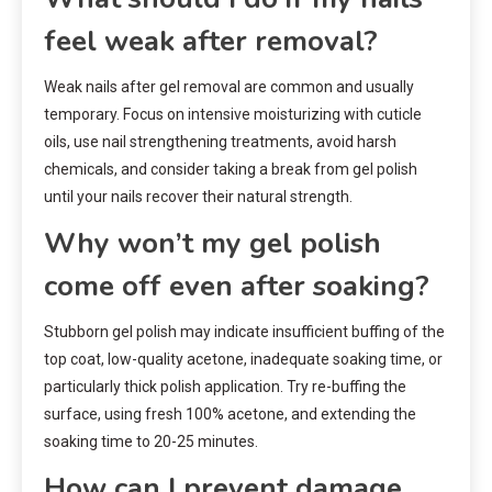
feel weak after removal?
Weak nails after gel removal are common and usually
temporary. Focus on intensive moisturizing with cuticle
oils, use nail strengthening treatments, avoid harsh
chemicals, and consider taking a break from gel polish
until your nails recover their natural strength.
Why won’t my gel polish
come off even after soaking?
Stubborn gel polish may indicate insufficient buffing of the
top coat, low-quality acetone, inadequate soaking time, or
particularly thick polish application. Try re-buffing the
surface, using fresh 100% acetone, and extending the
soaking time to 20-25 minutes.
How can I prevent damage