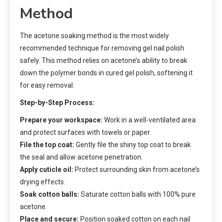
Method
The acetone soaking method is the most widely
recommended technique for removing gel nail polish
safely. This method relies on acetone’s ability to break
down the polymer bonds in cured gel polish, softening it
for easy removal.
Step-by-Step Process:
Prepare your workspace:
Work in a well-ventilated area
and protect surfaces with towels or paper.
File the top coat:
Gently file the shiny top coat to break
the seal and allow acetone penetration.
Apply cuticle oil:
Protect surrounding skin from acetone’s
drying effects.
Soak cotton balls:
Saturate cotton balls with 100% pure
acetone.
Place and secure:
Position soaked cotton on each nail