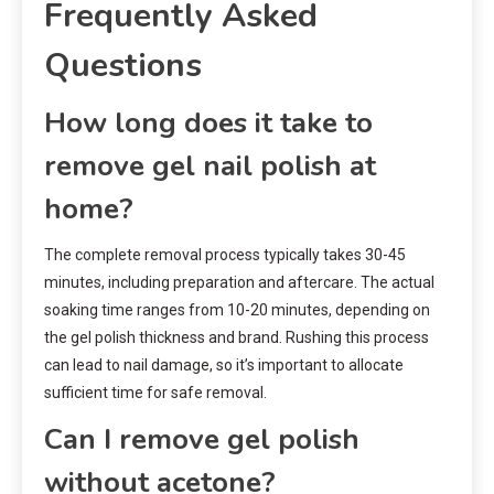
Frequently Asked
Questions
How long does it take to
remove gel nail polish at
home?
The complete removal process typically takes 30-45
minutes, including preparation and aftercare. The actual
soaking time ranges from 10-20 minutes, depending on
the gel polish thickness and brand. Rushing this process
can lead to nail damage, so it’s important to allocate
sufficient time for safe removal.
Can I remove gel polish
without acetone?