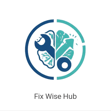
Fix Wise Hub