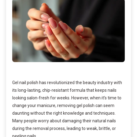
Gel nail polish has revolutionized the beauty industry with
its long-lasting, chip-resistant formula that keeps nails
looking salon-fresh for weeks. However, when it’s time to
change your manicure, removing gel polish can seem
daunting without the right knowledge and techniques.
Many people worry about damaging their natural nails
during the removal process, leading to weak, brittle, or
peeling nails.