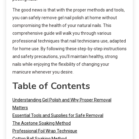
The good news is that with the proper methods and tools,
you can safely remove gel nail polish at home without
compromising the health of your natural nails. This
comprehensive guide will walk you through various
professional techniques that nail technicians use, adapted
for home use. By following these step-by-step instructions
and safety precautions, you’ll maintain healthy, strong
nails while enjoying the flexibility of changing your
manicure whenever you desire.
Table of Contents
Understanding Gel Polish and Why Proper Removal
Matters
Essential Tools and Supplies for Safe Removal
The Acetone Soaking Method
Professional Foil Wrap Technique
Cotton Ball Soaking Method