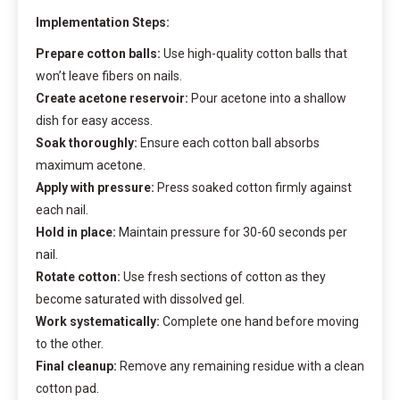
Implementation Steps:
Prepare cotton balls:
Use high-quality cotton balls that
won’t leave fibers on nails.
Create acetone reservoir:
Pour acetone into a shallow
dish for easy access.
Soak thoroughly:
Ensure each cotton ball absorbs
maximum acetone.
Apply with pressure:
Press soaked cotton firmly against
each nail.
Hold in place:
Maintain pressure for 30-60 seconds per
nail.
Rotate cotton:
Use fresh sections of cotton as they
become saturated with dissolved gel.
Work systematically:
Complete one hand before moving
to the other.
Final cleanup:
Remove any remaining residue with a clean
cotton pad.