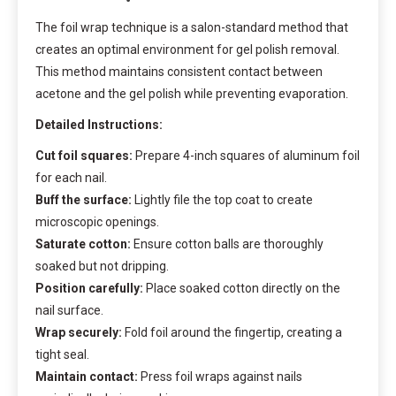
The foil wrap technique is a salon-standard method that
creates an optimal environment for gel polish removal.
This method maintains consistent contact between
acetone and the gel polish while preventing evaporation.
Detailed Instructions:
Cut foil squares:
Prepare 4-inch squares of aluminum foil
for each nail.
Buff the surface:
Lightly file the top coat to create
microscopic openings.
Saturate cotton:
Ensure cotton balls are thoroughly
soaked but not dripping.
Position carefully:
Place soaked cotton directly on the
nail surface.
Wrap securely:
Fold foil around the fingertip, creating a
tight seal.
Maintain contact:
Press foil wraps against nails