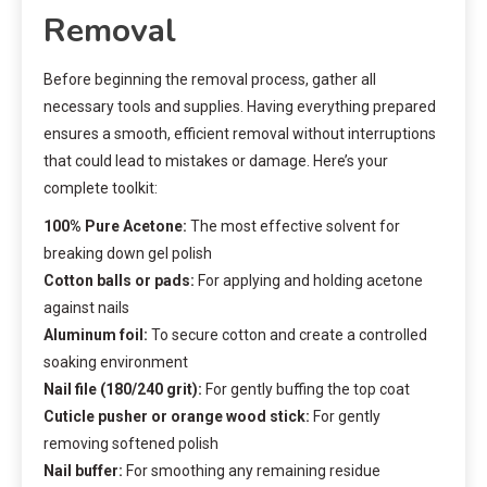
Removal
Before beginning the removal process, gather all
necessary tools and supplies. Having everything prepared
ensures a smooth, efficient removal without interruptions
that could lead to mistakes or damage. Here’s your
complete toolkit:
100% Pure Acetone:
The most effective solvent for
breaking down gel polish
Cotton balls or pads:
For applying and holding acetone
against nails
Aluminum foil:
To secure cotton and create a controlled
soaking environment
Nail file (180/240 grit):
For gently buffing the top coat
Cuticle pusher or orange wood stick:
For gently
removing softened polish
Nail buffer:
For smoothing any remaining residue