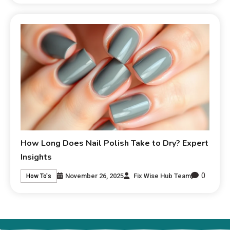
How Long Does Nail Polish Take to Dry? Expert
Insights
0
November 26, 2025
Fix Wise Hub Team
How To's