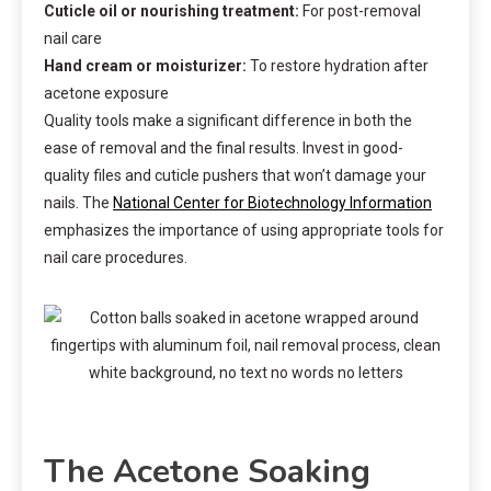
Cuticle oil or nourishing treatment:
For post-removal
nail care
Hand cream or moisturizer:
To restore hydration after
acetone exposure
Quality tools make a significant difference in both the
ease of removal and the final results. Invest in good-
quality files and cuticle pushers that won’t damage your
nails. The
National Center for Biotechnology Information
emphasizes the importance of using appropriate tools for
nail care procedures.
The Acetone Soaking