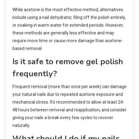
While acetone is the most effective method, alternatives
include using a nail dehydrator, filing off the polish entirely,
or soaking in warm water for extended periods. However,
these methods are generally less effective and may
require more time or cause more damage than acetone-
based removal.
Is it safe to remove gel polish
frequently?
Frequent removal (more than once per week) can damage
your natural nails due to repeated acetone exposure and
mechanical stress. It’s recommended to allow at least 24-
48 hours between removal and reapplication, and consider
giving your nails a break every few cycles to recover
naturally.
What should I do if my nails