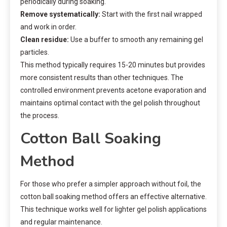
periodically during soaking.
Remove systematically:
Start with the first nail wrapped
and work in order.
Clean residue:
Use a buffer to smooth any remaining gel
particles.
This method typically requires 15-20 minutes but provides
more consistent results than other techniques. The
controlled environment prevents acetone evaporation and
maintains optimal contact with the gel polish throughout
the process.
Cotton Ball Soaking
Method
For those who prefer a simpler approach without foil, the
cotton ball soaking method offers an effective alternative.
This technique works well for lighter gel polish applications
and regular maintenance.