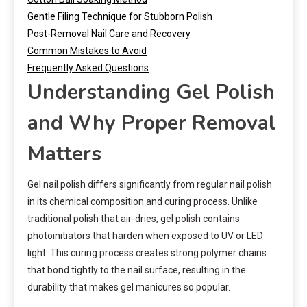
Gentle Filing Technique for Stubborn Polish
Post-Removal Nail Care and Recovery
Common Mistakes to Avoid
Frequently Asked Questions
Understanding Gel Polish
and Why Proper Removal
Matters
Gel nail polish differs significantly from regular nail polish
in its chemical composition and curing process. Unlike
traditional polish that air-dries, gel polish contains
photoinitiators that harden when exposed to UV or LED
light. This curing process creates strong polymer chains
that bond tightly to the nail surface, resulting in the
durability that makes gel manicures so popular.