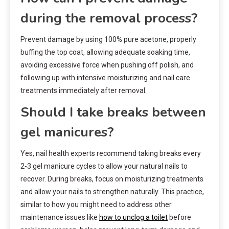
during the removal process?
Prevent damage by using 100% pure acetone, properly
buffing the top coat, allowing adequate soaking time,
avoiding excessive force when pushing off polish, and
following up with intensive moisturizing and nail care
treatments immediately after removal.
Should I take breaks between
gel manicures?
Yes, nail health experts recommend taking breaks every
2-3 gel manicure cycles to allow your natural nails to
recover. During breaks, focus on moisturizing treatments
and allow your nails to strengthen naturally. This practice,
similar to how you might need to address other
maintenance issues like
how to unclog a toilet
before