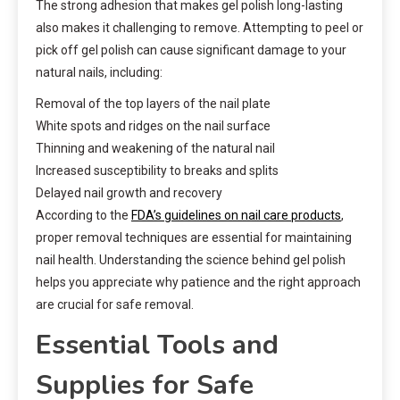
The strong adhesion that makes gel polish long-lasting
also makes it challenging to remove. Attempting to peel or
pick off gel polish can cause significant damage to your
natural nails, including:
Removal of the top layers of the nail plate
White spots and ridges on the nail surface
Thinning and weakening of the natural nail
Increased susceptibility to breaks and splits
Delayed nail growth and recovery
According to the
FDA’s guidelines on nail care products
,
proper removal techniques are essential for maintaining
nail health. Understanding the science behind gel polish
helps you appreciate why patience and the right approach
are crucial for safe removal.
Essential Tools and
Supplies for Safe