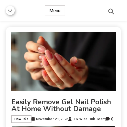
Menu
Easily Remove Gel Nail Polish
At Home Without Damage
0
November 21, 2025
Fix Wise Hub Team
How To's