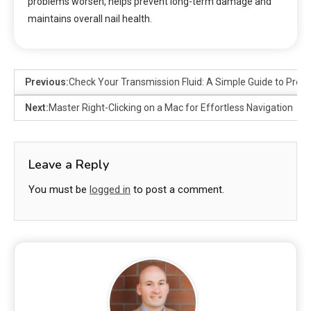
problems worsen, helps prevent long-term damage and
maintains overall nail health.
Previous:
Check Your Transmission Fluid: A Simple Guide to Preve
Next:
Master Right-Clicking on a Mac for Effortless Navigation
Leave a Reply
You must be
logged in
to post a comment.