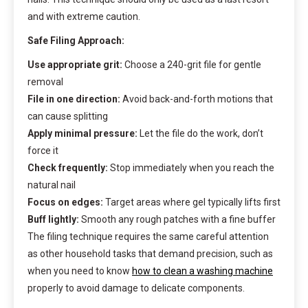
and with extreme caution.
Safe Filing Approach:
Use appropriate grit:
Choose a 240-grit file for gentle
removal
File in one direction:
Avoid back-and-forth motions that
can cause splitting
Apply minimal pressure:
Let the file do the work, don’t
force it
Check frequently:
Stop immediately when you reach the
natural nail
Focus on edges:
Target areas where gel typically lifts first
Buff lightly:
Smooth any rough patches with a fine buffer
The filing technique requires the same careful attention
as other household tasks that demand precision, such as
when you need to know
how to clean a washing machine
properly to avoid damage to delicate components.