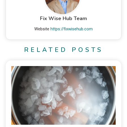
Fix Wise Hub Team
Website
https://fixwisehub.com
RELATED POSTS