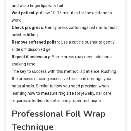
and wrap fingertips with foil.
Wait patiently:
Allow 10-15 minutes for the acetone to
work.
Check progress:
Gently press cotton against nail to test if
polish is lifting.
Remove softened polish:
Use a cuticle pusher to gently
slide off dissolved gel.
Repeat if necessary:
Some areas may need additional
soaking time.
The key to success with this method is patience. Rushing
the process or using excessive force can damage your
natural nails. Similar to how you need precision when
learning
how to measure ring size
for jewelry, nail care
requires attention to detail and proper technique.
Professional Foil Wrap
Technique