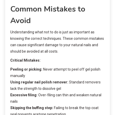
Common Mistakes to
Avoid
Understanding what not to do is just as important as
knowing the correct techniques. These common mistakes
can cause significant damage to your natural nails and
should be avoided at all costs.
Critical Mistakes:
Peeling or picking:
Never attempt to peel off gel polish
manually
Using regular nail polish remover:
Standard removers
lack the strength to dissolve gel
Excessive filing:
Over-filing can thin and weaken natural
nails
Skipping the buffing step:
Failing to break the top coat
seal prevents acetone penetration