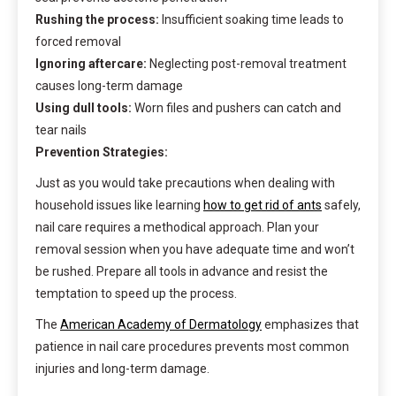
Rushing the process:
Insufficient soaking time leads to
forced removal
Ignoring aftercare:
Neglecting post-removal treatment
causes long-term damage
Using dull tools:
Worn files and pushers can catch and
tear nails
Prevention Strategies:
Just as you would take precautions when dealing with
household issues like learning
how to get rid of ants
safely,
nail care requires a methodical approach. Plan your
removal session when you have adequate time and won’t
be rushed. Prepare all tools in advance and resist the
temptation to speed up the process.
The
American Academy of Dermatology
emphasizes that
patience in nail care procedures prevents most common
injuries and long-term damage.