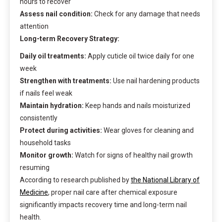
hours to recover
Assess nail condition:
Check for any damage that needs
attention
Long-term Recovery Strategy:
Daily oil treatments:
Apply cuticle oil twice daily for one
week
Strengthen with treatments:
Use nail hardening products
if nails feel weak
Maintain hydration:
Keep hands and nails moisturized
consistently
Protect during activities:
Wear gloves for cleaning and
household tasks
Monitor growth:
Watch for signs of healthy nail growth
resuming
According to research published by
the National Library of
Medicine
, proper nail care after chemical exposure
significantly impacts recovery time and long-term nail
health.