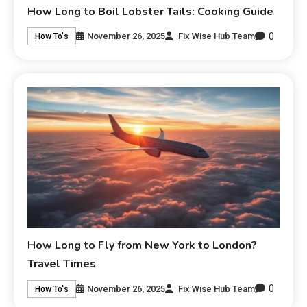
How Long to Boil Lobster Tails: Cooking Guide
0
November 26, 2025
Fix Wise Hub Team
How To's
How Long to Fly from New York to London?
Travel Times
0
November 26, 2025
Fix Wise Hub Team
How To's