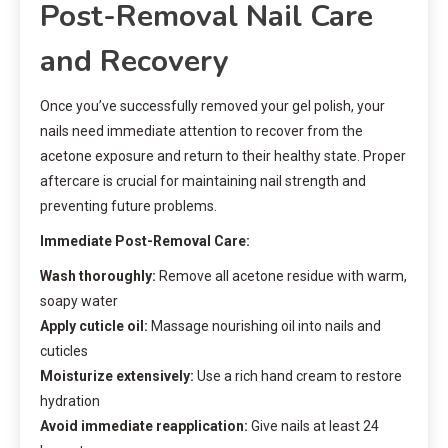
Post-Removal Nail Care
and Recovery
Once you’ve successfully removed your gel polish, your
nails need immediate attention to recover from the
acetone exposure and return to their healthy state. Proper
aftercare is crucial for maintaining nail strength and
preventing future problems.
Immediate Post-Removal Care:
Wash thoroughly:
Remove all acetone residue with warm,
soapy water
Apply cuticle oil:
Massage nourishing oil into nails and
cuticles
Moisturize extensively:
Use a rich hand cream to restore
hydration
Avoid immediate reapplication:
Give nails at least 24