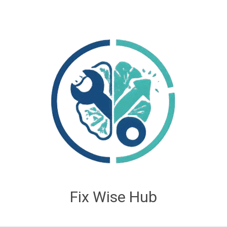
Fix Wise Hub