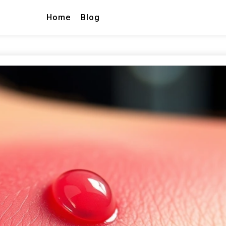
Home
Blog