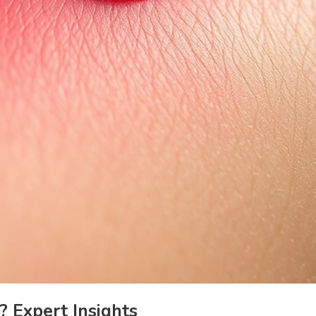
 Expert Insights