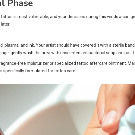
al Phase
 tattoo is most vulnerable, and your decisions during this window can genu
later.
od, plasma, and ink. Your artist should have covered it with a sterile ba
ge, gently wash the area with unscented antibacterial soap and pat it d
of fragrance-free moisturizer or specialized tattoo aftercare ointment. 
 specifically formulated for tattoo care.