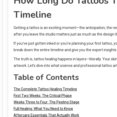
How Long Do Tattoos Ta
Timeline
Getting a tattoo is an exciting moment—the anticipation, the n
after you leave the studio matters just as much as the design i
If you’ve just gotten inked or you’re planning your first tattoo,
break down the entire timeline and give you the expert insight
The truth is, tattoo healing happens in layers—literally. Your 
artwork. Let’s dive into what science and professional tattoo ar
Table of Contents
The Complete Tattoo Healing Timeline
First Two Weeks: The Critical Phase
Weeks Three to Four: The Peeling Stage
Full Healing: What You Need to Know
Aftercare Essentials That Actually Work