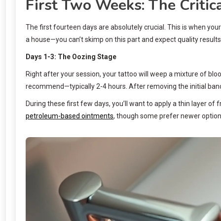
First Two Weeks: The Critic
The first fourteen days are absolutely crucial. This is when your
a house—you can’t skimp on this part and expect quality results 
Days 1-3: The Oozing Stage
Right after your session, your tattoo will weep a mixture of blo
recommend—typically 2-4 hours. After removing the initial banda
During these first few days, you’ll want to apply a thin layer 
petroleum-based ointments
, though some prefer newer options