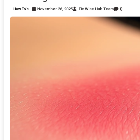
0
November 26, 2025
Fix Wise Hub Team
How To's