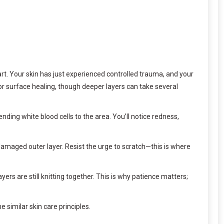
art. Your skin has just experienced controlled trauma, and your
for surface healing, though deeper layers can take several
nding white blood cells to the area. You’ll notice redness,
 damaged outer layer. Resist the urge to scratch—this is where
rs are still knitting together. This is why patience matters;
 similar skin care principles.