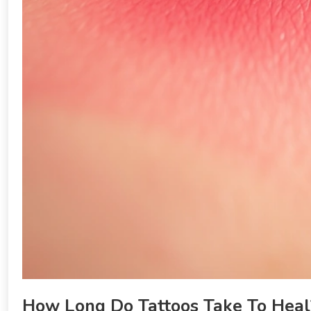
How Long Do Tattoos Take To Heal?