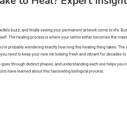
ke to Heal? Expert Insight
eedle’s buzz, and finally seeing your permanent artwork come to life. B
tself. The healing process is where your tattoo either becomes the maste
 you’re probably wondering exactly how long this healing thing takes. The 
s you need to keep your new ink looking fresh and vibrant for decades t
skin goes through distinct phases, and understanding each one helps you
tists have learned about this fascinating biological process.