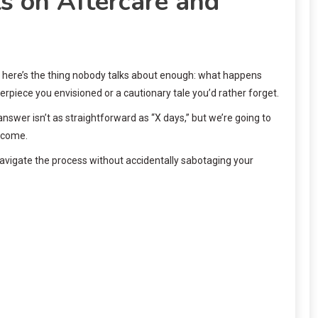
s on Aftercare and
ut here’s the thing nobody talks about enough: what happens
rpiece you envisioned or a cautionary tale you’d rather forget.
answer isn’t as straightforward as “X days,” but we’re going to
o come.
 navigate the process without accidentally sabotaging your