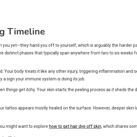
g Timeline
th you yet—they hand you off to yourself, which is arguably the harder p
hree distinct phases that typically span anywhere from two to six weeks 
 Your body treats it like any other injury, triggering inflammation and se
y a sign your immune system is doing its job.
en things get itchy. Your skin starts the peeling process as it sheds the
ur tattoo appears mostly healed on the surface. However, deeper skin laye
, you might want to explore
how to get hair dye off skin
, which shares some