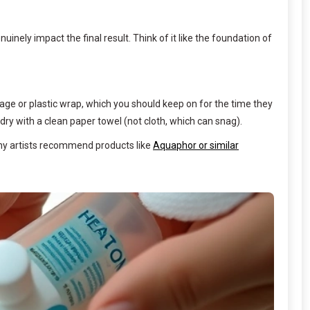
inely impact the final result. Think of it like the foundation of
ndage or plastic wrap, which you should keep on for the time they
ry with a clean paper towel (not cloth, which can snag).
Many artists recommend products like
Aquaphor or similar