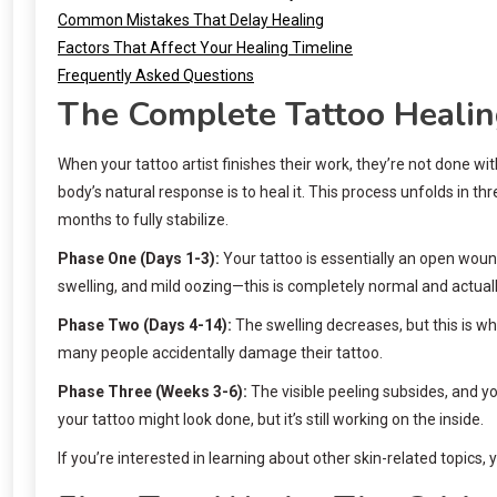
Common Mistakes That Delay Healing
Factors That Affect Your Healing Timeline
Frequently Asked Questions
The Complete Tattoo Healin
When your tattoo artist finishes their work, they’re not done wi
body’s natural response is to heal it. This process unfolds in t
months to fully stabilize.
Phase One (Days 1-3):
Your tattoo is essentially an open wound.
swelling, and mild oozing—this is completely normal and actuall
Phase Two (Days 4-14):
The swelling decreases, but this is wh
many people accidentally damage their tattoo.
Phase Three (Weeks 3-6):
The visible peeling subsides, and yo
your tattoo might look done, but it’s still working on the inside.
If you’re interested in learning about other skin-related topics