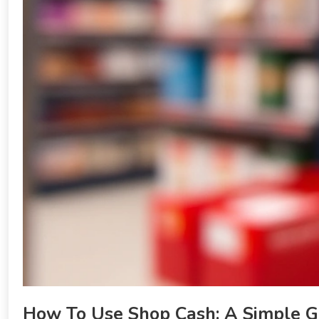
How To Use Shop Cash: A Simple G