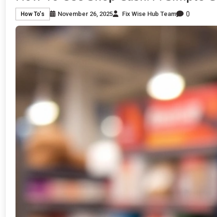
0
November 26, 2025
Fix Wise Hub Team
How To's