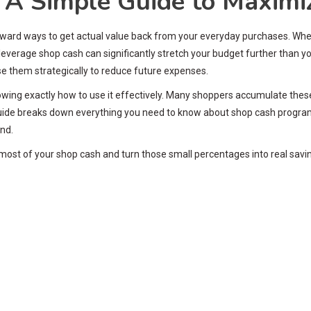
 A Simple Guide to Maximi
rd ways to get actual value back from your everyday purchases. Wheth
everage shop cash can significantly stretch your budget further than yo
e them strategically to reduce future expenses.
nowing exactly how to use it effectively. Many shoppers accumulate the
guide breaks down everything you need to know about shop cash program
nd.
he most of your shop cash and turn those small percentages into real savi