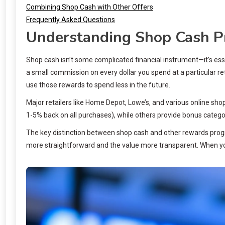
Combining Shop Cash with Other Offers
Frequently Asked Questions
Understanding Shop Cash 
Shop cash isn’t some complicated financial instrument—it’s esse
a small commission on every dollar you spend at a particular re
use those rewards to spend less in the future.
Major retailers like Home Depot, Lowe’s, and various online sh
1-5% back on all purchases), while others provide bonus categ
The key distinction between shop cash and other rewards progr
more straightforward and the value more transparent. When yo