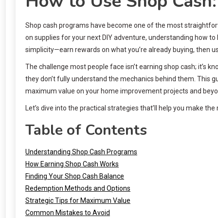
How to Use Shop Cash:
Shop cash programs have become one of the most straightforwa
on supplies for your next DIY adventure, understanding how to l
simplicity—earn rewards on what you’re already buying, then us
The challenge most people face isn’t earning shop cash; it’s k
they don’t fully understand the mechanics behind them. This 
maximum value on your home improvement projects and beyo
Let’s dive into the practical strategies that’ll help you make t
Table of Contents
Understanding Shop Cash Programs
How Earning Shop Cash Works
Finding Your Shop Cash Balance
Redemption Methods and Options
Strategic Tips for Maximum Value
Common Mistakes to Avoid