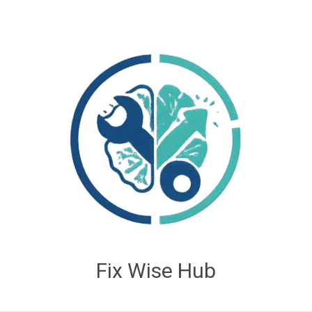
Fix Wise Hub