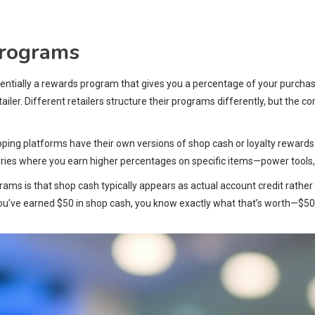
Programs
ntially a rewards program that gives you a percentage of your purchase 
tailer. Different retailers structure their programs differently, but the
opping platforms have their own versions of shop cash or loyalty reward
ories where you earn higher percentages on specific items—power tools,
ams is that shop cash typically appears as actual account credit rathe
u’ve earned $50 in shop cash, you know exactly what that’s worth—$50 