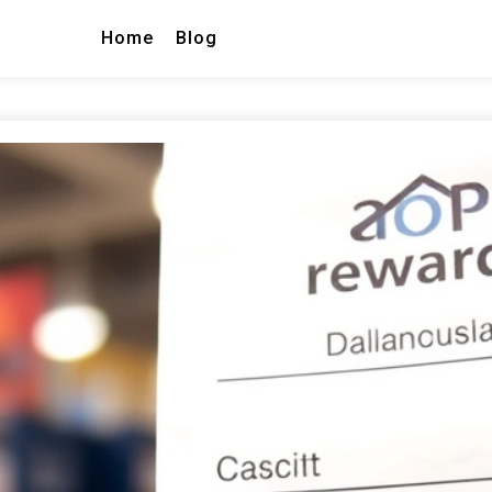
Home
Blog