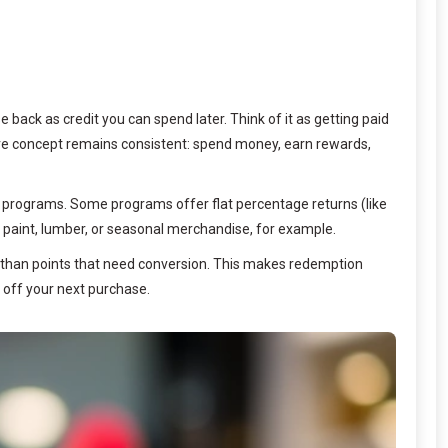
back as credit you can spend later. Think of it as getting paid
 core concept remains consistent: spend money, earn rewards,
s programs. Some programs offer flat percentage returns (like
 paint, lumber, or seasonal merchandise, for example.
r than points that need conversion. This makes redemption
off your next purchase.