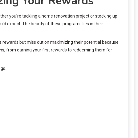
zing Your Rewards
er you’re tackling a home renovation project or stocking up
u’d expect. The beauty of these programs lies in their
se rewards but miss out on maximizing their potential because
s, from earning your first rewards to redeeming them for
ngs.