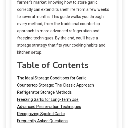
farmer’s market, knowing how to store garlic
correctly can extend its shelf life from a few weeks
to several months. This guide walks you through
every method, from the traditional countertop
approach to more advanced refrigeration and
freezing techniques. By the end, you’ll have a
storage strategy that fits your cooking habits and
kitchen setup.
Table of Contents
The Ideal Storage Conditions for Garlic
Countertop Storage: The Classic Approach
Refrigerator Storage Methods
Freezing Garlic for Long-Term Use
Advanced Preservation Techniques
Recognizing Spoiled Garlic
Frequently Asked Questions