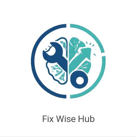
Fix Wise Hub