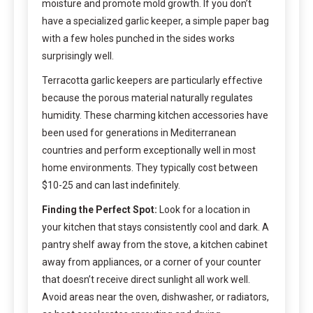
moisture and promote mold growth. If you don’t
have a specialized garlic keeper, a simple paper bag
with a few holes punched in the sides works
surprisingly well.
Terracotta garlic keepers are particularly effective
because the porous material naturally regulates
humidity. These charming kitchen accessories have
been used for generations in Mediterranean
countries and perform exceptionally well in most
home environments. They typically cost between
$10-25 and can last indefinitely.
Finding the Perfect Spot:
Look for a location in
your kitchen that stays consistently cool and dark. A
pantry shelf away from the stove, a kitchen cabinet
away from appliances, or a corner of your counter
that doesn’t receive direct sunlight all work well.
Avoid areas near the oven, dishwasher, or radiators,