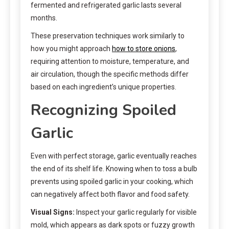
fermented and refrigerated garlic lasts several
months.
These preservation techniques work similarly to
how you might approach
how to store onions
,
requiring attention to moisture, temperature, and
air circulation, though the specific methods differ
based on each ingredient’s unique properties.
Recognizing Spoiled
Garlic
Even with perfect storage, garlic eventually reaches
the end of its shelf life. Knowing when to toss a bulb
prevents using spoiled garlic in your cooking, which
can negatively affect both flavor and food safety.
Visual Signs:
Inspect your garlic regularly for visible
mold, which appears as dark spots or fuzzy growth