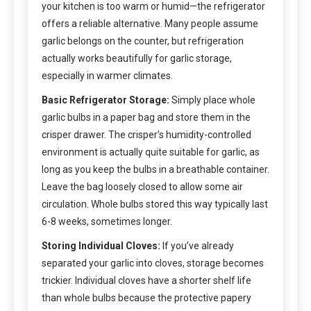
your kitchen is too warm or humid—the refrigerator
offers a reliable alternative. Many people assume
garlic belongs on the counter, but refrigeration
actually works beautifully for garlic storage,
especially in warmer climates.
Basic Refrigerator Storage:
Simply place whole
garlic bulbs in a paper bag and store them in the
crisper drawer. The crisper’s humidity-controlled
environment is actually quite suitable for garlic, as
long as you keep the bulbs in a breathable container.
Leave the bag loosely closed to allow some air
circulation. Whole bulbs stored this way typically last
6-8 weeks, sometimes longer.
Storing Individual Cloves:
If you’ve already
separated your garlic into cloves, storage becomes
trickier. Individual cloves have a shorter shelf life
than whole bulbs because the protective papery