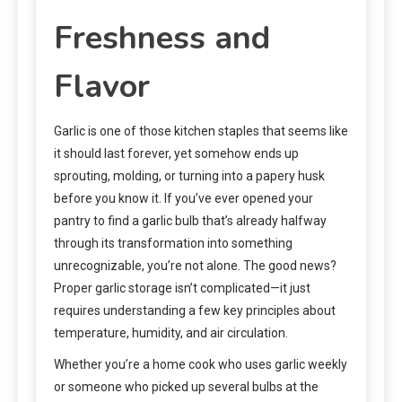
Freshness and
Flavor
Garlic is one of those kitchen staples that seems like
it should last forever, yet somehow ends up
sprouting, molding, or turning into a papery husk
before you know it. If you’ve ever opened your
pantry to find a garlic bulb that’s already halfway
through its transformation into something
unrecognizable, you’re not alone. The good news?
Proper garlic storage isn’t complicated—it just
requires understanding a few key principles about
temperature, humidity, and air circulation.
Whether you’re a home cook who uses garlic weekly
or someone who picked up several bulbs at the