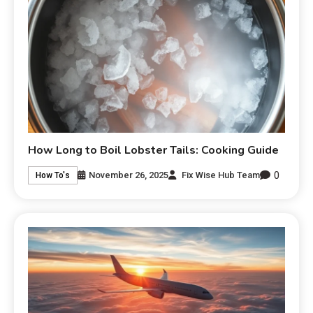
How Long to Boil Lobster Tails: Cooking Guide
0
November 26, 2025
Fix Wise Hub Team
How To's