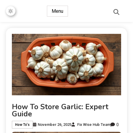
Menu
How To Store Garlic: Expert
Guide
0
November 26, 2025
Fix Wise Hub Team
How To's