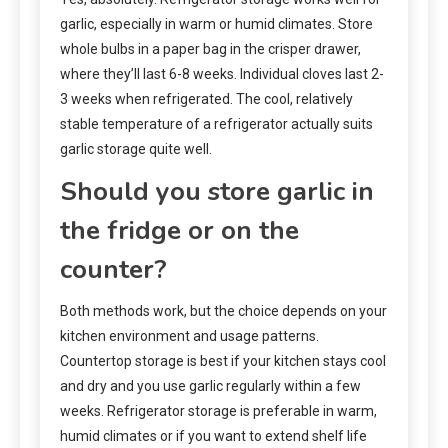
garlic, especially in warm or humid climates. Store
whole bulbs in a paper bag in the crisper drawer,
where they’ll last 6-8 weeks. Individual cloves last 2-
3 weeks when refrigerated. The cool, relatively
stable temperature of a refrigerator actually suits
garlic storage quite well.
Should you store garlic in
the fridge or on the
counter?
Both methods work, but the choice depends on your
kitchen environment and usage patterns.
Countertop storage is best if your kitchen stays cool
and dry and you use garlic regularly within a few
weeks. Refrigerator storage is preferable in warm,
humid climates or if you want to extend shelf life