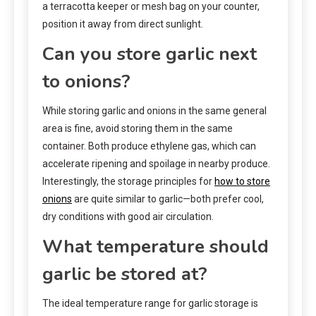
a terracotta keeper or mesh bag on your counter,
position it away from direct sunlight.
Can you store garlic next
to onions?
While storing garlic and onions in the same general
area is fine, avoid storing them in the same
container. Both produce ethylene gas, which can
accelerate ripening and spoilage in nearby produce.
Interestingly, the storage principles for
how to store
onions
are quite similar to garlic—both prefer cool,
dry conditions with good air circulation.
What temperature should
garlic be stored at?
The ideal temperature range for garlic storage is