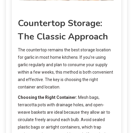
Countertop Storage:
The Classic Approach
The countertop remains the best storage location
for garlic in most home kitchens. If you’re using
garlic regularly and plan to consume your supply
within a few weeks, this method is both convenient
and effective. The key is choosing the right
container and location.
Choosing the Right Container:
Mesh bags,
terracotta pots with drainage holes, and open-
weave baskets are ideal because they allow air to
circulate freely around each bulb. Avoid sealed
plastic bags or airtight containers, which trap