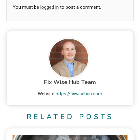
You must be
logged in
to post a comment.
Fix Wise Hub Team
Website
https://fixwisehub.com
RELATED POSTS