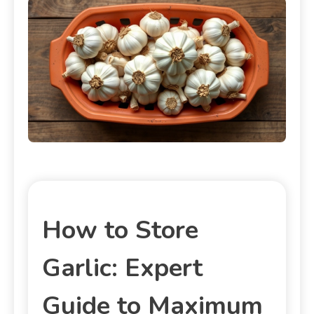
How to Store
Garlic: Expert
Guide to Maximum