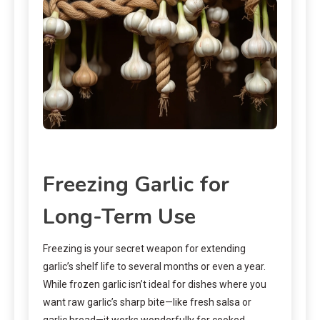
Freezing Garlic for
Long-Term Use
Freezing is your secret weapon for extending
garlic’s shelf life to several months or even a year.
While frozen garlic isn’t ideal for dishes where you
want raw garlic’s sharp bite—like fresh salsa or
garlic bread—it works wonderfully for cooked