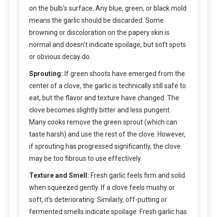
on the bulb’s surface. Any blue, green, or black mold
means the garlic should be discarded. Some
browning or discoloration on the papery skin is
normal and doesn’t indicate spoilage, but soft spots
or obvious decay do.
Sprouting:
If green shoots have emerged from the
center of a clove, the garlic is technically still safe to
eat, but the flavor and texture have changed. The
clove becomes slightly bitter and less pungent.
Many cooks remove the green sprout (which can
taste harsh) and use the rest of the clove. However,
if sprouting has progressed significantly, the clove
may be too fibrous to use effectively.
Texture and Smell:
Fresh garlic feels firm and solid
when squeezed gently. If a clove feels mushy or
soft, it’s deteriorating. Similarly, off-putting or
fermented smells indicate spoilage. Fresh garlic has