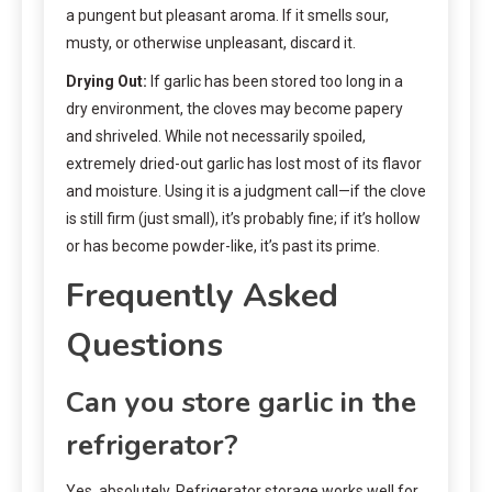
a pungent but pleasant aroma. If it smells sour,
musty, or otherwise unpleasant, discard it.
Drying Out:
If garlic has been stored too long in a
dry environment, the cloves may become papery
and shriveled. While not necessarily spoiled,
extremely dried-out garlic has lost most of its flavor
and moisture. Using it is a judgment call—if the clove
is still firm (just small), it’s probably fine; if it’s hollow
or has become powder-like, it’s past its prime.
Frequently Asked
Questions
Can you store garlic in the
refrigerator?
Yes, absolutely. Refrigerator storage works well for