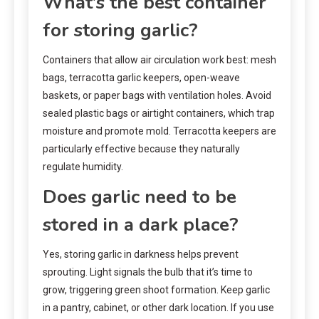
What’s the best container
for storing garlic?
Containers that allow air circulation work best: mesh
bags, terracotta garlic keepers, open-weave
baskets, or paper bags with ventilation holes. Avoid
sealed plastic bags or airtight containers, which trap
moisture and promote mold. Terracotta keepers are
particularly effective because they naturally
regulate humidity.
Does garlic need to be
stored in a dark place?
Yes, storing garlic in darkness helps prevent
sprouting. Light signals the bulb that it’s time to
grow, triggering green shoot formation. Keep garlic
in a pantry, cabinet, or other dark location. If you use