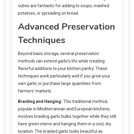
cubes are fantastic for adding to soups, mashed
potatoes, or spreading on bread.
Advanced Preservation
Techniques
Beyond basic storage, several preservation
methods can extend garlic’s life while creating
flavorful additions to your kitchen pantry. These
techniques work particularly well if you grow your
own garlic or purchase large quantities from
farmers’ markets.
Braiding and Hanging:
This traditional method,
popular in Mediterranean and European kitchens,
involves braiding garlic bulbs together while they still
have green stems and hanging them in a cool, dry
location. The braided garlic looks beautiful as