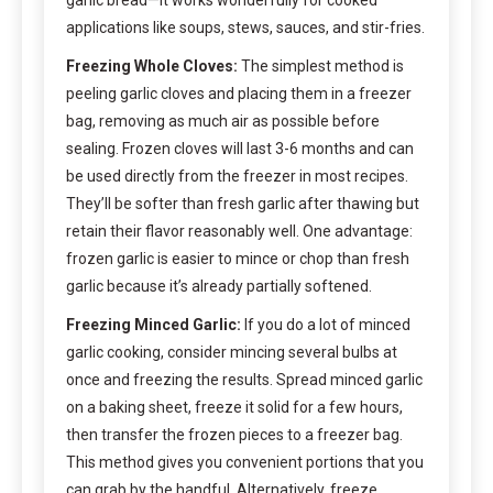
applications like soups, stews, sauces, and stir-fries.
Freezing Whole Cloves:
The simplest method is
peeling garlic cloves and placing them in a freezer
bag, removing as much air as possible before
sealing. Frozen cloves will last 3-6 months and can
be used directly from the freezer in most recipes.
They’ll be softer than fresh garlic after thawing but
retain their flavor reasonably well. One advantage:
frozen garlic is easier to mince or chop than fresh
garlic because it’s already partially softened.
Freezing Minced Garlic:
If you do a lot of minced
garlic cooking, consider mincing several bulbs at
once and freezing the results. Spread minced garlic
on a baking sheet, freeze it solid for a few hours,
then transfer the frozen pieces to a freezer bag.
This method gives you convenient portions that you
can grab by the handful. Alternatively, freeze