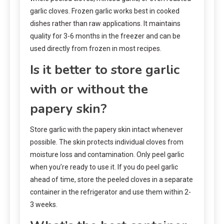
garlic cloves. Frozen garlic works best in cooked
dishes rather than raw applications. It maintains
quality for 3-6 months in the freezer and can be
used directly from frozen in most recipes.
Is it better to store garlic
with or without the
papery skin?
Store garlic with the papery skin intact whenever
possible. The skin protects individual cloves from
moisture loss and contamination. Only peel garlic
when you’re ready to use it. If you do peel garlic
ahead of time, store the peeled cloves in a separate
container in the refrigerator and use them within 2-
3 weeks.