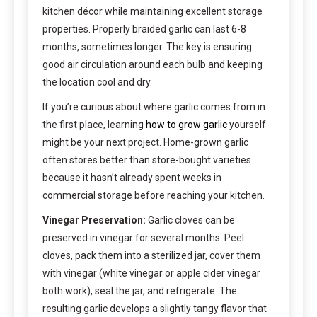
kitchen décor while maintaining excellent storage
properties. Properly braided garlic can last 6-8
months, sometimes longer. The key is ensuring
good air circulation around each bulb and keeping
the location cool and dry.
If you’re curious about where garlic comes from in
the first place, learning
how to grow garlic
yourself
might be your next project. Home-grown garlic
often stores better than store-bought varieties
because it hasn’t already spent weeks in
commercial storage before reaching your kitchen.
Vinegar Preservation:
Garlic cloves can be
preserved in vinegar for several months. Peel
cloves, pack them into a sterilized jar, cover them
with vinegar (white vinegar or apple cider vinegar
both work), seal the jar, and refrigerate. The
resulting garlic develops a slightly tangy flavor that