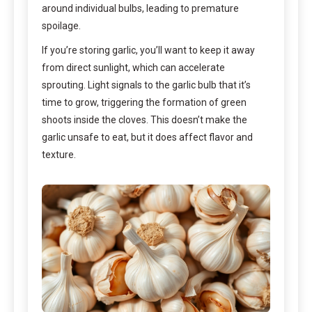
around individual bulbs, leading to premature
spoilage.
If you’re storing garlic, you’ll want to keep it away
from direct sunlight, which can accelerate
sprouting. Light signals to the garlic bulb that it’s
time to grow, triggering the formation of green
shoots inside the cloves. This doesn’t make the
garlic unsafe to eat, but it does affect flavor and
texture.