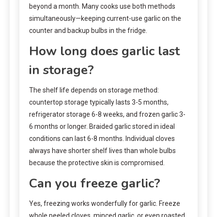
beyond a month. Many cooks use both methods
simultaneously—keeping current-use garlic on the
counter and backup bulbs in the fridge.
How long does garlic last
in storage?
The shelf life depends on storage method:
countertop storage typically lasts 3-5 months,
refrigerator storage 6-8 weeks, and frozen garlic 3-
6 months or longer. Braided garlic stored in ideal
conditions can last 6-8 months. Individual cloves
always have shorter shelf lives than whole bulbs
because the protective skin is compromised.
Can you freeze garlic?
Yes, freezing works wonderfully for garlic. Freeze
whole peeled cloves, minced garlic, or even roasted