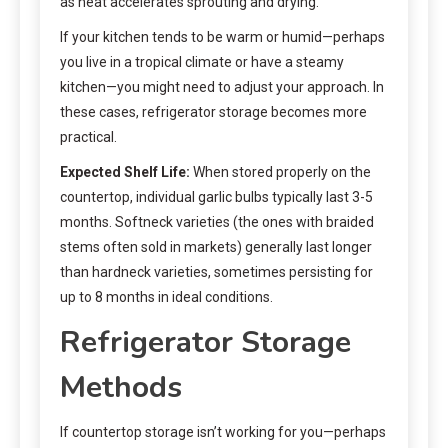
as heat accelerates sprouting and drying.
If your kitchen tends to be warm or humid—perhaps
you live in a tropical climate or have a steamy
kitchen—you might need to adjust your approach. In
these cases, refrigerator storage becomes more
practical.
Expected Shelf Life:
When stored properly on the
countertop, individual garlic bulbs typically last 3-5
months. Softneck varieties (the ones with braided
stems often sold in markets) generally last longer
than hardneck varieties, sometimes persisting for
up to 8 months in ideal conditions.
Refrigerator Storage
Methods
If countertop storage isn’t working for you—perhaps