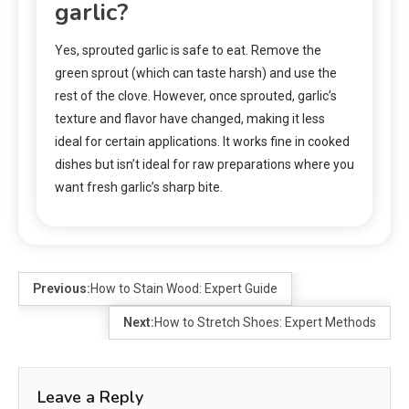
garlic?
Yes, sprouted garlic is safe to eat. Remove the
green sprout (which can taste harsh) and use the
rest of the clove. However, once sprouted, garlic’s
texture and flavor have changed, making it less
ideal for certain applications. It works fine in cooked
dishes but isn’t ideal for raw preparations where you
want fresh garlic’s sharp bite.
Previous:
How to Stain Wood: Expert Guide
Next:
How to Stretch Shoes: Expert Methods
Leave a Reply