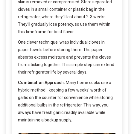
skin is removed or compromised. Store separated
cloves in a small container or plastic bag in the
refrigerator, where they’ll last about 2-3 weeks.
They’ll gradually lose potency, so use them within
this timeframe for best flavor.
One clever technique: wrap individual cloves in
paper towels before storing them. The paper
absorbs excess moisture and prevents the cloves
from sticking together. This simple step can extend
their refrigerator life by several days.
Combination Approach:
Many home cooks use a
hybrid method—keeping a few weeks’ worth of
garlic on the counter for convenience while storing
additional bulbs in the refrigerator. This way, you
always have fresh garlic readily available while
maintaining a backup supply.