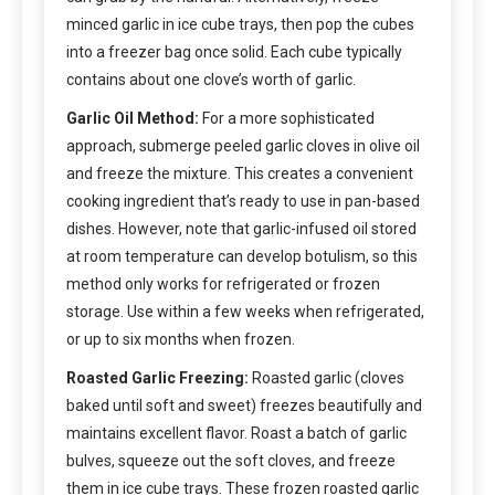
minced garlic in ice cube trays, then pop the cubes
into a freezer bag once solid. Each cube typically
contains about one clove’s worth of garlic.
Garlic Oil Method:
For a more sophisticated
approach, submerge peeled garlic cloves in olive oil
and freeze the mixture. This creates a convenient
cooking ingredient that’s ready to use in pan-based
dishes. However, note that garlic-infused oil stored
at room temperature can develop botulism, so this
method only works for refrigerated or frozen
storage. Use within a few weeks when refrigerated,
or up to six months when frozen.
Roasted Garlic Freezing:
Roasted garlic (cloves
baked until soft and sweet) freezes beautifully and
maintains excellent flavor. Roast a batch of garlic
bulves, squeeze out the soft cloves, and freeze
them in ice cube trays. These frozen roasted garlic