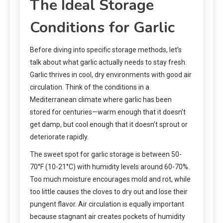
The Ideal Storage
Conditions for Garlic
Before diving into specific storage methods, let’s
talk about what garlic actually needs to stay fresh.
Garlic thrives in cool, dry environments with good air
circulation. Think of the conditions in a
Mediterranean climate where garlic has been
stored for centuries—warm enough that it doesn’t
get damp, but cool enough that it doesn’t sprout or
deteriorate rapidly.
The sweet spot for garlic storage is between 50-
70°F (10-21°C) with humidity levels around 60-70%.
Too much moisture encourages mold and rot, while
too little causes the cloves to dry out and lose their
pungent flavor. Air circulation is equally important
because stagnant air creates pockets of humidity