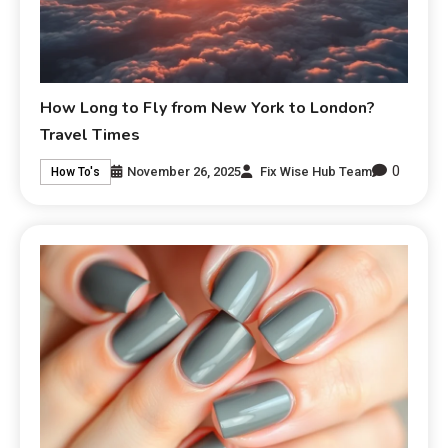
How Long to Fly from New York to London?
Travel Times
0
November 26, 2025
Fix Wise Hub Team
How To's