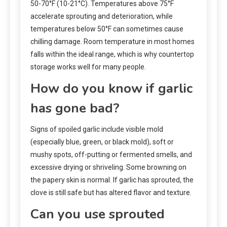
50-70°F (10-21°C). Temperatures above 75°F
accelerate sprouting and deterioration, while
temperatures below 50°F can sometimes cause
chilling damage. Room temperature in most homes
falls within the ideal range, which is why countertop
storage works well for many people.
How do you know if garlic
has gone bad?
Signs of spoiled garlic include visible mold
(especially blue, green, or black mold), soft or
mushy spots, off-putting or fermented smells, and
excessive drying or shriveling. Some browning on
the papery skin is normal. If garlic has sprouted, the
clove is still safe but has altered flavor and texture.
Can you use sprouted