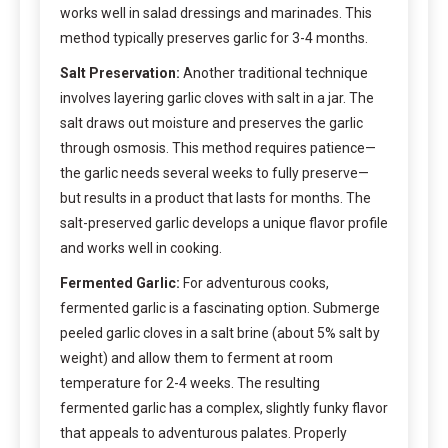
works well in salad dressings and marinades. This
method typically preserves garlic for 3-4 months.
Salt Preservation:
Another traditional technique
involves layering garlic cloves with salt in a jar. The
salt draws out moisture and preserves the garlic
through osmosis. This method requires patience—
the garlic needs several weeks to fully preserve—
but results in a product that lasts for months. The
salt-preserved garlic develops a unique flavor profile
and works well in cooking.
Fermented Garlic:
For adventurous cooks,
fermented garlic is a fascinating option. Submerge
peeled garlic cloves in a salt brine (about 5% salt by
weight) and allow them to ferment at room
temperature for 2-4 weeks. The resulting
fermented garlic has a complex, slightly funky flavor
that appeals to adventurous palates. Properly