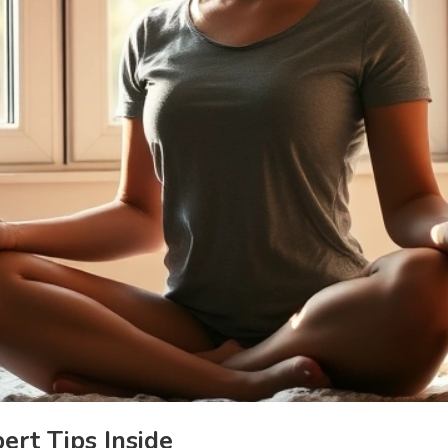
rt Tips Inside