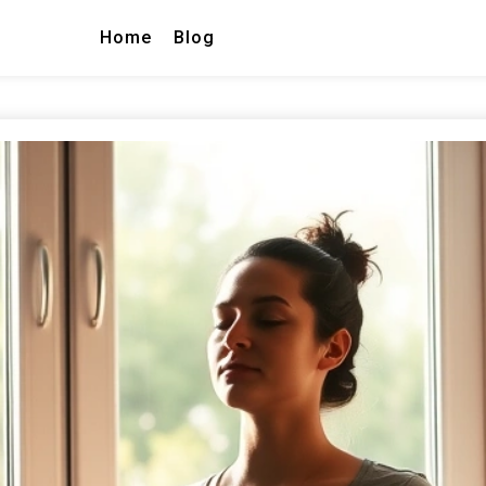
Home
Blog