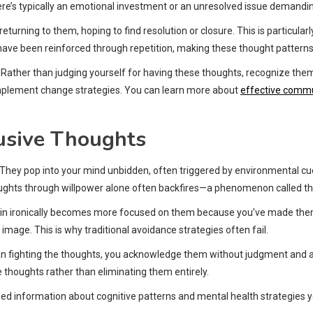
re’s typically an emotional investment or an unresolved issue demandin
eturning to them, hoping to find resolution or closure. This is particularl
 have been reinforced through repetition, making these thought patterns a
 Rather than judging yourself for having these thoughts, recognize the
implement change strategies. You can learn more about
effective commu
usive Thoughts
. They pop into your mind unbidden, often triggered by environmental cu
oughts through willpower alone often backfires—a phenomenon called t
rain ironically becomes more focused on them because you’ve made them th
image. This is why traditional avoidance strategies often fail.
 fighting the thoughts, you acknowledge them without judgment and all
e thoughts rather than eliminating them entirely.
d information about cognitive patterns and mental health strategies yo