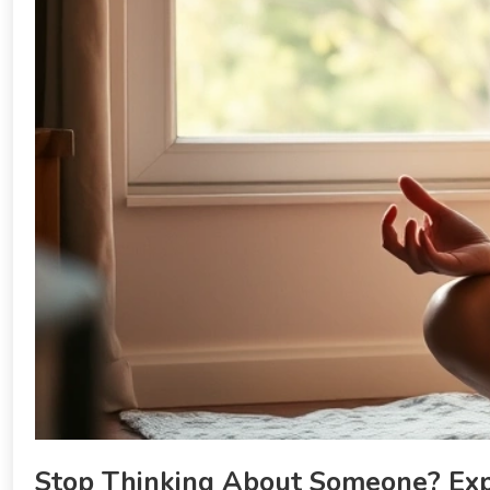
Stop Thinking About Someone? Expe