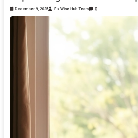
0
December 9, 2025
Fix Wise Hub Team