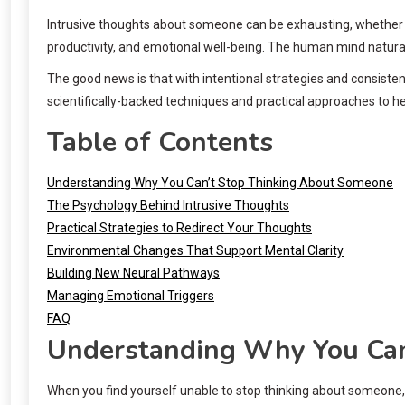
Intrusive thoughts about someone can be exhausting, whether it’
productivity, and emotional well-being. The human mind natural
The good news is that with intentional strategies and consisten
scientifically-backed techniques and practical approaches to h
Table of Contents
Understanding Why You Can’t Stop Thinking About Someone
The Psychology Behind Intrusive Thoughts
Practical Strategies to Redirect Your Thoughts
Environmental Changes That Support Mental Clarity
Building New Neural Pathways
Managing Emotional Triggers
FAQ
Understanding Why You Can
When you find yourself unable to stop thinking about someone, 