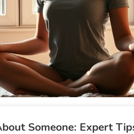
About Someone: Expert Tip