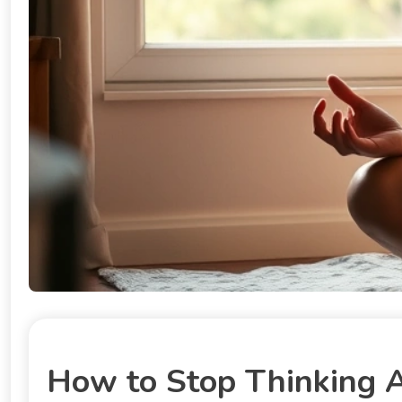
How to Stop Thinking 