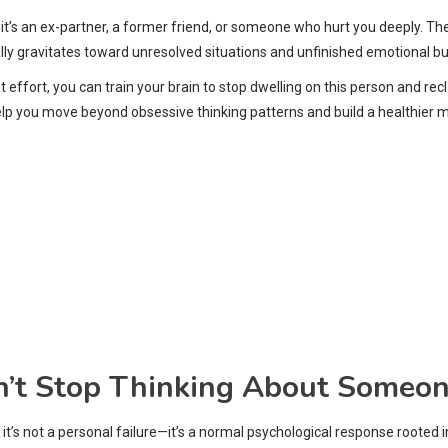
s an ex-partner, a former friend, or someone who hurt you deeply. These
ly gravitates toward unresolved situations and unfinished emotional bus
t effort, you can train your brain to stop dwelling on this person and 
elp you move beyond obsessive thinking patterns and build a healthier m
’t Stop Thinking About Someo
it’s not a personal failure—it’s a normal psychological response rooted