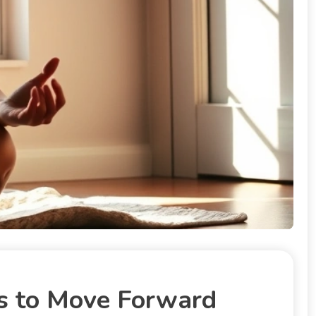
s to Move Forward