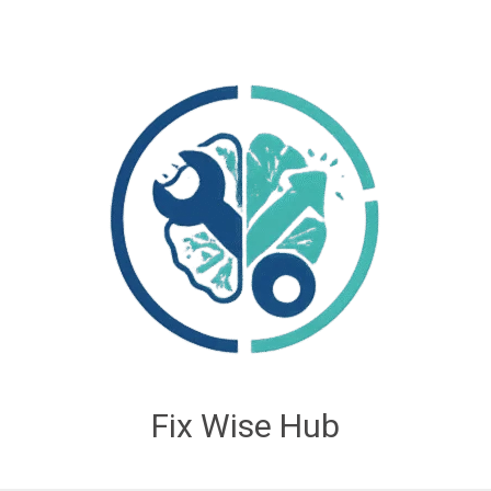
Fix Wise Hub