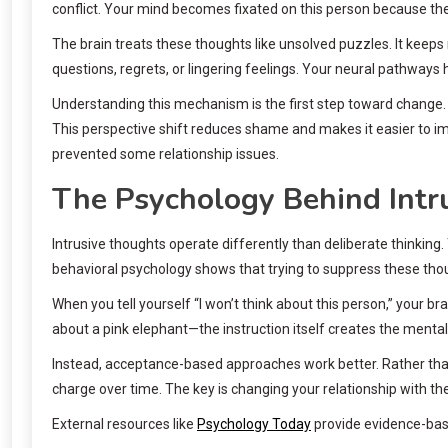
conflict. Your mind becomes fixated on this person because the
The brain treats these thoughts like unsolved puzzles. It keeps r
questions, regrets, or lingering feelings. Your neural pathways
Understanding this mechanism is the first step toward change.
This perspective shift reduces shame and makes it easier to 
prevented some relationship issues.
The Psychology Behind Intr
Intrusive thoughts operate differently than deliberate thinking
behavioral psychology shows that trying to suppress these th
When you tell yourself “I won’t think about this person,” your b
about a pink elephant—the instruction itself creates the mental 
Instead, acceptance-based approaches work better. Rather than
charge over time. The key is changing your relationship with th
External resources like
Psychology Today
provide evidence-base