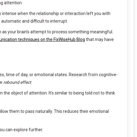
g attention.
y intense when the relationship or interaction left you with
utomatic and difficult to interrupt.
m as your brain’s attempt to process something meaningful.
nication techniques on the FixWiseHub Blog
that may have
es, time of day, or emotional states. Research from cognitive-
he
rebound effect
.
e object of attention. It’s similar to being told not to think
ow them to pass naturally. This reduces their emotional
u can explore further.