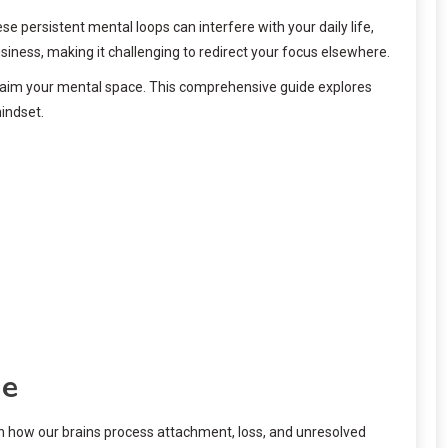
 persistent mental loops can interfere with your daily life,
iness, making it challenging to redirect your focus elsewhere.
reclaim your mental space. This comprehensive guide explores
indset.
ne
 in how our brains process attachment, loss, and unresolved