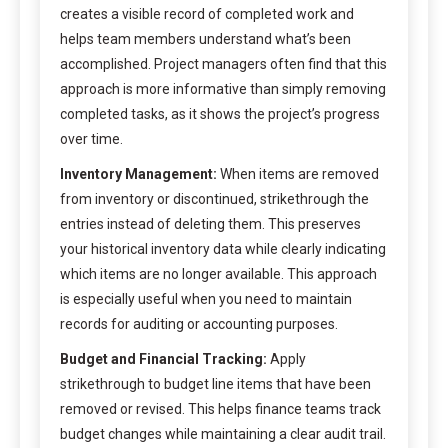
creates a visible record of completed work and
helps team members understand what’s been
accomplished. Project managers often find that this
approach is more informative than simply removing
completed tasks, as it shows the project’s progress
over time.
Inventory Management:
When items are removed
from inventory or discontinued, strikethrough the
entries instead of deleting them. This preserves
your historical inventory data while clearly indicating
which items are no longer available. This approach
is especially useful when you need to maintain
records for auditing or accounting purposes.
Budget and Financial Tracking:
Apply
strikethrough to budget line items that have been
removed or revised. This helps finance teams track
budget changes while maintaining a clear audit trail.