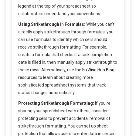
legend at the top of your spreadsheet so
collaborators understand your conventions.
Using Strikethrough in Formulas:
While you can’t
directly apply strikethrough through formulas, you
can use formulas to identify which cells should
receive strikethrough formatting. For example,
create a formula that checks if a task completion
date is filled in, then manually apply strikethrough to
those rows. Alternatively, use the
FixWise Hub Blog
resources to learn about creating more
sophisticated spreadsheet systems that track
status changes automatically.
Protecting Strikethrough Formatting:
If you’re
sharing your spreadsheet with others, consider
protecting cells to prevent accidental removal of
strikethrough formatting. You can set up sheet
protection that allows users to enter data in certain