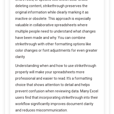
deleting content, strikethrough preserves the
original information while clearly marking it as
inactive or obsolete. This approach is especially
valuable in collaborative spreadsheets where
multiple people need to understand what changes
have been made and why. You can combine
strikethrough with other formatting options like
color changes or font adjustments for even greater
clarity.
Understanding when and how to use strikethrough
properly will make your spreadsheets more
professional and easier to read. It’s a formatting
choice that shows attention to detail and helps
prevent confusion when reviewing data. Many Excel
users find that incorporating strikethrough into their
workflow significantly improves document clarity
and reduces miscommunication.