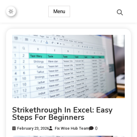
Menu
Strikethrough In Excel: Easy
Steps For Beginners
0
February 23, 2026
Fix Wise Hub Team