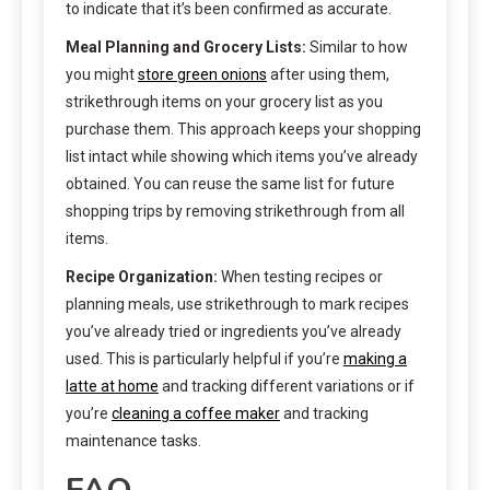
to indicate that it’s been confirmed as accurate.
Meal Planning and Grocery Lists:
Similar to how
you might
store green onions
after using them,
strikethrough items on your grocery list as you
purchase them. This approach keeps your shopping
list intact while showing which items you’ve already
obtained. You can reuse the same list for future
shopping trips by removing strikethrough from all
items.
Recipe Organization:
When testing recipes or
planning meals, use strikethrough to mark recipes
you’ve already tried or ingredients you’ve already
used. This is particularly helpful if you’re
making a
latte at home
and tracking different variations or if
you’re
cleaning a coffee maker
and tracking
maintenance tasks.