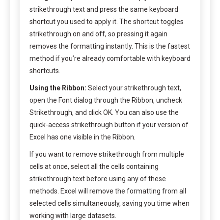
strikethrough text and press the same keyboard
shortcut you used to apply it. The shortcut toggles
strikethrough on and off, so pressing it again
removes the formatting instantly. This is the fastest
method if you’re already comfortable with keyboard
shortcuts.
Using the Ribbon:
Select your strikethrough text,
open the Font dialog through the Ribbon, uncheck
Strikethrough, and click OK. You can also use the
quick-access strikethrough button if your version of
Excel has one visible in the Ribbon.
If you want to remove strikethrough from multiple
cells at once, select all the cells containing
strikethrough text before using any of these
methods. Excel will remove the formatting from all
selected cells simultaneously, saving you time when
working with large datasets.