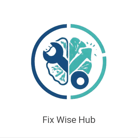
Fix Wise Hub