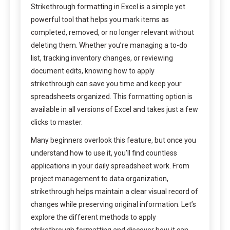
Strikethrough formatting in Excel is a simple yet
powerful tool that helps you mark items as
completed, removed, or no longer relevant without
deleting them. Whether you’re managing a to-do
list, tracking inventory changes, or reviewing
document edits, knowing how to apply
strikethrough can save you time and keep your
spreadsheets organized. This formatting option is
available in all versions of Excel and takes just a few
clicks to master.
Many beginners overlook this feature, but once you
understand how to use it, you’ll find countless
applications in your daily spreadsheet work. From
project management to data organization,
strikethrough helps maintain a clear visual record of
changes while preserving original information. Let’s
explore the different methods to apply
strikethrough formatting and discover how it can