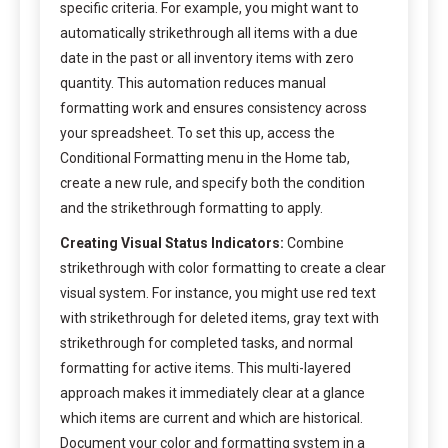
specific criteria. For example, you might want to
automatically strikethrough all items with a due
date in the past or all inventory items with zero
quantity. This automation reduces manual
formatting work and ensures consistency across
your spreadsheet. To set this up, access the
Conditional Formatting menu in the Home tab,
create a new rule, and specify both the condition
and the strikethrough formatting to apply.
Creating Visual Status Indicators:
Combine
strikethrough with color formatting to create a clear
visual system. For instance, you might use red text
with strikethrough for deleted items, gray text with
strikethrough for completed tasks, and normal
formatting for active items. This multi-layered
approach makes it immediately clear at a glance
which items are current and which are historical.
Document your color and formatting system in a