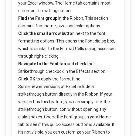
your Excel window. The Home tab contains most
common formatting options.
Find the Font group
in the Ribbon. This section
contains font name, size, and color options.
Click the small arrow button
next to the font
formatting options. This opens the Font dialog box,
which is similar to the Format Cells dialog accessed
through right-clicking.
Navigate to the Font tab
and check the
Strikethrough checkbox in the Effects section.
Click OK
to apply the formatting.
Some newer versions of Excel include a
strikethrough button directly in the Ribbon. If your
version has this feature, you can simply click the
strikethrough button icon without opening any
dialog boxes. Check the Font group in your Home
tab to see if this quick-access button is available. If
it’s not visible, you can customize your Ribbon to