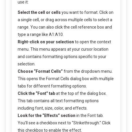
use it:
Select the cell or cells
you want to format. Click on
a single cell, or drag across multiple cells to select a
range. You can also click the cell reference box and
type a range like A1:A10.
Right-click on your selection
to open the context
menu. This menu appears at your cursor location
and contains formatting options specific to your
selection.
Choose “Format Cells”
from the dropdown menu.
This opens the Format Cells dialog box with multiple
tabs for different formatting options.
Click the “Font” tab
at the top of the dialog box.
This tab contains all text formatting options
including font, size, color, and effects.
Look for the “Effects” section
in the Font tab.
You’ll see a checkbox next to “Strikethrough.” Click
this checkbox to enable the effect.