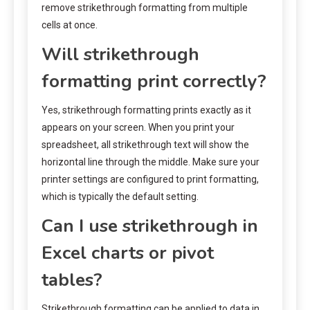
remove strikethrough formatting from multiple
cells at once.
Will strikethrough
formatting print correctly?
Yes, strikethrough formatting prints exactly as it
appears on your screen. When you print your
spreadsheet, all strikethrough text will show the
horizontal line through the middle. Make sure your
printer settings are configured to print formatting,
which is typically the default setting.
Can I use strikethrough in
Excel charts or pivot
tables?
Strikethrough formatting can be applied to data in