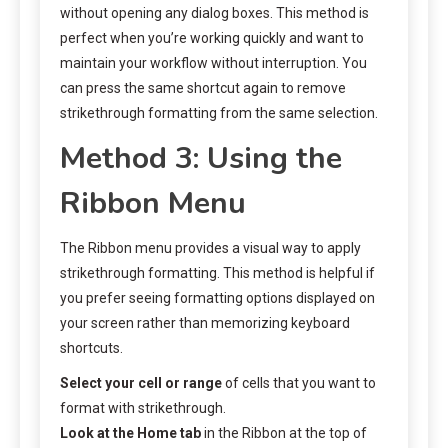
without opening any dialog boxes. This method is
perfect when you’re working quickly and want to
maintain your workflow without interruption. You
can press the same shortcut again to remove
strikethrough formatting from the same selection.
Method 3: Using the
Ribbon Menu
The Ribbon menu provides a visual way to apply
strikethrough formatting. This method is helpful if
you prefer seeing formatting options displayed on
your screen rather than memorizing keyboard
shortcuts.
Select your cell or range
of cells that you want to
format with strikethrough.
Look at the Home tab
in the Ribbon at the top of