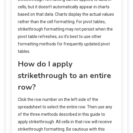
cells, but it doesn’t automatically appear in charts
based on that data. Charts display the actual values
rather than the cell formatting. For pivot tables,
strikethrough formatting may not persist when the
pivot table refreshes, so it’s best to use other
formatting methods for frequently updated pivot
tables.
How do I apply
strikethrough to an entire
row?
Click the row number on the left side of the
spreadsheet to select the entire row. Then use any
of the three methods described in this guide to
apply strikethrough. All cells in that row will receive
strikethrough formatting. Be cautious with this