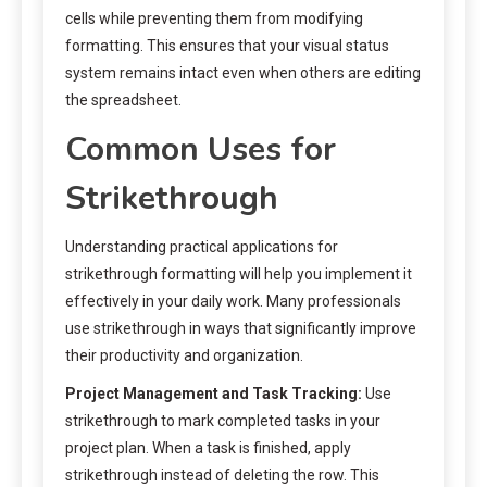
cells while preventing them from modifying
formatting. This ensures that your visual status
system remains intact even when others are editing
the spreadsheet.
Common Uses for
Strikethrough
Understanding practical applications for
strikethrough formatting will help you implement it
effectively in your daily work. Many professionals
use strikethrough in ways that significantly improve
their productivity and organization.
Project Management and Task Tracking:
Use
strikethrough to mark completed tasks in your
project plan. When a task is finished, apply
strikethrough instead of deleting the row. This