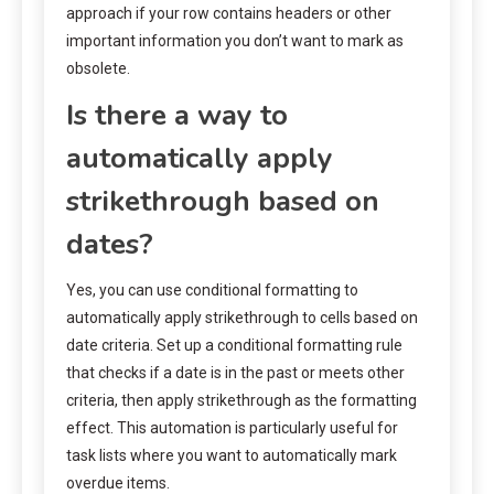
approach if your row contains headers or other
important information you don’t want to mark as
obsolete.
Is there a way to
automatically apply
strikethrough based on
dates?
Yes, you can use conditional formatting to
automatically apply strikethrough to cells based on
date criteria. Set up a conditional formatting rule
that checks if a date is in the past or meets other
criteria, then apply strikethrough as the formatting
effect. This automation is particularly useful for
task lists where you want to automatically mark
overdue items.