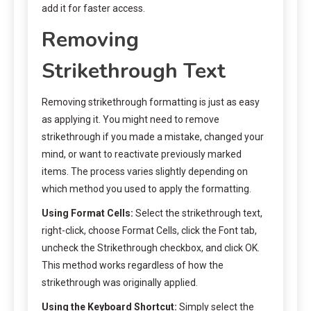
add it for faster access.
Removing
Strikethrough Text
Removing strikethrough formatting is just as easy
as applying it. You might need to remove
strikethrough if you made a mistake, changed your
mind, or want to reactivate previously marked
items. The process varies slightly depending on
which method you used to apply the formatting.
Using Format Cells:
Select the strikethrough text,
right-click, choose Format Cells, click the Font tab,
uncheck the Strikethrough checkbox, and click OK.
This method works regardless of how the
strikethrough was originally applied.
Using the Keyboard Shortcut:
Simply select the