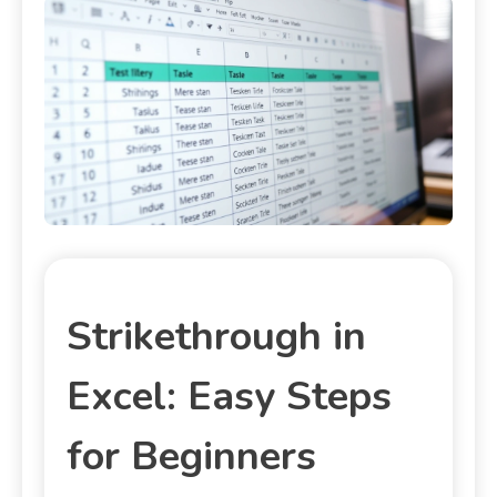
Strikethrough in
Excel: Easy Steps
for Beginners