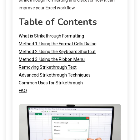
improve your Excel workflow.
Table of Contents
What is Strikethrough Formatting
Method 1: Using the Format Cells Dialog
Method 2: Using the Keyboard Shortcut
Method 3: Using the Ribbon Menu
Removing Strikethrough Text
Advanced Strikethrough Techniques
Common Uses for Strikethrough
FAQ