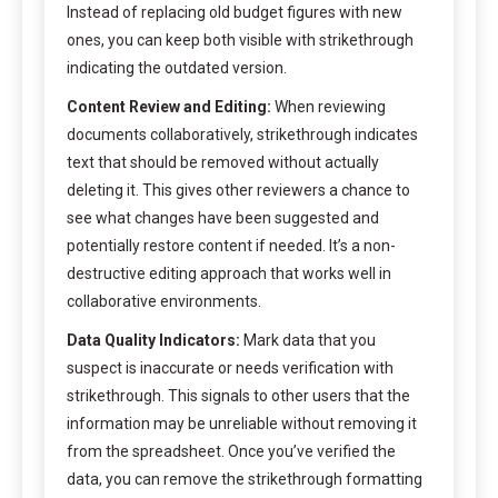
Instead of replacing old budget figures with new
ones, you can keep both visible with strikethrough
indicating the outdated version.
Content Review and Editing:
When reviewing
documents collaboratively, strikethrough indicates
text that should be removed without actually
deleting it. This gives other reviewers a chance to
see what changes have been suggested and
potentially restore content if needed. It’s a non-
destructive editing approach that works well in
collaborative environments.
Data Quality Indicators:
Mark data that you
suspect is inaccurate or needs verification with
strikethrough. This signals to other users that the
information may be unreliable without removing it
from the spreadsheet. Once you’ve verified the
data, you can remove the strikethrough formatting