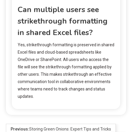
Can multiple users see
strikethrough formatting
in shared Excel files?
Yes, strikethrough formatting is preserved in shared
Excel files and cloud-based spreadsheets like
OneDrive or SharePoint. All users who access the
file will see the strikethrough formatting applied by
other users. This makes strikethrough an effective
communication tool in collaborative environments
where teams need to track changes and status
updates.
Previous:
Storing Green Onions: Expert Tips and Tricks