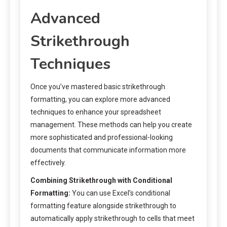
Advanced
Strikethrough
Techniques
Once you’ve mastered basic strikethrough
formatting, you can explore more advanced
techniques to enhance your spreadsheet
management. These methods can help you create
more sophisticated and professional-looking
documents that communicate information more
effectively.
Combining Strikethrough with Conditional
Formatting:
You can use Excel’s conditional
formatting feature alongside strikethrough to
automatically apply strikethrough to cells that meet