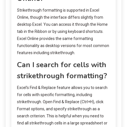
Strikethrough formatting is supported in Excel
Online, though the interface differs slightly from
desktop Excel. You can access it through the Home
tab in the Ribbon or by using keyboard shortcuts.
Excel Online provides the same formatting
functionality as desktop versions for most common
features including strikethrough.
Can I search for cells with
strikethrough formatting?
Excel’s Find & Replace feature allows you to search
for cells with specific formatting, including
strikethrough. Open Find & Replace (Ctrl+H), click
Format options, and specify strikethrough as a
search criterion. This is helpful when you need to
find all strikethrough cells in a large spreadsheet or