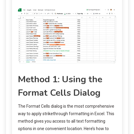
Method 1: Using the
Format Cells Dialog
The Format Cells dialog is the most comprehensive
way to apply strikethrough formatting in Excel. This
method gives you access to all text formatting
options in one convenient location. Here’s how to