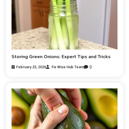
Storing Green Onions: Expert Tips and Tricks
0
February 23, 2026
Fix Wise Hub Team