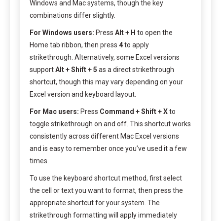
Windows and Mac systems, though the key
combinations differ slightly.
For Windows users:
Press
Alt + H
to open the
Home tab ribbon, then press
4
to apply
strikethrough. Alternatively, some Excel versions
support
Alt + Shift + 5
as a direct strikethrough
shortcut, though this may vary depending on your
Excel version and keyboard layout.
For Mac users:
Press
Command + Shift + X
to
toggle strikethrough on and off. This shortcut works
consistently across different Mac Excel versions
and is easy to remember once you’ve used it a few
times.
To use the keyboard shortcut method, first select
the cell or text you want to format, then press the
appropriate shortcut for your system. The
strikethrough formatting will apply immediately