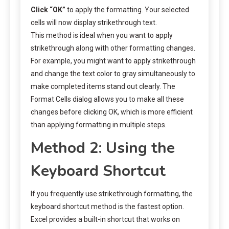
Click “OK”
to apply the formatting. Your selected
cells will now display strikethrough text.
This method is ideal when you want to apply
strikethrough along with other formatting changes.
For example, you might want to apply strikethrough
and change the text color to gray simultaneously to
make completed items stand out clearly. The
Format Cells dialog allows you to make all these
changes before clicking OK, which is more efficient
than applying formatting in multiple steps.
Method 2: Using the
Keyboard Shortcut
If you frequently use strikethrough formatting, the
keyboard shortcut method is the fastest option.
Excel provides a built-in shortcut that works on