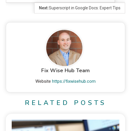
Next:
Superscript in Google Docs: Expert Tips
Fix Wise Hub Team
Website
https://fixwisehub.com
RELATED POSTS