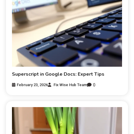
Superscript in Google Docs: Expert Tips
0
February 23, 2026
Fix Wise Hub Team