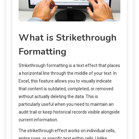
What is Strikethrough
Formatting
Strikethrough formatting is a text effect that places
a horizontal line through the middle of your text. In
Excel, this feature allows you to visually indicate
that content is outdated, completed, or removed
without actually deleting the data. This is
particularly useful when you need to maintain an
audit trail or keep historical records visible alongside
current information.
The strikethrough effect works on individual cells,
entire rows, or specific text within cells. Unlike