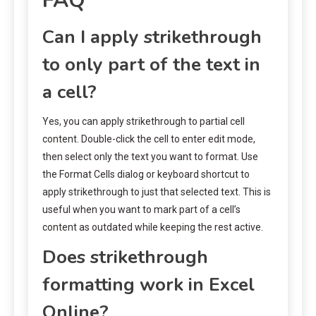
FAQ
Can I apply strikethrough
to only part of the text in
a cell?
Yes, you can apply strikethrough to partial cell
content. Double-click the cell to enter edit mode,
then select only the text you want to format. Use
the Format Cells dialog or keyboard shortcut to
apply strikethrough to just that selected text. This is
useful when you want to mark part of a cell’s
content as outdated while keeping the rest active.
Does strikethrough
formatting work in Excel
Online?