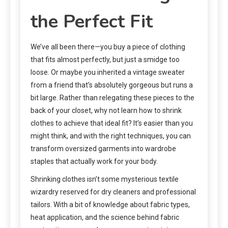
the Perfect Fit
We’ve all been there—you buy a piece of clothing
that fits almost perfectly, but just a smidge too
loose. Or maybe you inherited a vintage sweater
from a friend that’s absolutely gorgeous but runs a
bit large. Rather than relegating these pieces to the
back of your closet, why not learn how to shrink
clothes to achieve that ideal fit? It’s easier than you
might think, and with the right techniques, you can
transform oversized garments into wardrobe
staples that actually work for your body.
Shrinking clothes isn’t some mysterious textile
wizardry reserved for dry cleaners and professional
tailors. With a bit of knowledge about fabric types,
heat application, and the science behind fabric