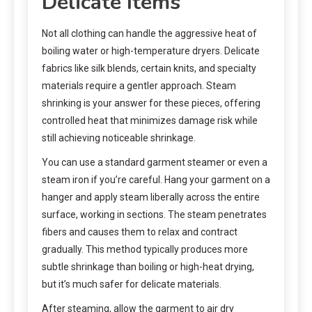
Delicate Items
Not all clothing can handle the aggressive heat of
boiling water or high-temperature dryers. Delicate
fabrics like silk blends, certain knits, and specialty
materials require a gentler approach. Steam
shrinking is your answer for these pieces, offering
controlled heat that minimizes damage risk while
still achieving noticeable shrinkage.
You can use a standard garment steamer or even a
steam iron if you’re careful. Hang your garment on a
hanger and apply steam liberally across the entire
surface, working in sections. The steam penetrates
fibers and causes them to relax and contract
gradually. This method typically produces more
subtle shrinkage than boiling or high-heat drying,
but it’s much safer for delicate materials.
After steaming, allow the garment to air dry