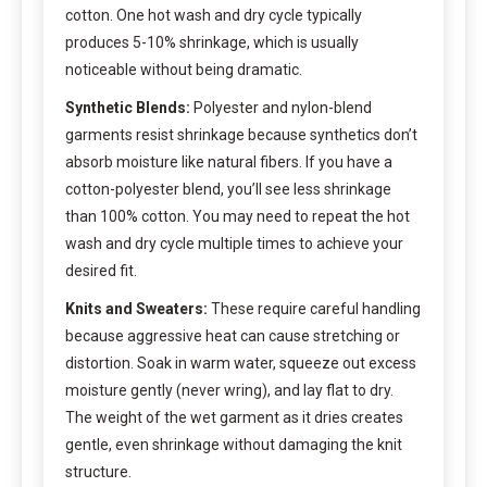
cotton. One hot wash and dry cycle typically
produces 5-10% shrinkage, which is usually
noticeable without being dramatic.
Synthetic Blends:
Polyester and nylon-blend
garments resist shrinkage because synthetics don’t
absorb moisture like natural fibers. If you have a
cotton-polyester blend, you’ll see less shrinkage
than 100% cotton. You may need to repeat the hot
wash and dry cycle multiple times to achieve your
desired fit.
Knits and Sweaters:
These require careful handling
because aggressive heat can cause stretching or
distortion. Soak in warm water, squeeze out excess
moisture gently (never wring), and lay flat to dry.
The weight of the wet garment as it dries creates
gentle, even shrinkage without damaging the knit
structure.