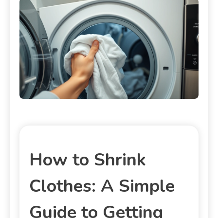
How to Shrink
Clothes: A Simple
Guide to Getting