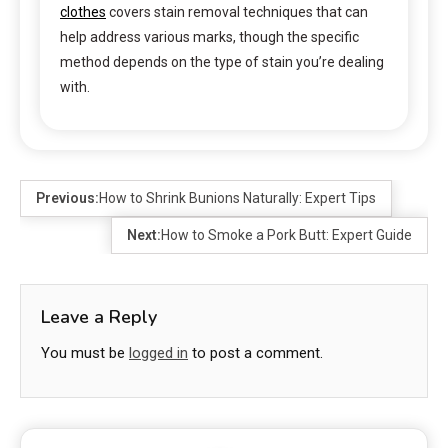
clothes
covers stain removal techniques that can
help address various marks, though the specific
method depends on the type of stain you’re dealing
with.
Previous:
How to Shrink Bunions Naturally: Expert Tips
Next:
How to Smoke a Pork Butt: Expert Guide
Leave a Reply
You must be
logged in
to post a comment.