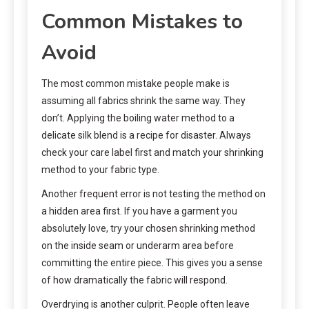
Common Mistakes to
Avoid
The most common mistake people make is
assuming all fabrics shrink the same way. They
don’t. Applying the boiling water method to a
delicate silk blend is a recipe for disaster. Always
check your care label first and match your shrinking
method to your fabric type.
Another frequent error is not testing the method on
a hidden area first. If you have a garment you
absolutely love, try your chosen shrinking method
on the inside seam or underarm area before
committing the entire piece. This gives you a sense
of how dramatically the fabric will respond.
Overdrying is another culprit. People often leave