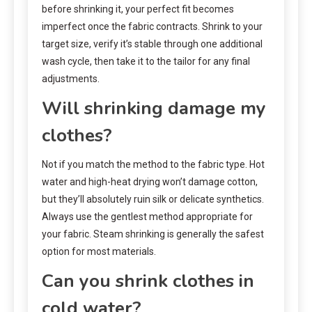
before shrinking it, your perfect fit becomes
imperfect once the fabric contracts. Shrink to your
target size, verify it’s stable through one additional
wash cycle, then take it to the tailor for any final
adjustments.
Will shrinking damage my
clothes?
Not if you match the method to the fabric type. Hot
water and high-heat drying won’t damage cotton,
but they’ll absolutely ruin silk or delicate synthetics.
Always use the gentlest method appropriate for
your fabric. Steam shrinking is generally the safest
option for most materials.
Can you shrink clothes in
cold water?