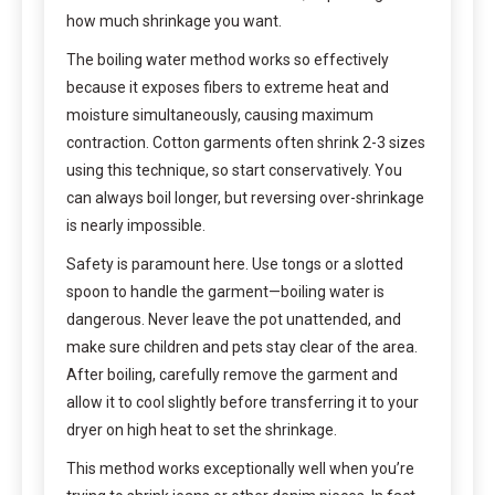
how much shrinkage you want.
The boiling water method works so effectively
because it exposes fibers to extreme heat and
moisture simultaneously, causing maximum
contraction. Cotton garments often shrink 2-3 sizes
using this technique, so start conservatively. You
can always boil longer, but reversing over-shrinkage
is nearly impossible.
Safety is paramount here. Use tongs or a slotted
spoon to handle the garment—boiling water is
dangerous. Never leave the pot unattended, and
make sure children and pets stay clear of the area.
After boiling, carefully remove the garment and
allow it to cool slightly before transferring it to your
dryer on high heat to set the shrinkage.
This method works exceptionally well when you’re