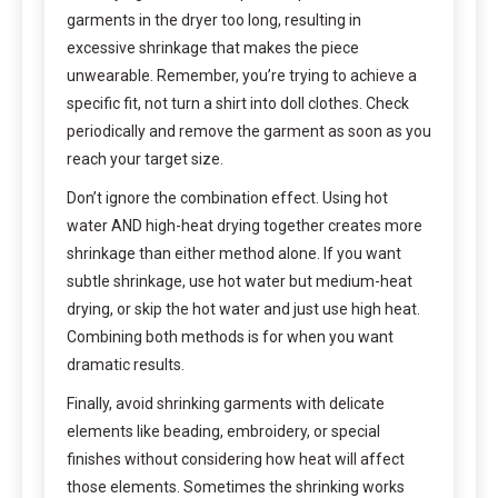
garments in the dryer too long, resulting in
excessive shrinkage that makes the piece
unwearable. Remember, you’re trying to achieve a
specific fit, not turn a shirt into doll clothes. Check
periodically and remove the garment as soon as you
reach your target size.
Don’t ignore the combination effect. Using hot
water AND high-heat drying together creates more
shrinkage than either method alone. If you want
subtle shrinkage, use hot water but medium-heat
drying, or skip the hot water and just use high heat.
Combining both methods is for when you want
dramatic results.
Finally, avoid shrinking garments with delicate
elements like beading, embroidery, or special
finishes without considering how heat will affect
those elements. Sometimes the shrinking works