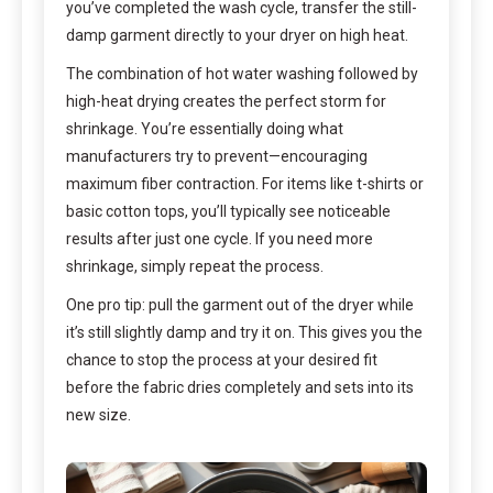
you’ve completed the wash cycle, transfer the still-
damp garment directly to your dryer on high heat.
The combination of hot water washing followed by
high-heat drying creates the perfect storm for
shrinkage. You’re essentially doing what
manufacturers try to prevent—encouraging
maximum fiber contraction. For items like t-shirts or
basic cotton tops, you’ll typically see noticeable
results after just one cycle. If you need more
shrinkage, simply repeat the process.
One pro tip: pull the garment out of the dryer while
it’s still slightly damp and try it on. This gives you the
chance to stop the process at your desired fit
before the fabric dries completely and sets into its
new size.