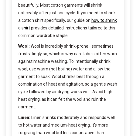
beautifully. Most cotton garments will shrink
noticeably after just one cycle. If you need to shrink
a cotton shirt specifically, our guide on
how to shrink
a shirt
provides detailed instructions tailored to this
common wardrobe staple.
Wool:
Wool is incredibly shrink-prone—sometimes
frustratingly so, which is why care labels often warn
against machine washing. To intentionally shrink
wool, use warm (not boiling) water and allow the
garment to soak. Wool shrinks best through a
combination of heat and agitation, so a gentle wash
cycle followed by air drying works well. Avoid high-
heat drying, as it can felt the wool and ruin the
garment.
Linen:
Linen shrinks moderately and responds well
to hot water and medium-heat drying. It’s more
forgiving than wool but less cooperative than