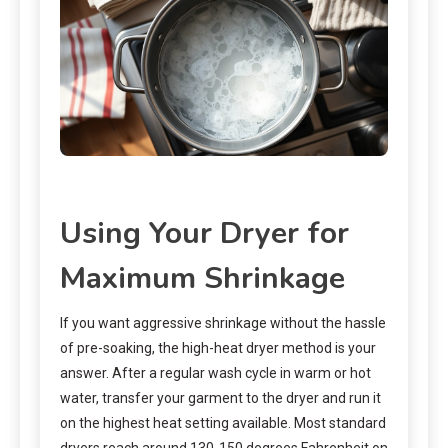
Using Your Dryer for
Maximum Shrinkage
If you want aggressive shrinkage without the hassle
of pre-soaking, the high-heat dryer method is your
answer. After a regular wash cycle in warm or hot
water, transfer your garment to the dryer and run it
on the highest heat setting available. Most standard