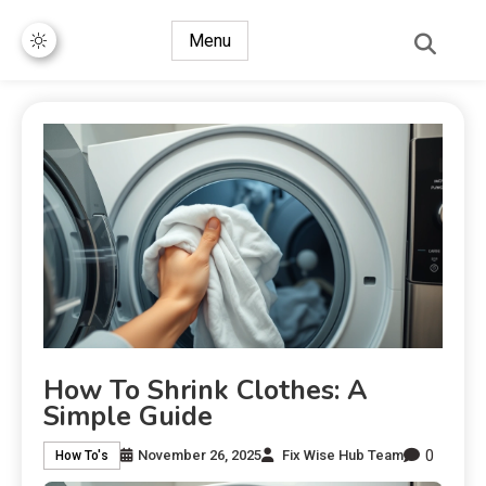
Menu
How To Shrink Clothes: A
Simple Guide
0
November 26, 2025
Fix Wise Hub Team
How To's