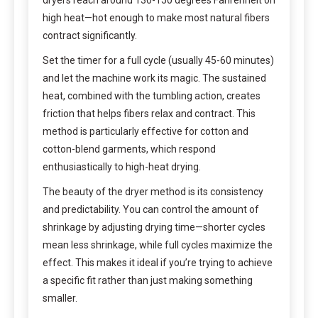
dryers reach around 130-150 degrees Fahrenheit on
high heat—hot enough to make most natural fibers
contract significantly.
Set the timer for a full cycle (usually 45-60 minutes)
and let the machine work its magic. The sustained
heat, combined with the tumbling action, creates
friction that helps fibers relax and contract. This
method is particularly effective for cotton and
cotton-blend garments, which respond
enthusiastically to high-heat drying.
The beauty of the dryer method is its consistency
and predictability. You can control the amount of
shrinkage by adjusting drying time—shorter cycles
mean less shrinkage, while full cycles maximize the
effect. This makes it ideal if you’re trying to achieve
a specific fit rather than just making something
smaller.