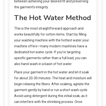
between achieving your desired fit and preserving
the garment’s integrity.
The Hot Water Method
This is the most straightforward approach and
works beautifully for cotton items. Start by filling
your washing machine with the hottest water your
machine offers—many modern machines have a
dedicated hot water cycle. If you’re targeting
specific garments rather than a full load, you can
also hand-wash in a basin of hot water.
Place your garment in the hot water and let it soak
for about 20-30 minutes. The heat and moisture will
begin relaxing the fibers. After soaking, agitate the
garment gently by hand or run a short wash cycle.
Avoid using detergent during this initial soak, as it
can interfere with the shrinking process. Once