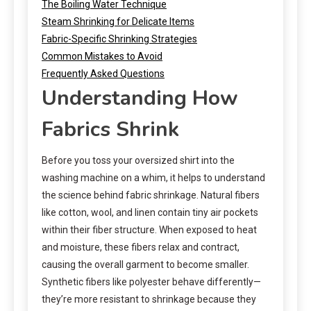
The Boiling Water Technique
Steam Shrinking for Delicate Items
Fabric-Specific Shrinking Strategies
Common Mistakes to Avoid
Frequently Asked Questions
Understanding How
Fabrics Shrink
Before you toss your oversized shirt into the
washing machine on a whim, it helps to understand
the science behind fabric shrinkage. Natural fibers
like cotton, wool, and linen contain tiny air pockets
within their fiber structure. When exposed to heat
and moisture, these fibers relax and contract,
causing the overall garment to become smaller.
Synthetic fibers like polyester behave differently—
they’re more resistant to shrinkage because they