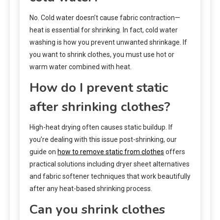
No. Cold water doesn’t cause fabric contraction—
heat is essential for shrinking. In fact, cold water
washing is how you prevent unwanted shrinkage. If
you want to shrink clothes, you must use hot or
warm water combined with heat.
How do I prevent static
after shrinking clothes?
High-heat drying often causes static buildup. If
you’re dealing with this issue post-shrinking, our
guide on
how to remove static from clothes
offers
practical solutions including dryer sheet alternatives
and fabric softener techniques that work beautifully
after any heat-based shrinking process.
Can you shrink clothes