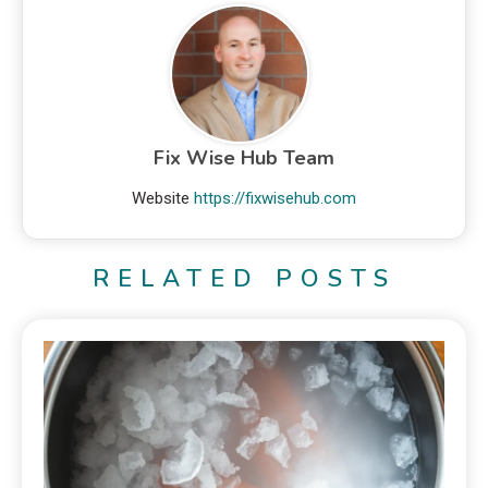
Fix Wise Hub Team
Website
https://fixwisehub.com
RELATED POSTS