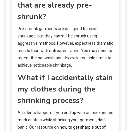
that are already pre-
shrunk?
Pre-shrunk garments are designed to resist
shrinkage, but they can still be shrunk using
aggressive methods. However, expect less dramatic
results than with untreated fabric. You may need to
repeat the hot wash and dry cycle multiple times to
achieve noticeable shrinkage.
What if I accidentally stain
my clothes during the
shrinking process?
Accidents happen. If you end up with an unexpected
mark or stain while shrinking your garment, don’t
panic. Our resource on
how to get sharpie out of