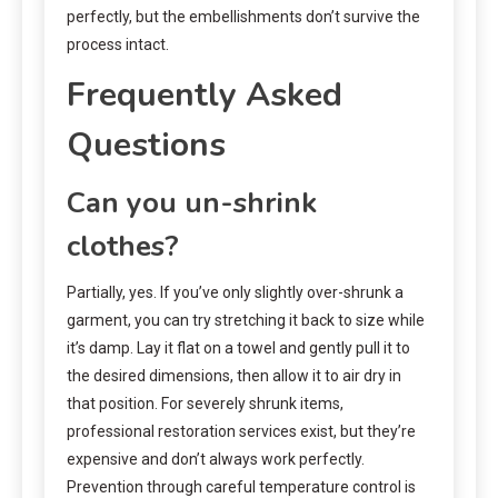
perfectly, but the embellishments don’t survive the
process intact.
Frequently Asked
Questions
Can you un-shrink
clothes?
Partially, yes. If you’ve only slightly over-shrunk a
garment, you can try stretching it back to size while
it’s damp. Lay it flat on a towel and gently pull it to
the desired dimensions, then allow it to air dry in
that position. For severely shrunk items,
professional restoration services exist, but they’re
expensive and don’t always work perfectly.
Prevention through careful temperature control is