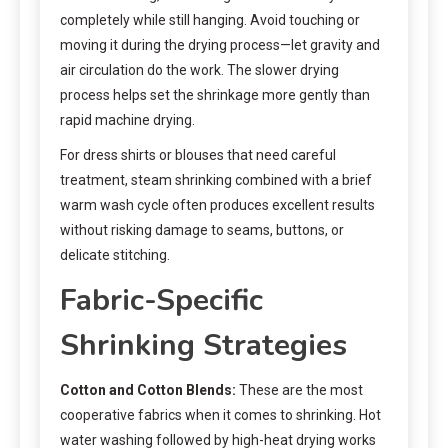
completely while still hanging. Avoid touching or
moving it during the drying process—let gravity and
air circulation do the work. The slower drying
process helps set the shrinkage more gently than
rapid machine drying.
For dress shirts or blouses that need careful
treatment, steam shrinking combined with a brief
warm wash cycle often produces excellent results
without risking damage to seams, buttons, or
delicate stitching.
Fabric-Specific
Shrinking Strategies
Cotton and Cotton Blends:
These are the most
cooperative fabrics when it comes to shrinking. Hot
water washing followed by high-heat drying works