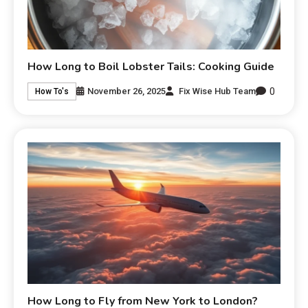
How Long to Boil Lobster Tails: Cooking Guide
0
November 26, 2025
Fix Wise Hub Team
How To's
How Long to Fly from New York to London?