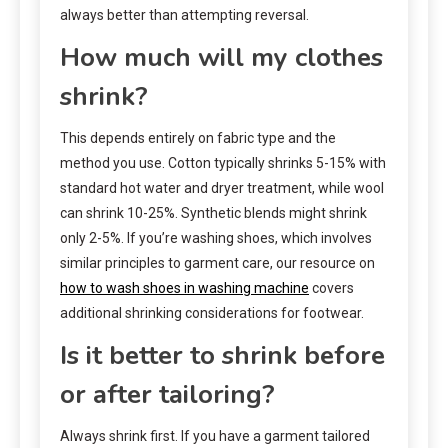
always better than attempting reversal.
How much will my clothes
shrink?
This depends entirely on fabric type and the
method you use. Cotton typically shrinks 5-15% with
standard hot water and dryer treatment, while wool
can shrink 10-25%. Synthetic blends might shrink
only 2-5%. If you’re washing shoes, which involves
similar principles to garment care, our resource on
how to wash shoes in washing machine
covers
additional shrinking considerations for footwear.
Is it better to shrink before
or after tailoring?
Always shrink first. If you have a garment tailored