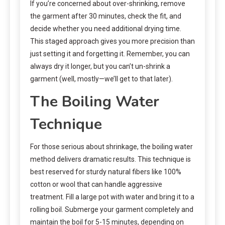
If you’re concerned about over-shrinking, remove
the garment after 30 minutes, check the fit, and
decide whether you need additional drying time.
This staged approach gives you more precision than
just setting it and forgetting it. Remember, you can
always dry it longer, but you can’t un-shrink a
garment (well, mostly—we’ll get to that later).
The Boiling Water
Technique
For those serious about shrinkage, the boiling water
method delivers dramatic results. This technique is
best reserved for sturdy natural fibers like 100%
cotton or wool that can handle aggressive
treatment. Fill a large pot with water and bring it to a
rolling boil. Submerge your garment completely and
maintain the boil for 5-15 minutes, depending on