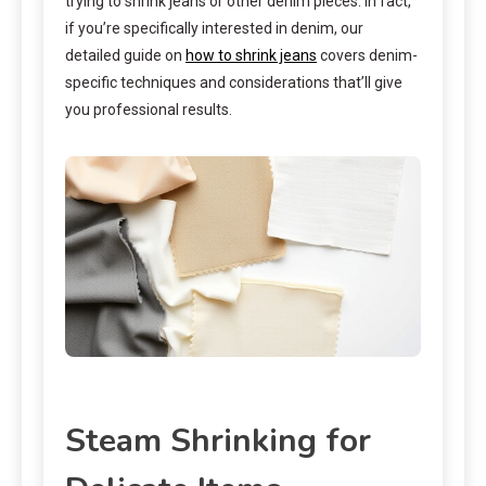
trying to shrink jeans or other denim pieces. In fact,
if you’re specifically interested in denim, our
detailed guide on
how to shrink jeans
covers denim-
specific techniques and considerations that’ll give
you professional results.
Steam Shrinking for