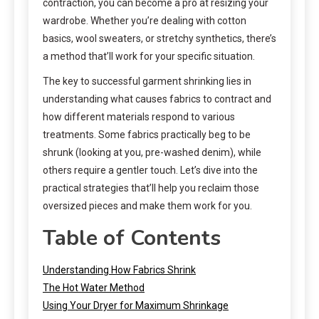
contraction, you can become a pro at resizing your
wardrobe. Whether you’re dealing with cotton
basics, wool sweaters, or stretchy synthetics, there’s
a method that’ll work for your specific situation.
The key to successful garment shrinking lies in
understanding what causes fabrics to contract and
how different materials respond to various
treatments. Some fabrics practically beg to be
shrunk (looking at you, pre-washed denim), while
others require a gentler touch. Let’s dive into the
practical strategies that’ll help you reclaim those
oversized pieces and make them work for you.
Table of Contents
Understanding How Fabrics Shrink
The Hot Water Method
Using Your Dryer for Maximum Shrinkage