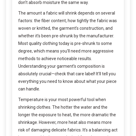
don’t absorb moisture the same way.
The amount a fabric will shrink depends on several
factors: the fiber content, how tightly the fabric was
woven or knitted, the garment’s construction, and
whether it’s been pre-shrunk by the manufacturer.
Most quality clothing today is pre-shrunk to some
degree, which means you’ll need more aggressive
methods to achieve noticeable results.
Understanding your garment’s composition is
absolutely crucial—check that care label! It’ll tell you
everything you need to know about what your piece
can handle.
Temperature is your most powerful tool when
shrinking clothes. The hotter the water and the
longer the exposure to heat, the more dramatic the
shrinkage. However, more heat also means more
risk of damaging delicate fabrics. It’s a balancing act