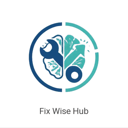
Fix Wise Hub