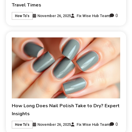
Travel Times
0
November 26, 2025
Fix Wise Hub Team
How To's
How Long Does Nail Polish Take to Dry? Expert
Insights
0
November 26, 2025
Fix Wise Hub Team
How To's