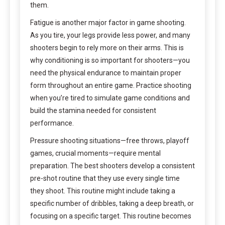
them.
Fatigue is another major factor in game shooting.
As you tire, your legs provide less power, and many
shooters begin to rely more on their arms. This is
why conditioning is so important for shooters—you
need the physical endurance to maintain proper
form throughout an entire game. Practice shooting
when you’re tired to simulate game conditions and
build the stamina needed for consistent
performance.
Pressure shooting situations—free throws, playoff
games, crucial moments—require mental
preparation. The best shooters develop a consistent
pre-shot routine that they use every single time
they shoot. This routine might include taking a
specific number of dribbles, taking a deep breath, or
focusing on a specific target. This routine becomes