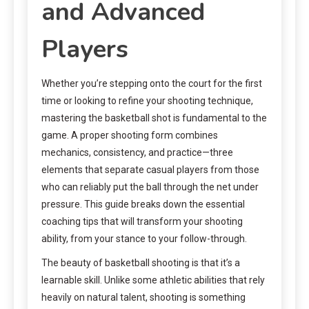
and Advanced
Players
Whether you’re stepping onto the court for the first
time or looking to refine your shooting technique,
mastering the basketball shot is fundamental to the
game. A proper shooting form combines
mechanics, consistency, and practice—three
elements that separate casual players from those
who can reliably put the ball through the net under
pressure. This guide breaks down the essential
coaching tips that will transform your shooting
ability, from your stance to your follow-through.
The beauty of basketball shooting is that it’s a
learnable skill. Unlike some athletic abilities that rely
heavily on natural talent, shooting is something