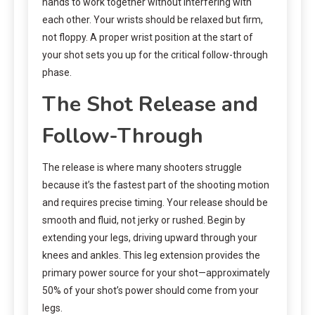
hands to work together without interfering with
each other. Your wrists should be relaxed but firm,
not floppy. A proper wrist position at the start of
your shot sets you up for the critical follow-through
phase.
The Shot Release and
Follow-Through
The release is where many shooters struggle
because it’s the fastest part of the shooting motion
and requires precise timing. Your release should be
smooth and fluid, not jerky or rushed. Begin by
extending your legs, driving upward through your
knees and ankles. This leg extension provides the
primary power source for your shot—approximately
50% of your shot’s power should come from your
legs.