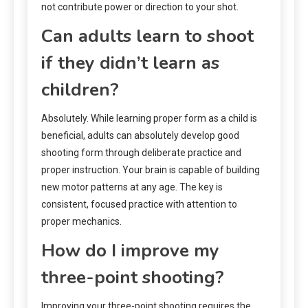
not contribute power or direction to your shot.
Can adults learn to shoot
if they didn’t learn as
children?
Absolutely. While learning proper form as a child is
beneficial, adults can absolutely develop good
shooting form through deliberate practice and
proper instruction. Your brain is capable of building
new motor patterns at any age. The key is
consistent, focused practice with attention to
proper mechanics.
How do I improve my
three-point shooting?
Improving your three-point shooting requires the