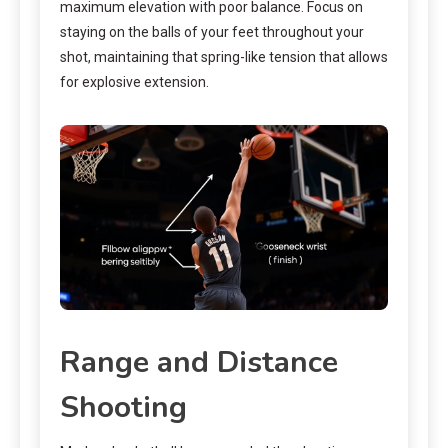
maximum elevation with poor balance. Focus on
staying on the balls of your feet throughout your
shot, maintaining that spring-like tension that allows
for explosive extension.
Range and Distance
Shooting