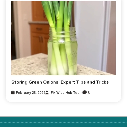
Storing Green Onions: Expert Tips and Tricks
0
February 23, 2026
Fix Wise Hub Team