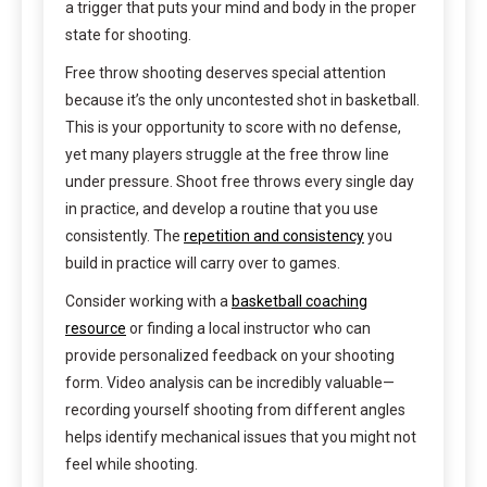
a trigger that puts your mind and body in the proper
state for shooting.
Free throw shooting deserves special attention
because it’s the only uncontested shot in basketball.
This is your opportunity to score with no defense,
yet many players struggle at the free throw line
under pressure. Shoot free throws every single day
in practice, and develop a routine that you use
consistently. The
repetition and consistency
you
build in practice will carry over to games.
Consider working with a
basketball coaching
resource
or finding a local instructor who can
provide personalized feedback on your shooting
form. Video analysis can be incredibly valuable—
recording yourself shooting from different angles
helps identify mechanical issues that you might not
feel while shooting.