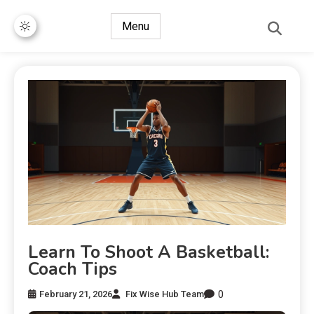
Menu
Learn To Shoot A Basketball:
Coach Tips
0
February 21, 2026
Fix Wise Hub Team