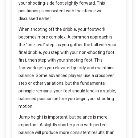
your shooting-side foot slightly forward. This
positioning is consistent with the stance we
discussed earlier.
When shooting off the dribble, your footwork
becomes more complex. A common approach is
the “one-two” step: as you gather the ball with your
final dribble, you step with your non-shooting foot
first, then step with your shooting foot. This
footwork gets you elevated quickly and maintains
balance. Some advanced players use a crossover
step or other variations, but the fundamental
principle remains: your feet should land in a stable,
balanced position before you begin your shooting
motion.
Jump height is important, but balance is more
important. A slightly shorter jump with perfect
balance will produce more consistent results than