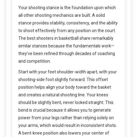
Your shooting stance is the foundation upon which
all other shooting mechanics are built. A solid
stance provides stability, consistency, and the ability
to shoot effectively from any position on the court.
The best shooters in basketball share remarkably
similar stances because the fundamentals work—
they’ve been refined through decades of coaching
and competition.
Start with your feet shoulder-width apart, with your
shooting-side foot slightly forward. This offset
position helps align your body toward the basket
and creates a natural shooting line. Your knees
should be slightly bent, never locked straight. This
bend is crucial because it allows you to generate
power from your legs rather than relying solely on
your arms, which would result in inconsistent shots.
A bent-knee position also lowers your center of