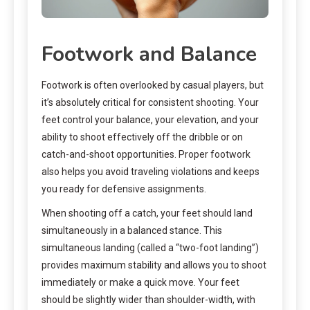
Footwork and Balance
Footwork is often overlooked by casual players, but
it’s absolutely critical for consistent shooting. Your
feet control your balance, your elevation, and your
ability to shoot effectively off the dribble or on
catch-and-shoot opportunities. Proper footwork
also helps you avoid traveling violations and keeps
you ready for defensive assignments.
When shooting off a catch, your feet should land
simultaneously in a balanced stance. This
simultaneous landing (called a “two-foot landing”)
provides maximum stability and allows you to shoot
immediately or make a quick move. Your feet
should be slightly wider than shoulder-width, with