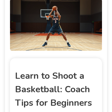
Learn to Shoot a
Basketball: Coach
Tips for Beginners