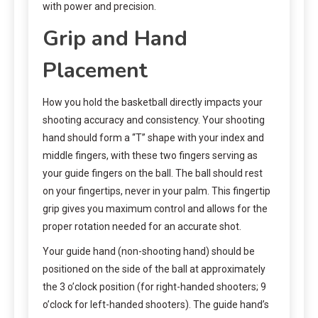
with power and precision.
Grip and Hand
Placement
How you hold the basketball directly impacts your
shooting accuracy and consistency. Your shooting
hand should form a “T” shape with your index and
middle fingers, with these two fingers serving as
your guide fingers on the ball. The ball should rest
on your fingertips, never in your palm. This fingertip
grip gives you maximum control and allows for the
proper rotation needed for an accurate shot.
Your guide hand (non-shooting hand) should be
positioned on the side of the ball at approximately
the 3 o’clock position (for right-handed shooters; 9
o’clock for left-handed shooters). The guide hand’s