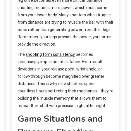
leg drive becomes even more critical. Distance
shooting requires more power, which must come
from your lower body. Many shooters who struggle
from distance are trying to muscle the ball with their
arms rather than generating power from their legs.
Remember: your legs provide the power, your arms
provide the direction.
The
shooting form consistency
becomes
increasingly important at distance. Even small
deviations in your release point, wrist angle, or
follow-through become magnified over greater
distances. This is why elite shooters spend
countless hours perfecting their mechanics—they’re
building the muscle memory that allows them to
repeat their shot with precision night after night.
Game Situations and