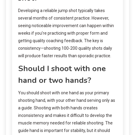
Developing a reliable jump shot typically takes
several months of consistent practice. However,
seeing noticeable improvement can happen within
weeks if you’re practicing with proper form and
getting quality coaching feedback. The key is
consistency—shooting 100-200 quality shots daily
will produce faster results than sporadic practice.
Should I shoot with one
hand or two hands?
You should shoot with one hand as your primary
shooting hand, with your other hand serving only as
a guide. Shooting with both hands creates
inconsistency and makes it difficult to develop the
muscle memory needed for reliable shooting. The
guide hand is important for stability, but it should