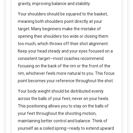
gravity, improving balance and stability.
Your shoulders should be squared to the basket,
meaning both shoulders point directly at your
target. Many beginners make the mistake of
opening their shoulders too wide or closing them
too much, which throws off their shot alignment.
Keep your head steady and your eyes focused on a
consistent target—most coaches recommend
focusing on the back of the rim or the front of the
rim, whichever feels more natural to you. This focus
point becomes your reference throughout the shot.
Your body weight should be distributed evenly
across the balls of your feet, never on your heels.
This positioning allows you to stay on the balls of
your feet throughout the shooting motion,
maintaining better control and balance. Think of
yourself as a coiled spring—ready to extend upward