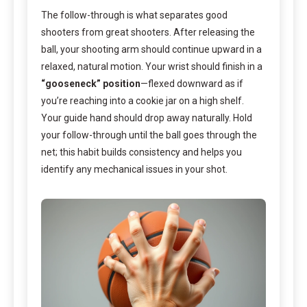
The follow-through is what separates good
shooters from great shooters. After releasing the
ball, your shooting arm should continue upward in a
relaxed, natural motion. Your wrist should finish in a
“gooseneck” position
—flexed downward as if
you’re reaching into a cookie jar on a high shelf.
Your guide hand should drop away naturally. Hold
your follow-through until the ball goes through the
net; this habit builds consistency and helps you
identify any mechanical issues in your shot.