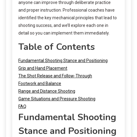
anyone can improve through deliberate practice
and proper instruction. Professional coaches have
identified the key mechanical principles that lead to
shooting success, and we’ll explore each one in
detail so you can implement them immediately.
Table of Contents
Fundamental Shooting Stance and Positioning
Grip and Hand Placement
The Shot Release and Follow-Through
Footwork and Balance
Range and Distance Shooting
Game Situations and Pressure Shooting
FAQ
Fundamental Shooting
Stance and Positioning