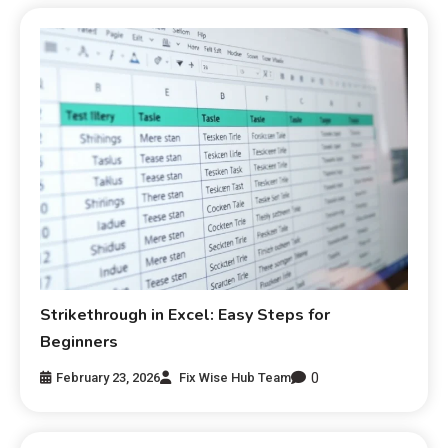
Strikethrough in Excel: Easy Steps for
Beginners
0
February 23, 2026
Fix Wise Hub Team