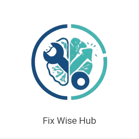
Fix Wise Hub