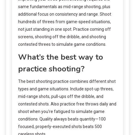
same fundamentals as mid-range shooting, plus
additional focus on consistency and range. Shoot
hundreds of threes from game-speed situations,
not just standing in one spot. Practice coming off
screens, shooting off the dribble, and shooting
contested threes to simulate game conditions.
What’s the best way to
practice shooting?
The best shooting practice combines different shot
types and game situations. Include spot-up threes,
mid-range shots, pull-ups off the dribble, and
contested shots. Also practice free throws daily and
shoot when you’re fatigued to simulate game
conditions. Quality always beats quantity—100
focused, properly-executed shots beats 500
careless shots.