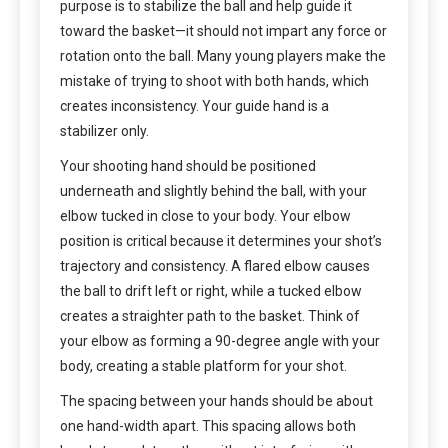
purpose is to stabilize the ball and help guide it
toward the basket—it should not impart any force or
rotation onto the ball. Many young players make the
mistake of trying to shoot with both hands, which
creates inconsistency. Your guide hand is a
stabilizer only.
Your shooting hand should be positioned
underneath and slightly behind the ball, with your
elbow tucked in close to your body. Your elbow
position is critical because it determines your shot’s
trajectory and consistency. A flared elbow causes
the ball to drift left or right, while a tucked elbow
creates a straighter path to the basket. Think of
your elbow as forming a 90-degree angle with your
body, creating a stable platform for your shot.
The spacing between your hands should be about
one hand-width apart. This spacing allows both