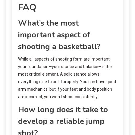
FAQ
What’s the most
important aspect of
shooting a basketball?
While all aspects of shooting form are important,
your foundation—your stance and balance—is the
most critical element. A solid stance allows
everything else to build properly. You can have good
arm mechanics, but if your feet and body position
are incorrect, you won’t shoot consistently.
How long does it take to
develop a reliable jump
shot?