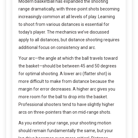
Modern basketball has expanded the shooting
range dramatically, with three-point shots becoming
increasingly common at all levels of play. Learning
to shoot from various distances is essential for
today’s player. The mechanics we’ve discussed
apply to all distances, but distance shooting requires
additional focus on consistency and arc.
Your arc—the angle at which the ball travels toward
the basket—should be between 45 and 50 degrees
for optimal shooting. A lower arc (flatter shot) is
more difficult to make from distance because the
margin for error decreases. A higher arc gives you
more room for the ball to drop into the basket.
Professional shooters tend to have slightly higher
arcs on three-pointers than on mid-range shots.
As you extend your range, your shooting motion
should remain fundamentally the same, but your