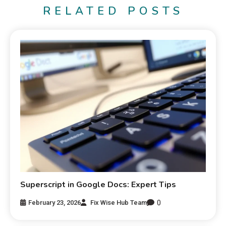
RELATED POSTS
Superscript in Google Docs: Expert Tips
0
February 23, 2026
Fix Wise Hub Team