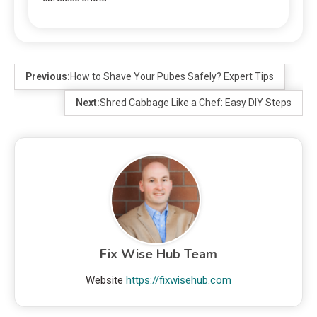
Previous:
How to Shave Your Pubes Safely? Expert Tips
Next:
Shred Cabbage Like a Chef: Easy DIY Steps
Fix Wise Hub Team
Website
https://fixwisehub.com