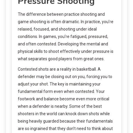
Pressure Shooting
The difference between practice shooting and
game shooting is often dramatic. In practice, you’re
relaxed, focused, and shooting under ideal
conditions. In games, you’re fatigued, pressured,
and often contested. Developing the mental and
physical skills to shoot effectively under pressure is
what separates good players from great ones.
Contested shots are a reality in basketball. A
defender may be closing out on you, forcing you to
adjust your shot. The key is maintaining your
fundamental form even when contested. Your
footwork and balance become even more critical
when a defender is nearby. Some of the best
shooters in the world can knock down shots while
being heavily guarded because their fundamentals
are so ingrained that they don’t need to think about