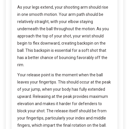
As your legs extend, your shooting arm should rise
in one smooth motion. Your arm path should be
relatively straight, with your elbow staying
underneath the ball throughout the motion. As you
approach the top of your shot, your wrist should
begin to flex downward, creating backspin on the
ball. This backspin is essential for a soft shot that
has a better chance of bouncing favorably off the
rim.
Your release point is the moment when the ball
leaves your fingertips. This should occur at the peak
of your jump, when your body has fully extended
upward. Releasing at the peak provides maximum
elevation and makes it harder for defenders to
block your shot. The release itself should be from
your fingertips, particularly your index and middle
fingers, which impart the final rotation on the ball.