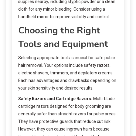
supplies nearby, including styptic powder or a clean
cloth for any minor bleeding. Consider using a
handheld mirror to improve visibility and control.
Choosing the Right
Tools and Equipment
Selecting appropriate tools is crucial for safe pubic
hair removal. Your options include safety razors,
electric shavers, trimmers, and depilatory creams.
Each has advantages and drawbacks depending on
your skin sensitivity and desired results.
Safety Razors and Cartridge Razors:
Multi-blade
cartridge razors designed for body grooming are
generally safer than straight razors for pubic areas.
They have protective guards that reduce cut risk.
However, they can cause ingrown hairs because