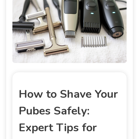
How to Shave Your
Pubes Safely:
Expert Tips for