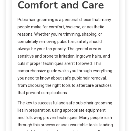
Comfort and Care
Pubic hair grooming is a personal choice that many
people make for comfort, hygiene, or aesthetic
reasons. Whether you’re trimming, shaping, or
completely removing pubic hair, safety should
always be your top priority. The genital area is
sensitive and prone to irritation, ingrown hairs, and
cuts if proper techniques aren’t followed. This
comprehensive guide walks you through everything
you need to know about safe pubic hair removal,
from choosing the right tools to aftercare practices
that prevent complications.
The key to successful and safe pubic hair grooming
lies in preparation, using appropriate equipment,
and following proven techniques. Many people rush
through this process or use unsuitable tools, leading