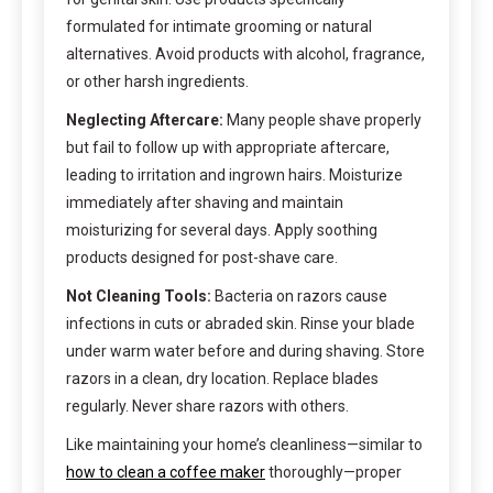
formulated for intimate grooming or natural
alternatives. Avoid products with alcohol, fragrance,
or other harsh ingredients.
Neglecting Aftercare:
Many people shave properly
but fail to follow up with appropriate aftercare,
leading to irritation and ingrown hairs. Moisturize
immediately after shaving and maintain
moisturizing for several days. Apply soothing
products designed for post-shave care.
Not Cleaning Tools:
Bacteria on razors cause
infections in cuts or abraded skin. Rinse your blade
under warm water before and during shaving. Store
razors in a clean, dry location. Replace blades
regularly. Never share razors with others.
Like maintaining your home’s cleanliness—similar to
how to clean a coffee maker
thoroughly—proper