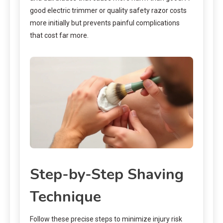
good electric trimmer or quality safety razor costs
more initially but prevents painful complications
that cost far more.
Step-by-Step Shaving
Technique
Follow these precise steps to minimize injury risk