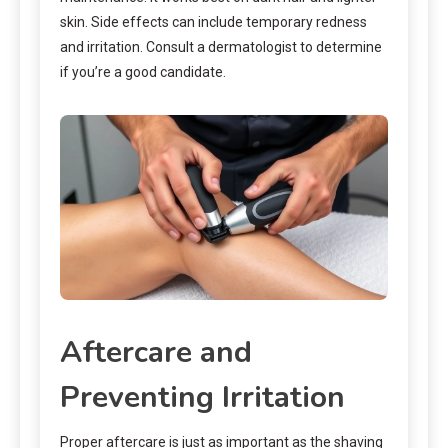
skin. Side effects can include temporary redness
and irritation. Consult a dermatologist to determine
if you’re a good candidate.
Aftercare and
Preventing Irritation
Proper aftercare is just as important as the shaving