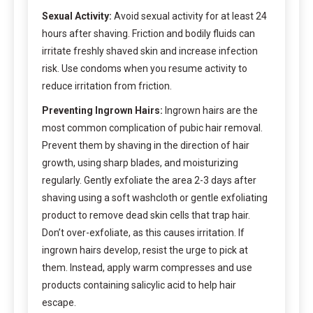
Sexual Activity:
Avoid sexual activity for at least 24
hours after shaving. Friction and bodily fluids can
irritate freshly shaved skin and increase infection
risk. Use condoms when you resume activity to
reduce irritation from friction.
Preventing Ingrown Hairs:
Ingrown hairs are the
most common complication of pubic hair removal.
Prevent them by shaving in the direction of hair
growth, using sharp blades, and moisturizing
regularly. Gently exfoliate the area 2-3 days after
shaving using a soft washcloth or gentle exfoliating
product to remove dead skin cells that trap hair.
Don’t over-exfoliate, as this causes irritation. If
ingrown hairs develop, resist the urge to pick at
them. Instead, apply warm compresses and use
products containing salicylic acid to help hair
escape.