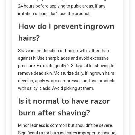
24 hours before applying to pubic areas. If any
irritation occurs, don’t use the product.
How do I prevent ingrown
hairs?
Shave in the direction of hair growth rather than
against it. Use sharp blades and avoid excessive
pressure. Exfoliate gently 2-3 days after shaving to
remove dead skin. Moisturize daily. If ingrown hairs
develop, apply warm compresses and use products
with salicylic acid. Avoid picking at them.
Is it normal to have razor
burn after shaving?
Minor redness is common but shouldn’t be severe.
Significant razor burn indicates improper technique,