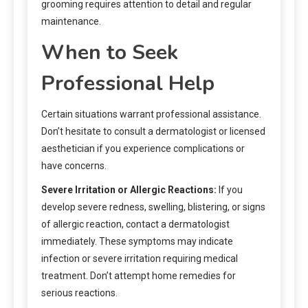
grooming requires attention to detail and regular
maintenance.
When to Seek
Professional Help
Certain situations warrant professional assistance.
Don’t hesitate to consult a dermatologist or licensed
aesthetician if you experience complications or
have concerns.
Severe Irritation or Allergic Reactions:
If you
develop severe redness, swelling, blistering, or signs
of allergic reaction, contact a dermatologist
immediately. These symptoms may indicate
infection or severe irritation requiring medical
treatment. Don’t attempt home remedies for
serious reactions.