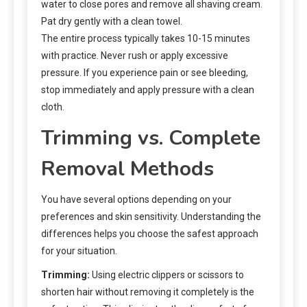
water to close pores and remove all shaving cream.
Pat dry gently with a clean towel.
The entire process typically takes 10-15 minutes
with practice. Never rush or apply excessive
pressure. If you experience pain or see bleeding,
stop immediately and apply pressure with a clean
cloth.
Trimming vs. Complete
Removal Methods
You have several options depending on your
preferences and skin sensitivity. Understanding the
differences helps you choose the safest approach
for your situation.
Trimming:
Using electric clippers or scissors to
shorten hair without removing it completely is the