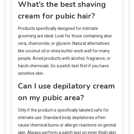
What’s the best shaving
cream for pubic hair?
Products specifically designed for intimate
grooming are ideal. Look for those containing aloe
vera, chamomile, or glycerin. Natural alternatives
like coconut oil or shea butter work well for many
people. Avoid products with alcohol, fragrance, or
harsh chemicals. Do a patch test first if you have
sensitive skin.
Can I use depilatory cream
on my pubic area?
Only if the product is specifically labeled safe for
intimate use. Standard body depilatories often
cause chemical burns or allergic reactions on genital
skin. Always perform a patch test on inner thigh skin