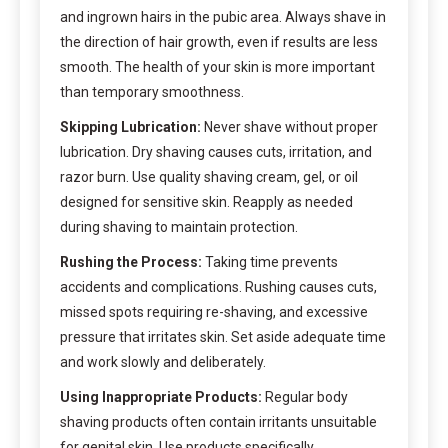
and ingrown hairs in the pubic area. Always shave in
the direction of hair growth, even if results are less
smooth. The health of your skin is more important
than temporary smoothness.
Skipping Lubrication:
Never shave without proper
lubrication. Dry shaving causes cuts, irritation, and
razor burn. Use quality shaving cream, gel, or oil
designed for sensitive skin. Reapply as needed
during shaving to maintain protection.
Rushing the Process:
Taking time prevents
accidents and complications. Rushing causes cuts,
missed spots requiring re-shaving, and excessive
pressure that irritates skin. Set aside adequate time
and work slowly and deliberately.
Using Inappropriate Products:
Regular body
shaving products often contain irritants unsuitable
for genital skin. Use products specifically