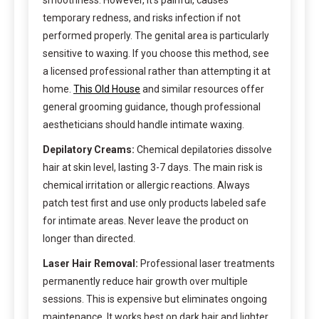
smoothness. However, it’s painful, causes
temporary redness, and risks infection if not
performed properly. The genital area is particularly
sensitive to waxing. If you choose this method, see
a licensed professional rather than attempting it at
home.
This Old House
and similar resources offer
general grooming guidance, though professional
aestheticians should handle intimate waxing.
Depilatory Creams:
Chemical depilatories dissolve
hair at skin level, lasting 3-7 days. The main risk is
chemical irritation or allergic reactions. Always
patch test first and use only products labeled safe
for intimate areas. Never leave the product on
longer than directed.
Laser Hair Removal:
Professional laser treatments
permanently reduce hair growth over multiple
sessions. This is expensive but eliminates ongoing
maintenance. It works best on dark hair and lighter