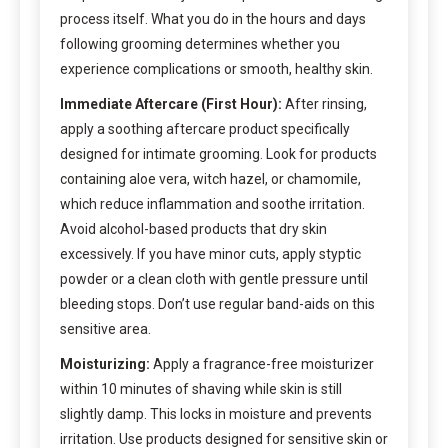
process itself. What you do in the hours and days
following grooming determines whether you
experience complications or smooth, healthy skin.
Immediate Aftercare (First Hour):
After rinsing,
apply a soothing aftercare product specifically
designed for intimate grooming. Look for products
containing aloe vera, witch hazel, or chamomile,
which reduce inflammation and soothe irritation.
Avoid alcohol-based products that dry skin
excessively. If you have minor cuts, apply styptic
powder or a clean cloth with gentle pressure until
bleeding stops. Don’t use regular band-aids on this
sensitive area.
Moisturizing:
Apply a fragrance-free moisturizer
within 10 minutes of shaving while skin is still
slightly damp. This locks in moisture and prevents
irritation. Use products designed for sensitive skin or