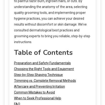
to painful razor burn, ingrown hairs, or cuts. By
understanding the anatomy of the area, selecting
quality grooming tools, and implementing proper
hygiene practices, you can achieve your desired
results without discomfort or skin damage. We’ve
consulted dermatological best practices and
grooming experts to bring you reliable, step-by-step
instructions.
Table of Contents
Preparation and Safety Fundamentals
Choosing the Right Tools and Equipment
Step-by-Step Shaving Technique
Trimming vs. Complete Removal Methods
Aftercare and Preventing Irritation
Common Mistakes to Avoid
When to Seek Professional Help
FAQ