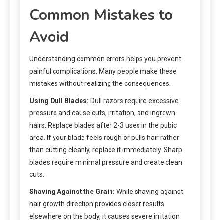
Common Mistakes to
Avoid
Understanding common errors helps you prevent
painful complications. Many people make these
mistakes without realizing the consequences.
Using Dull Blades:
Dull razors require excessive
pressure and cause cuts, irritation, and ingrown
hairs. Replace blades after 2-3 uses in the pubic
area. If your blade feels rough or pulls hair rather
than cutting cleanly, replace it immediately. Sharp
blades require minimal pressure and create clean
cuts.
Shaving Against the Grain:
While shaving against
hair growth direction provides closer results
elsewhere on the body, it causes severe irritation