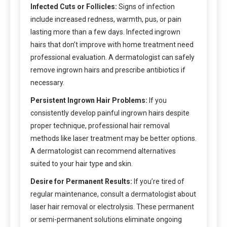
Infected Cuts or Follicles:
Signs of infection
include increased redness, warmth, pus, or pain
lasting more than a few days. Infected ingrown
hairs that don’t improve with home treatment need
professional evaluation. A dermatologist can safely
remove ingrown hairs and prescribe antibiotics if
necessary.
Persistent Ingrown Hair Problems:
If you
consistently develop painful ingrown hairs despite
proper technique, professional hair removal
methods like laser treatment may be better options.
A dermatologist can recommend alternatives
suited to your hair type and skin.
Desire for Permanent Results:
If you’re tired of
regular maintenance, consult a dermatologist about
laser hair removal or electrolysis. These permanent
or semi-permanent solutions eliminate ongoing