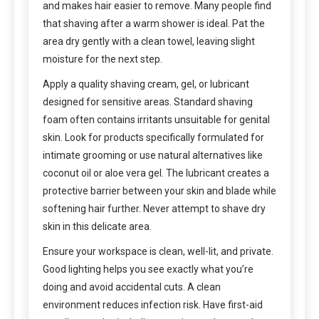
and makes hair easier to remove. Many people find
that shaving after a warm shower is ideal. Pat the
area dry gently with a clean towel, leaving slight
moisture for the next step.
Apply a quality shaving cream, gel, or lubricant
designed for sensitive areas. Standard shaving
foam often contains irritants unsuitable for genital
skin. Look for products specifically formulated for
intimate grooming or use natural alternatives like
coconut oil or aloe vera gel. The lubricant creates a
protective barrier between your skin and blade while
softening hair further. Never attempt to shave dry
skin in this delicate area.
Ensure your workspace is clean, well-lit, and private.
Good lighting helps you see exactly what you’re
doing and avoid accidental cuts. A clean
environment reduces infection risk. Have first-aid