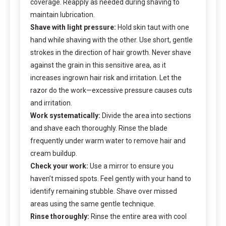
coverage. Reapply as needed during shaving to
maintain lubrication.
Shave with light pressure:
Hold skin taut with one
hand while shaving with the other. Use short, gentle
strokes in the direction of hair growth. Never shave
against the grain in this sensitive area, as it
increases ingrown hair risk and irritation. Let the
razor do the work—excessive pressure causes cuts
and irritation.
Work systematically:
Divide the area into sections
and shave each thoroughly. Rinse the blade
frequently under warm water to remove hair and
cream buildup.
Check your work:
Use a mirror to ensure you
haven’t missed spots. Feel gently with your hand to
identify remaining stubble. Shave over missed
areas using the same gentle technique.
Rinse thoroughly:
Rinse the entire area with cool