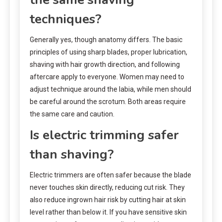
techniques?
Generally yes, though anatomy differs. The basic
principles of using sharp blades, proper lubrication,
shaving with hair growth direction, and following
aftercare apply to everyone. Women may need to
adjust technique around the labia, while men should
be careful around the scrotum. Both areas require
the same care and caution.
Is electric trimming safer
than shaving?
Electric trimmers are often safer because the blade
never touches skin directly, reducing cut risk. They
also reduce ingrown hair risk by cutting hair at skin
level rather than below it. If you have sensitive skin