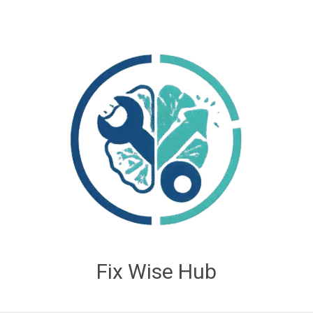
Fix Wise Hub