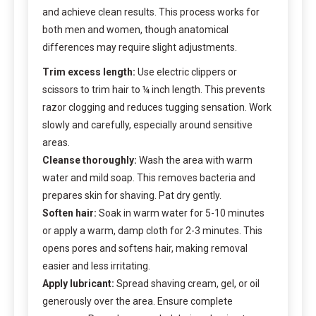
and achieve clean results. This process works for
both men and women, though anatomical
differences may require slight adjustments.
Trim excess length:
Use electric clippers or
scissors to trim hair to ¼ inch length. This prevents
razor clogging and reduces tugging sensation. Work
slowly and carefully, especially around sensitive
areas.
Cleanse thoroughly:
Wash the area with warm
water and mild soap. This removes bacteria and
prepares skin for shaving. Pat dry gently.
Soften hair:
Soak in warm water for 5-10 minutes
or apply a warm, damp cloth for 2-3 minutes. This
opens pores and softens hair, making removal
easier and less irritating.
Apply lubricant:
Spread shaving cream, gel, or oil
generously over the area. Ensure complete