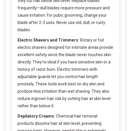
they cut hair below skin level. Replace blades
frequently—dull blades require more pressure and
cause irritation. For pubic grooming, change your
blade after 2-3 uses. Never use old, dull, or rusty
blades.
Electric Shavers and Trimmers:
Rotary or foil
electric shavers designed for intimate areas provide
excellent safety since the blade never touches skin
directly. They’re ideal if you have sensitive skin or a
history of razor burn. Electric trimmers with
adjustable guards let you control hair length
precisely. These tools work best on dry skin and
produce less irritation than wet shaving. They also
reduce ingrown hair risk by cutting hair at skin level
rather than below it.
Depilatory Creams:
Chemical hair removal
products dissolve hair at skin level, preventing
ingrown hairs. However, genital skin is extremely