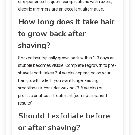
or experience frequent complications with razors,
electric trimmers are an excellent alternative.
How long does it take hair
to grow back after
shaving?
Shaved hair typically grows back within 1-3 days as
stubble becomes visible. Complete regrowth to pre-
shave length takes 2-4 weeks depending on your
hair growth rate. If you want longer-lasting
smoothness, consider waxing (3-6 weeks) or
professional laser treatment (semi-permanent
results).
Should I exfoliate before
or after shaving?