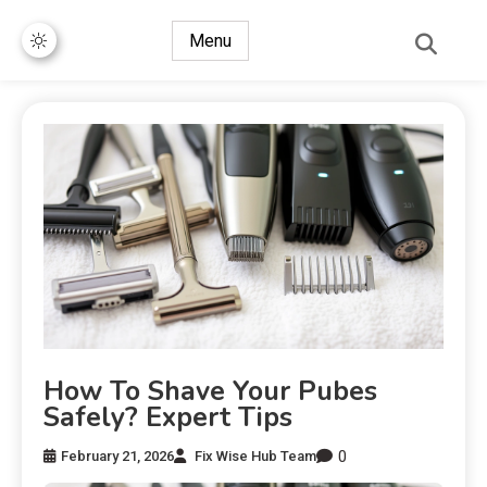
Menu
How To Shave Your Pubes
Safely? Expert Tips
0
February 21, 2026
Fix Wise Hub Team