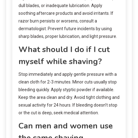
dull blades, or inadequate lubrication. Apply
soothing aftercare products and avoid irritants. If
razor burn persists or worsens, consult a
dermatologist. Prevent future incidents by using
sharp blades, proper lubrication, and light pressure.
What should I do if I cut
myself while shaving?
Stop immediately and apply gentle pressure with a
clean cloth for 2-3 minutes. Minor cuts usually stop
bleeding quickly. Apply styptic powder if available.
Keep the area clean and dry. Avoid tight clothing and
sexual activity for 24 hours. If bleeding doesn’t stop
or the cut is deep, seek medical attention.
Can men and women use
the same shaving