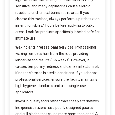
sensitive, and many depilatories cause allergic
reactions or chemical burns in this area. If you
choose this method, always perform a patch test on
inner thigh skin 24 hours before applying to pubic
areas. Look for products specifically labeled safe for
intimate use.
Waxing and Professional Services:
Professional
waxing removes hair from the root, providing
longer-lasting results (3-6 weeks). However, it
causes temporary redness and carries infection risk
if not performed in sterile conditions. If you choose
professional services, ensure the facility maintains
high hygiene standards and uses single-use
applicators.
Invest in quality tools rather than cheap alternatives.
Inexpensive razors have poorly designed guards
and dull blades that cause more harm than good. A