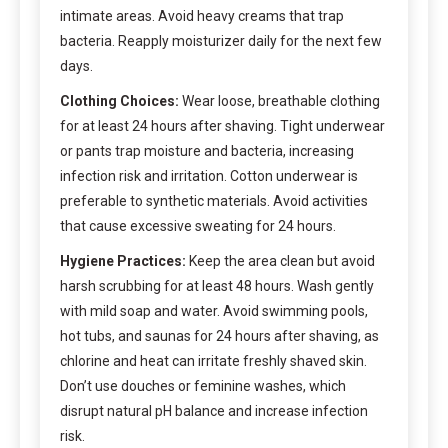
intimate areas. Avoid heavy creams that trap
bacteria. Reapply moisturizer daily for the next few
days.
Clothing Choices:
Wear loose, breathable clothing
for at least 24 hours after shaving. Tight underwear
or pants trap moisture and bacteria, increasing
infection risk and irritation. Cotton underwear is
preferable to synthetic materials. Avoid activities
that cause excessive sweating for 24 hours.
Hygiene Practices:
Keep the area clean but avoid
harsh scrubbing for at least 48 hours. Wash gently
with mild soap and water. Avoid swimming pools,
hot tubs, and saunas for 24 hours after shaving, as
chlorine and heat can irritate freshly shaved skin.
Don’t use douches or feminine washes, which
disrupt natural pH balance and increase infection
risk.