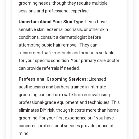
grooming needs, though they require multiple
sessions and professional expertise.
Uncertain About Your Skin Type:
If you have
sensitive skin, eczema, psoriasis, or other skin
conditions, consult a dermatologist before
attempting pubic hair removal. They can
recommend safe methods and products suitable
for your specific condition. Your primary care doctor
can provide referrals if needed.
Professional Grooming Services:
Licensed
aestheticians and barbers trained in intimate
grooming can perform safe hair removal using
professional-grade equipment and techniques. This
eliminates DIY risk, though it costs more than home
grooming. For your first experience or if you have
concerns, professional services provide peace of
mind.