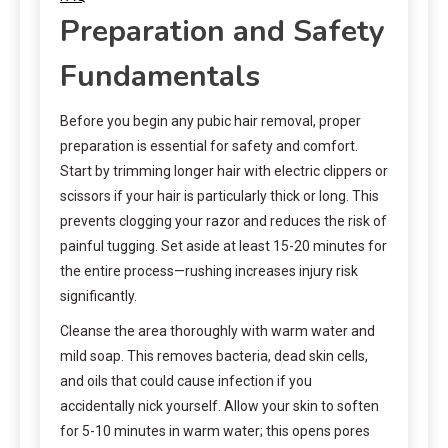
Preparation and Safety
Fundamentals
Before you begin any pubic hair removal, proper
preparation is essential for safety and comfort.
Start by trimming longer hair with electric clippers or
scissors if your hair is particularly thick or long. This
prevents clogging your razor and reduces the risk of
painful tugging. Set aside at least 15-20 minutes for
the entire process—rushing increases injury risk
significantly.
Cleanse the area thoroughly with warm water and
mild soap. This removes bacteria, dead skin cells,
and oils that could cause infection if you
accidentally nick yourself. Allow your skin to soften
for 5-10 minutes in warm water; this opens pores