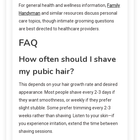
For general health and wellness information,
Family
Handyman
and similar resources discuss personal
care topics, though intimate grooming questions
are best directed to healthcare providers.
FAQ
How often should I shave
my pubic hair?
This depends on your hair growth rate and desired
appearance. Most people shave every 2-3 days if
they want smoothness, or weekly if they prefer
slight stubble. Some prefer trimming every 2-3
weeks rather than shaving. Listen to your skin—if
you experience irritation, extend the time between
shaving sessions.