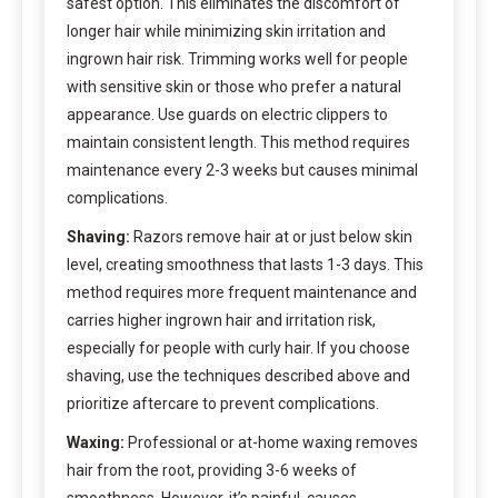
safest option. This eliminates the discomfort of
longer hair while minimizing skin irritation and
ingrown hair risk. Trimming works well for people
with sensitive skin or those who prefer a natural
appearance. Use guards on electric clippers to
maintain consistent length. This method requires
maintenance every 2-3 weeks but causes minimal
complications.
Shaving:
Razors remove hair at or just below skin
level, creating smoothness that lasts 1-3 days. This
method requires more frequent maintenance and
carries higher ingrown hair and irritation risk,
especially for people with curly hair. If you choose
shaving, use the techniques described above and
prioritize aftercare to prevent complications.
Waxing:
Professional or at-home waxing removes
hair from the root, providing 3-6 weeks of