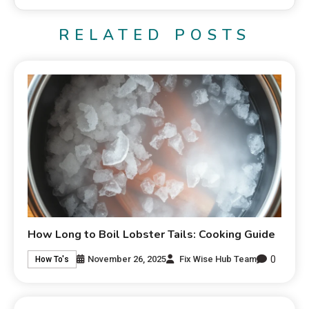
RELATED POSTS
How Long to Boil Lobster Tails: Cooking Guide
0
November 26, 2025
Fix Wise Hub Team
How To's