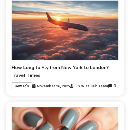
How Long to Fly from New York to London?
Travel Times
0
November 26, 2025
Fix Wise Hub Team
How To's