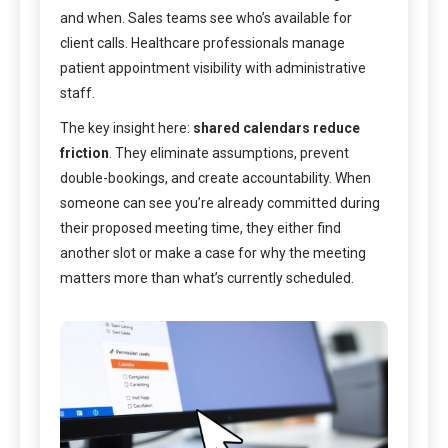
and when. Sales teams see who’s available for
client calls. Healthcare professionals manage
patient appointment visibility with administrative
staff.
The key insight here:
shared calendars reduce
friction
. They eliminate assumptions, prevent
double-bookings, and create accountability. When
someone can see you’re already committed during
their proposed meeting time, they either find
another slot or make a case for why the meeting
matters more than what’s currently scheduled.