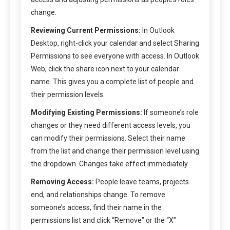
change.
Reviewing Current Permissions:
In Outlook
Desktop, right-click your calendar and select Sharing
Permissions to see everyone with access. In Outlook
Web, click the share icon next to your calendar
name. This gives you a complete list of people and
their permission levels.
Modifying Existing Permissions:
If someone’s role
changes or they need different access levels, you
can modify their permissions. Select their name
from the list and change their permission level using
the dropdown. Changes take effect immediately.
Removing Access:
People leave teams, projects
end, and relationships change. To remove
someone’s access, find their name in the
permissions list and click “Remove” or the “X”