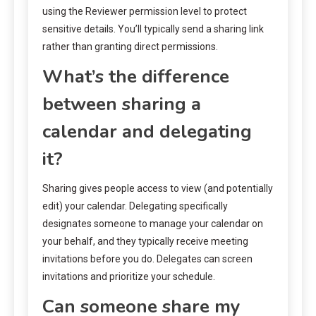
using the Reviewer permission level to protect
sensitive details. You’ll typically send a sharing link
rather than granting direct permissions.
What’s the difference
between sharing a
calendar and delegating
it?
Sharing gives people access to view (and potentially
edit) your calendar. Delegating specifically
designates someone to manage your calendar on
your behalf, and they typically receive meeting
invitations before you do. Delegates can screen
invitations and prioritize your schedule.
Can someone share my