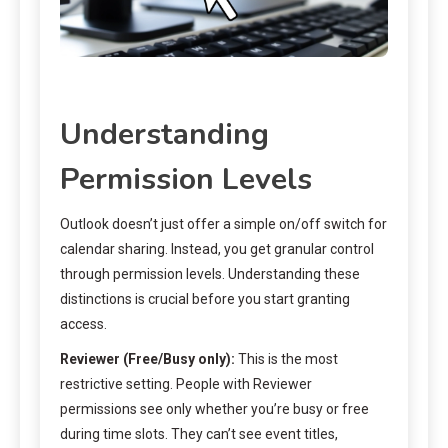
Understanding
Permission Levels
Outlook doesn’t just offer a simple on/off switch for
calendar sharing. Instead, you get granular control
through permission levels. Understanding these
distinctions is crucial before you start granting
access.
Reviewer (Free/Busy only):
This is the most
restrictive setting. People with Reviewer
permissions see only whether you’re busy or free
during time slots. They can’t see event titles,