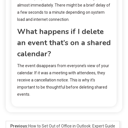
almost immediately. There might be a brief delay of
a few seconds to a minute depending on system
load and internet connection.
What happens if I delete
an event that’s on a shared
calendar?
The event disappears from everyone’s view of your
calendar. If it was a meeting with attendees, they
receive a cancellation notice. This is why it’s
important to be thoughtful before deleting shared
events.
Previous:
How to Set Out of Office in Outlook: Expert Guide