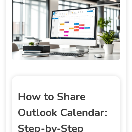
How to Share
Outlook Calendar:
Step-by-Step