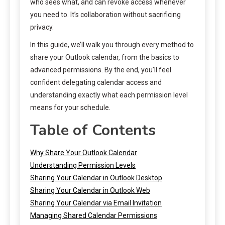
who sees what, and can revoke access whenever
you need to. It’s collaboration without sacrificing
privacy.
In this guide, we’ll walk you through every method to
share your Outlook calendar, from the basics to
advanced permissions. By the end, you’ll feel
confident delegating calendar access and
understanding exactly what each permission level
means for your schedule.
Table of Contents
Why Share Your Outlook Calendar
Understanding Permission Levels
Sharing Your Calendar in Outlook Desktop
Sharing Your Calendar in Outlook Web
Sharing Your Calendar via Email Invitation
Managing Shared Calendar Permissions