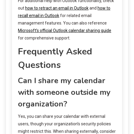
For additional help with Outlook functionality, check
out
how to retract an email in Outlook
and
how to
recall email in Outlook
for related email
management features. You can also reference
Microsoft’s official Outlook calendar sharing guide
for comprehensive support.
Frequently Asked
Questions
Can I share my calendar
with someone outside my
organization?
Yes, you can share your calendar with external
users, though your organization’s security policies
might restrict this. When sharing externally, consider