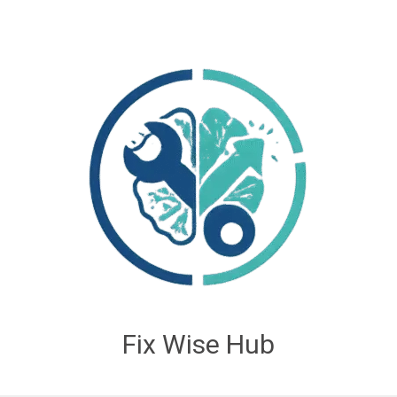
Fix Wise Hub