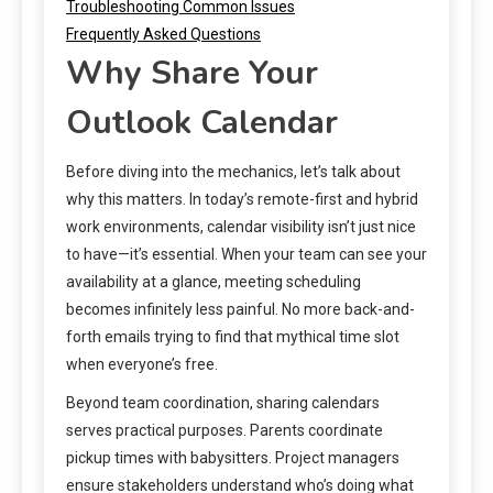
Troubleshooting Common Issues
Frequently Asked Questions
Why Share Your
Outlook Calendar
Before diving into the mechanics, let’s talk about
why this matters. In today’s remote-first and hybrid
work environments, calendar visibility isn’t just nice
to have—it’s essential. When your team can see your
availability at a glance, meeting scheduling
becomes infinitely less painful. No more back-and-
forth emails trying to find that mythical time slot
when everyone’s free.
Beyond team coordination, sharing calendars
serves practical purposes. Parents coordinate
pickup times with babysitters. Project managers
ensure stakeholders understand who’s doing what