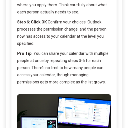
where you apply them. Think carefully about what
each person actually needs to see.
Step 6: Click OK
Confirm your choices. Outlook
processes the permission change, and the person
now has access to your calendar at the level you
specified.
Pro Tip:
You can share your calendar with multiple
people at once by repeating steps 3-6 for each
person. There’s no limit to how many people can
access your calendar, though managing
permissions gets more complex as the list grows.