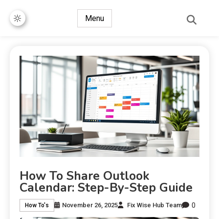
Menu
How To Share Outlook
Calendar: Step-By-Step Guide
0
November 26, 2025
Fix Wise Hub Team
How To's