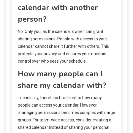
calendar with another
person?
No. Only you, as the calendar owner, can grant
sharing permissions. People with access to your
calendar cannot share it further with others. This
protects your privacy and ensures you maintain
control over who sees your schedule.
How many people can I
share my calendar with?
Technically, there’s no hard limit to how many
people can access your calendar. However,
managing permissions becomes complex with large
groups. For team-wide access, consider creating a
shared calendar instead of sharing your personal