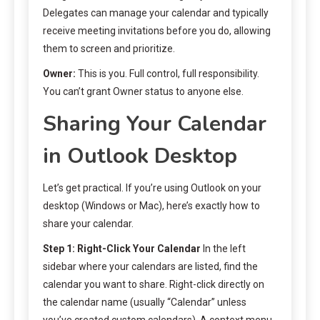
Delegates can manage your calendar and typically
receive meeting invitations before you do, allowing
them to screen and prioritize.
Owner:
This is you. Full control, full responsibility.
You can’t grant Owner status to anyone else.
Sharing Your Calendar
in Outlook Desktop
Let’s get practical. If you’re using Outlook on your
desktop (Windows or Mac), here’s exactly how to
share your calendar.
Step 1: Right-Click Your Calendar
In the left
sidebar where your calendars are listed, find the
calendar you want to share. Right-click directly on
the calendar name (usually “Calendar” unless