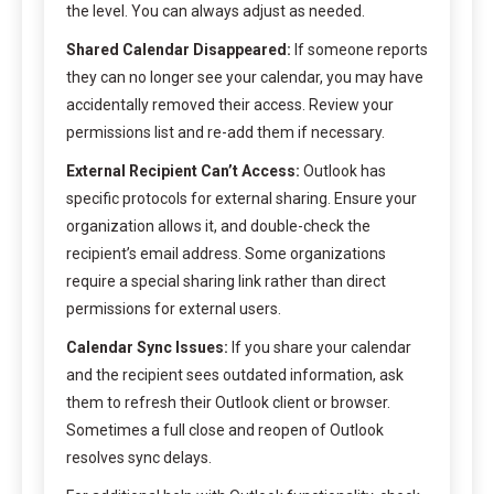
the level. You can always adjust as needed.
Shared Calendar Disappeared:
If someone reports
they can no longer see your calendar, you may have
accidentally removed their access. Review your
permissions list and re-add them if necessary.
External Recipient Can’t Access:
Outlook has
specific protocols for external sharing. Ensure your
organization allows it, and double-check the
recipient’s email address. Some organizations
require a special sharing link rather than direct
permissions for external users.
Calendar Sync Issues:
If you share your calendar
and the recipient sees outdated information, ask
them to refresh their Outlook client or browser.
Sometimes a full close and reopen of Outlook
resolves sync delays.