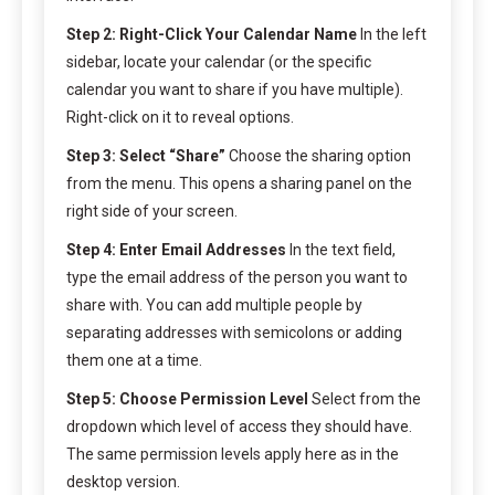
Step 2: Right-Click Your Calendar Name
In the left
sidebar, locate your calendar (or the specific
calendar you want to share if you have multiple).
Right-click on it to reveal options.
Step 3: Select “Share”
Choose the sharing option
from the menu. This opens a sharing panel on the
right side of your screen.
Step 4: Enter Email Addresses
In the text field,
type the email address of the person you want to
share with. You can add multiple people by
separating addresses with semicolons or adding
them one at a time.
Step 5: Choose Permission Level
Select from the
dropdown which level of access they should have.
The same permission levels apply here as in the
desktop version.