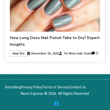
How Long Does Nail Polish Take to Dry? Expert
Insights
0
November 26, 2025
Fix Wise Hub Team
How To's
Home
Blog
Privacy Policy
Terms of Service
Contact Us
News Express © 2026. All Rights Reserved.