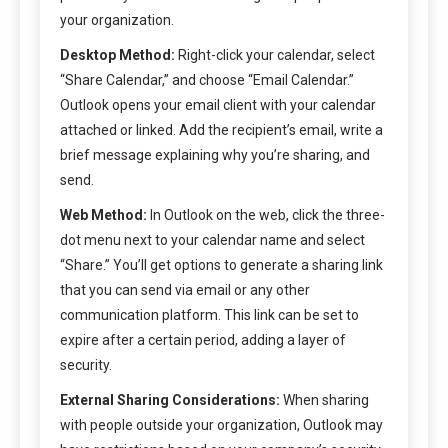
your organization.
Desktop Method:
Right-click your calendar, select
“Share Calendar,” and choose “Email Calendar.”
Outlook opens your email client with your calendar
attached or linked. Add the recipient’s email, write a
brief message explaining why you’re sharing, and
send.
Web Method:
In Outlook on the web, click the three-
dot menu next to your calendar name and select
“Share.” You’ll get options to generate a sharing link
that you can send via email or any other
communication platform. This link can be set to
expire after a certain period, adding a layer of
security.
External Sharing Considerations:
When sharing
with people outside your organization, Outlook may