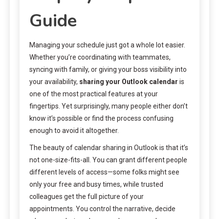
Guide
Managing your schedule just got a whole lot easier.
Whether you’re coordinating with teammates,
syncing with family, or giving your boss visibility into
your availability,
sharing your Outlook calendar
is
one of the most practical features at your
fingertips. Yet surprisingly, many people either don’t
know it’s possible or find the process confusing
enough to avoid it altogether.
The beauty of calendar sharing in Outlook is that it’s
not one-size-fits-all. You can grant different people
different levels of access—some folks might see
only your free and busy times, while trusted
colleagues get the full picture of your
appointments. You control the narrative, decide