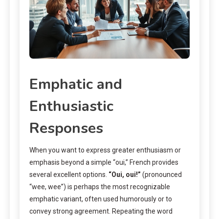
Emphatic and
Enthusiastic
Responses
When you want to express greater enthusiasm or
emphasis beyond a simple “oui,” French provides
several excellent options.
“Oui, oui!”
(pronounced
“wee, wee”) is perhaps the most recognizable
emphatic variant, often used humorously or to
convey strong agreement. Repeating the word