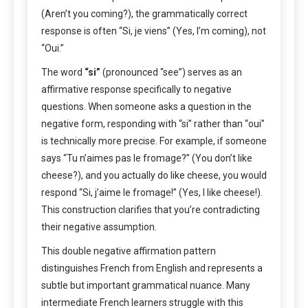
(Aren’t you coming?), the grammatically correct
response is often “Si, je viens” (Yes, I’m coming), not
“Oui.”
The word
“si”
(pronounced “see”) serves as an
affirmative response specifically to negative
questions. When someone asks a question in the
negative form, responding with “si” rather than “oui”
is technically more precise. For example, if someone
says “Tu n’aimes pas le fromage?” (You don’t like
cheese?), and you actually do like cheese, you would
respond “Si, j’aime le fromage!” (Yes, I like cheese!).
This construction clarifies that you’re contradicting
their negative assumption.
This double negative affirmation pattern
distinguishes French from English and represents a
subtle but important grammatical nuance. Many
intermediate French learners struggle with this