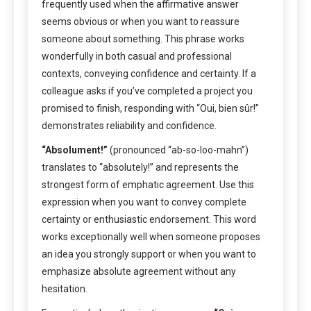
frequently used when the affirmative answer
seems obvious or when you want to reassure
someone about something. This phrase works
wonderfully in both casual and professional
contexts, conveying confidence and certainty. If a
colleague asks if you’ve completed a project you
promised to finish, responding with “Oui, bien sûr!”
demonstrates reliability and confidence.
“Absolument!”
(pronounced “ab-so-loo-mahn”)
translates to “absolutely!” and represents the
strongest form of emphatic agreement. Use this
expression when you want to convey complete
certainty or enthusiastic endorsement. This word
works exceptionally well when someone proposes
an idea you strongly support or when you want to
emphasize absolute agreement without any
hesitation.