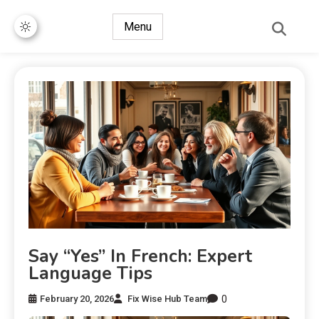
Menu
Say “Yes” In French: Expert
Language Tips
0
February 20, 2026
Fix Wise Hub Team