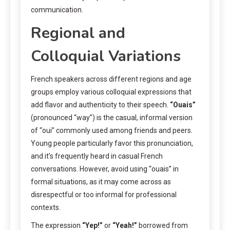
communication.
Regional and
Colloquial Variations
French speakers across different regions and age
groups employ various colloquial expressions that
add flavor and authenticity to their speech.
“Ouais”
(pronounced “way”) is the casual, informal version
of “oui” commonly used among friends and peers.
Young people particularly favor this pronunciation,
and it’s frequently heard in casual French
conversations. However, avoid using “ouais” in
formal situations, as it may come across as
disrespectful or too informal for professional
contexts.
The expression
“Yep!”
or
“Yeah!”
borrowed from