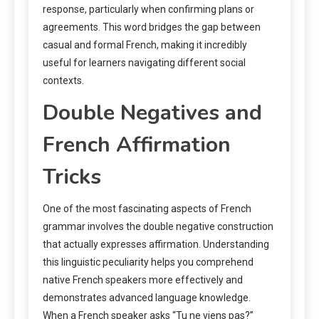
response, particularly when confirming plans or
agreements. This word bridges the gap between
casual and formal French, making it incredibly
useful for learners navigating different social
contexts.
Double Negatives and
French Affirmation
Tricks
One of the most fascinating aspects of French
grammar involves the double negative construction
that actually expresses affirmation. Understanding
this linguistic peculiarity helps you comprehend
native French speakers more effectively and
demonstrates advanced language knowledge.
When a French speaker asks “Tu ne viens pas?”