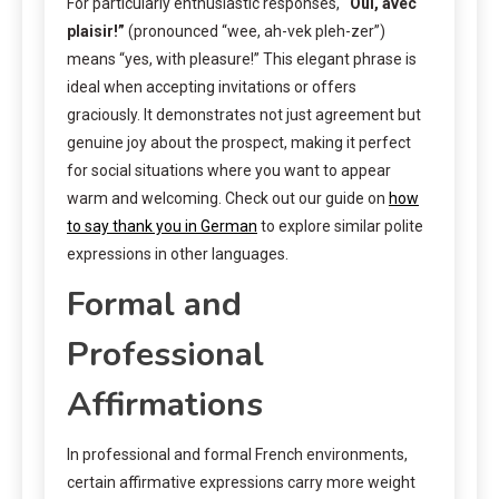
For particularly enthusiastic responses,
“Oui, avec
plaisir!”
(pronounced “wee, ah-vek pleh-zer”)
means “yes, with pleasure!” This elegant phrase is
ideal when accepting invitations or offers
graciously. It demonstrates not just agreement but
genuine joy about the prospect, making it perfect
for social situations where you want to appear
warm and welcoming. Check out our guide on
how
to say thank you in German
to explore similar polite
expressions in other languages.
Formal and
Professional
Affirmations
In professional and formal French environments,
certain affirmative expressions carry more weight