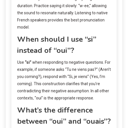
duration. Practice saying it slowly: “w-ee,” allowing
the sound to resonate naturally. Listening to native
French speakers provides the best pronunciation
model.
When should I use “si”
instead of “oui”?
Use
“si”
when responding to negative questions. For
example, if someone asks “Tu ne viens pas?” (Aren’t
you coming?), respond with “Si, je viens” (Yes, I’m
coming). This construction clarifies that you’re
contradicting their negative assumption. In all other
contexts, “oui” is the appropriate response.
What’s the difference
between “oui” and “ouais”?