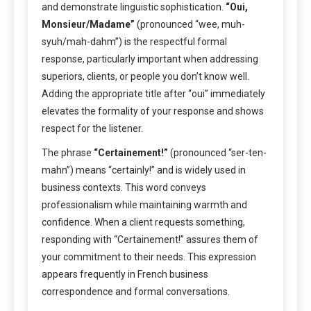
and demonstrate linguistic sophistication.
“Oui,
Monsieur/Madame”
(pronounced “wee, muh-
syuh/mah-dahm”) is the respectful formal
response, particularly important when addressing
superiors, clients, or people you don’t know well.
Adding the appropriate title after “oui” immediately
elevates the formality of your response and shows
respect for the listener.
The phrase
“Certainement!”
(pronounced “ser-ten-
mahn”) means “certainly!” and is widely used in
business contexts. This word conveys
professionalism while maintaining warmth and
confidence. When a client requests something,
responding with “Certainement!” assures them of
your commitment to their needs. This expression
appears frequently in French business
correspondence and formal conversations.