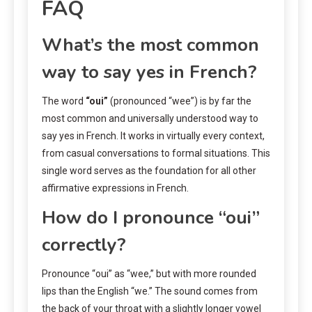
FAQ
What’s the most common
way to say yes in French?
The word
“oui”
(pronounced “wee”) is by far the
most common and universally understood way to
say yes in French. It works in virtually every context,
from casual conversations to formal situations. This
single word serves as the foundation for all other
affirmative expressions in French.
How do I pronounce “oui”
correctly?
Pronounce “oui” as “wee,” but with more rounded
lips than the English “we.” The sound comes from
the back of your throat with a slightly longer vowel