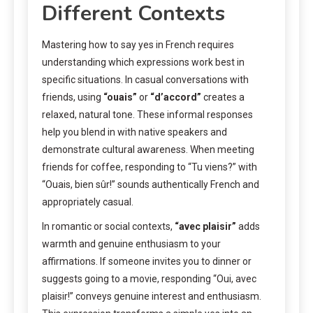
Different Contexts
Mastering how to say yes in French requires
understanding which expressions work best in
specific situations. In casual conversations with
friends, using
“ouais”
or
“d’accord”
creates a
relaxed, natural tone. These informal responses
help you blend in with native speakers and
demonstrate cultural awareness. When meeting
friends for coffee, responding to “Tu viens?” with
“Ouais, bien sûr!” sounds authentically French and
appropriately casual.
In romantic or social contexts,
“avec plaisir”
adds
warmth and genuine enthusiasm to your
affirmations. If someone invites you to dinner or
suggests going to a movie, responding “Oui, avec
plaisir!” conveys genuine interest and enthusiasm.