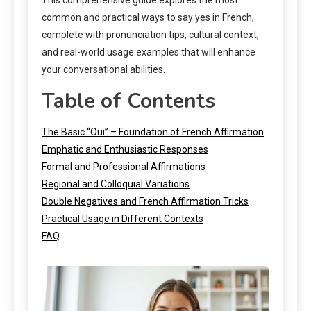
common and practical ways to say yes in French,
complete with pronunciation tips, cultural context,
and real-world usage examples that will enhance
your conversational abilities.
Table of Contents
The Basic “Oui” – Foundation of French Affirmation
Emphatic and Enthusiastic Responses
Formal and Professional Affirmations
Regional and Colloquial Variations
Double Negatives and French Affirmation Tricks
Practical Usage in Different Contexts
FAQ