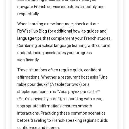
navigate French service industries smoothly and
respectfully.
When learning a new language, check out our
FixWiseHub Blog for additional how-to guides and
language tips
that complement your French studies.
Combining practical language learning with cultural
understanding accelerates your progress
significantly.
Travel situations often require quick, confident
affirmations. Whether a restaurant host asks “Une
table pour deux?” (A table for two?) or a
shopkeeper confirms “Vous payez par carte?”
(You’re paying by card?), responding with clear,
appropriate affirmations ensures smooth
interactions. Practicing these common scenarios
before traveling to French-speaking regions builds
confidence and fluency.