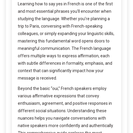
Learning how to say yes in French is one of the first
and most essential phrases you’ll encounter when
studying the language. Whether you’re planning a
trip to Paris, conversing with French-speaking
colleagues, or simply expanding your linguistic skills,
mastering this fundamental word opens doors to
meaningful communication. The French language
offers multiple ways to express affirmation, each
with subtle differences in formality, emphasis, and
context that can significantly impact how your
message is received.
Beyond the basic “oui,” French speakers employ
various affirmative expressions that convey
enthusiasm, agreement, and positive responses in
different social situations. Understanding these
nuances helps you navigate conversations with
native speakers more confidently and authentically.
This comprehensive guide explores the most