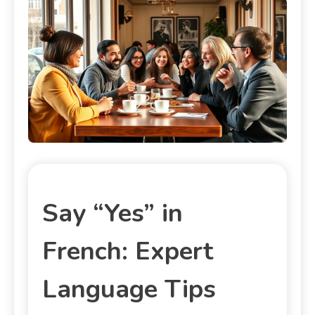
Say “Yes” in
French: Expert
Language Tips