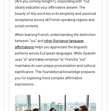
(Are you coming tonight?), responding with “Oui”
clearly indicates your affirmative answer. The
beauty of this word lies in its simplicity and universal
acceptance across all French-speaking regions and
social contexts.
When learning French, understanding the distinction
between “oui” and
other Romance language
affirmations
helps you appreciate the linguistic
patterns across European languages. While Spanish
uses “sí” and Italian employs “sì,” French’s “oui”
maintains its own unique pronunciation and cultural
significance. This foundational knowledge prepares
you for exploring more complex affirmative
expressions.