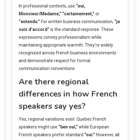
In professional contexts, use
“oui,
Monsieur/Madame,”
“certainement,”
or
“entendu.”
For written business communication,
“je
suis d’accord”
is the standard response. These
expressions convey professionalism while
maintaining appropriate warmth. They’re widely
recognized across French business environments
and demonstrate respect for formal
communication conventions.
Are there regional
differences in how French
speakers say yes?
Yes, regional variations exist. Quebec French
speakers might use
“ben oui,”
while European
French speakers prefer standard
“oui.”
However, all