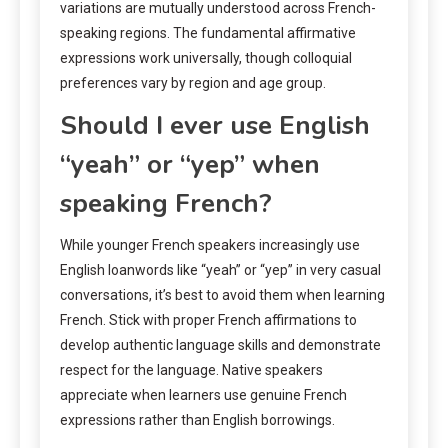
variations are mutually understood across French-
speaking regions. The fundamental affirmative
expressions work universally, though colloquial
preferences vary by region and age group.
Should I ever use English
“yeah” or “yep” when
speaking French?
While younger French speakers increasingly use
English loanwords like “yeah” or “yep” in very casual
conversations, it’s best to avoid them when learning
French. Stick with proper French affirmations to
develop authentic language skills and demonstrate
respect for the language. Native speakers
appreciate when learners use genuine French
expressions rather than English borrowings.