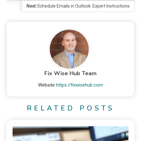
Next:
Schedule Emails in Outlook: Expert Instructions
Fix Wise Hub Team
Website
https://fixwisehub.com
RELATED POSTS