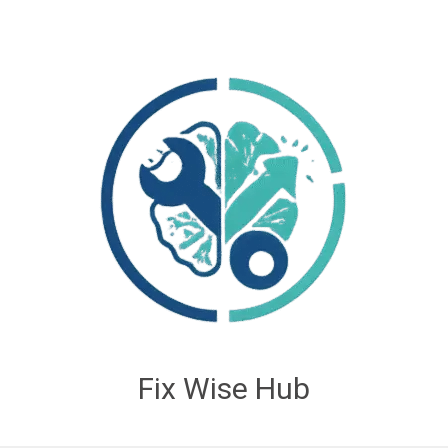
Fix Wise Hub