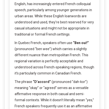
English, has increasingly entered French colloquial
speech, particularly among younger generations in
urban areas. While these English loanwords are
understood and used, they’re best reserved for very
casual situations and might not be appropriate in
traditional or formal French settings.
In Quebec French, speakers often use
“Ben oui!”
(pronounced “ben wee”) which carries a slightly
different nuance than metropolitan French. This
regional variation is perfectly acceptable and
understood across French-speaking regions, though
it’s particularly common in Canadian French.
The phrase
“D’accord”
(pronounced “dah-kor”)
meaning “okay” or “agreed” serves as a versatile
affirmative response in both casual and semi-
formal contexts. While it doesn’t literally mean “yes,”
French speakers frequently use it as an affirmative