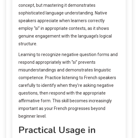
concept, but mastering it demonstrates
sophisticated language understanding. Native
speakers appreciate when learners correctly
employ “si” in appropriate contexts, as it shows
genuine engagement with the language’s logical
structure.
Learning to recognize negative question forms and
respond appropriately with “si” prevents
misunderstandings and demonstrates linguistic
competence. Practice listening to French speakers
carefully to identify when they’re asking negative
questions, then respond with the appropriate
affirmative form. This skill becomes increasingly
important as your French progresses beyond
beginner level.
Practical Usage in