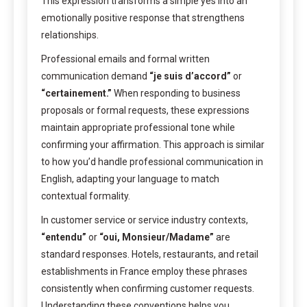
This expression transforms a simple yes into an
emotionally positive response that strengthens
relationships.
Professional emails and formal written
communication demand
“je suis d’accord”
or
“certainement.”
When responding to business
proposals or formal requests, these expressions
maintain appropriate professional tone while
confirming your affirmation. This approach is similar
to how you’d handle professional communication in
English, adapting your language to match
contextual formality.
In customer service or service industry contexts,
“entendu”
or
“oui, Monsieur/Madame”
are
standard responses. Hotels, restaurants, and retail
establishments in France employ these phrases
consistently when confirming customer requests.
Understanding these conventions helps you