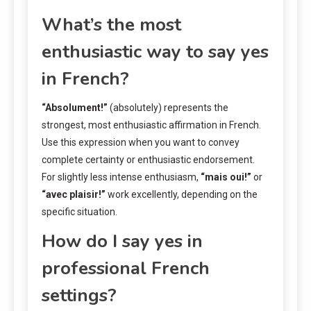
What’s the most
enthusiastic way to say yes
in French?
“Absolument!”
(absolutely) represents the
strongest, most enthusiastic affirmation in French.
Use this expression when you want to convey
complete certainty or enthusiastic endorsement.
For slightly less intense enthusiasm,
“mais oui!”
or
“avec plaisir!”
work excellently, depending on the
specific situation.
How do I say yes in
professional French
settings?