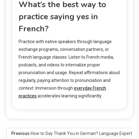
What’s the best way to
practice saying yes in
French?
Practice with native speakers through language
exchange programs, conversation partners, or
French language classes. Listen to French media,
podcasts, and videos to internalize proper
pronunciation and usage. Repeat affirmations aloud
regularly, paying attention to pronunciation and
context. Immersion through
everyday French
practices
accelerates learning significantly.
Previous:
How to Say Thank You in German? Language Expert Ti