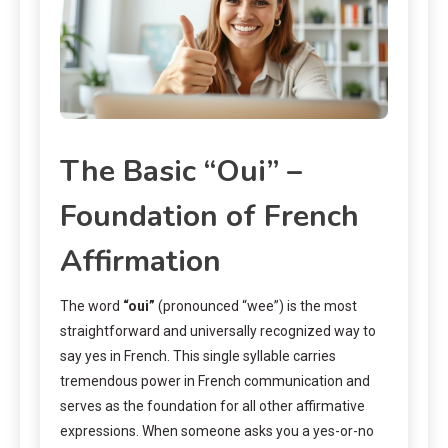
The Basic “Oui” –
Foundation of French
Affirmation
The word
“oui”
(pronounced “wee”) is the most
straightforward and universally recognized way to
say yes in French. This single syllable carries
tremendous power in French communication and
serves as the foundation for all other affirmative
expressions. When someone asks you a yes-or-no