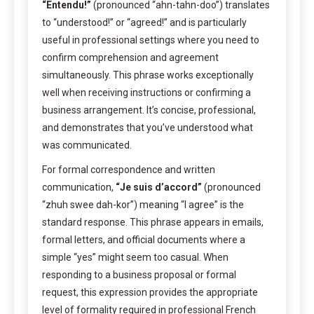
“Entendu!”
(pronounced “ahn-tahn-doo”) translates
to “understood!” or “agreed!” and is particularly
useful in professional settings where you need to
confirm comprehension and agreement
simultaneously. This phrase works exceptionally
well when receiving instructions or confirming a
business arrangement. It’s concise, professional,
and demonstrates that you’ve understood what
was communicated.
For formal correspondence and written
communication,
“Je suis d’accord”
(pronounced
“zhuh swee dah-kor”) meaning “I agree” is the
standard response. This phrase appears in emails,
formal letters, and official documents where a
simple “yes” might seem too casual. When
responding to a business proposal or formal
request, this expression provides the appropriate
level of formality required in professional French