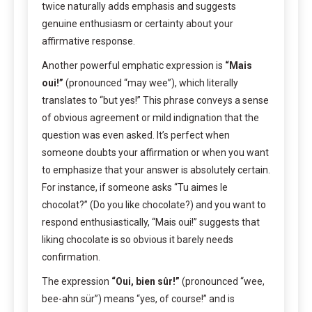
twice naturally adds emphasis and suggests
genuine enthusiasm or certainty about your
affirmative response.
Another powerful emphatic expression is
“Mais
oui!”
(pronounced “may wee”), which literally
translates to “but yes!” This phrase conveys a sense
of obvious agreement or mild indignation that the
question was even asked. It’s perfect when
someone doubts your affirmation or when you want
to emphasize that your answer is absolutely certain.
For instance, if someone asks “Tu aimes le
chocolat?” (Do you like chocolate?) and you want to
respond enthusiastically, “Mais oui!” suggests that
liking chocolate is so obvious it barely needs
confirmation.
The expression
“Oui, bien sûr!”
(pronounced “wee,
bee-ahn sür”) means “yes, of course!” and is