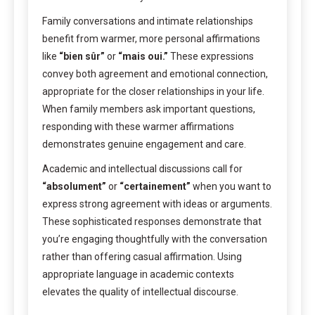
Family conversations and intimate relationships
benefit from warmer, more personal affirmations
like
“bien sûr”
or
“mais oui.”
These expressions
convey both agreement and emotional connection,
appropriate for the closer relationships in your life.
When family members ask important questions,
responding with these warmer affirmations
demonstrates genuine engagement and care.
Academic and intellectual discussions call for
“absolument”
or
“certainement”
when you want to
express strong agreement with ideas or arguments.
These sophisticated responses demonstrate that
you’re engaging thoughtfully with the conversation
rather than offering casual affirmation. Using
appropriate language in academic contexts
elevates the quality of intellectual discourse.