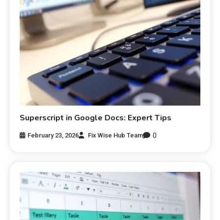
Superscript in Google Docs: Expert Tips
0
February 23, 2026
Fix Wise Hub Team