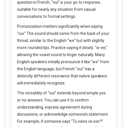
question in French, “oui” is your go-to response,
suitable for nearly any situation from casual
conversations to formal settings.
Pronunciation matters significantly when saying
“oui.” The sound should come from the back of your
throat, similar to the English “we” but with slightly
more rounded lips. Practice saying it slowly: “w-ee,”
allowing the vowel sound to linger naturally. Many
English speakers initially pronounce it like “we” from
the English language, but French “oui” has a
distinctly different resonance that native speakers
will immediately recognize.
The versatility of “oui” extends beyond simple yes-
or-no answers. You can use it to confirm
understanding, express agreement during
discussions, or acknowledge someone’s statement.
For example, if someone says “Tu viens ce soir?”