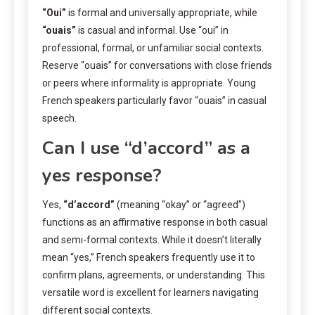
“Oui”
is formal and universally appropriate, while
“ouais”
is casual and informal. Use “oui” in
professional, formal, or unfamiliar social contexts.
Reserve “ouais” for conversations with close friends
or peers where informality is appropriate. Young
French speakers particularly favor “ouais” in casual
speech.
Can I use “d’accord” as a
yes response?
Yes,
“d’accord”
(meaning “okay” or “agreed”)
functions as an affirmative response in both casual
and semi-formal contexts. While it doesn’t literally
mean “yes,” French speakers frequently use it to
confirm plans, agreements, or understanding. This
versatile word is excellent for learners navigating
different social contexts.