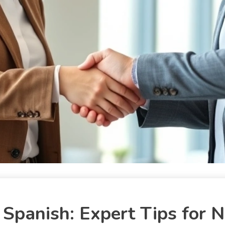
Spanish: Expert Tips for N