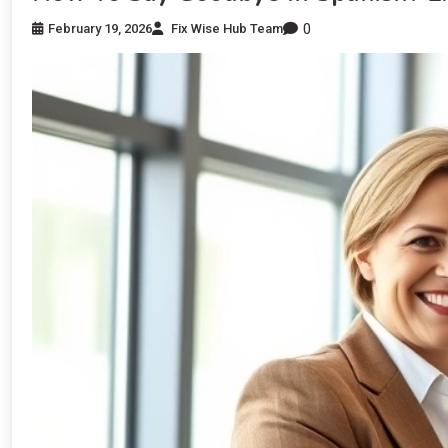
0
February 19, 2026
Fix Wise Hub Team