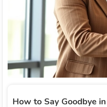
How to Say Goodbye in 