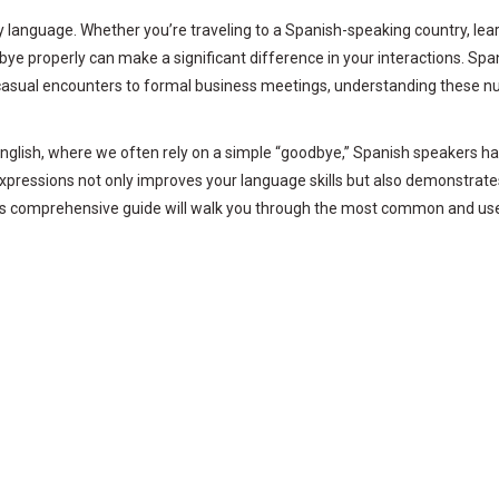
language. Whether you’re traveling to a Spanish-speaking country, lear
 properly can make a significant difference in your interactions. Spani
om casual encounters to formal business meetings, understanding these n
e English, where we often rely on a simple “goodbye,” Spanish speakers 
expressions not only improves your language skills but also demonstrat
his comprehensive guide will walk you through the most common and use