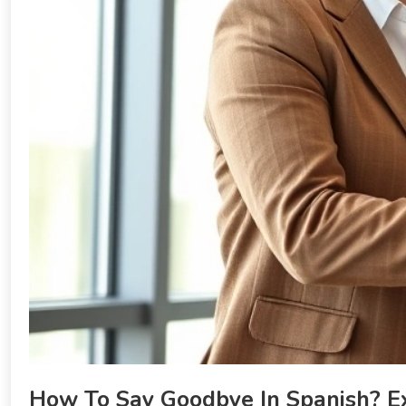
How To Say Goodbye In Spanish? E