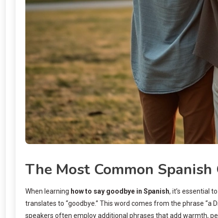
The Most Common Spanish 
When learning
how to say goodbye in Spanish
, it’s essential
translates to “goodbye.” This word comes from the phrase “a Dios
speakers often employ additional phrases that add warmth, perso