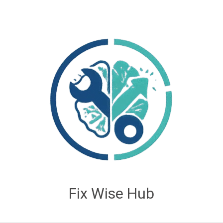
Fix Wise Hub