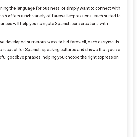
ning the language for business, or simply want to connect with
sh offers a rich variety of farewell expressions, each suited to
uances will help you navigate Spanish conversations with
have developed numerous ways to bid farewell, each carrying its
es respect for Spanish-speaking cultures and shows that you’ve
ful goodbye phrases, helping you choose the right expression