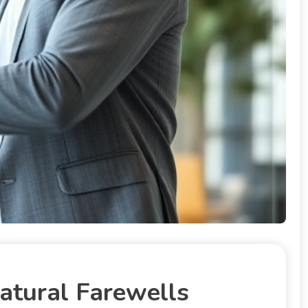
atural Farewells