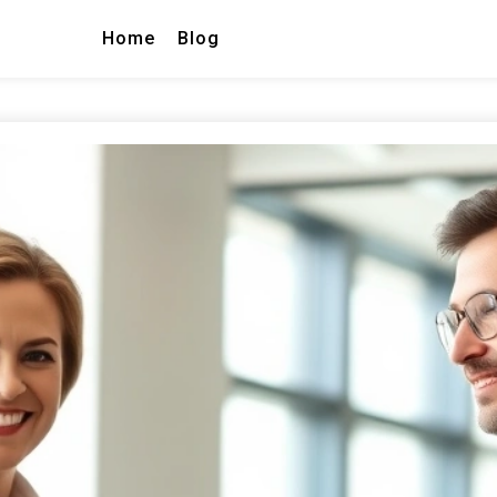
Home
Blog