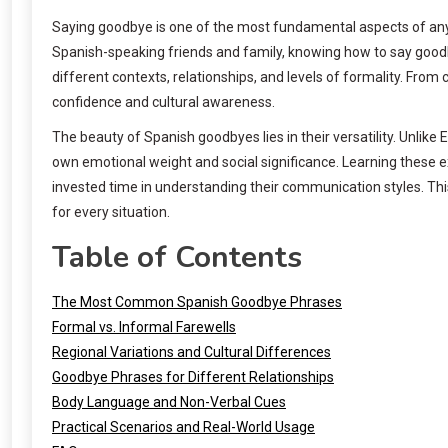
Saying goodbye is one of the most fundamental aspects of any 
Spanish-speaking friends and family, knowing how to say goodbye
different contexts, relationships, and levels of formality. Fr
confidence and cultural awareness.
The beauty of Spanish goodbyes lies in their versatility. Unlik
own emotional weight and social significance. Learning these 
invested time in understanding their communication styles. T
for every situation.
Table of Contents
The Most Common Spanish Goodbye Phrases
Formal vs. Informal Farewells
Regional Variations and Cultural Differences
Goodbye Phrases for Different Relationships
Body Language and Non-Verbal Cues
Practical Scenarios and Real-World Usage