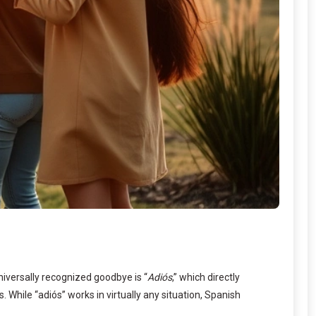
niversally recognized goodbye is “
Adiós
,” which directly
 While “adiós” works in virtually any situation, Spanish