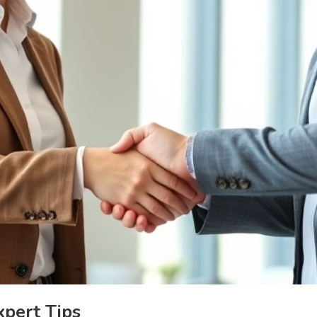
xpert Tips