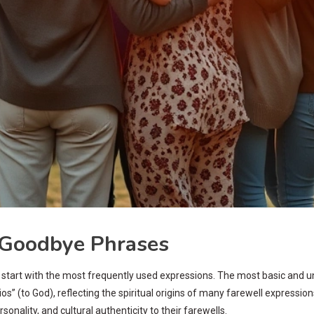
Goodbye Phrases
 to start with the most frequently used expressions. The most basic and u
” (to God), reflecting the spiritual origins of many farewell expressions.
nality, and cultural authenticity to their farewells.