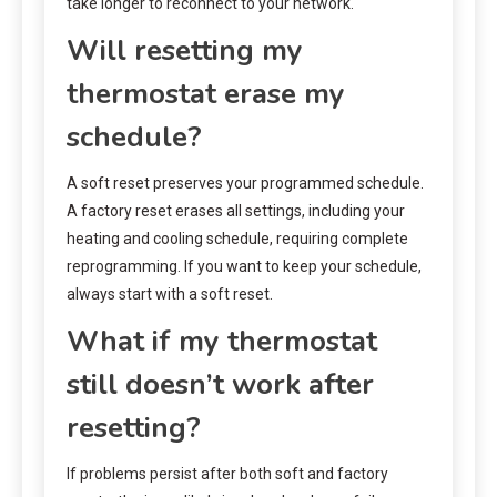
take longer to reconnect to your network.
Will resetting my
thermostat erase my
schedule?
A soft reset preserves your programmed schedule.
A factory reset erases all settings, including your
heating and cooling schedule, requiring complete
reprogramming. If you want to keep your schedule,
always start with a soft reset.
What if my thermostat
still doesn’t work after
resetting?
If problems persist after both soft and factory