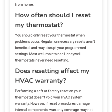
from home.
How often should I reset
my thermostat?
You should only reset your thermostat when
problems occur. Regular, unnecessary resets aren’t
beneficial and may disrupt your programmed
settings. Most well-maintained Honeywell
thermostats never need resetting.
Does resetting affect my
HVAC warranty?
Performing a soft or factory reset on your
thermostat doesn’t void your HVAC system
warranty. However, if reset procedures damage
internal components, warranty coverage may not