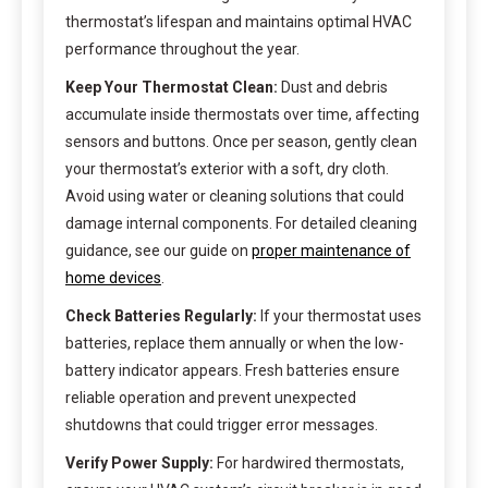
thermostat’s lifespan and maintains optimal HVAC
performance throughout the year.
Keep Your Thermostat Clean:
Dust and debris
accumulate inside thermostats over time, affecting
sensors and buttons. Once per season, gently clean
your thermostat’s exterior with a soft, dry cloth.
Avoid using water or cleaning solutions that could
damage internal components. For detailed cleaning
guidance, see our guide on
proper maintenance of
home devices
.
Check Batteries Regularly:
If your thermostat uses
batteries, replace them annually or when the low-
battery indicator appears. Fresh batteries ensure
reliable operation and prevent unexpected
shutdowns that could trigger error messages.
Verify Power Supply:
For hardwired thermostats,