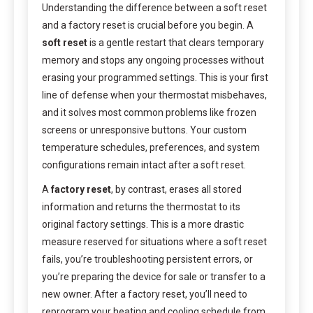
Understanding the difference between a soft reset
and a factory reset is crucial before you begin. A
soft reset
is a gentle restart that clears temporary
memory and stops any ongoing processes without
erasing your programmed settings. This is your first
line of defense when your thermostat misbehaves,
and it solves most common problems like frozen
screens or unresponsive buttons. Your custom
temperature schedules, preferences, and system
configurations remain intact after a soft reset.
A
factory reset
, by contrast, erases all stored
information and returns the thermostat to its
original factory settings. This is a more drastic
measure reserved for situations where a soft reset
fails, you’re troubleshooting persistent errors, or
you’re preparing the device for sale or transfer to a
new owner. After a factory reset, you’ll need to
reprogram your heating and cooling schedule from