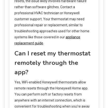
resets, the issue likely involves hardware failure
rather than software glitches. Contact a
professional HVAC technician or Honeywell
customer support. Your thermostat may need
professional repair or replacement, similar to
troubleshooting approaches used for other home
systems like those covered in our
appliance
replacement guide
.
Can I reset my thermostat
remotely through the
app?
Yes, WiFi-enabled Honeywell thermostats allow
remote resets through the Honeywell Home app.
You can perform soft or factory resets from
anywhere with an internet connection, which is
convenient for troubleshooting when you’re away