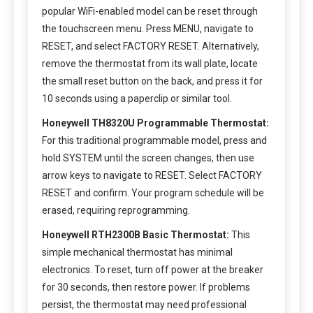
popular WiFi-enabled model can be reset through
the touchscreen menu. Press MENU, navigate to
RESET, and select FACTORY RESET. Alternatively,
remove the thermostat from its wall plate, locate
the small reset button on the back, and press it for
10 seconds using a paperclip or similar tool.
Honeywell TH8320U Programmable Thermostat:
For this traditional programmable model, press and
hold SYSTEM until the screen changes, then use
arrow keys to navigate to RESET. Select FACTORY
RESET and confirm. Your program schedule will be
erased, requiring reprogramming.
Honeywell RTH2300B Basic Thermostat:
This
simple mechanical thermostat has minimal
electronics. To reset, turn off power at the breaker
for 30 seconds, then restore power. If problems
persist, the thermostat may need professional