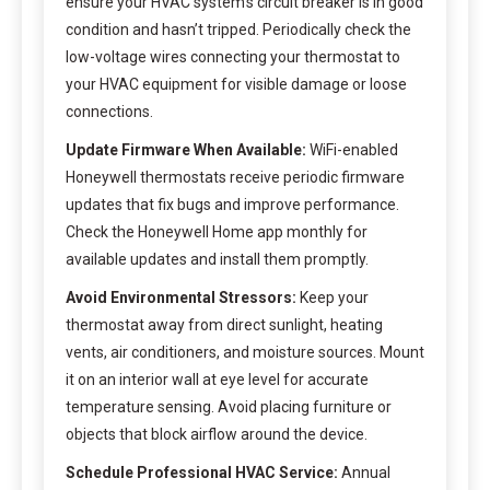
ensure your HVAC system’s circuit breaker is in good
condition and hasn’t tripped. Periodically check the
low-voltage wires connecting your thermostat to
your HVAC equipment for visible damage or loose
connections.
Update Firmware When Available:
WiFi-enabled
Honeywell thermostats receive periodic firmware
updates that fix bugs and improve performance.
Check the Honeywell Home app monthly for
available updates and install them promptly.
Avoid Environmental Stressors:
Keep your
thermostat away from direct sunlight, heating
vents, air conditioners, and moisture sources. Mount
it on an interior wall at eye level for accurate
temperature sensing. Avoid placing furniture or
objects that block airflow around the device.
Schedule Professional HVAC Service:
Annual