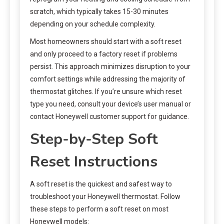
scratch, which typically takes 15-30 minutes
depending on your schedule complexity.
Most homeowners should start with a soft reset
and only proceed to a factory reset if problems
persist. This approach minimizes disruption to your
comfort settings while addressing the majority of
thermostat glitches. If you’re unsure which reset
type you need, consult your device’s user manual or
contact Honeywell customer support for guidance.
Step-by-Step Soft
Reset Instructions
A soft reset is the quickest and safest way to
troubleshoot your Honeywell thermostat. Follow
these steps to perform a soft reset on most
Honeywell models: