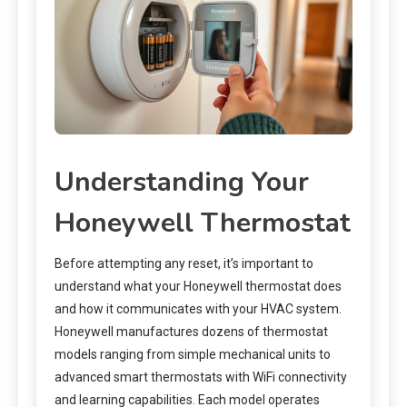
Understanding Your
Honeywell Thermostat
Before attempting any reset, it’s important to
understand what your Honeywell thermostat does
and how it communicates with your HVAC system.
Honeywell manufactures dozens of thermostat
models ranging from simple mechanical units to
advanced smart thermostats with WiFi connectivity
and learning capabilities. Each model operates