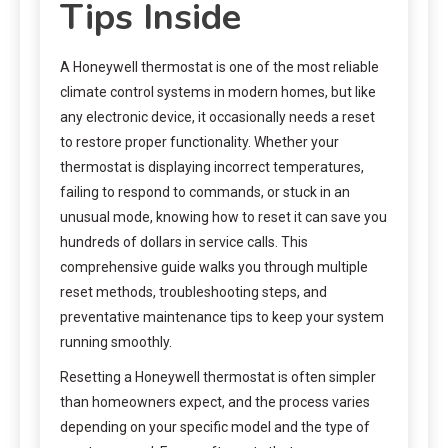
Tips Inside
A Honeywell thermostat is one of the most reliable
climate control systems in modern homes, but like
any electronic device, it occasionally needs a reset
to restore proper functionality. Whether your
thermostat is displaying incorrect temperatures,
failing to respond to commands, or stuck in an
unusual mode, knowing how to reset it can save you
hundreds of dollars in service calls. This
comprehensive guide walks you through multiple
reset methods, troubleshooting steps, and
preventative maintenance tips to keep your system
running smoothly.
Resetting a Honeywell thermostat is often simpler
than homeowners expect, and the process varies
depending on your specific model and the type of