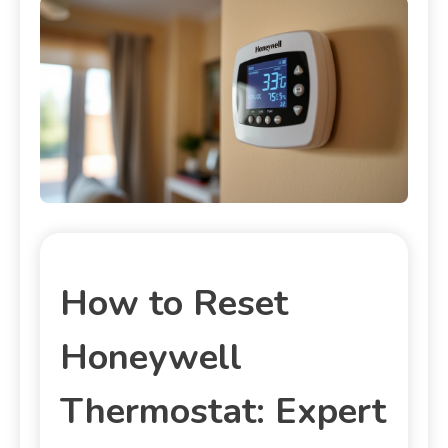
How to Reset
Honeywell
Thermostat: Expert