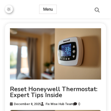
Menu
Reset Honeywell Thermostat:
Expert Tips Inside
0
December 8, 2025
Fix Wise Hub Team