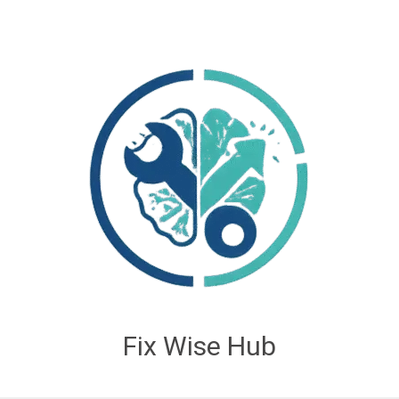
Fix Wise Hub