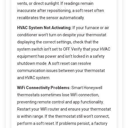
vents, or direct sunlight. If readings remain
inaccurate after repositioning, a soft reset often
recalibrates the sensor automatically.
HVAC System Not Activating:
If your furnace or air
conditioner won’t turn on despite your thermostat
displaying the correct settings, check that the
system switch isn’t set to OFF. Verify that your HVAC
equipment has power and isn’t locked in a safety
shutdown mode. A soft reset can resolve
communication issues between your thermostat
and HVAC system.
WiFi Connectivity Problems:
Smart Honeywell
thermostats sometimes lose WiFi connection,
preventing remote control and app functionality.
Restart your WiFi router and ensure your thermostat
is within range. If the thermostat still won’t connect,
perform a soft reset. If problems persist, a factory