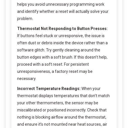
helps you avoid unnecessary programming work
and identify whether a reset will actually solve your
problem.
Thermostat Not Responding to Button Presses:
If buttons feel stuck or unresponsive, the issue is
often dust or debris inside the device rather than a
software glitch. Try gently cleaning around the
button edges with a soft brush. If this doesn’t help,
proceed with a soft reset. For persistent
unresponsiveness, a factory reset may be
necessary.
Incorrect Temperature Readings:
When your
thermostat displays temperatures that don’t match
your other thermometers, the sensor may be
miscalibrated or positioned incorrectly. Check that
nothing is blocking airflow around the thermostat,
and ensure it’s not mounted near heat sources, air