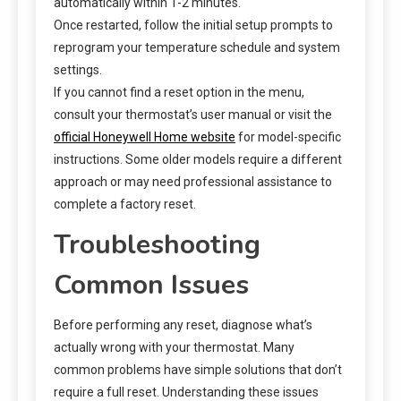
automatically within 1-2 minutes.
Once restarted, follow the initial setup prompts to
reprogram your temperature schedule and system
settings.
If you cannot find a reset option in the menu,
consult your thermostat’s user manual or visit the
official Honeywell Home website
for model-specific
instructions. Some older models require a different
approach or may need professional assistance to
complete a factory reset.
Troubleshooting
Common Issues
Before performing any reset, diagnose what’s
actually wrong with your thermostat. Many
common problems have simple solutions that don’t
require a full reset. Understanding these issues