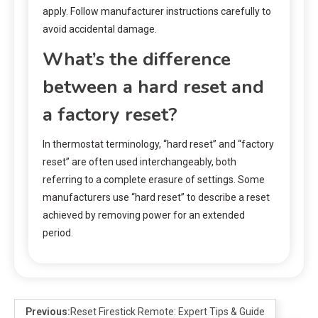
apply. Follow manufacturer instructions carefully to
avoid accidental damage.
What’s the difference
between a hard reset and
a factory reset?
In thermostat terminology, “hard reset” and “factory
reset” are often used interchangeably, both
referring to a complete erasure of settings. Some
manufacturers use “hard reset” to describe a reset
achieved by removing power for an extended
period.
Previous:
Reset Firestick Remote: Expert Tips & Guide