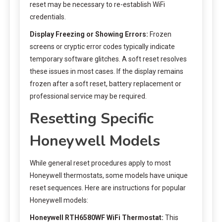
reset may be necessary to re-establish WiFi
credentials.
Display Freezing or Showing Errors:
Frozen
screens or cryptic error codes typically indicate
temporary software glitches. A soft reset resolves
these issues in most cases. If the display remains
frozen after a soft reset, battery replacement or
professional service may be required.
Resetting Specific
Honeywell Models
While general reset procedures apply to most
Honeywell thermostats, some models have unique
reset sequences. Here are instructions for popular
Honeywell models:
Honeywell RTH6580WF WiFi Thermostat:
This