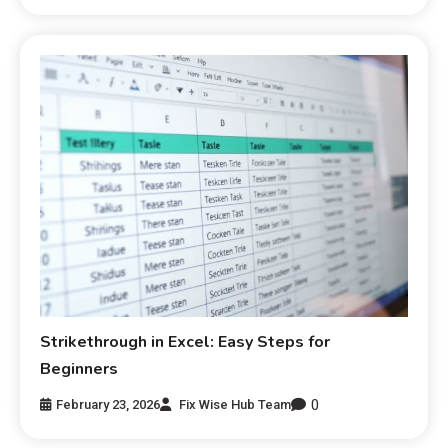
Strikethrough in Excel: Easy Steps for
Beginners
0
February 23, 2026
Fix Wise Hub Team