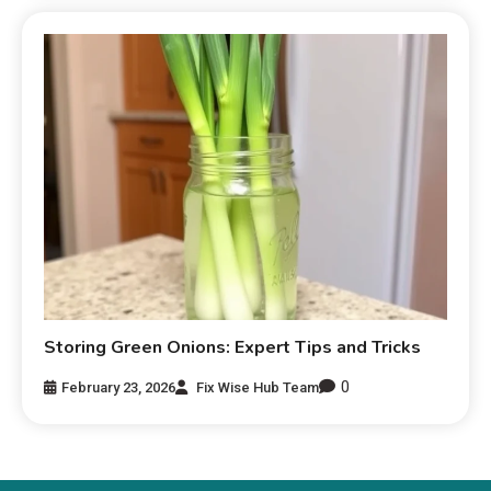
Storing Green Onions: Expert Tips and Tricks
0
February 23, 2026
Fix Wise Hub Team