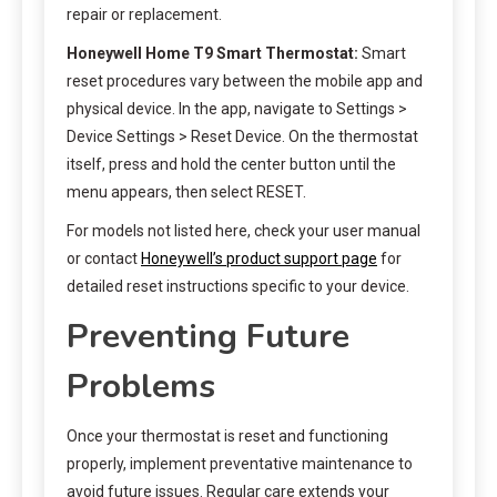
repair or replacement.
Honeywell Home T9 Smart Thermostat:
Smart
reset procedures vary between the mobile app and
physical device. In the app, navigate to Settings >
Device Settings > Reset Device. On the thermostat
itself, press and hold the center button until the
menu appears, then select RESET.
For models not listed here, check your user manual
or contact
Honeywell’s product support page
for
detailed reset instructions specific to your device.
Preventing Future
Problems
Once your thermostat is reset and functioning
properly, implement preventative maintenance to
avoid future issues. Regular care extends your