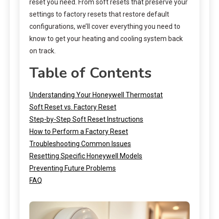
reset you need. From soft resets that preserve your
settings to factory resets that restore default
configurations, we’ll cover everything you need to
know to get your heating and cooling system back
on track.
Table of Contents
Understanding Your Honeywell Thermostat
Soft Reset vs. Factory Reset
Step-by-Step Soft Reset Instructions
How to Perform a Factory Reset
Troubleshooting Common Issues
Resetting Specific Honeywell Models
Preventing Future Problems
FAQ