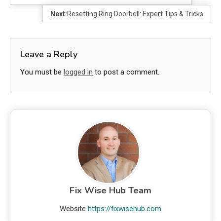
Next:
Resetting Ring Doorbell: Expert Tips & Tricks
Leave a Reply
You must be
logged in
to post a comment.
Fix Wise Hub Team
Website
https://fixwisehub.com