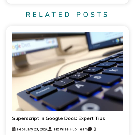
RELATED POSTS
Superscript in Google Docs: Expert Tips
0
February 23, 2026
Fix Wise Hub Team