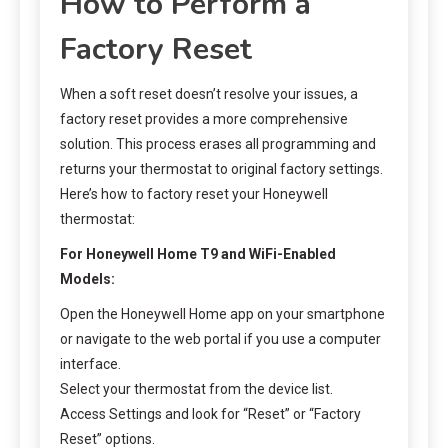
How to Perform a
Factory Reset
When a soft reset doesn’t resolve your issues, a
factory reset provides a more comprehensive
solution. This process erases all programming and
returns your thermostat to original factory settings.
Here’s how to factory reset your Honeywell
thermostat:
For Honeywell Home T9 and WiFi-Enabled
Models:
Open the Honeywell Home app on your smartphone
or navigate to the web portal if you use a computer
interface.
Select your thermostat from the device list.
Access Settings and look for “Reset” or “Factory
Reset” options.