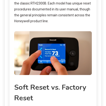
the classic RTH2300B. Each model has unique reset
procedures documented in its user manual, though
the general principles remain consistent across the
Honeywell product line.
Soft Reset vs. Factory
Reset