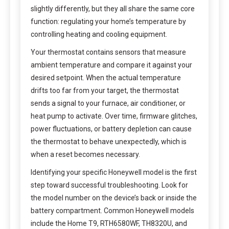
slightly differently, but they all share the same core
function: regulating your home’s temperature by
controlling heating and cooling equipment.
Your thermostat contains sensors that measure
ambient temperature and compare it against your
desired setpoint. When the actual temperature
drifts too far from your target, the thermostat
sends a signal to your furnace, air conditioner, or
heat pump to activate. Over time, firmware glitches,
power fluctuations, or battery depletion can cause
the thermostat to behave unexpectedly, which is
when a reset becomes necessary.
Identifying your specific Honeywell model is the first
step toward successful troubleshooting. Look for
the model number on the device’s back or inside the
battery compartment. Common Honeywell models
include the Home T9, RTH6580WF, TH8320U, and