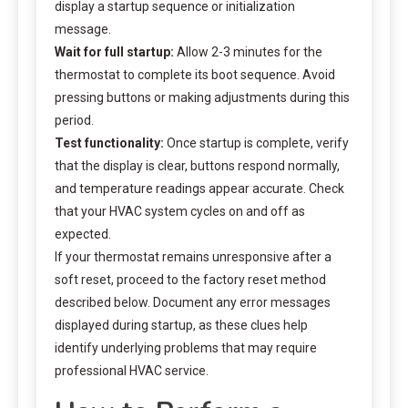
display a startup sequence or initialization
message.
Wait for full startup:
Allow 2-3 minutes for the
thermostat to complete its boot sequence. Avoid
pressing buttons or making adjustments during this
period.
Test functionality:
Once startup is complete, verify
that the display is clear, buttons respond normally,
and temperature readings appear accurate. Check
that your HVAC system cycles on and off as
expected.
If your thermostat remains unresponsive after a
soft reset, proceed to the factory reset method
described below. Document any error messages
displayed during startup, as these clues help
identify underlying problems that may require
professional HVAC service.