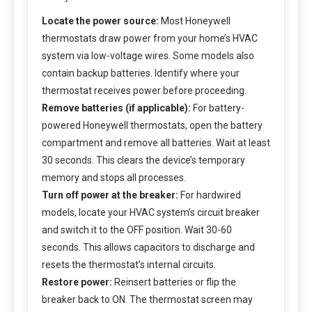
Locate the power source:
Most Honeywell
thermostats draw power from your home’s HVAC
system via low-voltage wires. Some models also
contain backup batteries. Identify where your
thermostat receives power before proceeding.
Remove batteries (if applicable):
For battery-
powered Honeywell thermostats, open the battery
compartment and remove all batteries. Wait at least
30 seconds. This clears the device’s temporary
memory and stops all processes.
Turn off power at the breaker:
For hardwired
models, locate your HVAC system’s circuit breaker
and switch it to the OFF position. Wait 30-60
seconds. This allows capacitors to discharge and
resets the thermostat’s internal circuits.
Restore power:
Reinsert batteries or flip the
breaker back to ON. The thermostat screen may