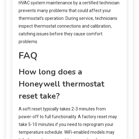
HVAC system maintenance by a certified technician
prevents many problems that could affect your
thermostat’s operation. During service, technicians
inspect thermostat connections and calibration,
catching issues before they cause comfort
problems.
FAQ
How long does a
Honeywell thermostat
reset take?
A soft reset typically takes 2-3 minutes from
power-off to full functionality. A factory reset may
take 5-10 minutes if you need to reprogram your
temperature schedule. WiFi-enabled models may