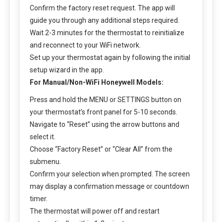
Confirm the factory reset request. The app will
guide you through any additional steps required.
Wait 2-3 minutes for the thermostat to reinitialize
and reconnect to your WiFi network.
Set up your thermostat again by following the initial
setup wizard in the app.
For Manual/Non-WiFi Honeywell Models:
Press and hold the MENU or SETTINGS button on
your thermostat’s front panel for 5-10 seconds.
Navigate to “Reset” using the arrow buttons and
select it.
Choose “Factory Reset” or “Clear All” from the
submenu.
Confirm your selection when prompted. The screen
may display a confirmation message or countdown
timer.
The thermostat will power off and restart