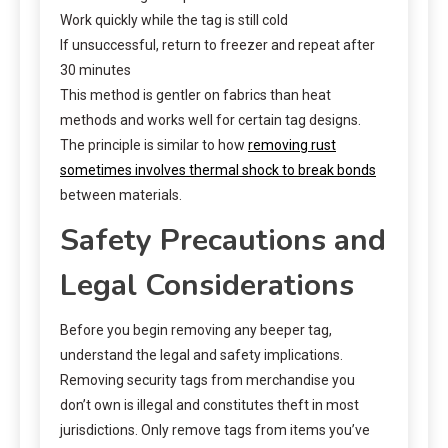
Work quickly while the tag is still cold
If unsuccessful, return to freezer and repeat after
30 minutes
This method is gentler on fabrics than heat
methods and works well for certain tag designs.
The principle is similar to how
removing rust
sometimes involves thermal shock to break bonds
between materials.
Safety Precautions and
Legal Considerations
Before you begin removing any beeper tag,
understand the legal and safety implications.
Removing security tags from merchandise you
don’t own is illegal and constitutes theft in most
jurisdictions. Only remove tags from items you’ve