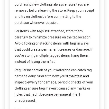
purchasing new clothing, always ensure tags are
removed before leaving the store. Keep your receipt
and try on clothes before committing to the
purchase whenever possible.
For items with tags still attached, store them
carefully to minimize pressure on the tag location.
Avoid folding or stacking items with tags in ways
that could create permanent creases or damage. If
you’re storing multiple tagged items, hang them
instead of laying them flat.
Regular inspection of your wardrobe can catch tag
damage early. Similar to how you’d
maintain and
inspect jewelry for damage
, periodic checks of your
clothing ensure tags haven’t caused any marks or
holes that might become permanent if left
unaddressed.