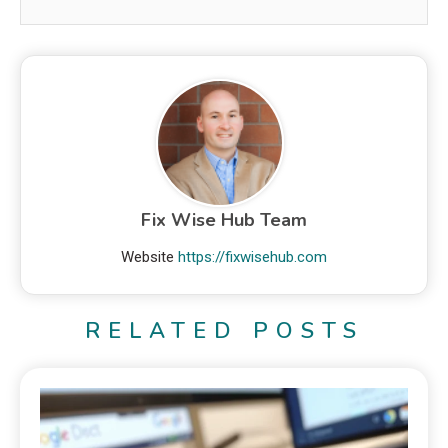
Fix Wise Hub Team
Website
https://fixwisehub.com
RELATED POSTS