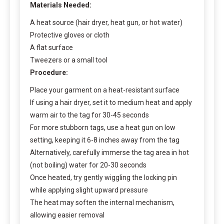
Materials Needed:
A heat source (hair dryer, heat gun, or hot water)
Protective gloves or cloth
A flat surface
Tweezers or a small tool
Procedure:
Place your garment on a heat-resistant surface
If using a hair dryer, set it to medium heat and apply
warm air to the tag for 30-45 seconds
For more stubborn tags, use a heat gun on low
setting, keeping it 6-8 inches away from the tag
Alternatively, carefully immerse the tag area in hot
(not boiling) water for 20-30 seconds
Once heated, try gently wiggling the locking pin
while applying slight upward pressure
The heat may soften the internal mechanism,
allowing easier removal