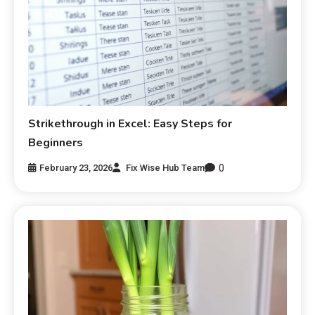
Strikethrough in Excel: Easy Steps for
Beginners
0
February 23, 2026
Fix Wise Hub Team