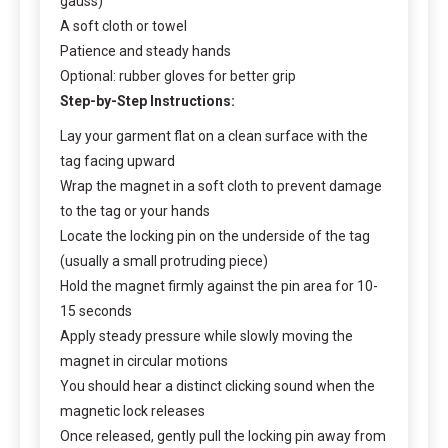
gauss)
A soft cloth or towel
Patience and steady hands
Optional: rubber gloves for better grip
Step-by-Step Instructions:
Lay your garment flat on a clean surface with the
tag facing upward
Wrap the magnet in a soft cloth to prevent damage
to the tag or your hands
Locate the locking pin on the underside of the tag
(usually a small protruding piece)
Hold the magnet firmly against the pin area for 10-
15 seconds
Apply steady pressure while slowly moving the
magnet in circular motions
You should hear a distinct clicking sound when the
magnetic lock releases
Once released, gently pull the locking pin away from