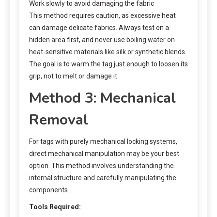
Work slowly to avoid damaging the fabric
This method requires caution, as excessive heat
can damage delicate fabrics. Always test on a
hidden area first, and never use boiling water on
heat-sensitive materials like silk or synthetic blends.
The goal is to warm the tag just enough to loosen its
grip, not to melt or damage it.
Method 3: Mechanical
Removal
For tags with purely mechanical locking systems,
direct mechanical manipulation may be your best
option. This method involves understanding the
internal structure and carefully manipulating the
components.
Tools Required: