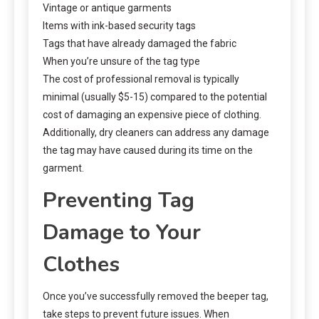
Vintage or antique garments
Items with ink-based security tags
Tags that have already damaged the fabric
When you’re unsure of the tag type
The cost of professional removal is typically
minimal (usually $5-15) compared to the potential
cost of damaging an expensive piece of clothing.
Additionally, dry cleaners can address any damage
the tag may have caused during its time on the
garment.
Preventing Tag
Damage to Your
Clothes
Once you’ve successfully removed the beeper tag,
take steps to prevent future issues. When