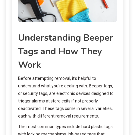
Understanding Beeper
Tags and How They
Work
Before attempting removal, it’s helpful to
understand what you’re dealing with. Beeper tags,
or security tags, are electronic devices designed to
trigger alarms at store exits if not properly
deactivated. These tags come in several varieties,
each with different removal requirements.
The most common types include hard plastic tags
with locking mechanisms, ink-based tags that