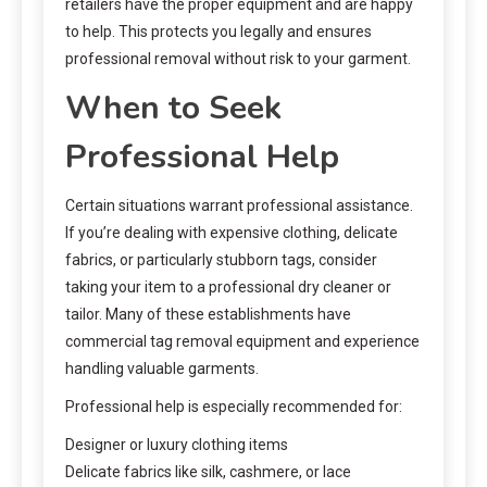
retailers have the proper equipment and are happy
to help. This protects you legally and ensures
professional removal without risk to your garment.
When to Seek
Professional Help
Certain situations warrant professional assistance.
If you’re dealing with expensive clothing, delicate
fabrics, or particularly stubborn tags, consider
taking your item to a professional dry cleaner or
tailor. Many of these establishments have
commercial tag removal equipment and experience
handling valuable garments.
Professional help is especially recommended for:
Designer or luxury clothing items
Delicate fabrics like silk, cashmere, or lace