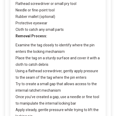
Flathead screwdriver or small pry tool
Needle or fine-point tool
Rubber mallet (optional)
Protective eyewear
Cloth to catch any small parts
Removal Process:
Examine the tag closely to identify where the pin
enters the locking mechanism
Place the tag on a sturdy surface and cover it with a
cloth to catch debris
Using a flathead screwdriver, gently apply pressure
to the seam of the tag where the pin enters
Try to create a small gap that allows access to the
internal ratchet mechanism
Once you’ve created a gap, use a needle or fine tool
to manipulate the internal locking bar
Apply steady, gentle pressure while trying to lift the