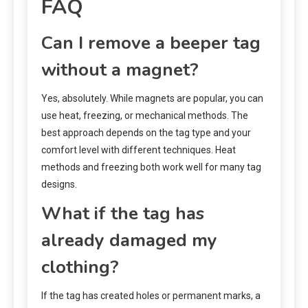
FAQ
Can I remove a beeper tag
without a magnet?
Yes, absolutely. While magnets are popular, you can
use heat, freezing, or mechanical methods. The
best approach depends on the tag type and your
comfort level with different techniques. Heat
methods and freezing both work well for many tag
designs.
What if the tag has
already damaged my
clothing?
If the tag has created holes or permanent marks, a