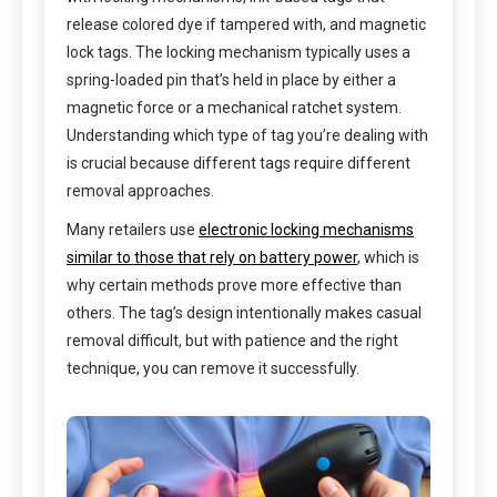
release colored dye if tampered with, and magnetic
lock tags. The locking mechanism typically uses a
spring-loaded pin that’s held in place by either a
magnetic force or a mechanical ratchet system.
Understanding which type of tag you’re dealing with
is crucial because different tags require different
removal approaches.
Many retailers use
electronic locking mechanisms
similar to those that rely on battery power
, which is
why certain methods prove more effective than
others. The tag’s design intentionally makes casual
removal difficult, but with patience and the right
technique, you can remove it successfully.