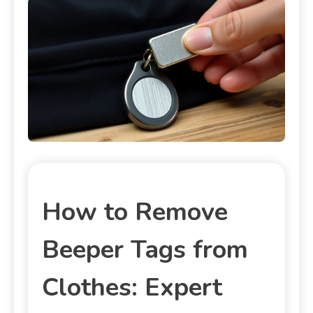
How to Remove
Beeper Tags from
Clothes: Expert