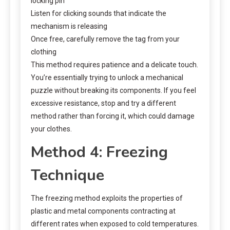
locking pin
Listen for clicking sounds that indicate the
mechanism is releasing
Once free, carefully remove the tag from your
clothing
This method requires patience and a delicate touch.
You’re essentially trying to unlock a mechanical
puzzle without breaking its components. If you feel
excessive resistance, stop and try a different
method rather than forcing it, which could damage
your clothes.
Method 4: Freezing
Technique
The freezing method exploits the properties of
plastic and metal components contracting at
different rates when exposed to cold temperatures.