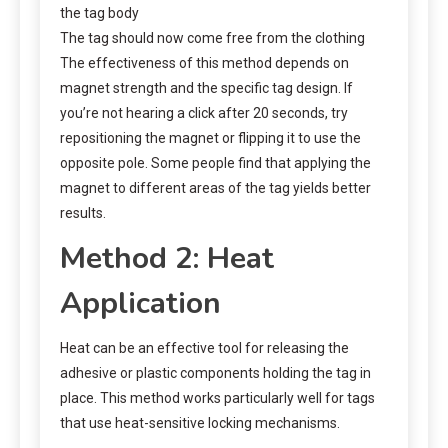
the tag body
The tag should now come free from the clothing
The effectiveness of this method depends on
magnet strength and the specific tag design. If
you’re not hearing a click after 20 seconds, try
repositioning the magnet or flipping it to use the
opposite pole. Some people find that applying the
magnet to different areas of the tag yields better
results.
Method 2: Heat
Application
Heat can be an effective tool for releasing the
adhesive or plastic components holding the tag in
place. This method works particularly well for tags
that use heat-sensitive locking mechanisms.