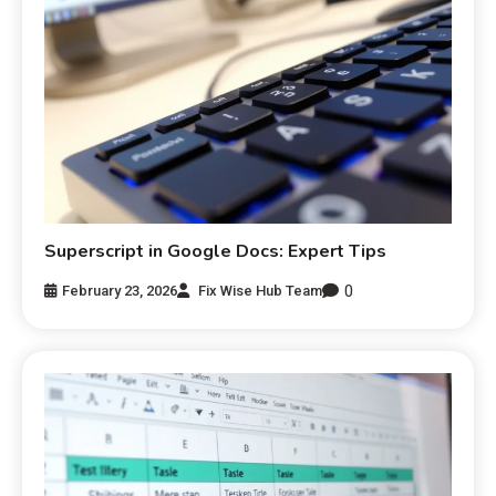
Superscript in Google Docs: Expert Tips
0
February 23, 2026
Fix Wise Hub Team