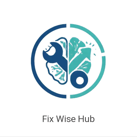
Fix Wise Hub