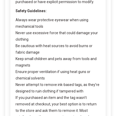
purchased or have explicit permission to modify.
Safety Guidelines:
Always wear protective eyewear when using
mechanical tools
Never use excessive force that could damage your
clothing
Be cautious with heat sources to avoid burns or
fabric damage
Keep small children and pets away from tools and
magnets
Ensure proper ventilation if using heat guns or
chemical solvents
Never attempt to remove ink-based tags, as they’re
designed to ruin clothing if tampered with
If you purchased an item and the tag wasn’t
removed at checkout, your best option is to return
to the store and ask them to remove it. Most