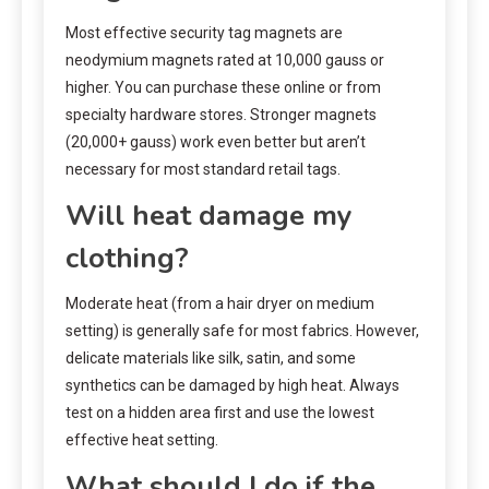
Most effective security tag magnets are
neodymium magnets rated at 10,000 gauss or
higher. You can purchase these online or from
specialty hardware stores. Stronger magnets
(20,000+ gauss) work even better but aren’t
necessary for most standard retail tags.
Will heat damage my
clothing?
Moderate heat (from a hair dryer on medium
setting) is generally safe for most fabrics. However,
delicate materials like silk, satin, and some
synthetics can be damaged by high heat. Always
test on a hidden area first and use the lowest
effective heat setting.
What should I do if the