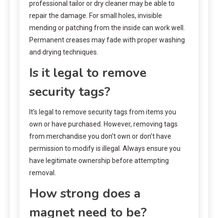
professional tailor or dry cleaner may be able to
repair the damage. For small holes, invisible
mending or patching from the inside can work well.
Permanent creases may fade with proper washing
and drying techniques.
Is it legal to remove
security tags?
It’s legal to remove security tags from items you
own or have purchased. However, removing tags
from merchandise you don’t own or don’t have
permission to modify is illegal. Always ensure you
have legitimate ownership before attempting
removal.
How strong does a
magnet need to be?