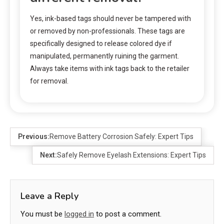
Yes, ink-based tags should never be tampered with
or removed by non-professionals. These tags are
specifically designed to release colored dye if
manipulated, permanently ruining the garment.
Always take items with ink tags back to the retailer
for removal.
Previous:
Remove Battery Corrosion Safely: Expert Tips
Next:
Safely Remove Eyelash Extensions: Expert Tips
Leave a Reply
You must be
logged in
to post a comment.