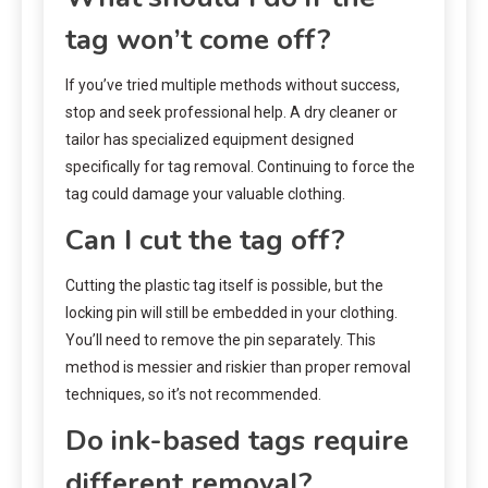
tag won’t come off?
If you’ve tried multiple methods without success,
stop and seek professional help. A dry cleaner or
tailor has specialized equipment designed
specifically for tag removal. Continuing to force the
tag could damage your valuable clothing.
Can I cut the tag off?
Cutting the plastic tag itself is possible, but the
locking pin will still be embedded in your clothing.
You’ll need to remove the pin separately. This
method is messier and riskier than proper removal
techniques, so it’s not recommended.
Do ink-based tags require
different removal?