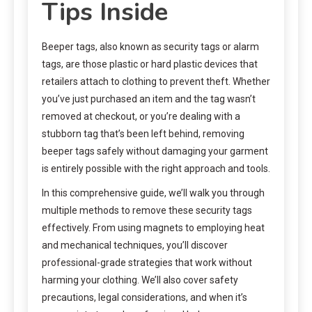
Tips Inside
Beeper tags, also known as security tags or alarm
tags, are those plastic or hard plastic devices that
retailers attach to clothing to prevent theft. Whether
you’ve just purchased an item and the tag wasn’t
removed at checkout, or you’re dealing with a
stubborn tag that’s been left behind, removing
beeper tags safely without damaging your garment
is entirely possible with the right approach and tools.
In this comprehensive guide, we’ll walk you through
multiple methods to remove these security tags
effectively. From using magnets to employing heat
and mechanical techniques, you’ll discover
professional-grade strategies that work without
harming your clothing. We’ll also cover safety
precautions, legal considerations, and when it’s