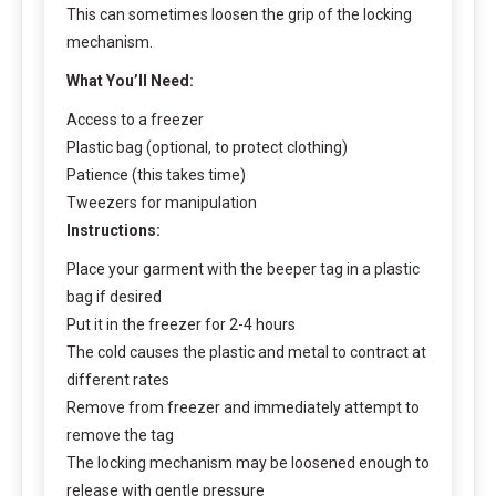
This can sometimes loosen the grip of the locking
mechanism.
What You’ll Need:
Access to a freezer
Plastic bag (optional, to protect clothing)
Patience (this takes time)
Tweezers for manipulation
Instructions:
Place your garment with the beeper tag in a plastic
bag if desired
Put it in the freezer for 2-4 hours
The cold causes the plastic and metal to contract at
different rates
Remove from freezer and immediately attempt to
remove the tag
The locking mechanism may be loosened enough to
release with gentle pressure