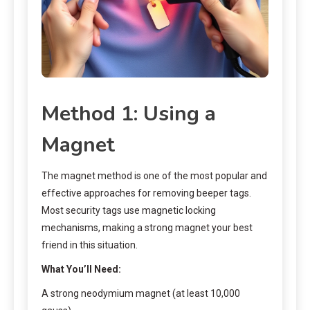
Method 1: Using a
Magnet
The magnet method is one of the most popular and
effective approaches for removing beeper tags.
Most security tags use magnetic locking
mechanisms, making a strong magnet your best
friend in this situation.
What You’ll Need:
A strong neodymium magnet (at least 10,000