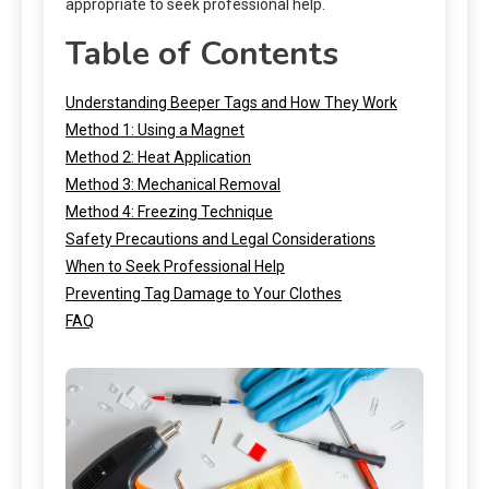
appropriate to seek professional help.
Table of Contents
Understanding Beeper Tags and How They Work
Method 1: Using a Magnet
Method 2: Heat Application
Method 3: Mechanical Removal
Method 4: Freezing Technique
Safety Precautions and Legal Considerations
When to Seek Professional Help
Preventing Tag Damage to Your Clothes
FAQ