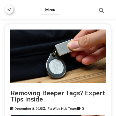
Menu
Removing Beeper Tags? Expert
Tips Inside
0
December 8, 2025
Fix Wise Hub Team