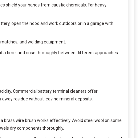
oves shield your hands from caustic chemicals. For heavy
attery, open the hood and work outdoors or in a garage with
s, matches, and welding equipment.
t a time, and rinse thoroughly between different approaches.
acidity. Commercial battery terminal cleaners offer
es away residue without leaving mineral deposits.
 a brass wire brush works effectively. Avoid steel wool on some
 towels dry components thoroughly.