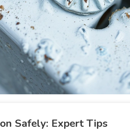
on Safely: Expert Tips