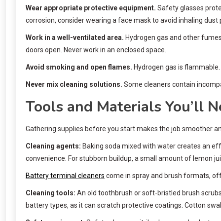
Wear appropriate protective equipment.
Safety glasses protec
corrosion, consider wearing a face mask to avoid inhaling dust 
Work in a well-ventilated area.
Hydrogen gas and other fumes fr
doors open. Never work in an enclosed space.
Avoid smoking and open flames.
Hydrogen gas is flammable. K
Never mix cleaning solutions.
Some cleaners contain incompat
Tools and Materials You’ll 
Gathering supplies before you start makes the job smoother and
Cleaning agents:
Baking soda mixed with water creates an effe
convenience. For stubborn buildup, a small amount of lemon juic
Battery terminal cleaners
come in spray and brush formats, offe
Cleaning tools:
An old toothbrush or soft-bristled brush scrub
battery types, as it can scratch protective coatings. Cotton sw