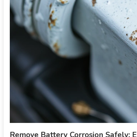
Remove Battery Corrosion Safely: E