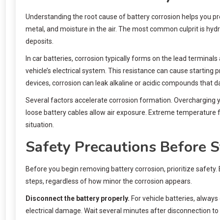
Understanding the root cause of battery corrosion helps you p
metal, and moisture in the air. The most common culprit is hyd
deposits.
In car batteries, corrosion typically forms on the lead terminal
vehicle’s electrical system. This resistance can cause starting 
devices, corrosion can leak alkaline or acidic compounds that d
Several factors accelerate corrosion formation. Overcharging 
loose battery cables allow air exposure. Extreme temperature f
situation.
Safety Precautions Before S
Before you begin removing battery corrosion, prioritize safety.
steps, regardless of how minor the corrosion appears.
Disconnect the battery properly.
For vehicle batteries, always 
electrical damage. Wait several minutes after disconnection to a