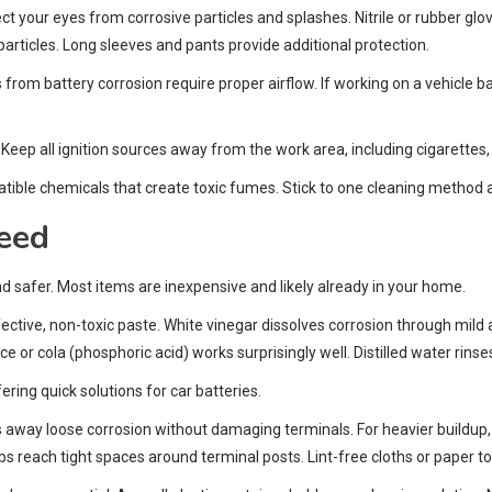
t your eyes from corrosive particles and splashes. Nitrile or rubber gl
particles. Long sleeves and pants provide additional protection.
om battery corrosion require proper airflow. If working on a vehicle b
eep all ignition sources away from the work area, including cigarette
ible chemicals that create toxic fumes. Stick to one cleaning method a
Need
 safer. Most items are inexpensive and likely already in your home.
ctive, non-toxic paste. White vinegar dissolves corrosion through mild 
e or cola (phosphoric acid) works surprisingly well. Distilled water rins
ring quick solutions for car batteries.
s away loose corrosion without damaging terminals. For heavier buildup,
abs reach tight spaces around terminal posts. Lint-free cloths or paper