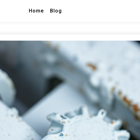
Home
Blog