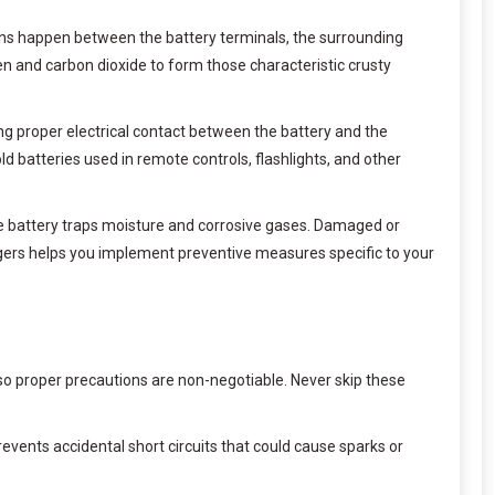
ions happen between the battery terminals, the surrounding
n and carbon dioxide to form those characteristic crusty
ing proper electrical contact between the battery and the
ld batteries used in remote controls, flashlights, and other
he battery traps moisture and corrosive gases. Damaged or
ggers helps you implement preventive measures specific to your
, so proper precautions are non-negotiable. Never skip these
prevents accidental short circuits that could cause sparks or