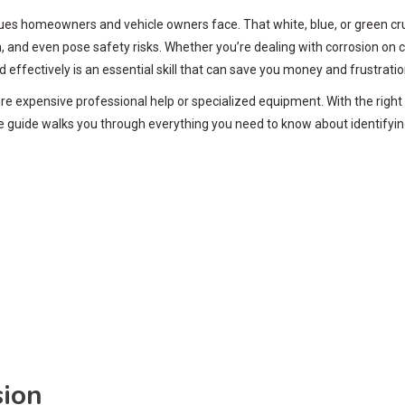
s homeowners and vehicle owners face. That white, blue, or green crust
n, and even pose safety risks. Whether you’re dealing with corrosion on 
 effectively is an essential skill that can save you money and frustratio
re expensive professional help or specialized equipment. With the right
e guide walks you through everything you need to know about identifyin
sion