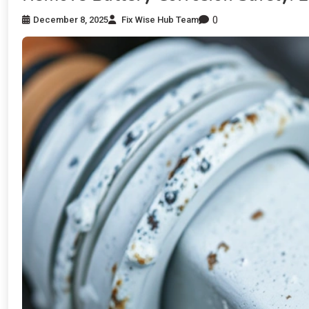
0
December 8, 2025
Fix Wise Hub Team