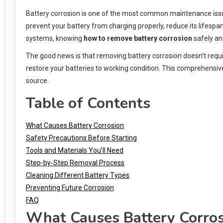
Battery corrosion is one of the most common maintenance issue
prevent your battery from charging properly, reduce its lifespa
systems, knowing
how to remove battery corrosion
safely and
The good news is that removing battery corrosion doesn’t requi
restore your batteries to working condition. This comprehensiv
source.
Table of Contents
What Causes Battery Corrosion
Safety Precautions Before Starting
Tools and Materials You’ll Need
Step-by-Step Removal Process
Cleaning Different Battery Types
Preventing Future Corrosion
FAQ
What Causes Battery Corro