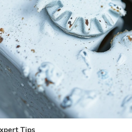
xpert Tips