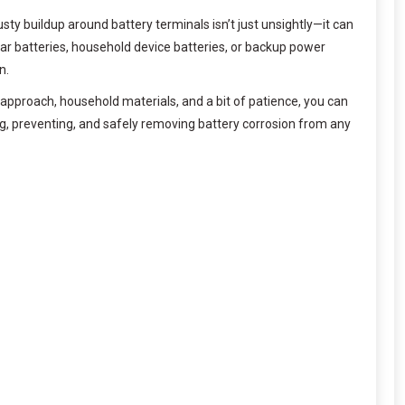
y buildup around battery terminals isn’t just unsightly—it can
car batteries, household device batteries, or backup power
n.
 approach, household materials, and a bit of patience, you can
g, preventing, and safely removing battery corrosion from any