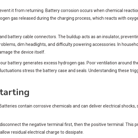
revent it from returning. Battery corrosion occurs when chemical react
rogen gas released during the charging process, which reacts with oxyge
s and battery cable connectors. The buildup acts as an insulator, prevent
problems, dim headlights, and difficulty powering accessories. In househo
amage the device itself.
your battery generates excess hydrogen gas. Poor ventilation around t
luctuations stress the battery case and seals. Understanding these tri
tarting
 Batteries contain corrosive chemicals and can deliver electrical shocks
disconnect the negative terminal first, then the positive terminal. This 
llow residual electrical charge to dissipate.