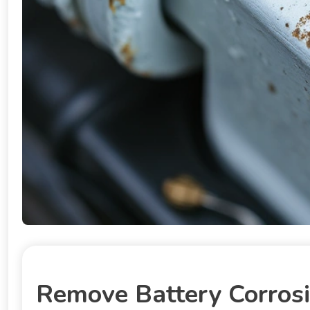
Remove Battery Corrosi