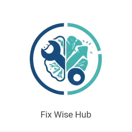
Fix Wise Hub