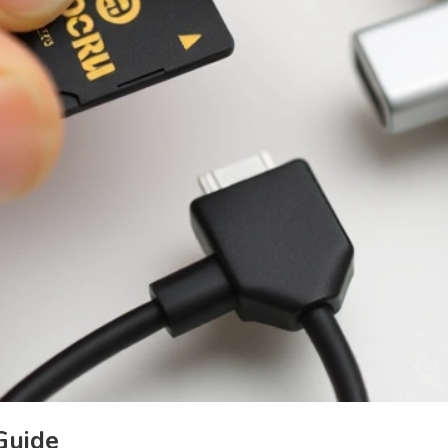
Guide