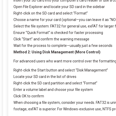
Insert your SD card into your computer’s card reader or use a 
Open File Explorer and locate your SD card in the sidebar
Right-click on the SD card and select “Format”
Choose a name for your card (optional—you can leave it as “N
Select the file system: FAT32 for general use, exFAT for larger 
Ensure “Quick Format” is checked for faster processing
Click “Start” and confirm the warning message
Wait for the process to complete—usually just a few seconds
Method 2: Using Disk Management (More Control)
For advanced users who want more control over the formatting
Right-click the Start button and select “Disk Management”
Locate your SD card in the list of drives
Right-click the SD card partition and select “Format”
Enter a volume label and choose your file system
Click OK to confirm
When choosing a file system, consider your needs. FAT32 is unive
footage, exFAT is superior. For Windows-exclusive use, NTFS provi