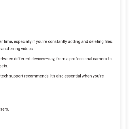
ime, especially if you’re constantly adding and deleting files.
ransferring videos.
 between different devices—say, from a professional camera to
gets.
on tech support recommends. It’s also essential when you’re
sers.