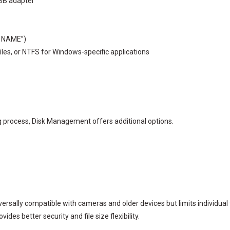
USB adapter
O NAME”)
files, or NTFS for Windows-specific applications
 process, Disk Management offers additional options.
rsally compatible with cameras and older devices but limits individual fil
des better security and file size flexibility.