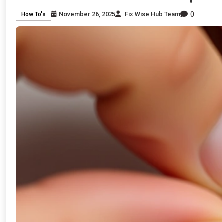
0
November 26, 2025
Fix Wise Hub Team
How To's