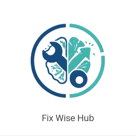
Fix Wise Hub