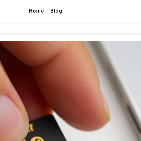
Home
Blog