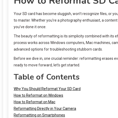
How to Reformat SD Ca
Your SD card has become sluggish, won’t recognize files, or you
to master. Whether you’re a photography enthusiast, a content 
you’ve done it once.
The beauty of reformatting is its simplicity combined with its e
process works across Windows computers, Mac machines, came
advanced options for troubleshooting stubborn cards.
Before we dive in, one crucial reminder: reformatting erases e
ready to move forward, let’s get started.
Table of Contents
Why You Should Reformat Your SD Card
How to Reformat on Windows
How to Reformat on Mac
Reformatting Directly in Your Camera
Reformatting on Smartphones