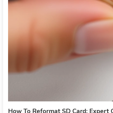
How To Reformat SD Card: Expert 