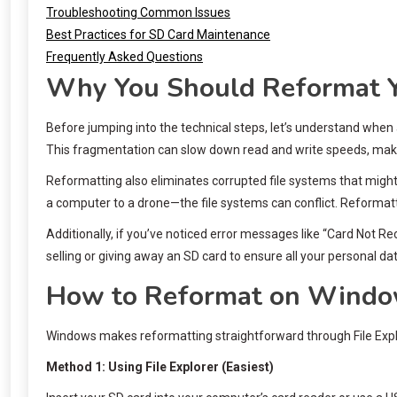
Troubleshooting Common Issues
Best Practices for SD Card Maintenance
Frequently Asked Questions
Why You Should Reformat Y
Before jumping into the technical steps, let’s understand when
This fragmentation can slow down read and write speeds, maki
Reformatting also eliminates corrupted file systems that migh
a computer to a drone—the file systems can conflict. Reformat
Additionally, if you’ve noticed error messages like “Card Not R
selling or giving away an SD card to ensure all your personal da
How to Reformat on Wind
Windows makes reformatting straightforward through File Exp
Method 1: Using File Explorer (Easiest)