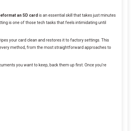
reformat an SD card
is an essential skill that takes just minutes
g is one of those tech tasks that feels intimidating until
pes your card clean and restores it to factory settings. This
every method, from the most straightforward approaches to
ocuments you want to keep, back them up first. Once you’re