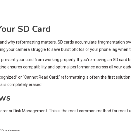
our SD Card
 and why reformatting matters. SD cards accumulate fragmentation over t
ng your camera struggle to save burst photos or your phone lag when t
t prevent your card from working properly. If you’re moving an SD card
ting ensures compatibility and optimal performance across all your gad
ecognized” or “Cannot Read Card,” reformatting is often the first soluti
ta is completely erased.
ows
lorer or Disk Management. This is the most common method for most u