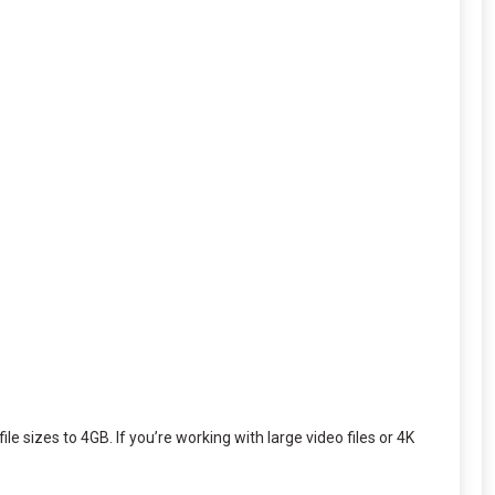
e sizes to 4GB. If you’re working with large video files or 4K