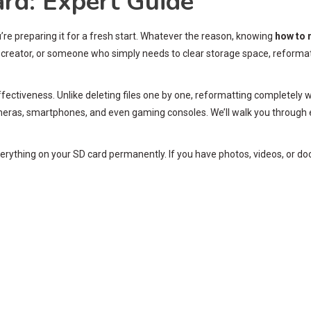
rd: Expert Guide
’re preparing it for a fresh start. Whatever the reason, knowing
how to 
creator, or someone who simply needs to clear storage space, reformattin
ffectiveness. Unlike deleting files one by one, reformatting completely wi
ras, smartphones, and even gaming consoles. We’ll walk you through 
verything on your SD card permanently. If you have photos, videos, or d