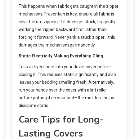
This happens when fabric gets caught in the zipper
mechanism. Prevention is key: ensure all fabric is
clear before zipping. If it does get stuck, try gently
working the zipper backward first rather than
forcing it forward. Never yank a stuck zipper—this
damages the mechanism permanently.
Static Electricity Making Everything Cling
Toss a dryer sheet into your duvet cover before
closing it. This reduces static significantly and also
leaves your bedding smelling fresh. Alternatively,
run your hands over the cover with a lint roller
before putting it on your bed—the moisture helps
dissipate static.
Care Tips for Long-
Lasting Covers