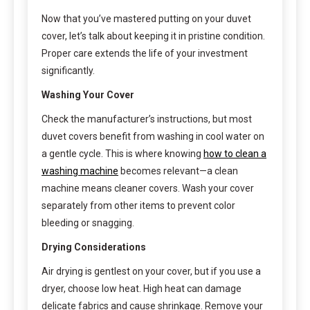
Now that you’ve mastered putting on your duvet
cover, let’s talk about keeping it in pristine condition.
Proper care extends the life of your investment
significantly.
Washing Your Cover
Check the manufacturer’s instructions, but most
duvet covers benefit from washing in cool water on
a gentle cycle. This is where knowing
how to clean a
washing machine
becomes relevant—a clean
machine means cleaner covers. Wash your cover
separately from other items to prevent color
bleeding or snagging.
Drying Considerations
Air drying is gentlest on your cover, but if you use a
dryer, choose low heat. High heat can damage
delicate fabrics and cause shrinkage. Remove your