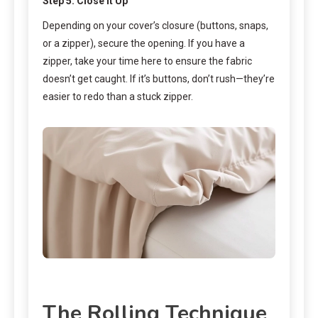
Step 5: Close It Up
Depending on your cover’s closure (buttons, snaps,
or a zipper), secure the opening. If you have a
zipper, take your time here to ensure the fabric
doesn’t get caught. If it’s buttons, don’t rush—they’re
easier to redo than a stuck zipper.
The Rolling Technique