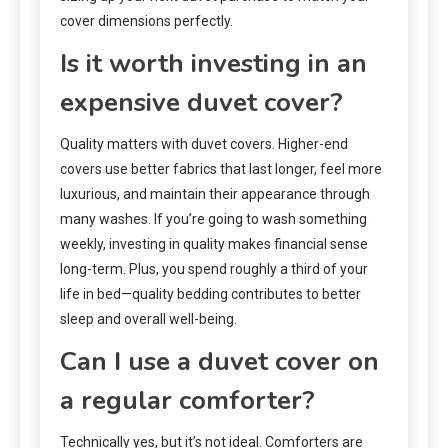
cover dimensions perfectly.
Is it worth investing in an
expensive duvet cover?
Quality matters with duvet covers. Higher-end
covers use better fabrics that last longer, feel more
luxurious, and maintain their appearance through
many washes. If you’re going to wash something
weekly, investing in quality makes financial sense
long-term. Plus, you spend roughly a third of your
life in bed—quality bedding contributes to better
sleep and overall well-being.
Can I use a duvet cover on
a regular comforter?
Technically yes, but it’s not ideal. Comforters are