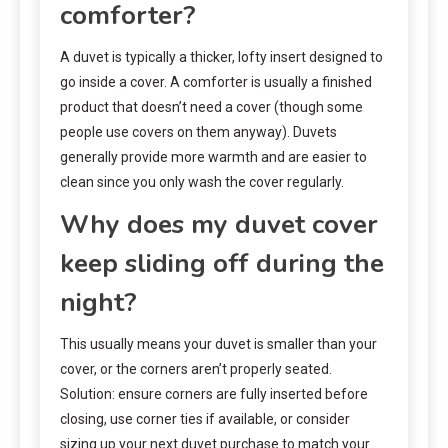
comforter?
A duvet is typically a thicker, lofty insert designed to
go inside a cover. A comforter is usually a finished
product that doesn’t need a cover (though some
people use covers on them anyway). Duvets
generally provide more warmth and are easier to
clean since you only wash the cover regularly.
Why does my duvet cover
keep sliding off during the
night?
This usually means your duvet is smaller than your
cover, or the corners aren’t properly seated.
Solution: ensure corners are fully inserted before
closing, use corner ties if available, or consider
sizing up your next duvet purchase to match your