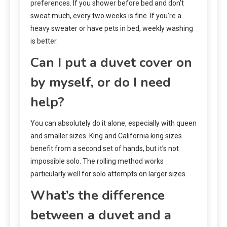
preferences. If you shower before bed and don’t
sweat much, every two weeks is fine. If you’re a
heavy sweater or have pets in bed, weekly washing
is better.
Can I put a duvet cover on
by myself, or do I need
help?
You can absolutely do it alone, especially with queen
and smaller sizes. King and California king sizes
benefit from a second set of hands, but it’s not
impossible solo. The rolling method works
particularly well for solo attempts on larger sizes.
What’s the difference
between a duvet and a