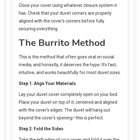
Close your cover using whatever closure system it
has. Check that your duvet corners are properly
aligned with the cover’s corners before fully
securing everything.
The Burrito Method
This is the method that often goes viral on social
media, and honestly, it deserves the hype. It’s fast,
intuitive, and works beautifully for most duvet sizes.
Step 1: Align Your Materials
Lay your duvet cover completely open on your bed.
Place your duvet on top of it, centered and aligned
with the cover’s edges. The duvet will hang out
beyond the cover’s opening—this is perfect.
Step 2: Fold the Sides
Take the left edge of your cover and fold it over the