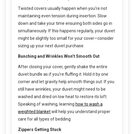
Twisted covers usually happen when you’re not
maintaining even tension during insertion. Slow
down and take your time ensuring both sides go in
simultaneously. If this happens regularly, your duvet
might be slightly too small for your cover—consider
sizing up your next duvet purchase.
Bunching and Wrinkles Won’t Smooth Out
After closing your cover, gently shake the entire
duvet bundle as if you’re fluffing it. Hold it by one
corner and let gravity help smooth things out. If you
still have wrinkles, your duvet might need to be
washed and dried on low heat to restore its loft.
Speaking of washing, learning
how to wash a
weighted blanket
will help you understand proper
care for all types of bedding.
Zippers Getting Stuck