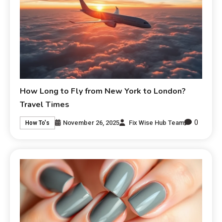
How Long to Fly from New York to London?
Travel Times
0
November 26, 2025
Fix Wise Hub Team
How To's