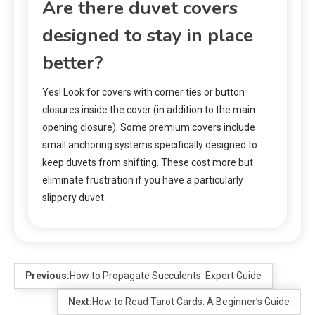
Are there duvet covers
designed to stay in place
better?
Yes! Look for covers with corner ties or button
closures inside the cover (in addition to the main
opening closure). Some premium covers include
small anchoring systems specifically designed to
keep duvets from shifting. These cost more but
eliminate frustration if you have a particularly
slippery duvet.
Previous:
How to Propagate Succulents: Expert Guide
Next:
How to Read Tarot Cards: A Beginner’s Guide