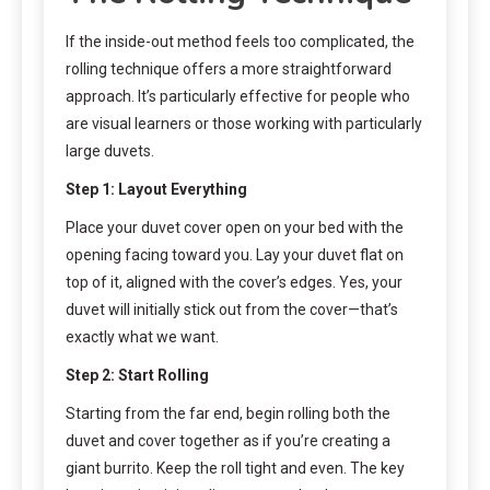
If the inside-out method feels too complicated, the
rolling technique offers a more straightforward
approach. It’s particularly effective for people who
are visual learners or those working with particularly
large duvets.
Step 1: Layout Everything
Place your duvet cover open on your bed with the
opening facing toward you. Lay your duvet flat on
top of it, aligned with the cover’s edges. Yes, your
duvet will initially stick out from the cover—that’s
exactly what we want.
Step 2: Start Rolling
Starting from the far end, begin rolling both the
duvet and cover together as if you’re creating a
giant burrito. Keep the roll tight and even. The key