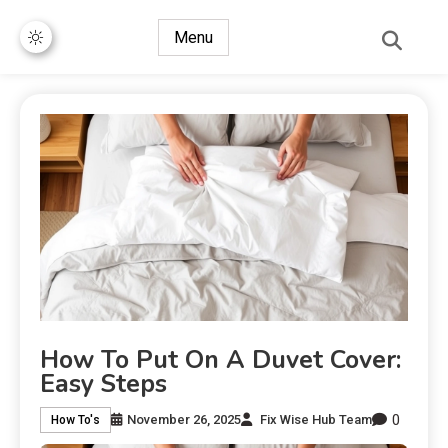
Menu
How To Put On A Duvet Cover:
Easy Steps
0
November 26, 2025
Fix Wise Hub Team
How To's