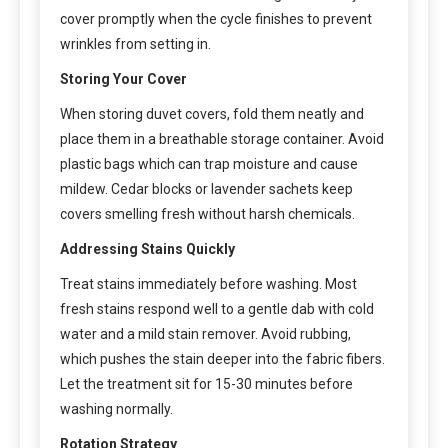
cover promptly when the cycle finishes to prevent
wrinkles from setting in.
Storing Your Cover
When storing duvet covers, fold them neatly and
place them in a breathable storage container. Avoid
plastic bags which can trap moisture and cause
mildew. Cedar blocks or lavender sachets keep
covers smelling fresh without harsh chemicals.
Addressing Stains Quickly
Treat stains immediately before washing. Most
fresh stains respond well to a gentle dab with cold
water and a mild stain remover. Avoid rubbing,
which pushes the stain deeper into the fabric fibers.
Let the treatment sit for 15-30 minutes before
washing normally.
Rotation Strategy