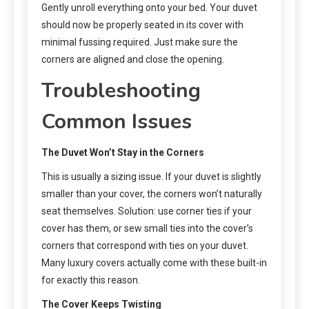
Gently unroll everything onto your bed. Your duvet
should now be properly seated in its cover with
minimal fussing required. Just make sure the
corners are aligned and close the opening.
Troubleshooting
Common Issues
The Duvet Won’t Stay in the Corners
This is usually a sizing issue. If your duvet is slightly
smaller than your cover, the corners won’t naturally
seat themselves. Solution: use corner ties if your
cover has them, or sew small ties into the cover’s
corners that correspond with ties on your duvet.
Many luxury covers actually come with these built-in
for exactly this reason.
The Cover Keeps Twisting