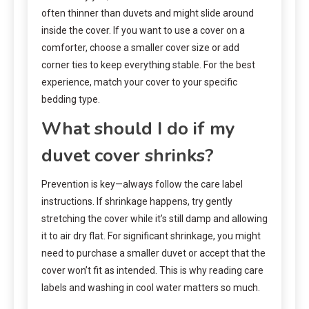
often thinner than duvets and might slide around
inside the cover. If you want to use a cover on a
comforter, choose a smaller cover size or add
corner ties to keep everything stable. For the best
experience, match your cover to your specific
bedding type.
What should I do if my
duvet cover shrinks?
Prevention is key—always follow the care label
instructions. If shrinkage happens, try gently
stretching the cover while it’s still damp and allowing
it to air dry flat. For significant shrinkage, you might
need to purchase a smaller duvet or accept that the
cover won’t fit as intended. This is why reading care
labels and washing in cool water matters so much.