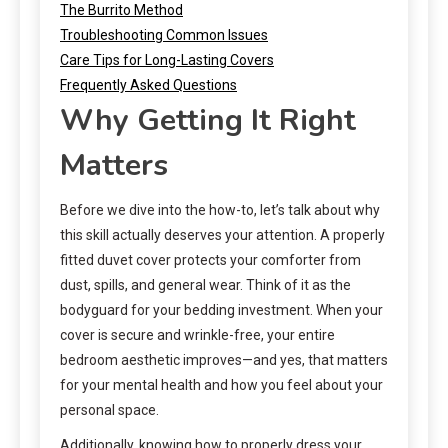
The Burrito Method
Troubleshooting Common Issues
Care Tips for Long-Lasting Covers
Frequently Asked Questions
Why Getting It Right
Matters
Before we dive into the how-to, let’s talk about why
this skill actually deserves your attention. A properly
fitted duvet cover protects your comforter from
dust, spills, and general wear. Think of it as the
bodyguard for your bedding investment. When your
cover is secure and wrinkle-free, your entire
bedroom aesthetic improves—and yes, that matters
for your mental health and how you feel about your
personal space.
Additionally, knowing how to properly dress your