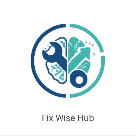
Fix Wise Hub