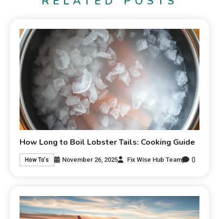
RELATED POSTS
How Long to Boil Lobster Tails: Cooking Guide
0
November 26, 2025
Fix Wise Hub Team
How To's