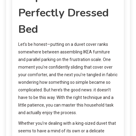
Perfectly Dressed
Bed
Let’s be honest—putting on a duvet cover ranks
somewhere between assembling IKEA furniture
and parallel parking on the frustration scale. One
moment you’re confidently sliding that cover over
your comforter, and the next you’re tangled in fabric
wondering how something so simple became so
complicated. But here’s the good news: it doesn’t
have to be this way. With the right technique and a
little patience, you can master this household task
and actually enjoy the process.
Whether you’re dealing with a king-sized duvet that
seems to have a mind of its own or a delicate