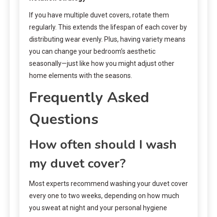
If you have multiple duvet covers, rotate them
regularly. This extends the lifespan of each cover by
distributing wear evenly. Plus, having variety means
you can change your bedroom’s aesthetic
seasonally—just like how you might adjust other
home elements with the seasons.
Frequently Asked
Questions
How often should I wash
my duvet cover?
Most experts recommend washing your duvet cover
every one to two weeks, depending on how much
you sweat at night and your personal hygiene