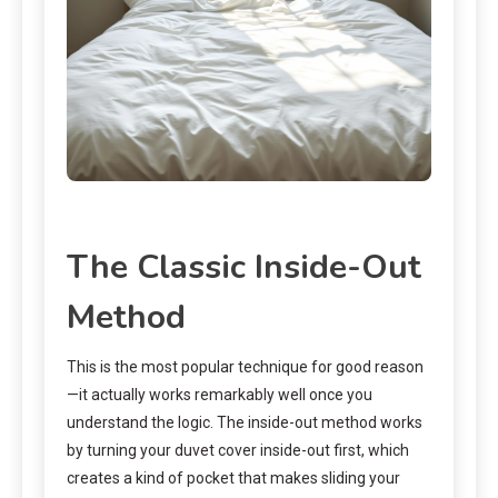
The Classic Inside-Out
Method
This is the most popular technique for good reason
—it actually works remarkably well once you
understand the logic. The inside-out method works
by turning your duvet cover inside-out first, which
creates a kind of pocket that makes sliding your