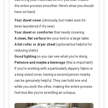
the entire process smoother. Here’s what you should
have on hand:
Your duvet cover
(obviously, but make sure it’s
been laundered if it’s new)
Your duvet or comforter
that needs covering
A clean, flat surface
like your bed or a large table
A lint roller or dryer sheet
(optional but helpful for
reducing static)
Good lighting
so you can see what you’re doing
Patience and maybe a beverage
(this is important)
If you’re working with a particularly slippery fabric or
a king-sized cover, having a second person nearby
can be genuinely helpful. They can hold one end
while you work the other, making the entire process
feel less like you’re wrestling an octopus.