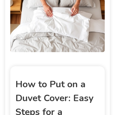
How to Put on a
Duvet Cover: Easy
Steps for a