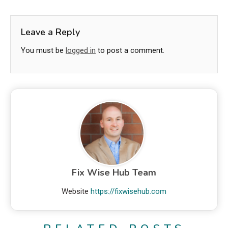
Leave a Reply
You must be
logged in
to post a comment.
Fix Wise Hub Team
Website
https://fixwisehub.com