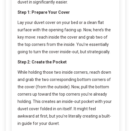
duvet in significantly easier.
Step 1: Prepare Your Cover
Lay your duvet cover on your bed or a clean flat
surface with the opening facing up. Now, here’s the
key move: reach inside the cover and grab two of
the top corners from the inside. You’re essentially
going to turn the cover inside-out, but strategically.
Step 2: Create the Pocket
While holding those two inside corners, reach down
and grab the two corresponding bottom corners of
the cover (from the outside). Now, pull the bottom
corners up toward the top corners you’re already
holding. This creates an inside-out pocket with your
duvet cover folded in on itself. It might feel
awkward at first, but you’re literally creating a built-
in guide for your duvet.