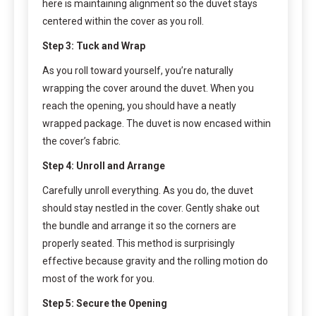
here is maintaining alignment so the duvet stays
centered within the cover as you roll.
Step 3: Tuck and Wrap
As you roll toward yourself, you’re naturally
wrapping the cover around the duvet. When you
reach the opening, you should have a neatly
wrapped package. The duvet is now encased within
the cover’s fabric.
Step 4: Unroll and Arrange
Carefully unroll everything. As you do, the duvet
should stay nestled in the cover. Gently shake out
the bundle and arrange it so the corners are
properly seated. This method is surprisingly
effective because gravity and the rolling motion do
most of the work for you.
Step 5: Secure the Opening