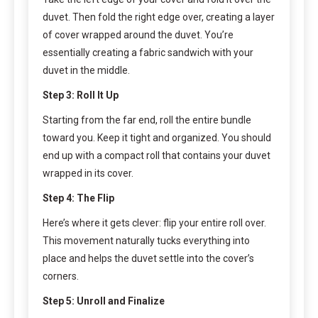
duvet. Then fold the right edge over, creating a layer
of cover wrapped around the duvet. You’re
essentially creating a fabric sandwich with your
duvet in the middle.
Step 3: Roll It Up
Starting from the far end, roll the entire bundle
toward you. Keep it tight and organized. You should
end up with a compact roll that contains your duvet
wrapped in its cover.
Step 4: The Flip
Here’s where it gets clever: flip your entire roll over.
This movement naturally tucks everything into
place and helps the duvet settle into the cover’s
corners.
Step 5: Unroll and Finalize