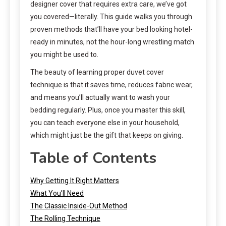
designer cover that requires extra care, we’ve got
you covered—literally. This guide walks you through
proven methods that’ll have your bed looking hotel-
ready in minutes, not the hour-long wrestling match
you might be used to.
The beauty of learning proper duvet cover
technique is that it saves time, reduces fabric wear,
and means you’ll actually want to wash your
bedding regularly. Plus, once you master this skill,
you can teach everyone else in your household,
which might just be the gift that keeps on giving.
Table of Contents
Why Getting It Right Matters
What You’ll Need
The Classic Inside-Out Method
The Rolling Technique