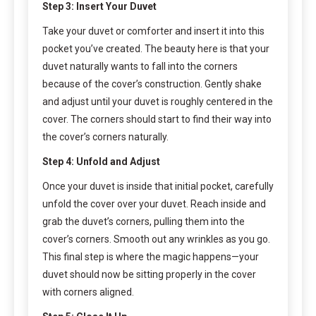
Step 3: Insert Your Duvet
Take your duvet or comforter and insert it into this
pocket you’ve created. The beauty here is that your
duvet naturally wants to fall into the corners
because of the cover’s construction. Gently shake
and adjust until your duvet is roughly centered in the
cover. The corners should start to find their way into
the cover’s corners naturally.
Step 4: Unfold and Adjust
Once your duvet is inside that initial pocket, carefully
unfold the cover over your duvet. Reach inside and
grab the duvet’s corners, pulling them into the
cover’s corners. Smooth out any wrinkles as you go.
This final step is where the magic happens—your
duvet should now be sitting properly in the cover
with corners aligned.