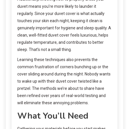
duvet means you’re more likely to launder it
regularly. Since your duvet cover is what actually
touches your skin each night, keeping it clean is
genuinely important for hygiene and sleep quality. A
clean, well-fitted duvet cover feels luxurious, helps
regulate temperature, and contributes to better
sleep. That’s not a small thing.
Learning these techniques also prevents the
common frustration of corners bunching up or the
cover sliding around during the night. Nobody wants
to wake up with their duvet cover twisted like a
pretzel. The methods we’re about to share have
been refined over years of real-world testing and
will eliminate these annoying problems.
What You’ll Need
Gathering your materials before you start makes