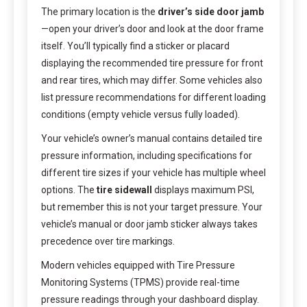
The primary location is the
driver’s side door jamb
—open your driver’s door and look at the door frame
itself. You’ll typically find a sticker or placard
displaying the recommended tire pressure for front
and rear tires, which may differ. Some vehicles also
list pressure recommendations for different loading
conditions (empty vehicle versus fully loaded).
Your vehicle’s owner’s manual contains detailed tire
pressure information, including specifications for
different tire sizes if your vehicle has multiple wheel
options. The
tire sidewall
displays maximum PSI,
but remember this is not your target pressure. Your
vehicle’s manual or door jamb sticker always takes
precedence over tire markings.
Modern vehicles equipped with Tire Pressure
Monitoring Systems (TPMS) provide real-time
pressure readings through your dashboard display.