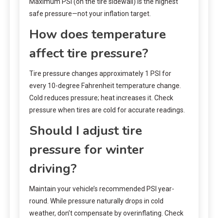
Maximum PSI (on the tire sidewall) is the highest
safe pressure—not your inflation target.
How does temperature
affect tire pressure?
Tire pressure changes approximately 1 PSI for
every 10-degree Fahrenheit temperature change.
Cold reduces pressure; heat increases it. Check
pressure when tires are cold for accurate readings.
Should I adjust tire
pressure for winter
driving?
Maintain your vehicle’s recommended PSI year-
round. While pressure naturally drops in cold
weather, don’t compensate by overinflating. Check