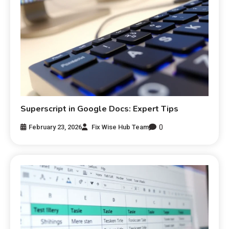
Superscript in Google Docs: Expert Tips
0
February 23, 2026
Fix Wise Hub Team