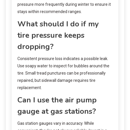
pressure more frequently during winter to ensure it
stays within recommended ranges.
What should I do if my
tire pressure keeps
dropping?
Consistent pressure loss indicates a possible leak.
Use soapy water to inspect for bubbles around the
tire. Small tread punctures can be professionally
repaired, but sidewall damage requires tire
replacement.
Can I use the air pump
gauge at gas stations?
Gas station gauges vary in accuracy. While