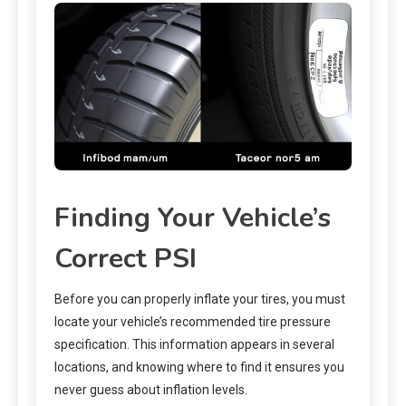
Finding Your Vehicle’s
Correct PSI
Before you can properly inflate your tires, you must
locate your vehicle’s recommended tire pressure
specification. This information appears in several
locations, and knowing where to find it ensures you
never guess about inflation levels.