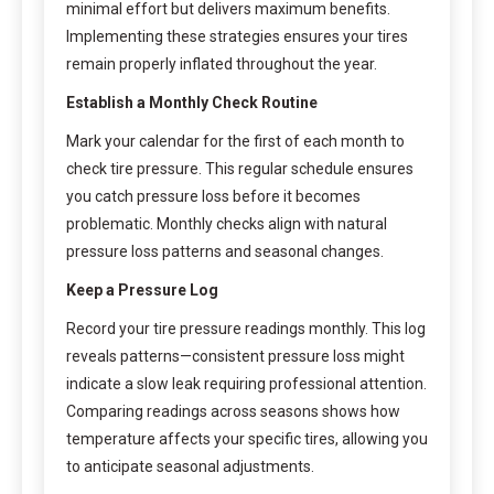
minimal effort but delivers maximum benefits.
Implementing these strategies ensures your tires
remain properly inflated throughout the year.
Establish a Monthly Check Routine
Mark your calendar for the first of each month to
check tire pressure. This regular schedule ensures
you catch pressure loss before it becomes
problematic. Monthly checks align with natural
pressure loss patterns and seasonal changes.
Keep a Pressure Log
Record your tire pressure readings monthly. This log
reveals patterns—consistent pressure loss might
indicate a slow leak requiring professional attention.
Comparing readings across seasons shows how
temperature affects your specific tires, allowing you
to anticipate seasonal adjustments.