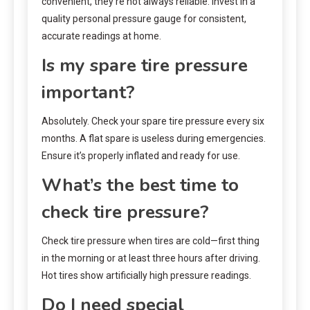
convenient, they’re not always reliable. Invest in a
quality personal pressure gauge for consistent,
accurate readings at home.
Is my spare tire pressure
important?
Absolutely. Check your spare tire pressure every six
months. A flat spare is useless during emergencies.
Ensure it’s properly inflated and ready for use.
What’s the best time to
check tire pressure?
Check tire pressure when tires are cold—first thing
in the morning or at least three hours after driving.
Hot tires show artificially high pressure readings.
Do I need special