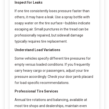
Inspect for Leaks
If one tire consistently loses pressure faster than
others, it may have a leak. Use a spray bottle with
soapy water on the tire surface—bubbles indicate
escaping air. Small punctures in the tread can be
professionally repaired, but sidewall damage
typically requires tire replacement.
Understand Load Variations
Some vehicles specify different tire pressures for
empty versus loaded conditions. If you frequently
carry heavy cargo or passengers, adjust your tire
pressure accordingly. Check your door jamb placard
for load-specific recommendations.
Professional Tire Services
Annual tire rotations and balancing, available at
most tire shops and dealerships, maintain even