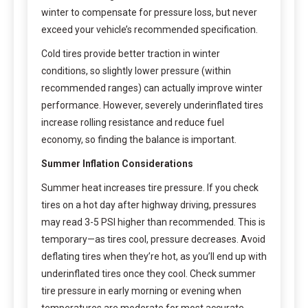
winter to compensate for pressure loss, but never
exceed your vehicle’s recommended specification.
Cold tires provide better traction in winter
conditions, so slightly lower pressure (within
recommended ranges) can actually improve winter
performance. However, severely underinflated tires
increase rolling resistance and reduce fuel
economy, so finding the balance is important.
Summer Inflation Considerations
Summer heat increases tire pressure. If you check
tires on a hot day after highway driving, pressures
may read 3-5 PSI higher than recommended. This is
temporary—as tires cool, pressure decreases. Avoid
deflating tires when they’re hot, as you’ll end up with
underinflated tires once they cool. Check summer
tire pressure in early morning or evening when
temperatures are moderate for most accurate