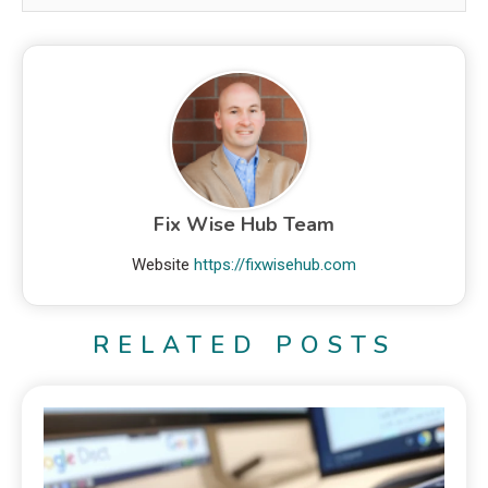
Fix Wise Hub Team
Website
https://fixwisehub.com
RELATED POSTS