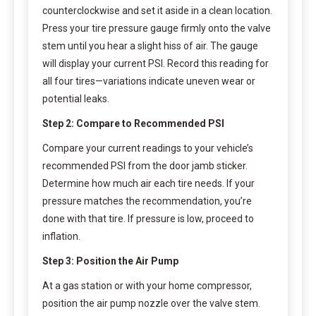
counterclockwise and set it aside in a clean location.
Press your tire pressure gauge firmly onto the valve
stem until you hear a slight hiss of air. The gauge
will display your current PSI. Record this reading for
all four tires—variations indicate uneven wear or
potential leaks.
Step 2: Compare to Recommended PSI
Compare your current readings to your vehicle’s
recommended PSI from the door jamb sticker.
Determine how much air each tire needs. If your
pressure matches the recommendation, you’re
done with that tire. If pressure is low, proceed to
inflation.
Step 3: Position the Air Pump
At a gas station or with your home compressor,
position the air pump nozzle over the valve stem.