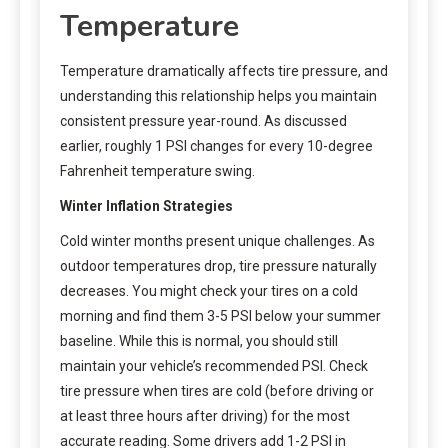
Temperature
Temperature dramatically affects tire pressure, and
understanding this relationship helps you maintain
consistent pressure year-round. As discussed
earlier, roughly 1 PSI changes for every 10-degree
Fahrenheit temperature swing.
Winter Inflation Strategies
Cold winter months present unique challenges. As
outdoor temperatures drop, tire pressure naturally
decreases. You might check your tires on a cold
morning and find them 3-5 PSI below your summer
baseline. While this is normal, you should still
maintain your vehicle’s recommended PSI. Check
tire pressure when tires are cold (before driving or
at least three hours after driving) for the most
accurate reading. Some drivers add 1-2 PSI in