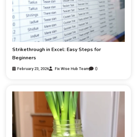
Strikethrough in Excel: Easy Steps for
Beginners
0
February 23, 2026
Fix Wise Hub Team