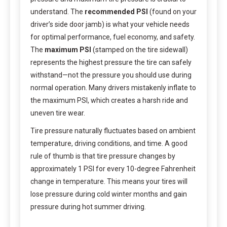
understand. The
recommended PSI
(found on your
driver’s side door jamb) is what your vehicle needs
for optimal performance, fuel economy, and safety.
The
maximum PSI
(stamped on the tire sidewall)
represents the highest pressure the tire can safely
withstand—not the pressure you should use during
normal operation. Many drivers mistakenly inflate to
the maximum PSI, which creates a harsh ride and
uneven tire wear.
Tire pressure naturally fluctuates based on ambient
temperature, driving conditions, and time. A good
rule of thumb is that tire pressure changes by
approximately 1 PSI for every 10-degree Fahrenheit
change in temperature. This means your tires will
lose pressure during cold winter months and gain
pressure during hot summer driving.