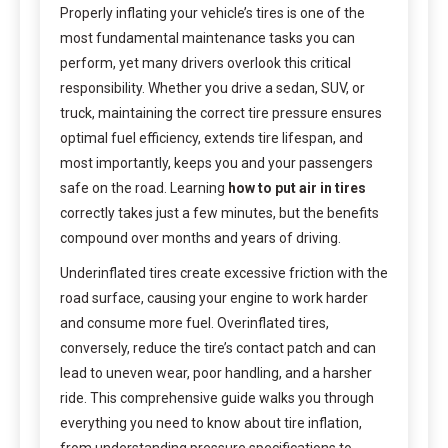
Properly inflating your vehicle’s tires is one of the
most fundamental maintenance tasks you can
perform, yet many drivers overlook this critical
responsibility. Whether you drive a sedan, SUV, or
truck, maintaining the correct tire pressure ensures
optimal fuel efficiency, extends tire lifespan, and
most importantly, keeps you and your passengers
safe on the road. Learning
how to put air in tires
correctly takes just a few minutes, but the benefits
compound over months and years of driving.
Underinflated tires create excessive friction with the
road surface, causing your engine to work harder
and consume more fuel. Overinflated tires,
conversely, reduce the tire’s contact patch and can
lead to uneven wear, poor handling, and a harsher
ride. This comprehensive guide walks you through
everything you need to know about tire inflation,
from understanding pressure specifications to