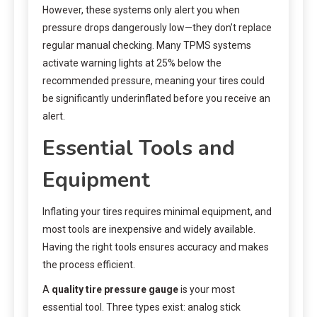
However, these systems only alert you when
pressure drops dangerously low—they don’t replace
regular manual checking. Many TPMS systems
activate warning lights at 25% below the
recommended pressure, meaning your tires could
be significantly underinflated before you receive an
alert.
Essential Tools and
Equipment
Inflating your tires requires minimal equipment, and
most tools are inexpensive and widely available.
Having the right tools ensures accuracy and makes
the process efficient.
A
quality tire pressure gauge
is your most
essential tool. Three types exist: analog stick