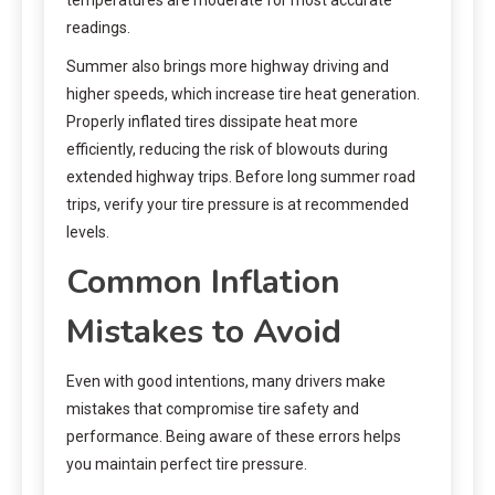
readings.
Summer also brings more highway driving and
higher speeds, which increase tire heat generation.
Properly inflated tires dissipate heat more
efficiently, reducing the risk of blowouts during
extended highway trips. Before long summer road
trips, verify your tire pressure is at recommended
levels.
Common Inflation
Mistakes to Avoid
Even with good intentions, many drivers make
mistakes that compromise tire safety and
performance. Being aware of these errors helps
you maintain perfect tire pressure.