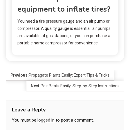
equipment to inflate tires?
You need a tire pressure gauge and an air pump or
compressor. A quality gauge is essential; air pumps
are available at gas stations, or you can purchase a
portable home compressor for convenience.
Previous:
Propagate Plants Easily: Expert Tips & Tricks
Next:
Pair Beats Easily: Step-by-Step Instructions
Leave a Reply
You must be
logged in
to post a comment.