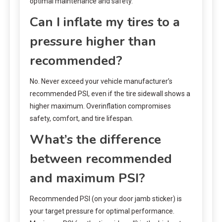
optimal maintenance and safety.
Can I inflate my tires to a
pressure higher than
recommended?
No. Never exceed your vehicle manufacturer’s
recommended PSI, even if the tire sidewall shows a
higher maximum. Overinflation compromises
safety, comfort, and tire lifespan.
What’s the difference
between recommended
and maximum PSI?
Recommended PSI (on your door jamb sticker) is
your target pressure for optimal performance.