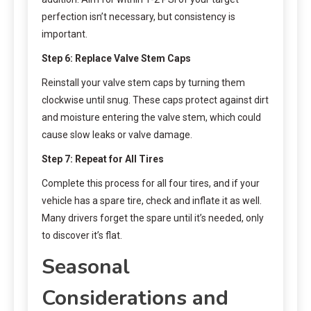
perfection isn’t necessary, but consistency is
important.
Step 6: Replace Valve Stem Caps
Reinstall your valve stem caps by turning them
clockwise until snug. These caps protect against dirt
and moisture entering the valve stem, which could
cause slow leaks or valve damage.
Step 7: Repeat for All Tires
Complete this process for all four tires, and if your
vehicle has a spare tire, check and inflate it as well.
Many drivers forget the spare until it’s needed, only
to discover it’s flat.
Seasonal
Considerations and