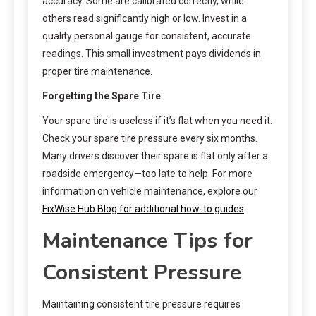
accuracy. Some are calibrated correctly, while
others read significantly high or low. Invest in a
quality personal gauge for consistent, accurate
readings. This small investment pays dividends in
proper tire maintenance.
Forgetting the Spare Tire
Your spare tire is useless if it’s flat when you need it.
Check your spare tire pressure every six months.
Many drivers discover their spare is flat only after a
roadside emergency—too late to help. For more
information on vehicle maintenance, explore our
FixWise Hub Blog for additional how-to guides
.
Maintenance Tips for
Consistent Pressure
Maintaining consistent tire pressure requires