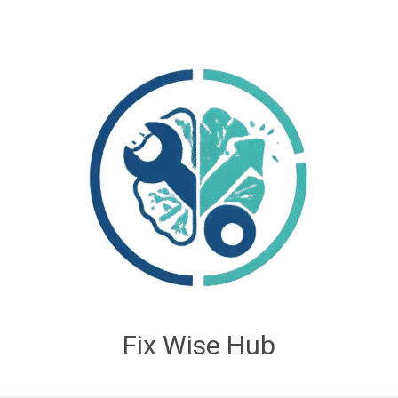
Fix Wise Hub