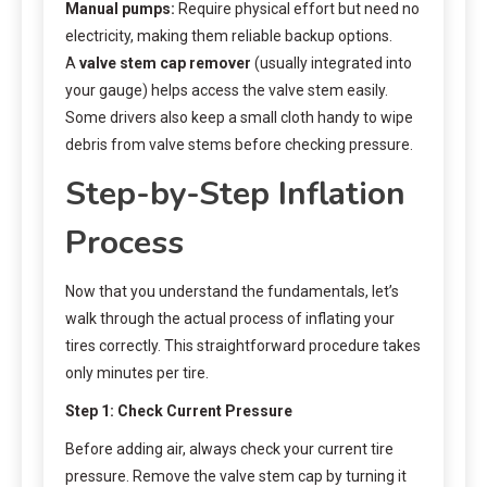
Manual pumps:
Require physical effort but need no
electricity, making them reliable backup options.
A
valve stem cap remover
(usually integrated into
your gauge) helps access the valve stem easily.
Some drivers also keep a small cloth handy to wipe
debris from valve stems before checking pressure.
Step-by-Step Inflation
Process
Now that you understand the fundamentals, let’s
walk through the actual process of inflating your
tires correctly. This straightforward procedure takes
only minutes per tire.
Step 1: Check Current Pressure
Before adding air, always check your current tire
pressure. Remove the valve stem cap by turning it