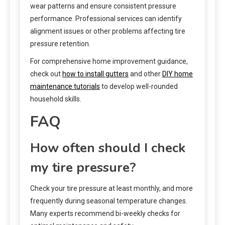
wear patterns and ensure consistent pressure
performance. Professional services can identify
alignment issues or other problems affecting tire
pressure retention.
For comprehensive home improvement guidance,
check out
how to install gutters
and other
DIY home
maintenance tutorials
to develop well-rounded
household skills.
FAQ
How often should I check
my tire pressure?
Check your tire pressure at least monthly, and more
frequently during seasonal temperature changes.
Many experts recommend bi-weekly checks for