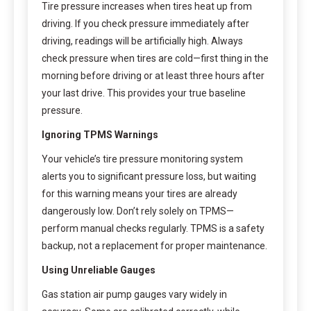
Tire pressure increases when tires heat up from
driving. If you check pressure immediately after
driving, readings will be artificially high. Always
check pressure when tires are cold—first thing in the
morning before driving or at least three hours after
your last drive. This provides your true baseline
pressure.
Ignoring TPMS Warnings
Your vehicle’s tire pressure monitoring system
alerts you to significant pressure loss, but waiting
for this warning means your tires are already
dangerously low. Don’t rely solely on TPMS—
perform manual checks regularly. TPMS is a safety
backup, not a replacement for proper maintenance.
Using Unreliable Gauges
Gas station air pump gauges vary widely in