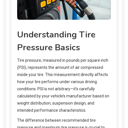
Understanding Tire
Pressure Basics
Tire pressure, measured in pounds per square inch
(PSI), represents the amount of air compressed
inside your tire. This measurement directly affects
how your tire performs under various driving
conditions. PSI is not arbitrary—it’s carefully
calculated by your vehicle’s manufacturer based on
weight distribution, suspension design, and
intended performance characteristics.
The difference between recommended tire
pressure and maximum tire pressure is crucial to