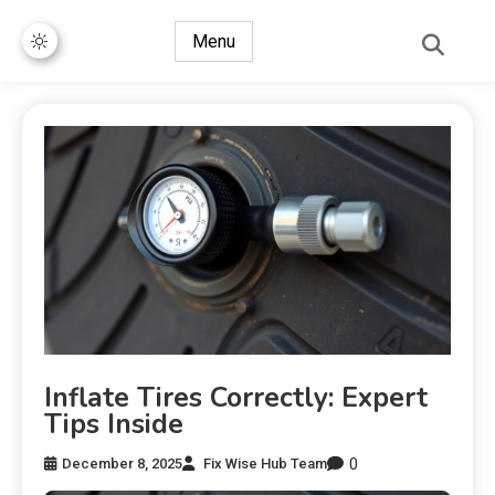
Menu
Inflate Tires Correctly: Expert
Tips Inside
0
December 8, 2025
Fix Wise Hub Team