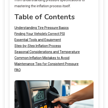
mastering the inflation process itself.
Table of Contents
Understanding Tire Pressure Basics
Finding Your Vehicle’s Correct PSI
Essential Tools and Equipment
Step-by-Step Inflation Process
Seasonal Considerations and Temperature
Common Inflation Mistakes to Avoid
Maintenance Tips for Consistent Pressure
FAQ