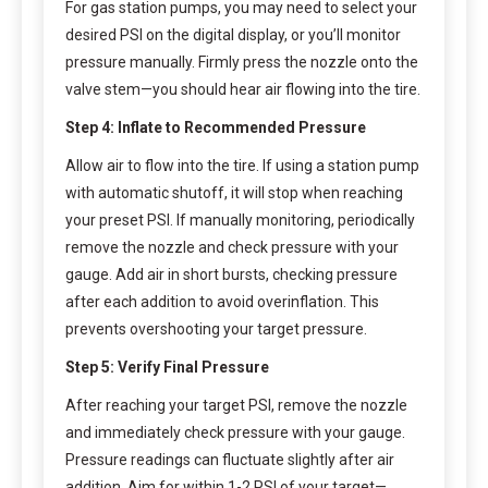
For gas station pumps, you may need to select your
desired PSI on the digital display, or you’ll monitor
pressure manually. Firmly press the nozzle onto the
valve stem—you should hear air flowing into the tire.
Step 4: Inflate to Recommended Pressure
Allow air to flow into the tire. If using a station pump
with automatic shutoff, it will stop when reaching
your preset PSI. If manually monitoring, periodically
remove the nozzle and check pressure with your
gauge. Add air in short bursts, checking pressure
after each addition to avoid overinflation. This
prevents overshooting your target pressure.
Step 5: Verify Final Pressure
After reaching your target PSI, remove the nozzle
and immediately check pressure with your gauge.
Pressure readings can fluctuate slightly after air
addition. Aim for within 1-2 PSI of your target—