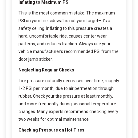
Inflating to Maximum PSI
This is the most common mistake. The maximum
PSI on your tire sidewall is not your target—it’s a
safety ceiling. Inflating to this pressure creates a
hard, uncomfortable ride, causes center wear
patterns, and reduces traction. Always use your
vehicle manufacturer’s recommended PSI from the
door jamb sticker.
Neglecting Regular Checks
Tire pressure naturally decreases over time, roughly
1-2 PSI per month, due to air permeation through
rubber. Check your tire pressure at least monthly,
and more frequently during seasonal temperature
changes. Many experts recommend checking every
two weeks for optimal maintenance.
Checking Pressure on Hot Tires