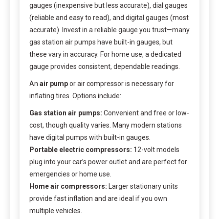
gauges (inexpensive but less accurate), dial gauges
(reliable and easy to read), and digital gauges (most
accurate). Invest in a reliable gauge you trust—many
gas station air pumps have built-in gauges, but
these vary in accuracy. For home use, a dedicated
gauge provides consistent, dependable readings.
An
air pump
or air compressor is necessary for
inflating tires. Options include:
Gas station air pumps:
Convenient and free or low-
cost, though quality varies. Many modern stations
have digital pumps with built-in gauges.
Portable electric compressors:
12-volt models
plug into your car’s power outlet and are perfect for
emergencies or home use.
Home air compressors:
Larger stationary units
provide fast inflation and are ideal if you own
multiple vehicles.