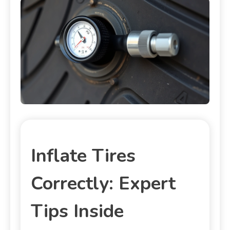
Inflate Tires
Correctly: Expert
Tips Inside