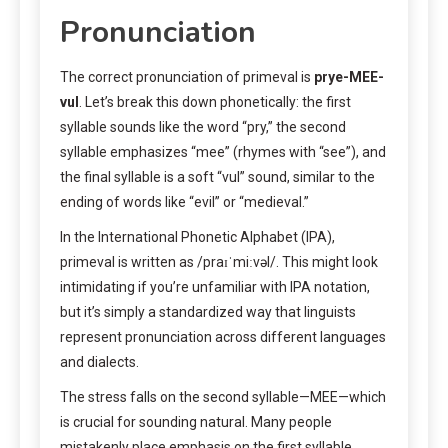
Pronunciation
The correct pronunciation of primeval is
prye-MEE-
vul
. Let’s break this down phonetically: the first
syllable sounds like the word “pry,” the second
syllable emphasizes “mee” (rhymes with “see”), and
the final syllable is a soft “vul” sound, similar to the
ending of words like “evil” or “medieval.”
In the International Phonetic Alphabet (IPA),
primeval is written as /praɪˈmiːvəl/. This might look
intimidating if you’re unfamiliar with IPA notation,
but it’s simply a standardized way that linguists
represent pronunciation across different languages
and dialects.
The stress falls on the second syllable—MEE—which
is crucial for sounding natural. Many people
mistakenly place emphasis on the first syllable,