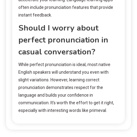
often include pronunciation features that provide
instant feedback.
Should I worry about
perfect pronunciation in
casual conversation?
While perfect pronunciation is ideal, most native
English speakers will understand you even with
slight variations. However, learning correct
pronunciation demonstrates respect for the
language and builds your confidence in
communication. It’s worth the effort to get it right,
especially with interesting words like primeval.