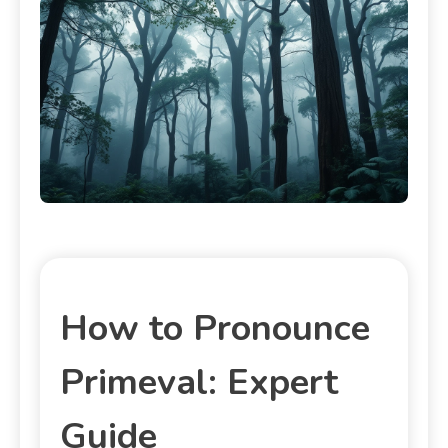
How to Pronounce
Primeval: Expert
Guide