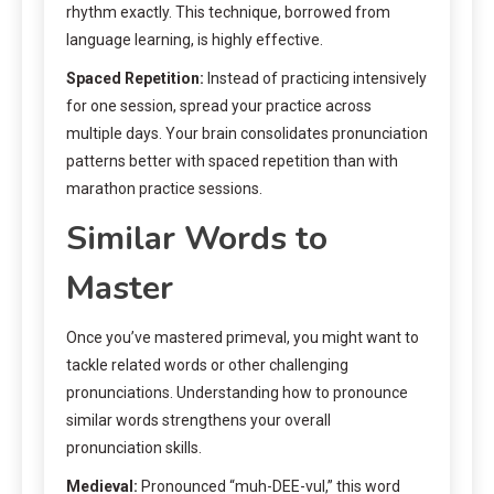
rhythm exactly. This technique, borrowed from
language learning, is highly effective.
Spaced Repetition:
Instead of practicing intensively
for one session, spread your practice across
multiple days. Your brain consolidates pronunciation
patterns better with spaced repetition than with
marathon practice sessions.
Similar Words to
Master
Once you’ve mastered primeval, you might want to
tackle related words or other challenging
pronunciations. Understanding how to pronounce
similar words strengthens your overall
pronunciation skills.
Medieval:
Pronounced “muh-DEE-vul,” this word