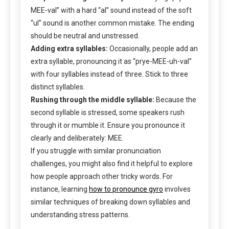
MEE-val” with a hard “al” sound instead of the soft
“ul” sound is another common mistake. The ending
should be neutral and unstressed.
Adding extra syllables:
Occasionally, people add an
extra syllable, pronouncing it as “prye-MEE-uh-val”
with four syllables instead of three. Stick to three
distinct syllables.
Rushing through the middle syllable:
Because the
second syllable is stressed, some speakers rush
through it or mumble it. Ensure you pronounce it
clearly and deliberately: MEE.
If you struggle with similar pronunciation
challenges, you might also find it helpful to explore
how people approach other tricky words. For
instance, learning
how to pronounce gyro
involves
similar techniques of breaking down syllables and
understanding stress patterns.