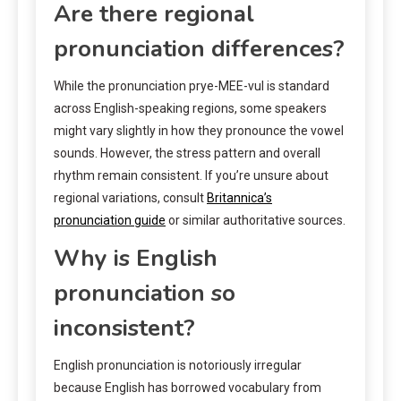
Are there regional
pronunciation differences?
While the pronunciation prye-MEE-vul is standard
across English-speaking regions, some speakers
might vary slightly in how they pronounce the vowel
sounds. However, the stress pattern and overall
rhythm remain consistent. If you’re unsure about
regional variations, consult
Britannica’s
pronunciation guide
or similar authoritative sources.
Why is English
pronunciation so
inconsistent?
English pronunciation is notoriously irregular
because English has borrowed vocabulary from