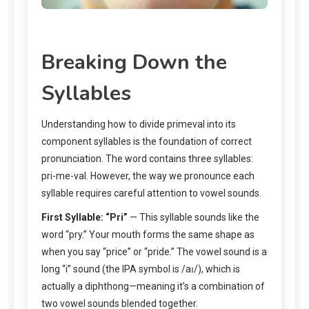
Breaking Down the
Syllables
Understanding how to divide primeval into its
component syllables is the foundation of correct
pronunciation. The word contains three syllables:
pri-me-val. However, the way we pronounce each
syllable requires careful attention to vowel sounds.
First Syllable: “Pri”
— This syllable sounds like the
word “pry.” Your mouth forms the same shape as
when you say “price” or “pride.” The vowel sound is a
long “i” sound (the IPA symbol is /aɪ/), which is
actually a diphthong—meaning it’s a combination of
two vowel sounds blended together.