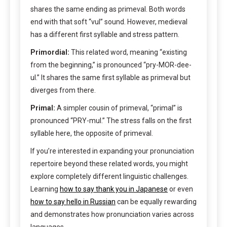
shares the same ending as primeval. Both words
end with that soft “vul” sound. However, medieval
has a different first syllable and stress pattern.
Primordial:
This related word, meaning “existing
from the beginning,” is pronounced “pry-MOR-dee-
ul.” It shares the same first syllable as primeval but
diverges from there.
Primal:
A simpler cousin of primeval, “primal” is
pronounced “PRY-mul.” The stress falls on the first
syllable here, the opposite of primeval.
If you’re interested in expanding your pronunciation
repertoire beyond these related words, you might
explore completely different linguistic challenges.
Learning
how to say thank you in Japanese
or even
how to say hello in Russian
can be equally rewarding
and demonstrates how pronunciation varies across
languages.