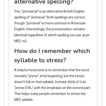
alternative spelling?
Yes, “primaeval” is an alternative British English
spelling of “primeval.” Both spellings are correct,
though “primeval” is more common in American
English. Interestingly, the pronunciation remains
identical regardless of which spelling you use: prye-
MEE-vul.
How do I remember which
syllable to stress?
A helpful mnemonic is to remember that the word
contains “prime” at its beginning, but the stress
doesn’t fall on that syllable. Instead, think of it as
“prime-EVIL,” with the emphasis on the second part.
This helps many people remember to stress the
MEE syllable.