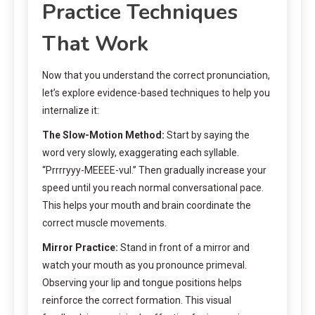
Practice Techniques
That Work
Now that you understand the correct pronunciation,
let’s explore evidence-based techniques to help you
internalize it:
The Slow-Motion Method:
Start by saying the
word very slowly, exaggerating each syllable.
“Prrrryyy-MEEEE-vul.” Then gradually increase your
speed until you reach normal conversational pace.
This helps your mouth and brain coordinate the
correct muscle movements.
Mirror Practice:
Stand in front of a mirror and
watch your mouth as you pronounce primeval.
Observing your lip and tongue positions helps
reinforce the correct formation. This visual