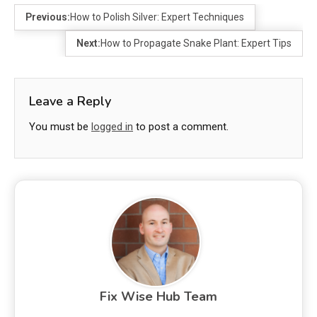
Previous:
How to Polish Silver: Expert Techniques
Next:
How to Propagate Snake Plant: Expert Tips
Leave a Reply
You must be
logged in
to post a comment.
Fix Wise Hub Team