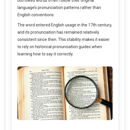
borrowed words often follow their original
language’s pronunciation patterns rather than
English conventions.
The word entered English usage in the 17th century,
and its pronunciation has remained relatively
consistent since then. This stability makes it easier
to rely on historical pronunciation guides when
learning how to say it correctly.