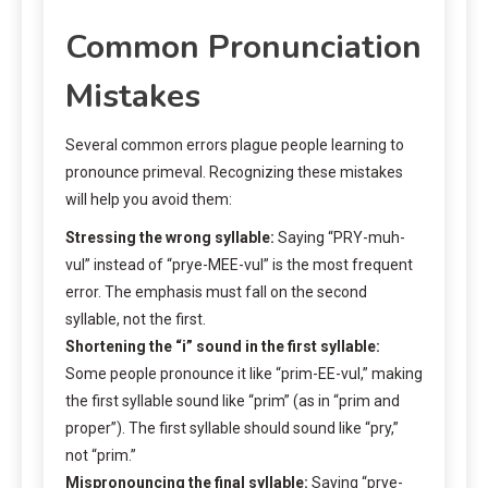
Common Pronunciation
Mistakes
Several common errors plague people learning to
pronounce primeval. Recognizing these mistakes
will help you avoid them:
Stressing the wrong syllable:
Saying “PRY-muh-
vul” instead of “prye-MEE-vul” is the most frequent
error. The emphasis must fall on the second
syllable, not the first.
Shortening the “i” sound in the first syllable:
Some people pronounce it like “prim-EE-vul,” making
the first syllable sound like “prim” (as in “prim and
proper”). The first syllable should sound like “pry,”
not “prim.”
Mispronouncing the final syllable:
Saying “prye-