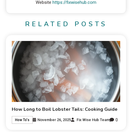
Website
https://fixwisehub.com
RELATED POSTS
How Long to Boil Lobster Tails: Cooking Guide
0
November 26, 2025
Fix Wise Hub Team
How To's