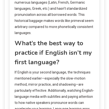
numerous languages (Latin, French, Germanic
languages, Greek, etc.) and hasn’t standardized
pronunciation across all borrowed words. This
historical baggage makes words like primeval seem
arbitrary compared to more phonetically consistent
languages.
What’s the best way to
practice if English isn’t my
first language?
If English is your second language, the techniques
mentioned earlier—especially the slow-motion
method, mirror practice, and shadowing—are
particularly effective. Additionally, watching English-
language media with subtitles and paying attention
to how native speakers pronounce words can
accelerate your learning. Language learning apps