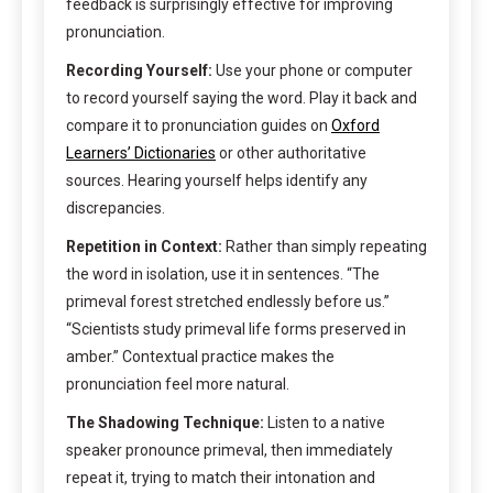
feedback is surprisingly effective for improving
pronunciation.
Recording Yourself:
Use your phone or computer
to record yourself saying the word. Play it back and
compare it to pronunciation guides on
Oxford
Learners’ Dictionaries
or other authoritative
sources. Hearing yourself helps identify any
discrepancies.
Repetition in Context:
Rather than simply repeating
the word in isolation, use it in sentences. “The
primeval forest stretched endlessly before us.”
“Scientists study primeval life forms preserved in
amber.” Contextual practice makes the
pronunciation feel more natural.
The Shadowing Technique:
Listen to a native
speaker pronounce primeval, then immediately
repeat it, trying to match their intonation and