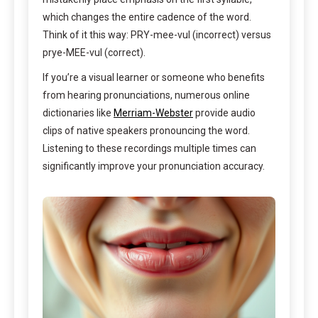
which changes the entire cadence of the word.
Think of it this way: PRY-mee-vul (incorrect) versus
prye-MEE-vul (correct).
If you’re a visual learner or someone who benefits
from hearing pronunciations, numerous online
dictionaries like
Merriam-Webster
provide audio
clips of native speakers pronouncing the word.
Listening to these recordings multiple times can
significantly improve your pronunciation accuracy.