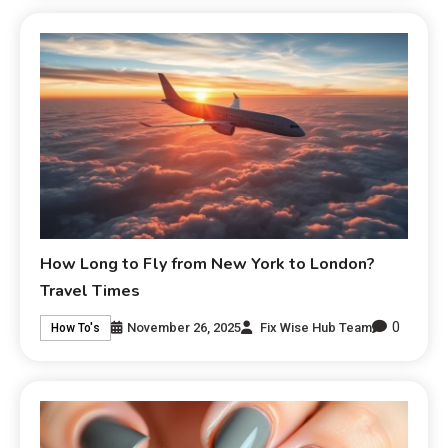
How Long to Fly from New York to London?
Travel Times
0
November 26, 2025
Fix Wise Hub Team
How To's