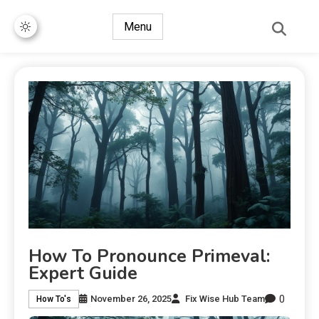
Menu
How To Pronounce Primeval:
Expert Guide
0
November 26, 2025
Fix Wise Hub Team
How To's