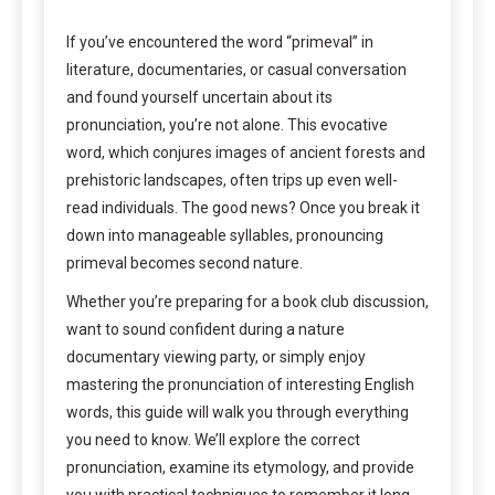
If you’ve encountered the word “primeval” in
literature, documentaries, or casual conversation
and found yourself uncertain about its
pronunciation, you’re not alone. This evocative
word, which conjures images of ancient forests and
prehistoric landscapes, often trips up even well-
read individuals. The good news? Once you break it
down into manageable syllables, pronouncing
primeval becomes second nature.
Whether you’re preparing for a book club discussion,
want to sound confident during a nature
documentary viewing party, or simply enjoy
mastering the pronunciation of interesting English
words, this guide will walk you through everything
you need to know. We’ll explore the correct
pronunciation, examine its etymology, and provide
you with practical techniques to remember it long-