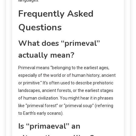
Frequently Asked
Questions
What does “primeval”
actually mean?
Primeval means “belonging to the earliest ages,
especially of the world or of human history; ancient
or primitive.” It’s often used to describe prehistoric
landscapes, ancient forests, or the earliest stages
of human civilization. You might hear it in phrases
like “primeval forest” or “primeval soup” (referring
to Earth’s early oceans).
Is “primaeval” an