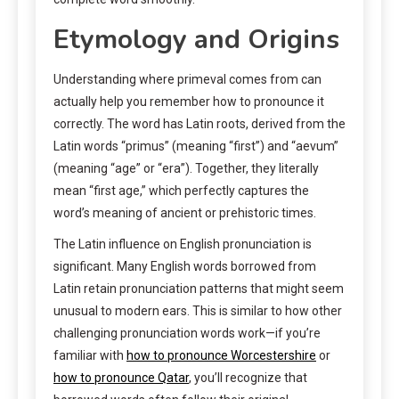
Etymology and Origins
Understanding where primeval comes from can
actually help you remember how to pronounce it
correctly. The word has Latin roots, derived from the
Latin words “primus” (meaning “first”) and “aevum”
(meaning “age” or “era”). Together, they literally
mean “first age,” which perfectly captures the
word’s meaning of ancient or prehistoric times.
The Latin influence on English pronunciation is
significant. Many English words borrowed from
Latin retain pronunciation patterns that might seem
unusual to modern ears. This is similar to how other
challenging pronunciation words work—if you’re
familiar with
how to pronounce Worcestershire
or
how to pronounce Qatar
, you’ll recognize that