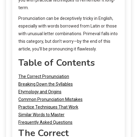
term.
Pronunciation can be deceptively tricky in English,
especially with words borrowed from Latin or those
with unusual letter combinations. Primeval falls into
this category, but don’t worry—by the end of this
article, you’ll be pronouncing it flawlessly.
Table of Contents
The Correct Pronunciation
Breaking Down the Syllables
Etymology and Origins
Common Pronunciation Mistakes
Practice Techniques That Work
Similar Words to Master
Frequently Asked Questions
The Correct