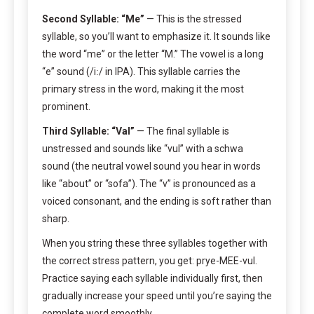
Second Syllable: “Me”
— This is the stressed
syllable, so you’ll want to emphasize it. It sounds like
the word “me” or the letter “M.” The vowel is a long
“e” sound (/iː/ in IPA). This syllable carries the
primary stress in the word, making it the most
prominent.
Third Syllable: “Val”
— The final syllable is
unstressed and sounds like “vul” with a schwa
sound (the neutral vowel sound you hear in words
like “about” or “sofa”). The “v” is pronounced as a
voiced consonant, and the ending is soft rather than
sharp.
When you string these three syllables together with
the correct stress pattern, you get: prye-MEE-vul.
Practice saying each syllable individually first, then
gradually increase your speed until you’re saying the
complete word smoothly.