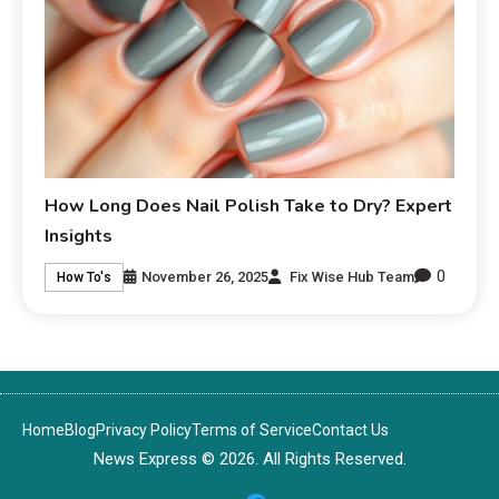
How Long Does Nail Polish Take to Dry? Expert
Insights
0
November 26, 2025
Fix Wise Hub Team
How To's
Home
Blog
Privacy Policy
Terms of Service
Contact Us
News Express © 2026. All Rights Reserved.