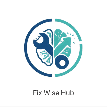
Fix Wise Hub