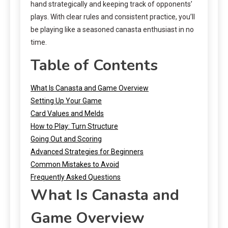
hand strategically and keeping track of opponents’
plays. With clear rules and consistent practice, you’ll
be playing like a seasoned canasta enthusiast in no
time.
Table of Contents
What Is Canasta and Game Overview
Setting Up Your Game
Card Values and Melds
How to Play: Turn Structure
Going Out and Scoring
Advanced Strategies for Beginners
Common Mistakes to Avoid
Frequently Asked Questions
What Is Canasta and
Game Overview