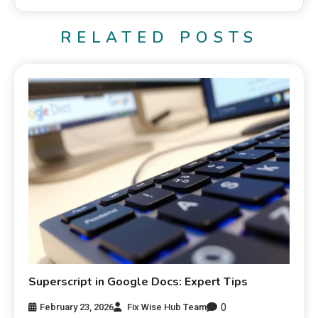
RELATED POSTS
Superscript in Google Docs: Expert Tips
0
February 23, 2026
Fix Wise Hub Team