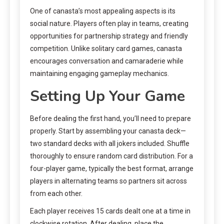
One of canasta’s most appealing aspects is its
social nature. Players often play in teams, creating
opportunities for partnership strategy and friendly
competition. Unlike solitary card games, canasta
encourages conversation and camaraderie while
maintaining engaging gameplay mechanics.
Setting Up Your Game
Before dealing the first hand, you’ll need to prepare
properly. Start by assembling your canasta deck—
two standard decks with all jokers included. Shuffle
thoroughly to ensure random card distribution. For a
four-player game, typically the best format, arrange
players in alternating teams so partners sit across
from each other.
Each player receives 15 cards dealt one at a time in
clockwise rotation. After dealing, place the