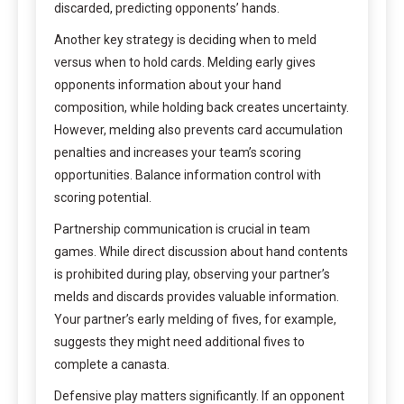
discarded, predicting opponents’ hands.
Another key strategy is deciding when to meld
versus when to hold cards. Melding early gives
opponents information about your hand
composition, while holding back creates uncertainty.
However, melding also prevents card accumulation
penalties and increases your team’s scoring
opportunities. Balance information control with
scoring potential.
Partnership communication is crucial in team
games. While direct discussion about hand contents
is prohibited during play, observing your partner’s
melds and discards provides valuable information.
Your partner’s early melding of fives, for example,
suggests they might need additional fives to
complete a canasta.
Defensive play matters significantly. If an opponent