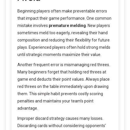
Beginning players often make preventable errors
that impact their game performance. One common
mistake involves
premature melding
. New players
sometimes meld too eagerly, revealing their hand
composition and reducing their flexibility for future
plays. Experienced players often hold strong melds
until strategic moments maximize their value.
Another frequent error is mismanaging red threes.
Many beginners forget that holding red threes at
game end deducts their point values. Always place
red threes on the table immediately upon drawing
them. This simple habit prevents costly scoring
penalties and maintains your team’s point
advantage.
Improper discard strategy causes many losses.
Discarding cards without considering opponents’