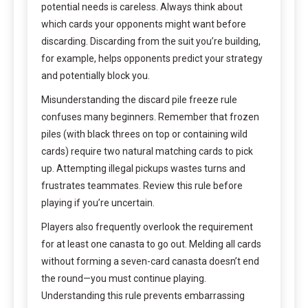
potential needs is careless. Always think about
which cards your opponents might want before
discarding. Discarding from the suit you’re building,
for example, helps opponents predict your strategy
and potentially block you.
Misunderstanding the discard pile freeze rule
confuses many beginners. Remember that frozen
piles (with black threes on top or containing wild
cards) require two natural matching cards to pick
up. Attempting illegal pickups wastes turns and
frustrates teammates. Review this rule before
playing if you’re uncertain.
Players also frequently overlook the requirement
for at least one canasta to go out. Melding all cards
without forming a seven-card canasta doesn’t end
the round—you must continue playing.
Understanding this rule prevents embarrassing