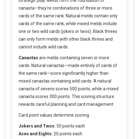
strategic play. Melds form the foundation of
canasta—they’re combinations of three or more
cards of the same rank. Natural melds contain only
cards of the same rank, while mixed melds include
one or two wild cards (jokers or twos). Black threes
can only form melds with other black threes and
cannot include wild cards.
Canastas
are melds containing seven or more
cards. Natural canastas—made entirely of cards of
the same rank—score significantly higher than
mixed canastas containing wild cards. A natural
canasta of sevens scores 500 points, while a mixed
canasta scores 300 points. This scoring structure
rewards careful planning and card management.
Card point values determine scoring:
Jokers and Twos:
50 points each
Aces and Eights:
20 points each