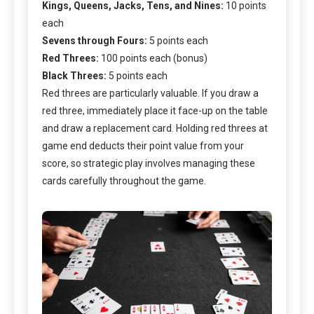
Kings, Queens, Jacks, Tens, and Nines:
10 points
each
Sevens through Fours:
5 points each
Red Threes:
100 points each (bonus)
Black Threes:
5 points each
Red threes are particularly valuable. If you draw a
red three, immediately place it face-up on the table
and draw a replacement card. Holding red threes at
game end deducts their point value from your
score, so strategic play involves managing these
cards carefully throughout the game.