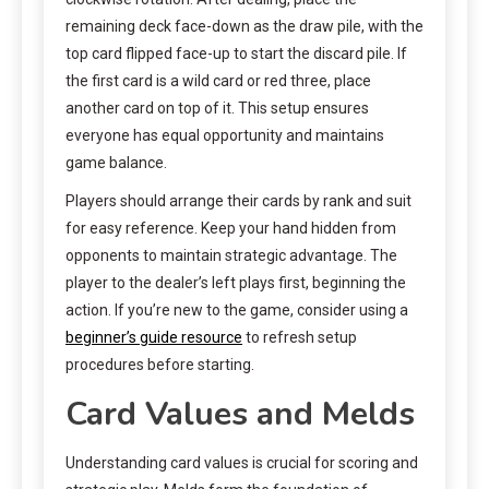
remaining deck face-down as the draw pile, with the
top card flipped face-up to start the discard pile. If
the first card is a wild card or red three, place
another card on top of it. This setup ensures
everyone has equal opportunity and maintains
game balance.
Players should arrange their cards by rank and suit
for easy reference. Keep your hand hidden from
opponents to maintain strategic advantage. The
player to the dealer’s left plays first, beginning the
action. If you’re new to the game, consider using a
beginner’s guide resource
to refresh setup
procedures before starting.
Card Values and Melds
Understanding card values is crucial for scoring and