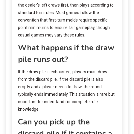
the dealer’s left draws first, then plays according to
standard turn rules. Most games follow the
convention that first-turn melds require specific
point minimums to ensure fair gameplay, though
casual games may vary these rules.
What happens if the draw
pile runs out?
If the draw pile is exhausted, players must draw
from the discard pile. If the discard pile is also
empty and a player needs to draw, the round
typically ends immediately. This situation is rare but
important to understand for complete rule
knowledge.
Can you pick up the
discard pile if it contains a