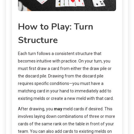
How to Play: Turn
Structure
Each turn follows a consistent structure that
becomes intuitive with practice. On your turn, you
must first draw a card from either the draw pile or
the discard pile. Drawing from the discard pile
requires specific conditions—you must have a
matching card in your hand to immediately add to
existing melds or create a new meld with that card.
After drawing, you
may
meld cards if desired. This
involves laying down combinations of three or more
cards of the same rank on the table in front of your
team. You can also add cards to existing melds on