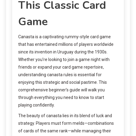
This Classic Card
Game
Canasta is a captivating rummy-style card game
that has entertained millions of players worldwide
since its invention in Uruguay during the 1930s.
Whether you’re looking to join a game night with
friends or expand your card game repertoire,
understanding canasta rules is essential for
enjoying this strategic and social pastime. This
comprehensive beginner’s guide will walk you
through everything you need to know to start
playing confidently.
The beauty of canasta lies in its blend of luck and
strategy. Players must form melds—combinations
of cards of the same rank—while managing their