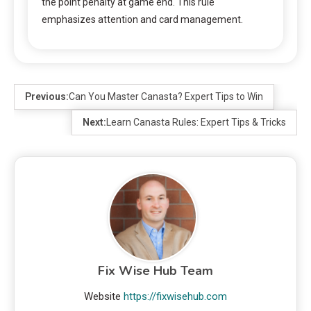
the point penalty at game end. This rule
emphasizes attention and card management.
Previous:
Can You Master Canasta? Expert Tips to Win
Next:
Learn Canasta Rules: Expert Tips & Tricks
Fix Wise Hub Team
Website
https://fixwisehub.com