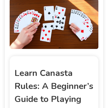
Learn Canasta
Rules: A Beginner’s
Guide to Playing