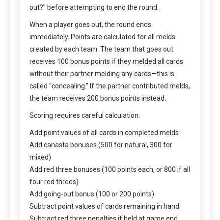
out?” before attempting to end the round.
When a player goes out, the round ends
immediately. Points are calculated for all melds
created by each team. The team that goes out
receives 100 bonus points if they melded all cards
without their partner melding any cards—this is
called “concealing.” If the partner contributed melds,
the team receives 200 bonus points instead.
Scoring requires careful calculation:
Add point values of all cards in completed melds
Add canasta bonuses (500 for natural, 300 for
mixed)
Add red three bonuses (100 points each, or 800 if all
four red threes)
Add going-out bonus (100 or 200 points)
Subtract point values of cards remaining in hand
Subtract red three penalties if held at game end