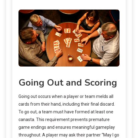
Going Out and Scoring
Going out occurs when a player or team melds all
cards from their hand, including their final discard.
To go out, a team must have formed at least one
canasta. This requirement prevents premature
game endings and ensures meaningful gameplay
throughout. A player may ask their partner “May I go