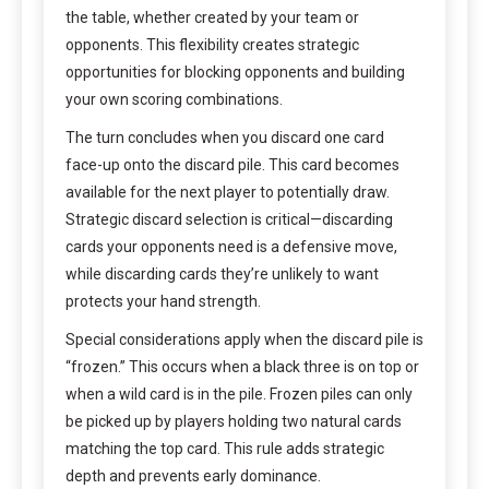
the table, whether created by your team or
opponents. This flexibility creates strategic
opportunities for blocking opponents and building
your own scoring combinations.
The turn concludes when you discard one card
face-up onto the discard pile. This card becomes
available for the next player to potentially draw.
Strategic discard selection is critical—discarding
cards your opponents need is a defensive move,
while discarding cards they’re unlikely to want
protects your hand strength.
Special considerations apply when the discard pile is
“frozen.” This occurs when a black three is on top or
when a wild card is in the pile. Frozen piles can only
be picked up by players holding two natural cards
matching the top card. This rule adds strategic
depth and prevents early dominance.