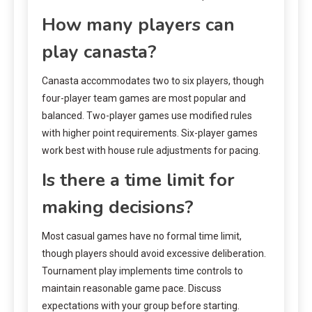
How many players can
play canasta?
Canasta accommodates two to six players, though
four-player team games are most popular and
balanced. Two-player games use modified rules
with higher point requirements. Six-player games
work best with house rule adjustments for pacing.
Is there a time limit for
making decisions?
Most casual games have no formal time limit,
though players should avoid excessive deliberation.
Tournament play implements time controls to
maintain reasonable game pace. Discuss
expectations with your group before starting.