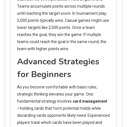
Teams accumulate points across multiple rounds
until reaching the target score. In tournament play,
5,000 points typically wins. Casual games might use
lower targets like 2,500 points. Once a team
reaches the goal, they win the game. If multiple
teams could reach the goal in the same round, the
team with higher points wins.
Advanced Strategies
for Beginners
As you become comfortable with basic rules,
strategic thinking elevates your game. One
fundamental strategy involves
card management
—holding cards that form potential melds while
discarding cards opponents likely need. Experienced
players track which cards have been played and