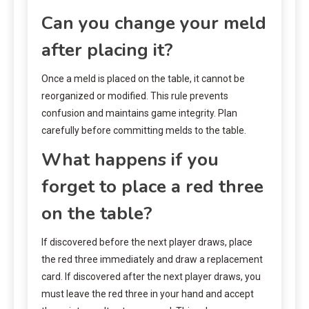
Can you change your meld
after placing it?
Once a meld is placed on the table, it cannot be
reorganized or modified. This rule prevents
confusion and maintains game integrity. Plan
carefully before committing melds to the table.
What happens if you
forget to place a red three
on the table?
If discovered before the next player draws, place
the red three immediately and draw a replacement
card. If discovered after the next player draws, you
must leave the red three in your hand and accept