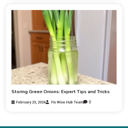
Storing Green Onions: Expert Tips and Tricks
0
February 23, 2026
Fix Wise Hub Team