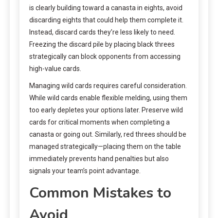
is clearly building toward a canasta in eights, avoid
discarding eights that could help them complete it.
Instead, discard cards they’re less likely to need.
Freezing the discard pile by placing black threes
strategically can block opponents from accessing
high-value cards.
Managing wild cards requires careful consideration.
While wild cards enable flexible melding, using them
too early depletes your options later. Preserve wild
cards for critical moments when completing a
canasta or going out. Similarly, red threes should be
managed strategically—placing them on the table
immediately prevents hand penalties but also
signals your team’s point advantage.
Common Mistakes to
Avoid