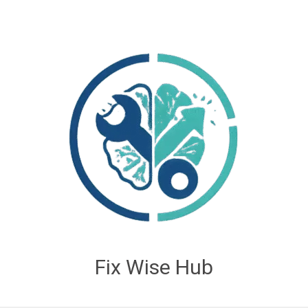
Fix Wise Hub