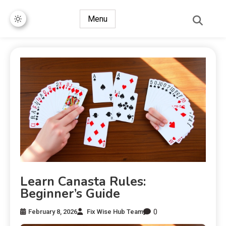
Menu
Learn Canasta Rules:
Beginner’s Guide
0
February 8, 2026
Fix Wise Hub Team