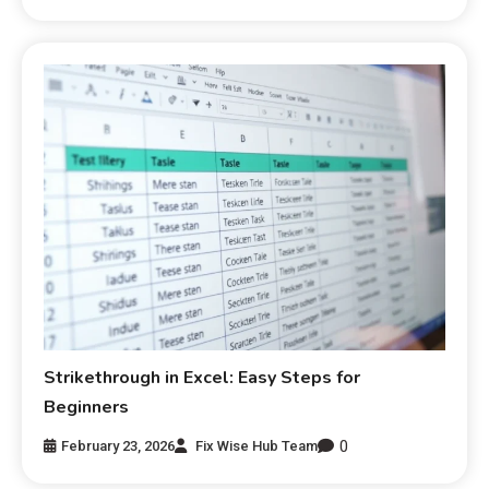
Strikethrough in Excel: Easy Steps for
Beginners
0
February 23, 2026
Fix Wise Hub Team