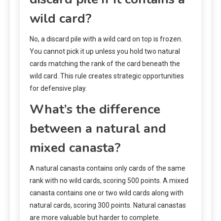
wild card?
No, a discard pile with a wild card on top is frozen.
You cannot pick it up unless you hold two natural
cards matching the rank of the card beneath the
wild card. This rule creates strategic opportunities
for defensive play.
What’s the difference
between a natural and
mixed canasta?
A natural canasta contains only cards of the same
rank with no wild cards, scoring 500 points. A mixed
canasta contains one or two wild cards along with
natural cards, scoring 300 points. Natural canastas
are more valuable but harder to complete.