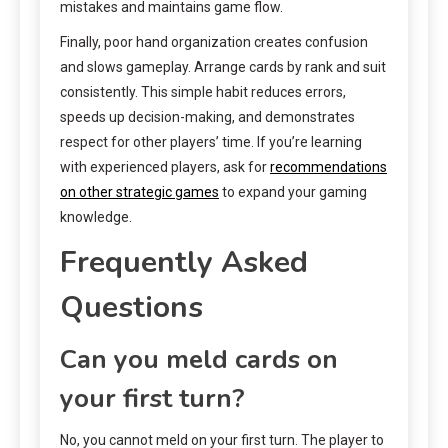
mistakes and maintains game flow.
Finally, poor hand organization creates confusion
and slows gameplay. Arrange cards by rank and suit
consistently. This simple habit reduces errors,
speeds up decision-making, and demonstrates
respect for other players’ time. If you’re learning
with experienced players, ask for
recommendations
on other strategic games
to expand your gaming
knowledge.
Frequently Asked
Questions
Can you meld cards on
your first turn?
No, you cannot meld on your first turn. The player to