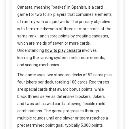
Canasta, meaning “basket” in Spanish, is a card
game for two to six players that combines elements
of rummy with unique twists. The primary objective
is to form melds—sets of three or more cards of the
same rank—and score points by creating canastas,
which are melds of seven or more cards.
Understanding
how to play canasta
involves
learning the ranking system, meld requirements,
and scoring mechanics.
The game uses two standard decks of 52 cards plus
four jokers per deck, totaling 108 cards. Red threes
are special cards that award bonus points, while
black threes serve as defensive blockers. Jokers
and twos act as wild cards, allowing flexible meld
combinations. The game progresses through
multiple rounds until one player or team reaches a
predetermined point goal, typically 5,000 points.