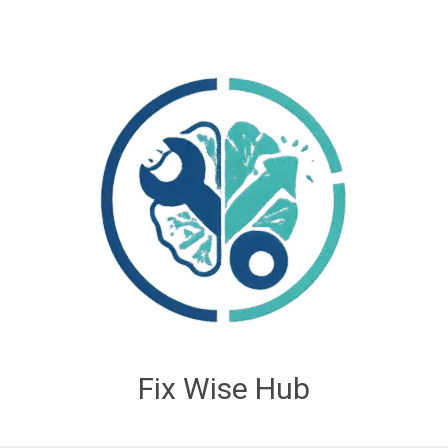
Fix Wise Hub