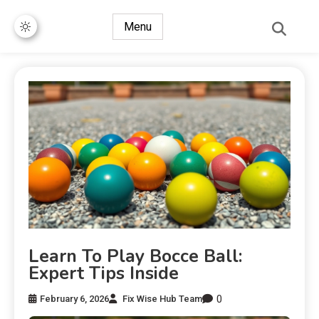
Menu
Learn To Play Bocce Ball:
Expert Tips Inside
0
February 6, 2026
Fix Wise Hub Team