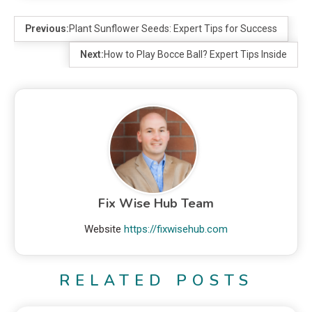
Previous:
Plant Sunflower Seeds: Expert Tips for Success
Next:
How to Play Bocce Ball? Expert Tips Inside
Fix Wise Hub Team
Website
https://fixwisehub.com
RELATED POSTS