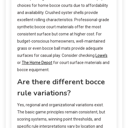
choices for home bocce courts due to affordability
and availability. Crushed oyster shells provide
excellent rolling characteristics. Professional-grade
synthetic bocce court materials offer the most
consistent surface but come at higher cost. For
budget-conscious homeowners, well-maintained
grass or even bocce ball mats provide adequate
surfaces for casual play. Consider checking
Lowe’s
or
The Home Depot
for court surface materials and
bocce equipment.
Are there different bocce
rule variations?
Yes, regional and organizational variations exist.
The basic game principles remain consistent, but
scoring systems, winning point thresholds, and
specific rule interpretations vary by location and