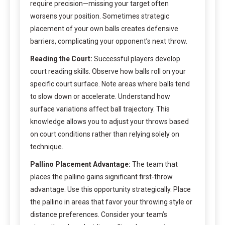
require precision—missing your target often
worsens your position. Sometimes strategic
placement of your own balls creates defensive
barriers, complicating your opponent’s next throw.
Reading the Court:
Successful players develop
court reading skills. Observe how balls roll on your
specific court surface. Note areas where balls tend
to slow down or accelerate. Understand how
surface variations affect ball trajectory. This
knowledge allows you to adjust your throws based
on court conditions rather than relying solely on
technique.
Pallino Placement Advantage:
The team that
places the pallino gains significant first-throw
advantage. Use this opportunity strategically. Place
the pallino in areas that favor your throwing style or
distance preferences. Consider your team’s