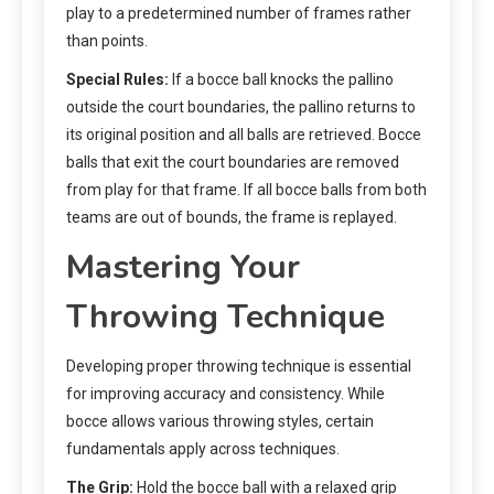
play to a predetermined number of frames rather
than points.
Special Rules:
If a bocce ball knocks the pallino
outside the court boundaries, the pallino returns to
its original position and all balls are retrieved. Bocce
balls that exit the court boundaries are removed
from play for that frame. If all bocce balls from both
teams are out of bounds, the frame is replayed.
Mastering Your
Throwing Technique
Developing proper throwing technique is essential
for improving accuracy and consistency. While
bocce allows various throwing styles, certain
fundamentals apply across techniques.
The Grip:
Hold the bocce ball with a relaxed grip