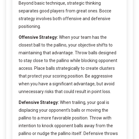
Beyond basic technique, strategic thinking
separates good players from great ones. Bocce
strategy involves both offensive and defensive
positioning.
Offensive Strategy:
When your team has the
closest ball to the pallino, your objective shifts to
maintaining that advantage. Throw balls designed
to stay close to the pallino while blocking opponent
access. Place balls strategically to create clusters
that protect your scoring position. Be aggressive
when you have a significant advantage, but avoid
unnecessary risks that could result in point loss.
Defensive Strategy:
When trailing, your goal is
displacing your opponent’s balls or moving the
pallino to a more favorable position. Throw with
intention to knock opponent balls away from the
pallino or nudge the pallino itself. Defensive throws