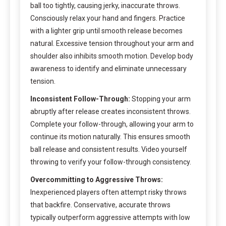
ball too tightly, causing jerky, inaccurate throws.
Consciously relax your hand and fingers. Practice
with a lighter grip until smooth release becomes
natural. Excessive tension throughout your arm and
shoulder also inhibits smooth motion. Develop body
awareness to identify and eliminate unnecessary
tension.
Inconsistent Follow-Through:
Stopping your arm
abruptly after release creates inconsistent throws.
Complete your follow-through, allowing your arm to
continue its motion naturally. This ensures smooth
ball release and consistent results. Video yourself
throwing to verify your follow-through consistency.
Overcommitting to Aggressive Throws:
Inexperienced players often attempt risky throws
that backfire. Conservative, accurate throws
typically outperform aggressive attempts with low