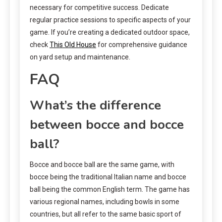
necessary for competitive success. Dedicate
regular practice sessions to specific aspects of your
game. If you’re creating a dedicated outdoor space,
check
This Old House
for comprehensive guidance
on yard setup and maintenance.
FAQ
What’s the difference
between bocce and bocce
ball?
Bocce and bocce ball are the same game, with
bocce being the traditional Italian name and bocce
ball being the common English term. The game has
various regional names, including bowls in some
countries, but all refer to the same basic sport of