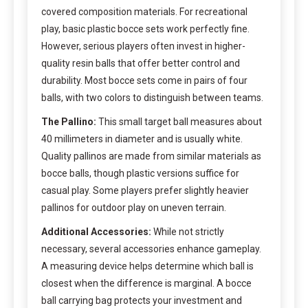
covered composition materials. For recreational
play, basic plastic bocce sets work perfectly fine.
However, serious players often invest in higher-
quality resin balls that offer better control and
durability. Most bocce sets come in pairs of four
balls, with two colors to distinguish between teams.
The Pallino:
This small target ball measures about
40 millimeters in diameter and is usually white.
Quality pallinos are made from similar materials as
bocce balls, though plastic versions suffice for
casual play. Some players prefer slightly heavier
pallinos for outdoor play on uneven terrain.
Additional Accessories:
While not strictly
necessary, several accessories enhance gameplay.
A measuring device helps determine which ball is
closest when the difference is marginal. A bocce
ball carrying bag protects your investment and