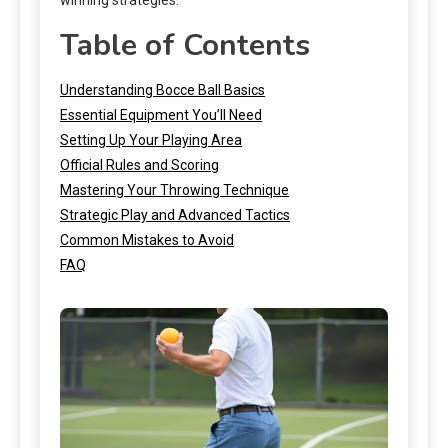
Table of Contents
Understanding Bocce Ball Basics
Essential Equipment You’ll Need
Setting Up Your Playing Area
Official Rules and Scoring
Mastering Your Throwing Technique
Strategic Play and Advanced Tactics
Common Mistakes to Avoid
FAQ