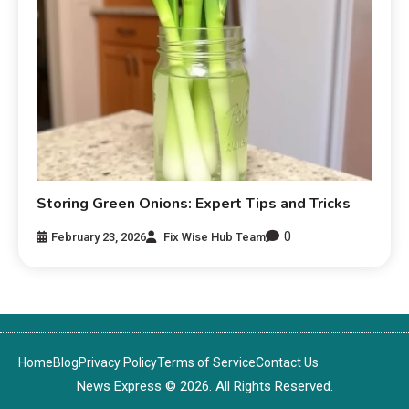
Storing Green Onions: Expert Tips and Tricks
0
February 23, 2026
Fix Wise Hub Team
Home
Blog
Privacy Policy
Terms of Service
Contact Us
News Express © 2026. All Rights Reserved.