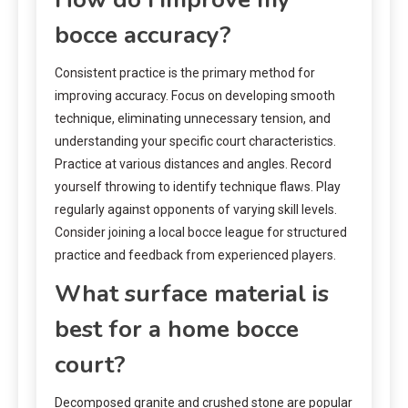
bocce accuracy?
Consistent practice is the primary method for
improving accuracy. Focus on developing smooth
technique, eliminating unnecessary tension, and
understanding your specific court characteristics.
Practice at various distances and angles. Record
yourself throwing to identify technique flaws. Play
regularly against opponents of varying skill levels.
Consider joining a local bocce league for structured
practice and feedback from experienced players.
What surface material is
best for a home bocce
court?
Decomposed granite and crushed stone are popular