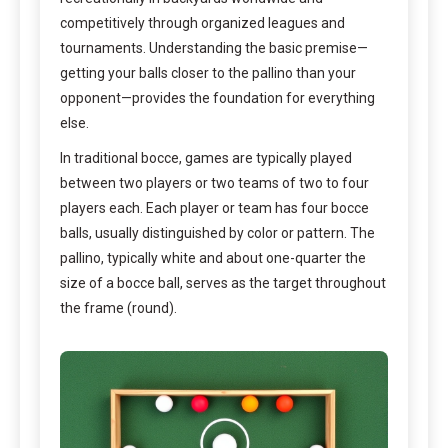
competitively through organized leagues and
tournaments. Understanding the basic premise—
getting your balls closer to the pallino than your
opponent—provides the foundation for everything
else.
In traditional bocce, games are typically played
between two players or two teams of two to four
players each. Each player or team has four bocce
balls, usually distinguished by color or pattern. The
pallino, typically white and about one-quarter the
size of a bocce ball, serves as the target throughout
the frame (round).