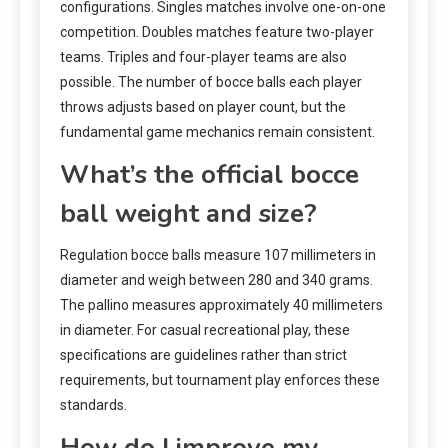
configurations. Singles matches involve one-on-one
competition. Doubles matches feature two-player
teams. Triples and four-player teams are also
possible. The number of bocce balls each player
throws adjusts based on player count, but the
fundamental game mechanics remain consistent.
What’s the official bocce
ball weight and size?
Regulation bocce balls measure 107 millimeters in
diameter and weigh between 280 and 340 grams.
The pallino measures approximately 40 millimeters
in diameter. For casual recreational play, these
specifications are guidelines rather than strict
requirements, but tournament play enforces these
standards.
How do I improve my