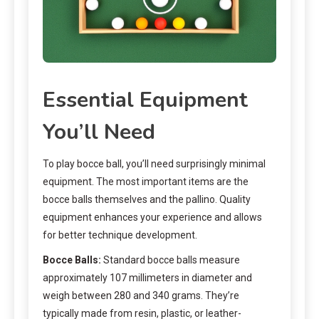
Essential Equipment
You’ll Need
To play bocce ball, you’ll need surprisingly minimal
equipment. The most important items are the
bocce balls themselves and the pallino. Quality
equipment enhances your experience and allows
for better technique development.
Bocce Balls:
Standard bocce balls measure
approximately 107 millimeters in diameter and
weigh between 280 and 340 grams. They’re
typically made from resin, plastic, or leather-