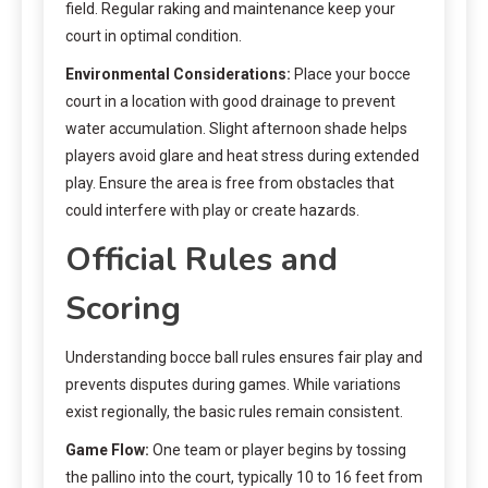
field. Regular raking and maintenance keep your
court in optimal condition.
Environmental Considerations:
Place your bocce
court in a location with good drainage to prevent
water accumulation. Slight afternoon shade helps
players avoid glare and heat stress during extended
play. Ensure the area is free from obstacles that
could interfere with play or create hazards.
Official Rules and
Scoring
Understanding bocce ball rules ensures fair play and
prevents disputes during games. While variations
exist regionally, the basic rules remain consistent.
Game Flow:
One team or player begins by tossing
the pallino into the court, typically 10 to 16 feet from