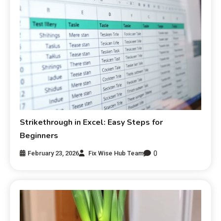
Strikethrough in Excel: Easy Steps for
Beginners
0
February 23, 2026
Fix Wise Hub Team