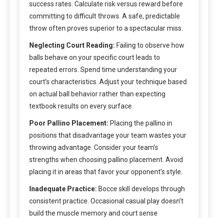
success rates. Calculate risk versus reward before
committing to difficult throws. A safe, predictable
throw often proves superior to a spectacular miss.
Neglecting Court Reading:
Failing to observe how
balls behave on your specific court leads to
repeated errors. Spend time understanding your
court’s characteristics. Adjust your technique based
on actual ball behavior rather than expecting
textbook results on every surface.
Poor Pallino Placement:
Placing the pallino in
positions that disadvantage your team wastes your
throwing advantage. Consider your team’s
strengths when choosing pallino placement. Avoid
placing it in areas that favor your opponent’s style.
Inadequate Practice:
Bocce skill develops through
consistent practice. Occasional casual play doesn’t
build the muscle memory and court sense