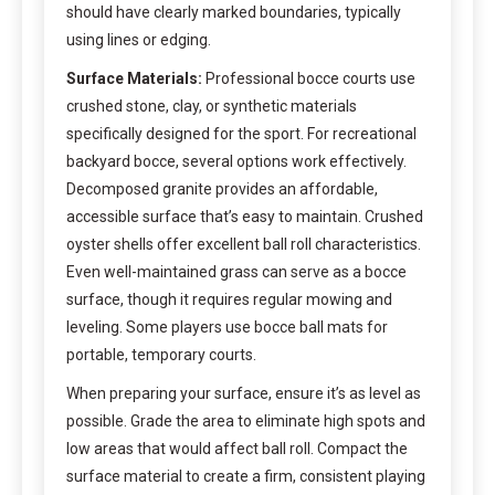
should have clearly marked boundaries, typically
using lines or edging.
Surface Materials:
Professional bocce courts use
crushed stone, clay, or synthetic materials
specifically designed for the sport. For recreational
backyard bocce, several options work effectively.
Decomposed granite provides an affordable,
accessible surface that’s easy to maintain. Crushed
oyster shells offer excellent ball roll characteristics.
Even well-maintained grass can serve as a bocce
surface, though it requires regular mowing and
leveling. Some players use bocce ball mats for
portable, temporary courts.
When preparing your surface, ensure it’s as level as
possible. Grade the area to eliminate high spots and
low areas that would affect ball roll. Compact the
surface material to create a firm, consistent playing