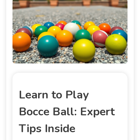
Learn to Play
Bocce Ball: Expert
Tips Inside