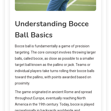
Understanding Bocce
Ball Basics
Bocce ball is fundamentally a game of precision
targeting. The core concept involves throwing larger
balls, called bocce, as close as possible to a smaller
target ball known as the pallino or jack. Teams or
individual players take turns rolling their bocce balls
toward the pallino, with points awarded based on
proximity.
The game originated in ancient Rome and spread
throughout Europe, eventually reaching North
America in the 19th century. Today, bocce is played
recreationally in backyards worldwide and