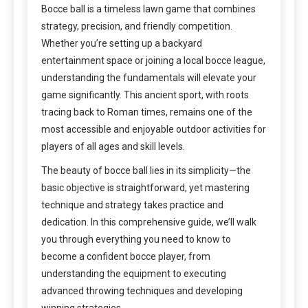
Bocce ball is a timeless lawn game that combines
strategy, precision, and friendly competition.
Whether you’re setting up a backyard
entertainment space or joining a local bocce league,
understanding the fundamentals will elevate your
game significantly. This ancient sport, with roots
tracing back to Roman times, remains one of the
most accessible and enjoyable outdoor activities for
players of all ages and skill levels.
The beauty of bocce ball lies in its simplicity—the
basic objective is straightforward, yet mastering
technique and strategy takes practice and
dedication. In this comprehensive guide, we’ll walk
you through everything you need to know to
become a confident bocce player, from
understanding the equipment to executing
advanced throwing techniques and developing
winning strategies.