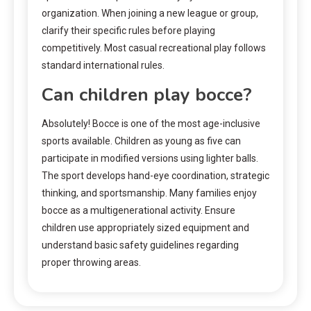
organization. When joining a new league or group,
clarify their specific rules before playing
competitively. Most casual recreational play follows
standard international rules.
Can children play bocce?
Absolutely! Bocce is one of the most age-inclusive
sports available. Children as young as five can
participate in modified versions using lighter balls.
The sport develops hand-eye coordination, strategic
thinking, and sportsmanship. Many families enjoy
bocce as a multigenerational activity. Ensure
children use appropriately sized equipment and
understand basic safety guidelines regarding
proper throwing areas.