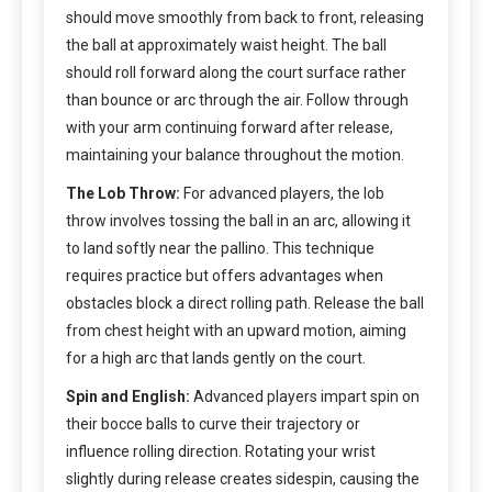
should move smoothly from back to front, releasing
the ball at approximately waist height. The ball
should roll forward along the court surface rather
than bounce or arc through the air. Follow through
with your arm continuing forward after release,
maintaining your balance throughout the motion.
The Lob Throw:
For advanced players, the lob
throw involves tossing the ball in an arc, allowing it
to land softly near the pallino. This technique
requires practice but offers advantages when
obstacles block a direct rolling path. Release the ball
from chest height with an upward motion, aiming
for a high arc that lands gently on the court.
Spin and English:
Advanced players impart spin on
their bocce balls to curve their trajectory or
influence rolling direction. Rotating your wrist
slightly during release creates sidespin, causing the