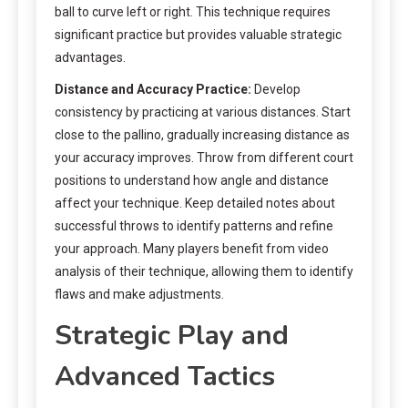
ball to curve left or right. This technique requires
significant practice but provides valuable strategic
advantages.
Distance and Accuracy Practice:
Develop
consistency by practicing at various distances. Start
close to the pallino, gradually increasing distance as
your accuracy improves. Throw from different court
positions to understand how angle and distance
affect your technique. Keep detailed notes about
successful throws to identify patterns and refine
your approach. Many players benefit from video
analysis of their technique, allowing them to identify
flaws and make adjustments.
Strategic Play and
Advanced Tactics