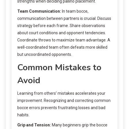
strengths when deciding pallino placement.
Team Communication:
In team bocce,
communication between partners is crucial. Discuss
strategy before each frame. Share observations
about court conditions and opponent tendencies.
Coordinate throws to maximize team advantage. A
well-coordinated team often defeats more skilled
but uncoordinated opponents.
Common Mistakes to
Avoid
Learning from others’ mistakes accelerates your
improvement. Recognizing and correcting common
bocce errors prevents frustrating losses and bad
habits.
Grip and Tension:
Many beginners grip the bocce