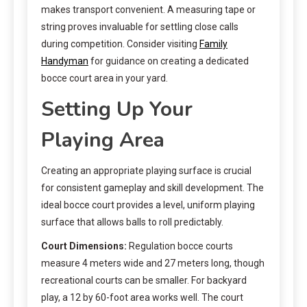
makes transport convenient. A measuring tape or
string proves invaluable for settling close calls
during competition. Consider visiting
Family
Handyman
for guidance on creating a dedicated
bocce court area in your yard.
Setting Up Your
Playing Area
Creating an appropriate playing surface is crucial
for consistent gameplay and skill development. The
ideal bocce court provides a level, uniform playing
surface that allows balls to roll predictably.
Court Dimensions:
Regulation bocce courts
measure 4 meters wide and 27 meters long, though
recreational courts can be smaller. For backyard
play, a 12 by 60-foot area works well. The court