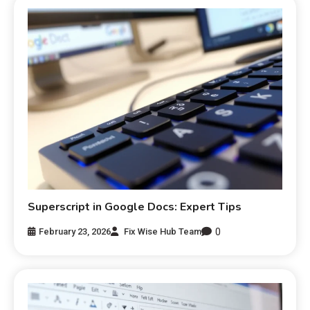
Superscript in Google Docs: Expert Tips
0
February 23, 2026
Fix Wise Hub Team