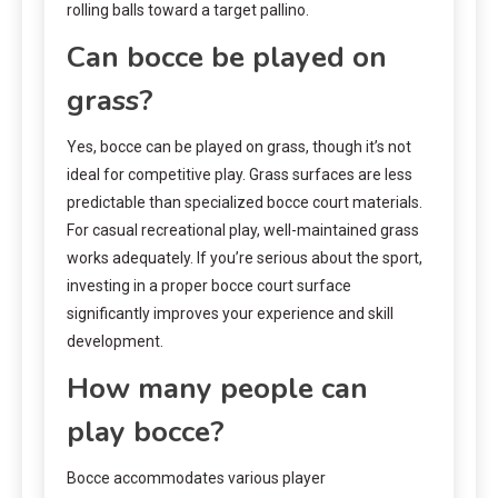
rolling balls toward a target pallino.
Can bocce be played on
grass?
Yes, bocce can be played on grass, though it’s not
ideal for competitive play. Grass surfaces are less
predictable than specialized bocce court materials.
For casual recreational play, well-maintained grass
works adequately. If you’re serious about the sport,
investing in a proper bocce court surface
significantly improves your experience and skill
development.
How many people can
play bocce?
Bocce accommodates various player