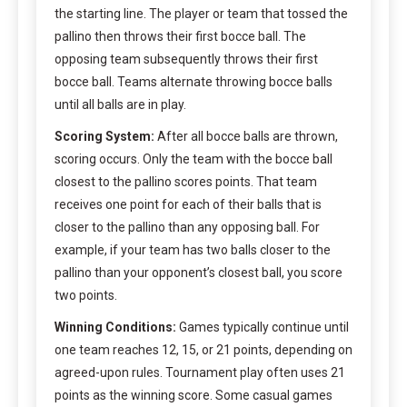
the starting line. The player or team that tossed the
pallino then throws their first bocce ball. The
opposing team subsequently throws their first
bocce ball. Teams alternate throwing bocce balls
until all balls are in play.
Scoring System:
After all bocce balls are thrown,
scoring occurs. Only the team with the bocce ball
closest to the pallino scores points. That team
receives one point for each of their balls that is
closer to the pallino than any opposing ball. For
example, if your team has two balls closer to the
pallino than your opponent’s closest ball, you score
two points.
Winning Conditions:
Games typically continue until
one team reaches 12, 15, or 21 points, depending on
agreed-upon rules. Tournament play often uses 21
points as the winning score. Some casual games