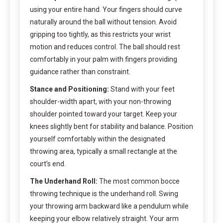
using your entire hand. Your fingers should curve
naturally around the ball without tension. Avoid
gripping too tightly, as this restricts your wrist
motion and reduces control. The ball should rest
comfortably in your palm with fingers providing
guidance rather than constraint.
Stance and Positioning:
Stand with your feet
shoulder-width apart, with your non-throwing
shoulder pointed toward your target. Keep your
knees slightly bent for stability and balance. Position
yourself comfortably within the designated
throwing area, typically a small rectangle at the
court’s end.
The Underhand Roll:
The most common bocce
throwing technique is the underhand roll. Swing
your throwing arm backward like a pendulum while
keeping your elbow relatively straight. Your arm