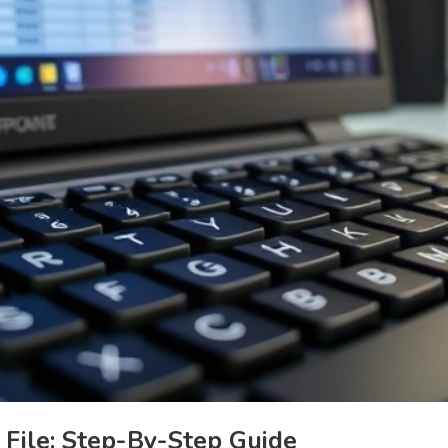
File: Step-By-Step Guide