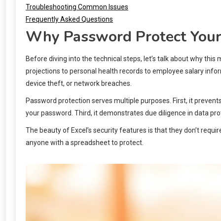
Troubleshooting Common Issues
Frequently Asked Questions
Why Password Protect Your 
Before diving into the technical steps, let’s talk about why th
projections to personal health records to employee salary inf
device theft, or network breaches.
Password protection serves multiple purposes. First, it prevent
your password. Third, it demonstrates due diligence in data prot
The beauty of Excel’s security features is that they don’t requi
anyone with a spreadsheet to protect.