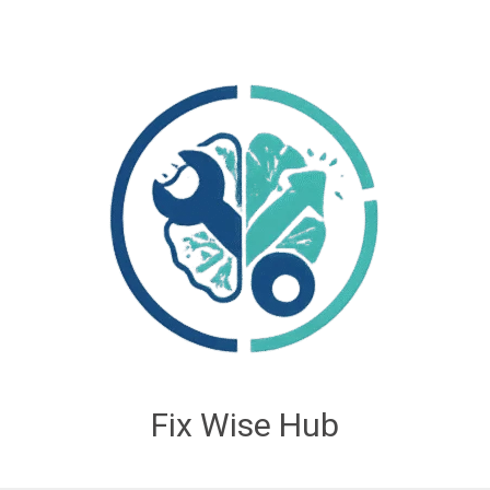
Fix Wise Hub