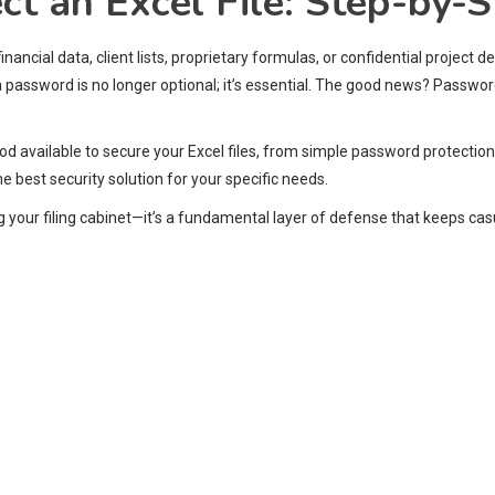
t an Excel File: Step-by-S
ancial data, client lists, proprietary formulas, or confidential project
a password is no longer optional; it’s essential. The good news? Password 
d available to secure your Excel files, from simple password protection 
 best security solution for your specific needs.
ng your filing cabinet—it’s a fundamental layer of defense that keeps c