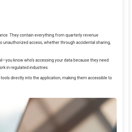
inance. They contain everything from quarterly revenue
to unauthorized access, whether through accidental sharing,
t trail—you know who’s accessing your data because they need
rk in regulated industries.
 tools directly into the application, making them accessible to