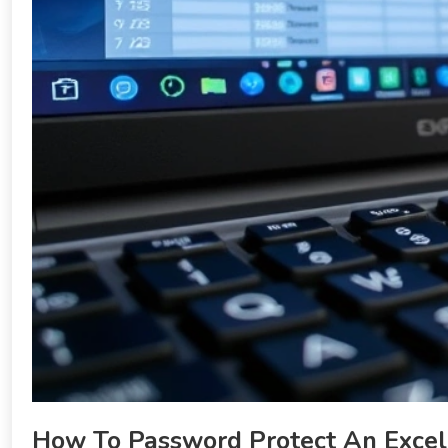
How To Password Protect An Excel 