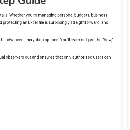
tep Guide
 details. Whether you’re managing personal budgets, business
protecting an Excel file is surprisingly straightforward, and
to advanced encryption options. You’ll learn not just the “how,”
asual observers out and ensures that only authorized users can