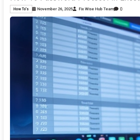
0
November 26, 2025
Fix Wise Hub Team
How To's