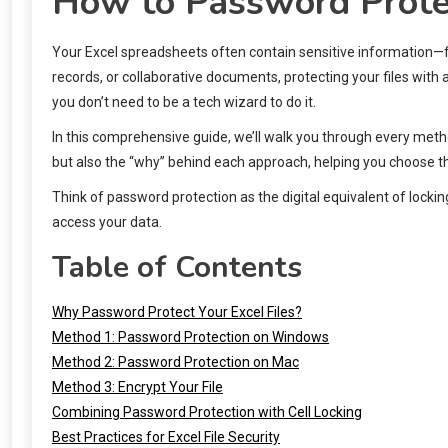
How to Password Protec
Your Excel spreadsheets often contain sensitive information—fin
records, or collaborative documents, protecting your files with 
you don’t need to be a tech wizard to do it.
In this comprehensive guide, we’ll walk you through every metho
but also the “why” behind each approach, helping you choose the
Think of password protection as the digital equivalent of locki
access your data.
Table of Contents
Why Password Protect Your Excel Files?
Method 1: Password Protection on Windows
Method 2: Password Protection on Mac
Method 3: Encrypt Your File
Combining Password Protection with Cell Locking
Best Practices for Excel File Security