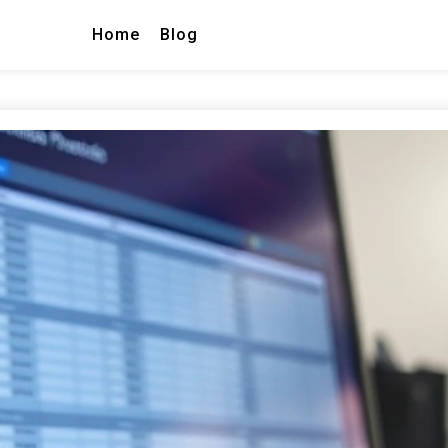
Home
Blog