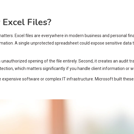
Excel Files?
is matters. Excel files are everywhere in modern business and personal f
ormation. A single unprotected spreadsheet could expose sensitive data 
s unauthorized opening of the file entirely. Second, it creates an audi
ection, which matters significantly if you handle client information or wo
re expensive software or complex IT infrastructure. Microsoft built these