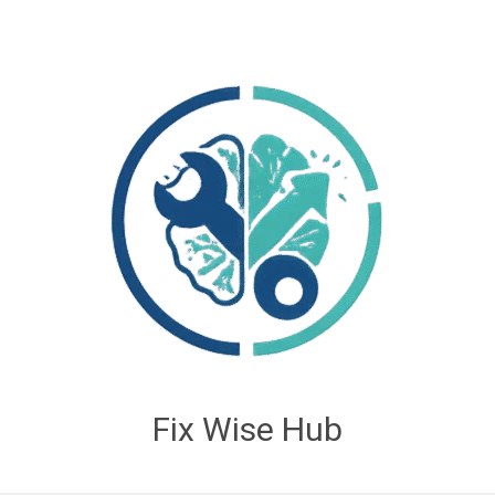
Fix Wise Hub