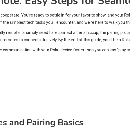
ote: Easy Steps for Seaml
’t cooperate. You’re ready to settle in for your favorite show, and your
 the simplest tech tasks you’ll encounter, and we’re here to walk you t
ty remote, or simply need to reconnect after a hiccup, the pairing pro
emotes to connect intuitively. By the end of this guide, you’ll be a Rok
mote communicating with your Roku device faster than you can say “play 
 and Pairing Basics