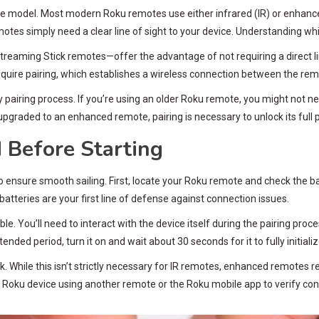
e model. Most modern Roku remotes use either infrared (IR) or enhanc
motes simply need a clear line of sight to your device. Understanding whi
ming Stick remotes—offer the advantage of not requiring a direct line
require pairing, which establishes a wireless connection between the re
airing process. If you’re using an older Roku remote, you might not need
 upgraded to an enhanced remote, pairing is necessary to unlock its full p
 Before Starting
o ensure smooth sailing. First, locate your Roku remote and check the b
 batteries are your first line of defense against connection issues.
e. You’ll need to interact with the device itself during the pairing proc
ed period, turn it on and wait about 30 seconds for it to fully initializ
While this isn’t strictly necessary for IR remotes, enhanced remotes req
 Roku device using another remote or the Roku mobile app to verify conn