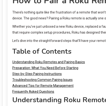
How to Pair a Roku Rem
There’s nothing quite like the frustration of a remote that won
device. The good news? Pairing a Roku remote is actually one of
Whether you’ve just unboxed a new Roku device, replaced a faul
that require complex setup procedures, Roku has designed their r
Let’s dive into the straightforward steps that’ll have your re
Table of Contents
Understanding Roku Remotes and Pairing Basics
Preparation: What You Need Before Starting
Step-by-Step Pairing Instructions
Troubleshooting Common Pairing Issues
Advanced Tips for Remote Management
Frequently Asked Questions
Understanding Roku Remotes