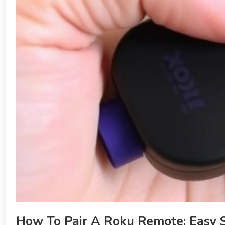
How To Pair A Roku Remote: Easy 