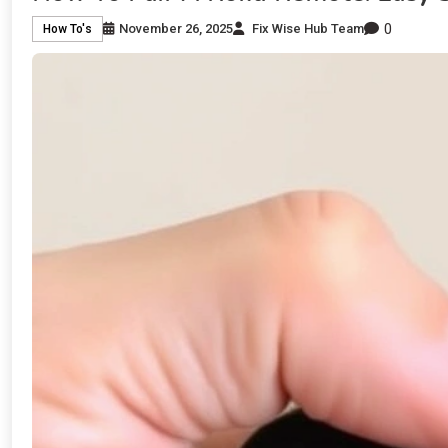
0
November 26, 2025
Fix Wise Hub Team
How To's