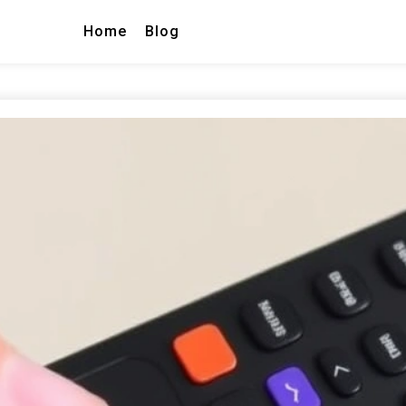
Home
Blog