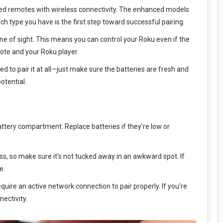
ed remotes with wireless connectivity. The enhanced models
ch type you have is the first step toward successful pairing.
 of sight. This means you can control your Roku even if the
mote and your Roku player.
 to pair it at all—just make sure the batteries are fresh and
otential.
attery compartment. Replace batteries if they’re low or
ess, so make sure it’s not tucked away in an awkward spot. If
e.
uire an active network connection to pair properly. If you’re
ectivity.