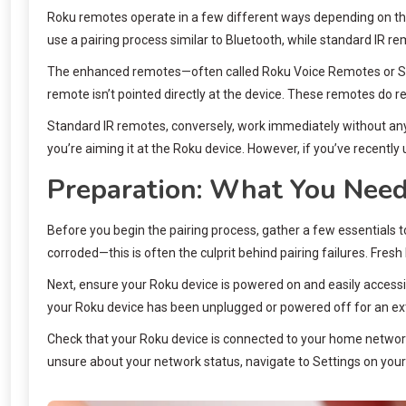
Roku remotes operate in a few different ways depending on th
use a pairing process similar to Bluetooth, while standard IR re
The enhanced remotes—often called Roku Voice Remotes or Strea
remote isn’t pointed directly at the device. These remotes do 
Standard IR remotes, conversely, work immediately without any p
you’re aiming it at the Roku device. However, if you’ve recently
Preparation: What You Need
Before you begin the pairing process, gather a few essentials t
corroded—this is often the culprit behind pairing failures. Fresh
Next, ensure your Roku device is powered on and easily accessibl
your Roku device has been unplugged or powered off for an extend
Check that your Roku device is connected to your home network. 
unsure about your network status, navigate to Settings on your