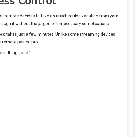
ess Control
 Roku remote decides to take an unscheduled vacation from your
hrough it without the jargon or unnecessary complications.
cess takes just a few minutes. Unlike some streaming devices
u remote pairing pro.
something good.”