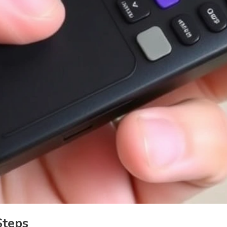
Steps