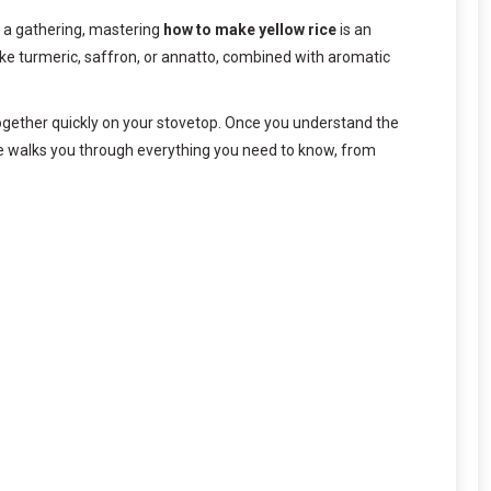
ng a gathering, mastering
how to make yellow rice
is an
 like turmeric, saffron, or annatto, combined with aromatic
s together quickly on your stovetop. Once you understand the
de walks you through everything you need to know, from