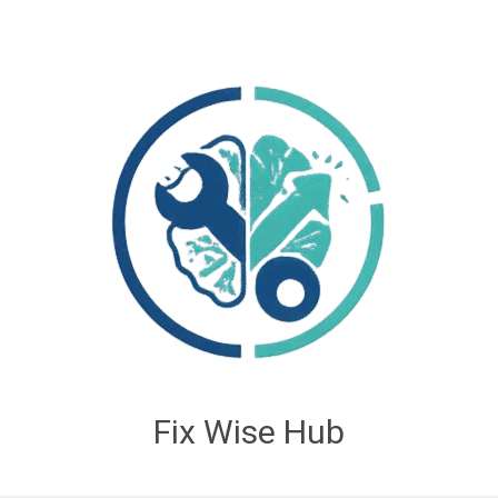
Fix Wise Hub