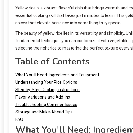
Yellow rice is a vibrant, flavorful dish that brings warmth and
essential cooking skill that takes just minutes to learn. This go
spices that elevate basic rice into something truly special.
The beauty of yellow rice lies in its versatility and simplicity
fundamental technique, you can customize it with vegetables, 
selecting the right rice to mastering the perfect texture every s
Table of Contents
What You’ll Need: Ingredients and Equipment
Understanding Your Rice Options
Step-by-Step Cooking Instructions
Flavor Variations and Add-Ins
Troubleshooting Common Issues
Storage and Make-Ahead Tips
FAQ
What You’ll Need: Ingredie