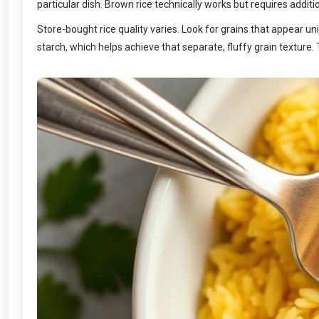
particular dish. Brown rice technically works but requires additi
Store-bought rice quality varies. Look for grains that appear u
starch, which helps achieve that separate, fluffy grain texture. 