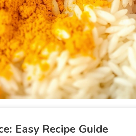
e: Easy Recipe Guide