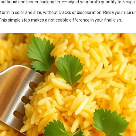
onal liquid and longer cooking time—adjust your broth quantity to 5 cups 
niform in color and size, without cracks or discoloration. Rinse your ric
This simple step makes a noticeable difference in your final dish.