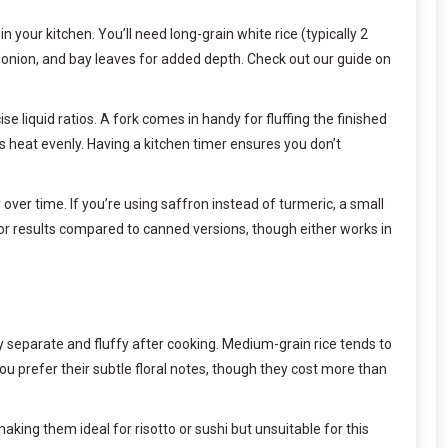
n your kitchen. You’ll need long-grain white rice (typically 2
ic, onion, and bay leaves for added depth. Check out our guide on
e liquid ratios. A fork comes in handy for fluffing the finished
es heat evenly. Having a kitchen timer ensures you don’t
ver time. If you’re using saffron instead of turmeric, a small
or results compared to canned versions, though either works in
tay separate and fluffy after cooking. Medium-grain rice tends to
 you prefer their subtle floral notes, though they cost more than
 making them ideal for risotto or sushi but unsuitable for this