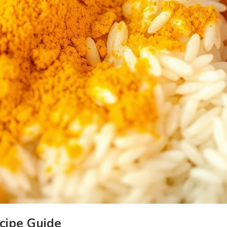
cipe Guide