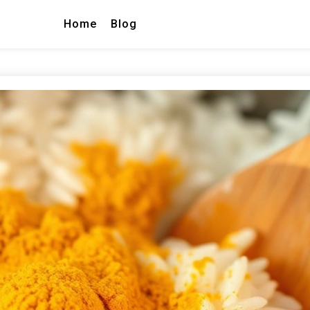
Home
Blog