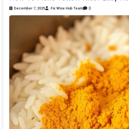
0
December 7, 2025
Fix Wise Hub Team