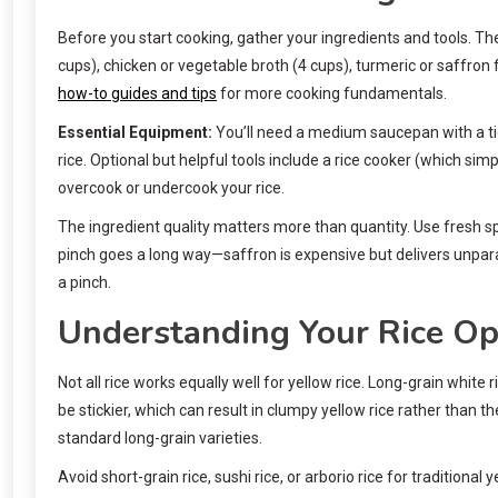
Before you start cooking, gather your ingredients and tools. The b
cups), chicken or vegetable broth (4 cups), turmeric or saffron f
how-to guides and tips
for more cooking fundamentals.
Essential Equipment:
You’ll need a medium saucepan with a tight
rice. Optional but helpful tools include a rice cooker (which si
overcook or undercook your rice.
The ingredient quality matters more than quantity. Use fresh sp
pinch goes a long way—saffron is expensive but delivers unpara
a pinch.
Understanding Your Rice Op
Not all rice works equally well for yellow rice. Long-grain white
be stickier, which can result in clumpy yellow rice rather than t
standard long-grain varieties.
Avoid short-grain rice, sushi rice, or arborio rice for traditiona