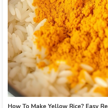
How To Make Yellow Rice? Easy Re