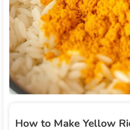
How to Make Yellow Ric