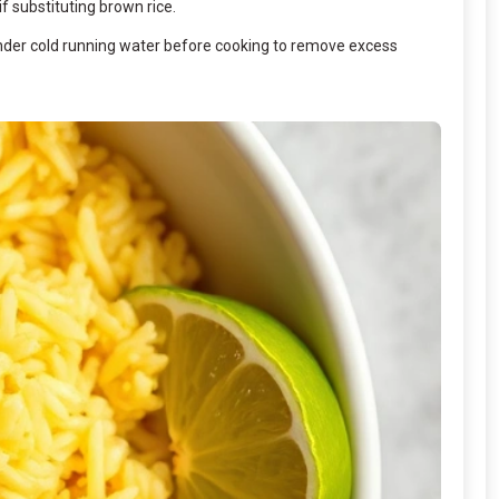
if substituting brown rice.
e under cold running water before cooking to remove excess