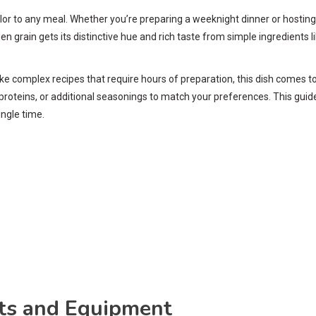
 color to any meal. Whether you’re preparing a weeknight dinner or hosti
lden grain gets its distinctive hue and rich taste from simple ingredients
. Unlike complex recipes that require hours of preparation, this dish come
proteins, or additional seasonings to match your preferences. This gui
ingle time.
nts and Equipment