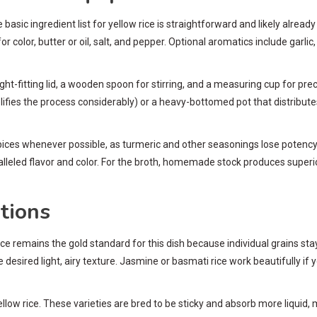
asic ingredient list for yellow rice is straightforward and likely already i
or color, butter or oil, salt, and pepper. Optional aromatics include garl
-fitting lid, a wooden spoon for stirring, and a measuring cup for precis
mplifies the process considerably) or a heavy-bottomed pot that distribut
ices whenever possible, as turmeric and other seasonings lose potency o
lleled flavor and color. For the broth, homemade stock produces superi
tions
 rice remains the gold standard for this dish because individual grains s
he desired light, airy texture. Jasmine or basmati rice work beautifully if
l yellow rice. These varieties are bred to be sticky and absorb more liquid,