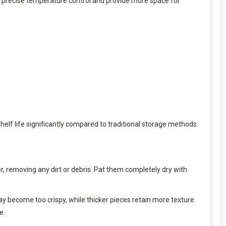
 precise temperature control and provide more space for
lf life significantly compared to traditional storage methods.
er, removing any dirt or debris. Pat them completely dry with
y become too crispy, while thicker pieces retain more texture.
e.