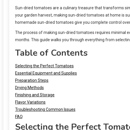
Sun-dried tomatoes are a culinary treasure that transforms si
your garden harvest, making sun-dried tomatoes at home is surp
homemade sun-dried tomatoes give you complete control over i
The process of making sun-dried tomatoes requires minimal equ
months. This guide walks you through everything from selecting
Table of Contents
Selecting the Perfect Tomatoes
Essential Equipment and Supplies
Preparation Steps
Drying Methods
Finishing and Storage
Flavor Variations
Troubleshooting Common Issues
FAQ
Selecting the Perfect Tomat