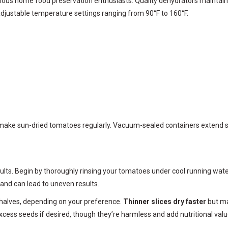
ious home food preservation enthusiasts. Quality dehydrators maintain
djustable temperature settings ranging from 90°F to 160°F.
make sun-dried tomatoes regularly. Vacuum-sealed containers extend she
esults. Begin by thoroughly rinsing your tomatoes under cool running wat
and can lead to uneven results.
r halves, depending on your preference.
Thinner slices dry faster
but ma
cess seeds if desired, though they’re harmless and add nutritional valu