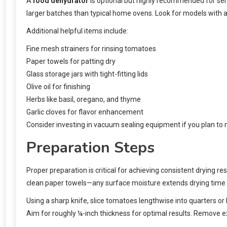
A
food dehydrator
is optional but highly recommended for ser
larger batches than typical home ovens. Look for models with a
Additional helpful items include:
Fine mesh strainers for rinsing tomatoes
Paper towels for patting dry
Glass storage jars with tight-fitting lids
Olive oil for finishing
Herbs like basil, oregano, and thyme
Garlic cloves for flavor enhancement
Consider investing in vacuum sealing equipment if you plan to 
Preparation Steps
Proper preparation is critical for achieving consistent drying r
clean paper towels—any surface moisture extends drying time 
Using a sharp knife, slice tomatoes lengthwise into quarters o
Aim for roughly ¼-inch thickness for optimal results. Remove ex