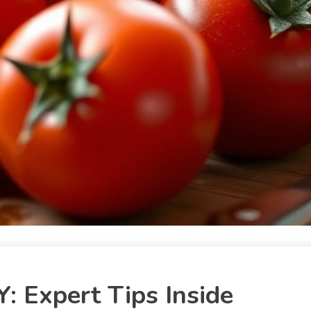
: Expert Tips Inside