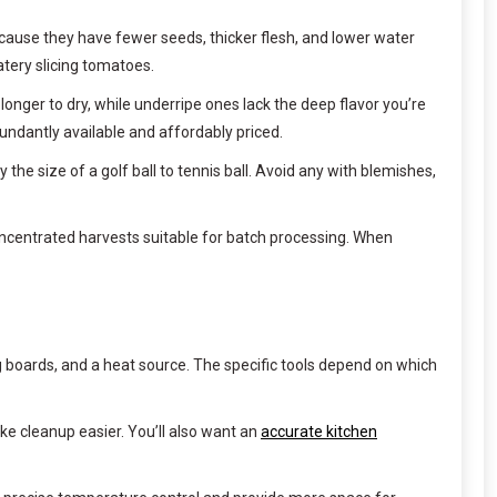
cause they have fewer seeds, thicker flesh, and lower water
tery slicing tomatoes.
 longer to dry, while underripe ones lack the deep flavor you’re
ndantly available and affordably priced.
e size of a golf ball to tennis ball. Avoid any with blemishes,
oncentrated harvests suitable for batch processing. When
ng boards, and a heat source. The specific tools depend on which
ke cleanup easier. You’ll also want an
accurate kitchen