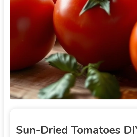
Sun-Dried Tomatoes DIY