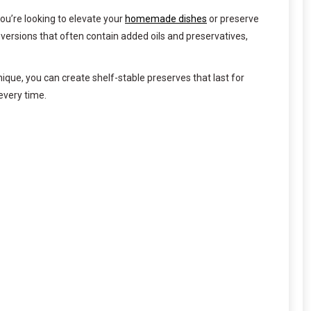
ou’re looking to elevate your
homemade dishes
or preserve
versions that often contain added oils and preservatives,
que, you can create shelf-stable preserves that last for
every time.