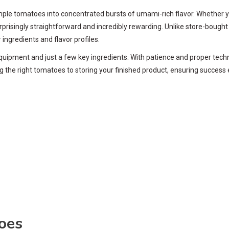
mple tomatoes into concentrated bursts of umami-rich flavor. Whether y
risingly straightforward and incredibly rewarding. Unlike store-bought 
ngredients and flavor profiles.
ipment and just a few key ingredients. With patience and proper techni
 the right tomatoes to storing your finished product, ensuring success 
oes