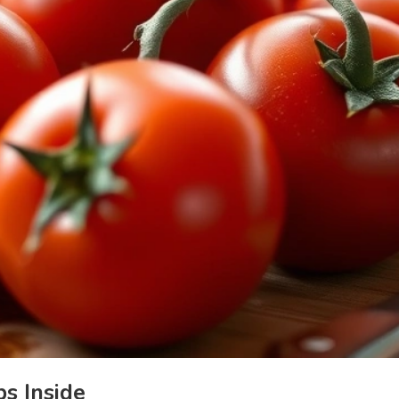
s Inside