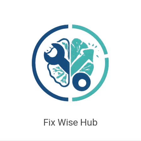
Fix Wise Hub