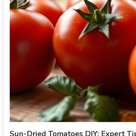
Sun-Dried Tomatoes DIY: Expert Tip