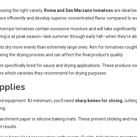
sing the right variety.
Roma and San Marzano tomatoes
are ideal be
re efficiently and develop superior concentrated flavor compared to wa
. Overripe tomatoes contain excessive moisture and will take significantly
ying is at peak season—late summer through early fall—when they’re abu
 dry more evenly than extremely large ones. Aim for tomatoes roughly th
ring the drying process and can affect the final product’s quality.
es specifically bred for sauce and drying applications. These produce c
rs which varieties they recommend for drying purposes.
pplies
ized equipment. At minimum, you’ll need
sharp knives for slicing
, cutti
ing.
 parchment paper or silicone baking mats. These prevent sticking and ma
 results.