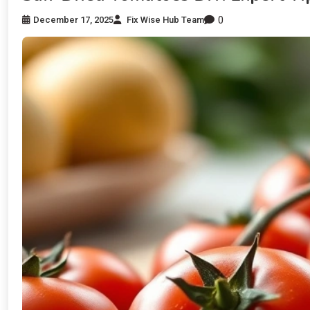
0
December 17, 2025
Fix Wise Hub Team