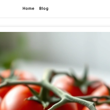
Home
Blog