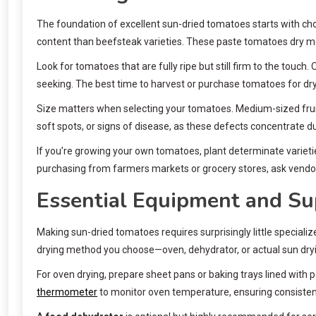
The foundation of excellent sun-dried tomatoes starts with choo
content than beefsteak varieties. These paste tomatoes dry mo
Look for tomatoes that are fully ripe but still firm to the touch
seeking. The best time to harvest or purchase tomatoes for dr
Size matters when selecting your tomatoes. Medium-sized fruits
soft spots, or signs of disease, as these defects concentrate du
If you’re growing your own tomatoes, plant determinate varieti
purchasing from farmers markets or grocery stores, ask vendo
Essential Equipment and Su
Making sun-dried tomatoes requires surprisingly little special
drying method you choose—oven, dehydrator, or actual sun dry
For oven drying, prepare sheet pans or baking trays lined with
thermometer
to monitor oven temperature, ensuring consistent