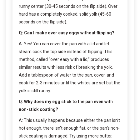
runny center (30-45 seconds on the flip side). Over
hard has a completely cooked, solid yolk (45-60
seconds on the flip side).
Q: Can I make over easy eggs without flipping?
A: Yes! You can cover the pan with a lid and let
steam cook the top side instead of flipping. This
method, called “over easy with a lid,” produces
similar results with less risk of breaking the yolk.
Add a tablespoon of water to the pan, cover, and
cook for 2-3 minutes until the whites are set but the
yolk is still runny.
Q: Why does my egg stick to the pan even with
non-stick coating?
A: This usually happens because either the pan isn’t
hot enough, there isn’t enough fat, or the pan’s non-
stick coating is damaged. Try using more butter,