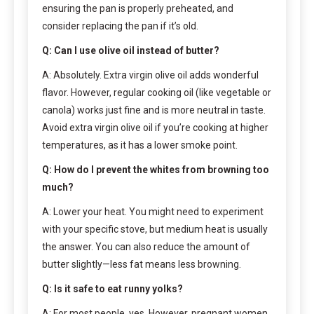
ensuring the pan is properly preheated, and
consider replacing the pan if it’s old.
Q: Can I use olive oil instead of butter?
A: Absolutely. Extra virgin olive oil adds wonderful
flavor. However, regular cooking oil (like vegetable or
canola) works just fine and is more neutral in taste.
Avoid extra virgin olive oil if you’re cooking at higher
temperatures, as it has a lower smoke point.
Q: How do I prevent the whites from browning too
much?
A: Lower your heat. You might need to experiment
with your specific stove, but medium heat is usually
the answer. You can also reduce the amount of
butter slightly—less fat means less browning.
Q: Is it safe to eat runny yolks?
A: For most people, yes. However, pregnant women,