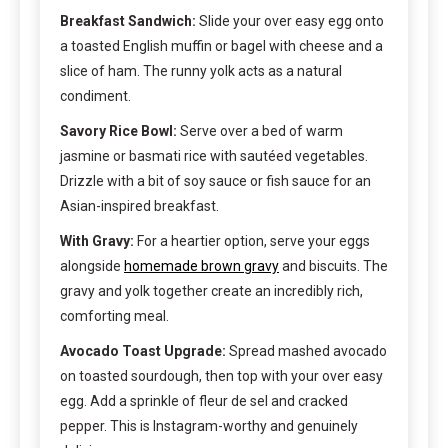
Breakfast Sandwich:
Slide your over easy egg onto
a toasted English muffin or bagel with cheese and a
slice of ham. The runny yolk acts as a natural
condiment.
Savory Rice Bowl:
Serve over a bed of warm
jasmine or basmati rice with sautéed vegetables.
Drizzle with a bit of soy sauce or fish sauce for an
Asian-inspired breakfast.
With Gravy:
For a heartier option, serve your eggs
alongside
homemade brown gravy
and biscuits. The
gravy and yolk together create an incredibly rich,
comforting meal.
Avocado Toast Upgrade:
Spread mashed avocado
on toasted sourdough, then top with your over easy
egg. Add a sprinkle of fleur de sel and cracked
pepper. This is Instagram-worthy and genuinely