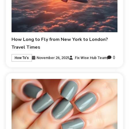
How Long to Fly from New York to London?
Travel Times
0
November 26, 2025
Fix Wise Hub Team
How To's