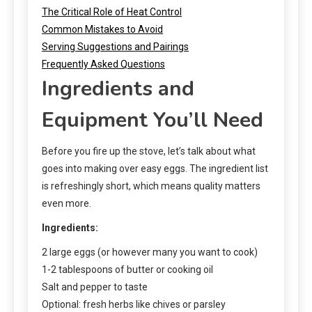
The Critical Role of Heat Control
Common Mistakes to Avoid
Serving Suggestions and Pairings
Frequently Asked Questions
Ingredients and
Equipment You’ll Need
Before you fire up the stove, let’s talk about what
goes into making over easy eggs. The ingredient list
is refreshingly short, which means quality matters
even more.
Ingredients:
2 large eggs (or however many you want to cook)
1-2 tablespoons of butter or cooking oil
Salt and pepper to taste
Optional: fresh herbs like chives or parsley