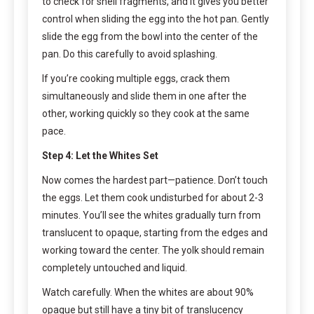
to check for shell fragments, and it gives you better
control when sliding the egg into the hot pan. Gently
slide the egg from the bowl into the center of the
pan. Do this carefully to avoid splashing.
If you’re cooking multiple eggs, crack them
simultaneously and slide them in one after the
other, working quickly so they cook at the same
pace.
Step 4: Let the Whites Set
Now comes the hardest part—patience. Don’t touch
the eggs. Let them cook undisturbed for about 2-3
minutes. You’ll see the whites gradually turn from
translucent to opaque, starting from the edges and
working toward the center. The yolk should remain
completely untouched and liquid.
Watch carefully. When the whites are about 90%
opaque but still have a tiny bit of translucency