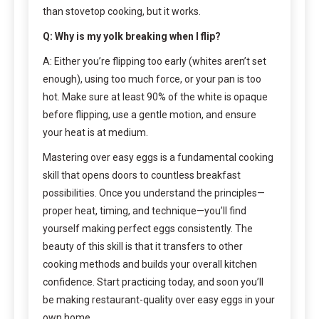
than stovetop cooking, but it works.
Q: Why is my yolk breaking when I flip?
A: Either you’re flipping too early (whites aren’t set
enough), using too much force, or your pan is too
hot. Make sure at least 90% of the white is opaque
before flipping, use a gentle motion, and ensure
your heat is at medium.
Mastering over easy eggs is a fundamental cooking
skill that opens doors to countless breakfast
possibilities. Once you understand the principles—
proper heat, timing, and technique—you’ll find
yourself making perfect eggs consistently. The
beauty of this skill is that it transfers to other
cooking methods and builds your overall kitchen
confidence. Start practicing today, and soon you’ll
be making restaurant-quality over easy eggs in your
own home.