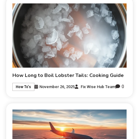
How Long to Boil Lobster Tails: Cooking Guide
0
November 26, 2025
Fix Wise Hub Team
How To's