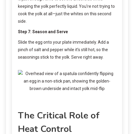
keeping the yolk perfectly liquid. You’re not trying to
cook the yolk at all—just the whites on this second
side.
Step 7: Season and Serve
Slide the egg onto your plate immediately. Add a
pinch of salt and pepper while it’s still hot, so the
seasonings stick to the yolk. Serve right away.
The Critical Role of
Heat Control