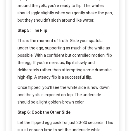
around the yolk, you’re ready to flip. The whites
should jiggle slightly when you gently shake the pan,
but they shouldn’t slosh around like water.
Step 5: The Flip
This is the moment of truth. Slide your spatula
under the egg, supporting as much of the white as
possible. With a confident but controlled motion, flip
the egg. If you’re nervous, flip it slowly and
deliberately rather than attempting some dramatic
high-flip. A steady flip is a successful flip.
Once flipped, you’ll see the white side is now down
and the yolk is exposed on top. The underside
should be a light golden-brown color.
Step 6: Cook the Other Side
Let the flipped egg cook for just 20-30 seconds. This
is just enough time to set the underside while