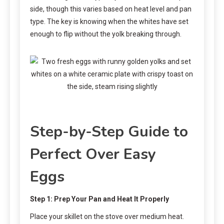
side, though this varies based on heat level and pan
type. The key is knowing when the whites have set
enough to flip without the yolk breaking through.
Step-by-Step Guide to
Perfect Over Easy
Eggs
Step 1: Prep Your Pan and Heat It Properly
Place your skillet on the stove over medium heat.