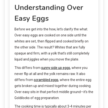
Understanding Over
Easy Eggs
Before we get into the how, let’s clarify the what.
Over easy eggs are cooked on one side until the
whites are set, then flipped and cooked briefly on
the other side. The result? Whites that are fully
opaque and firm, with a yolk that’s still completely
liquid and jiggles when you move the plate.
This differs from
sunny side up eggs
, where you
never flip at all and the yolk remains raw. It also
differs from
scrambled eggs
, where the entire egg
gets broken up and mixed together during cooking.
Over easy sits in that perfect middle ground—it’s the
Goldilocks of egg preparation.
The cooking time is typically about 3-4 minutes per