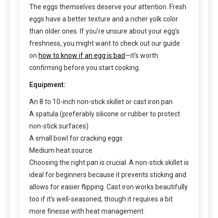
The eggs themselves deserve your attention. Fresh
eggs have a better texture and a richer yolk color
than older ones. If you’re unsure about your egg’s
freshness, you might want to check out our guide
on
how to know if an egg is bad
—it’s worth
confirming before you start cooking.
Equipment:
An 8 to 10-inch non-stick skillet or cast iron pan
A spatula (preferably silicone or rubber to protect
non-stick surfaces)
A small bowl for cracking eggs
Medium heat source
Choosing the right pan is crucial. A non-stick skillet is
ideal for beginners because it prevents sticking and
allows for easier flipping. Cast iron works beautifully
too if it’s well-seasoned, though it requires a bit
more finesse with heat management.