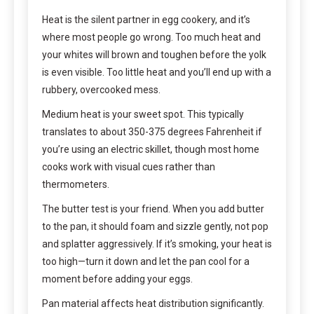
Heat is the silent partner in egg cookery, and it’s
where most people go wrong. Too much heat and
your whites will brown and toughen before the yolk
is even visible. Too little heat and you’ll end up with a
rubbery, overcooked mess.
Medium heat is your sweet spot. This typically
translates to about 350-375 degrees Fahrenheit if
you’re using an electric skillet, though most home
cooks work with visual cues rather than
thermometers.
The butter test is your friend. When you add butter
to the pan, it should foam and sizzle gently, not pop
and splatter aggressively. If it’s smoking, your heat is
too high—turn it down and let the pan cool for a
moment before adding your eggs.
Pan material affects heat distribution significantly.