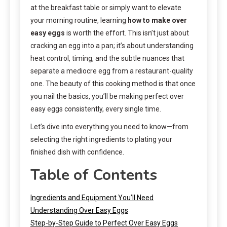
at the breakfast table or simply want to elevate
your morning routine, learning
how to make over
easy eggs
is worth the effort. This isn’t just about
cracking an egg into a pan; it’s about understanding
heat control, timing, and the subtle nuances that
separate a mediocre egg from a restaurant-quality
one. The beauty of this cooking method is that once
you nail the basics, you’ll be making perfect over
easy eggs consistently, every single time.
Let’s dive into everything you need to know—from
selecting the right ingredients to plating your
finished dish with confidence.
Table of Contents
Ingredients and Equipment You’ll Need
Understanding Over Easy Eggs
Step-by-Step Guide to Perfect Over Easy Eggs