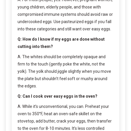
young children, elderly people, and those with
compromised immune systems should avoid raw or
undercooked eggs. Use pasteurized eggs if you fall
into these categories and still want over easy eggs.
Q: How do I know if my eggs are done without
cutting into them?
A: The whites should be completely opaque and
firm to the touch (gently poke the white, not the
yolk). The yolk should jiggle slightly when you move
the plate but shouldn’t feel soft or mushy around
the edges.
Q: Can I cook over easy eggs in the oven?
A: While it’s unconventional, you can. Preheat your
oven to 350°F, heat an oven-safe skillet on the
stovetop, add butter, crack your eggs, then transfer
to the oven for 8-10 minutes. It’s less controlled