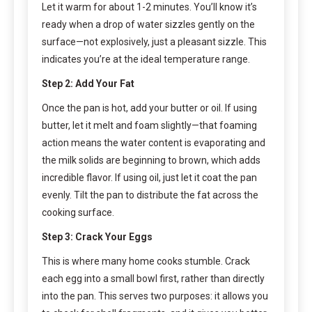
Let it warm for about 1-2 minutes. You’ll know it’s
ready when a drop of water sizzles gently on the
surface—not explosively, just a pleasant sizzle. This
indicates you’re at the ideal temperature range.
Step 2: Add Your Fat
Once the pan is hot, add your butter or oil. If using
butter, let it melt and foam slightly—that foaming
action means the water content is evaporating and
the milk solids are beginning to brown, which adds
incredible flavor. If using oil, just let it coat the pan
evenly. Tilt the pan to distribute the fat across the
cooking surface.
Step 3: Crack Your Eggs
This is where many home cooks stumble. Crack
each egg into a small bowl first, rather than directly
into the pan. This serves two purposes: it allows you