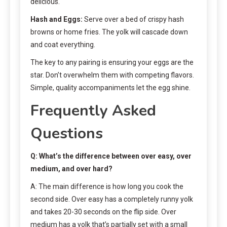
delicious.
Hash and Eggs:
Serve over a bed of crispy hash
browns or home fries. The yolk will cascade down
and coat everything.
The key to any pairing is ensuring your eggs are the
star. Don’t overwhelm them with competing flavors.
Simple, quality accompaniments let the egg shine.
Frequently Asked
Questions
Q: What’s the difference between over easy, over
medium, and over hard?
A: The main difference is how long you cook the
second side. Over easy has a completely runny yolk
and takes 20-30 seconds on the flip side. Over
medium has a yolk that’s partially set with a small