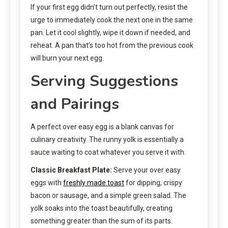
If your first egg didn’t turn out perfectly, resist the
urge to immediately cook the next one in the same
pan. Let it cool slightly, wipe it down if needed, and
reheat. A pan that’s too hot from the previous cook
will burn your next egg.
Serving Suggestions
and Pairings
A perfect over easy egg is a blank canvas for
culinary creativity. The runny yolk is essentially a
sauce waiting to coat whatever you serve it with.
Classic Breakfast Plate:
Serve your over easy
eggs with
freshly made toast
for dipping, crispy
bacon or sausage, and a simple green salad. The
yolk soaks into the toast beautifully, creating
something greater than the sum of its parts.