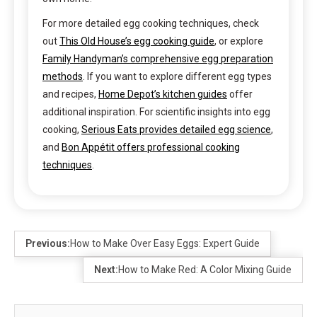
For more detailed egg cooking techniques, check
out
This Old House’s egg cooking guide
, or explore
Family Handyman’s comprehensive egg preparation
methods
. If you want to explore different egg types
and recipes,
Home Depot’s kitchen guides
offer
additional inspiration. For scientific insights into egg
cooking,
Serious Eats provides detailed egg science
,
and
Bon Appétit offers professional cooking
techniques
.
Previous:
How to Make Over Easy Eggs: Expert Guide
Next:
How to Make Red: A Color Mixing Guide