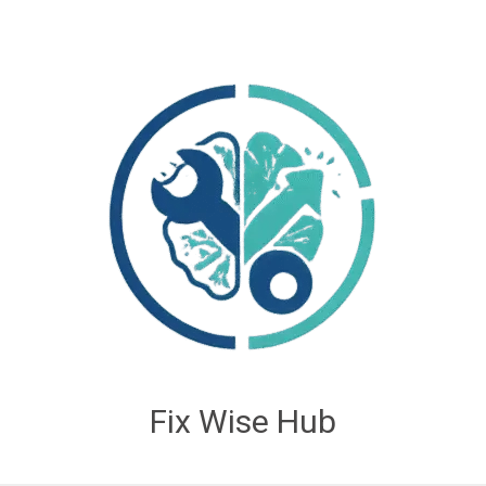
Fix Wise Hub