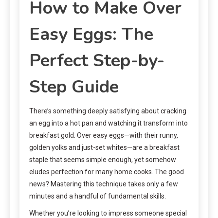
How to Make Over
Easy Eggs: The
Perfect Step-by-
Step Guide
There’s something deeply satisfying about cracking
an egg into a hot pan and watching it transform into
breakfast gold. Over easy eggs—with their runny,
golden yolks and just-set whites—are a breakfast
staple that seems simple enough, yet somehow
eludes perfection for many home cooks. The good
news? Mastering this technique takes only a few
minutes and a handful of fundamental skills.
Whether you’re looking to impress someone special