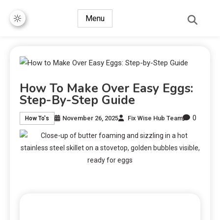
Menu
How To Make Over Easy Eggs:
Step-By-Step Guide
0
November 26, 2025
Fix Wise Hub Team
How To's