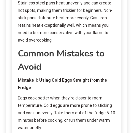
Stainless steel pans heat unevenly and can create
hot spots, making them trickier for beginners. Non-
stick pans distribute heat more evenly. Cast iron
retains heat exceptionally well, which means you
need to be more conservative with your flame to
avoid overcooking.
Common Mistakes to
Avoid
Mistake 1: Using Cold Eggs Straight from the
Fridge
Eggs cook better when they’re closer to room
temperature. Cold eggs are more prone to sticking
and cook unevenly. Take them out of the fridge 5-10
minutes before cooking, or run them under warm
water briefly.