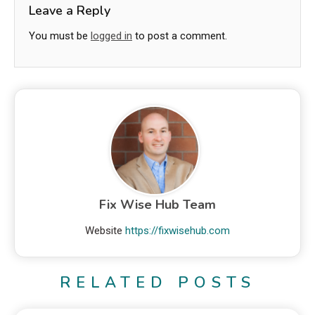
Leave a Reply
You must be
logged in
to post a comment.
Fix Wise Hub Team
Website
https://fixwisehub.com
RELATED POSTS