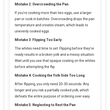
Mistake 2: Overcrowding the Pan
If you’re cooking more than two eggs, use a larger
pan or cook in batches. Overcrowding drops the pan
temperature and creates steam, which leads to
unevenly cooked eggs.
Mistake 3: Flipping Too Early
The whites need time to set. Flipping before they’re
ready results in a broken yolk and a messy situation.
Wait until you see that opaque coating on the whites
before attempting the flip.
Mistake 4: Cooking the Yolk Side Too Long
After flipping, you only need 20-30 seconds. Any
longer and you risk a partially cooked yolk, which
defeats the entire purpose of ordering over easy.
Mistake 5: Neglecting to Rest the Pan