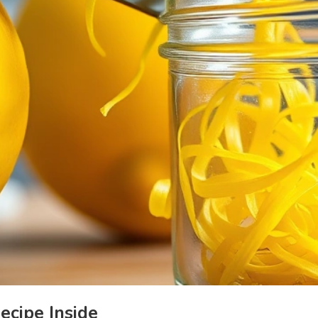
cipe Inside