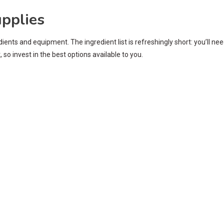
upplies
ents and equipment. The ingredient list is refreshingly short: you’ll ne
so invest in the best options available to you.