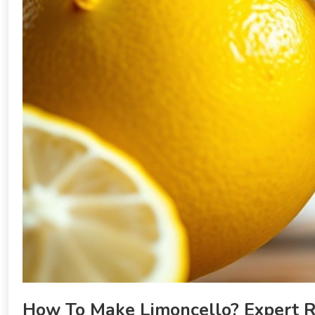
How To Make Limoncello? Expert Re