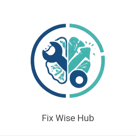
Fix Wise Hub