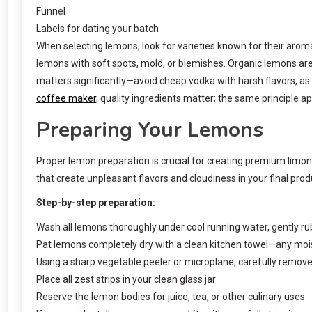
Funnel
Labels for dating your batch
When selecting lemons, look for varieties known for their aroma
lemons with soft spots, mold, or blemishes. Organic lemons are 
matters significantly—avoid cheap vodka with harsh flavors, as
coffee maker
, quality ingredients matter; the same principle ap
Preparing Your Lemons
Proper lemon preparation is crucial for creating premium limon
that create unpleasant flavors and cloudiness in your final prod
Step-by-step preparation:
Wash all lemons thoroughly under cool running water, gently ru
Pat lemons completely dry with a clean kitchen towel—any mois
Using a sharp vegetable peeler or microplane, carefully remove
Place all zest strips in your clean glass jar
Reserve the lemon bodies for juice, tea, or other culinary uses