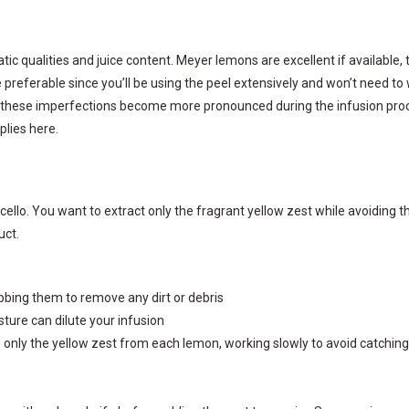
tic qualities and juice content. Meyer lemons are excellent if available
preferable since you’ll be using the peel extensively and won’t need to
 these imperfections become more pronounced during the infusion proces
plies here.
cello. You want to extract only the fragrant yellow zest while avoiding 
uct.
bbing them to remove any dirt or debris
ture can dilute your infusion
 only the yellow zest from each lemon, working slowly to avoid catching