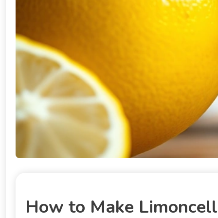
How to Make Limoncello