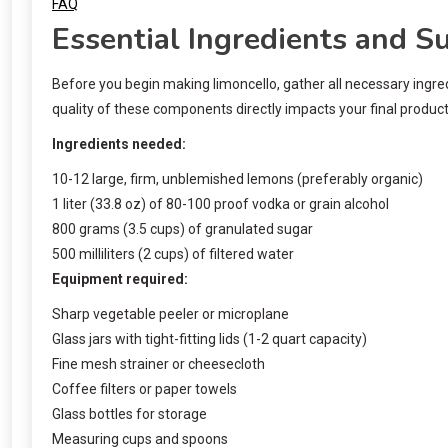
FAQ
Essential Ingredients and S
Before you begin making limoncello, gather all necessary ingredi
quality of these components directly impacts your final product, 
Ingredients needed:
10-12 large, firm, unblemished lemons (preferably organic)
1 liter (33.8 oz) of 80-100 proof vodka or grain alcohol
800 grams (3.5 cups) of granulated sugar
500 milliliters (2 cups) of filtered water
Equipment required:
Sharp vegetable peeler or microplane
Glass jars with tight-fitting lids (1-2 quart capacity)
Fine mesh strainer or cheesecloth
Coffee filters or paper towels
Glass bottles for storage
Measuring cups and spoons