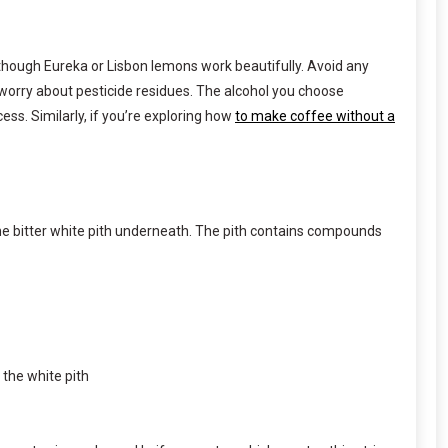
, though Eureka or Lisbon lemons work beautifully. Avoid any
 worry about pesticide residues. The alcohol you choose
s. Similarly, if you’re exploring how
to make coffee without a
the bitter white pith underneath. The pith contains compounds
 the white pith