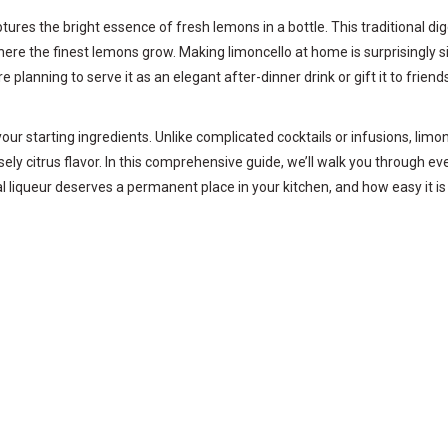
aptures the bright essence of fresh lemons in a bottle. This traditional di
here the finest lemons grow. Making limoncello at home is surprisingly 
e planning to serve it as an elegant after-dinner drink or gift it to fri
f your starting ingredients. Unlike complicated cocktails or infusions, li
ely citrus flavor. In this comprehensive guide, we’ll walk you through e
onal liqueur deserves a permanent place in your kitchen, and how easy it i