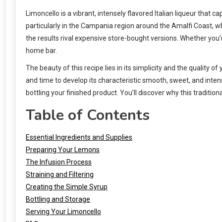
Limoncello is a vibrant, intensely flavored Italian liqueur that c
particularly in the Campania region around the Amalfi Coast, w
the results rival expensive store-bought versions. Whether you’r
home bar.
The beauty of this recipe lies in its simplicity and the quality o
and time to develop its characteristic smooth, sweet, and intens
bottling your finished product. You’ll discover why this traditi
Table of Contents
Essential Ingredients and Supplies
Preparing Your Lemons
The Infusion Process
Straining and Filtering
Creating the Simple Syrup
Bottling and Storage
Serving Your Limoncello