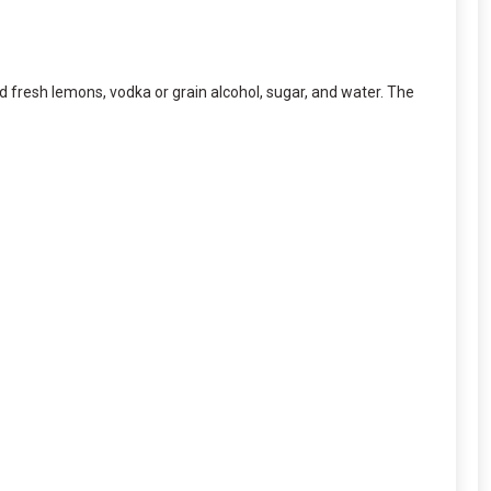
ed fresh lemons, vodka or grain alcohol, sugar, and water. The