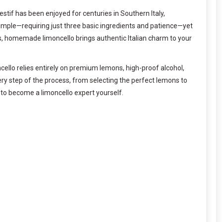
gestif has been enjoyed for centuries in Southern Italy,
simple—requiring just three basic ingredients and patience—yet
ends, homemade limoncello brings authentic Italian charm to your
moncello relies entirely on premium lemons, high-proof alcohol,
very step of the process, from selecting the perfect lemons to
s to become a limoncello expert yourself.