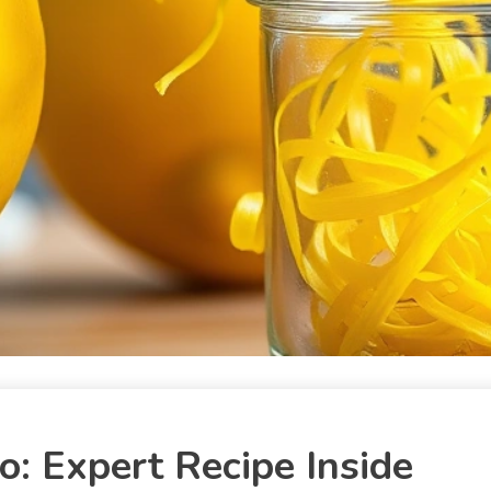
: Expert Recipe Inside