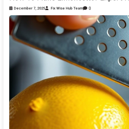
0
December 7, 2025
Fix Wise Hub Team