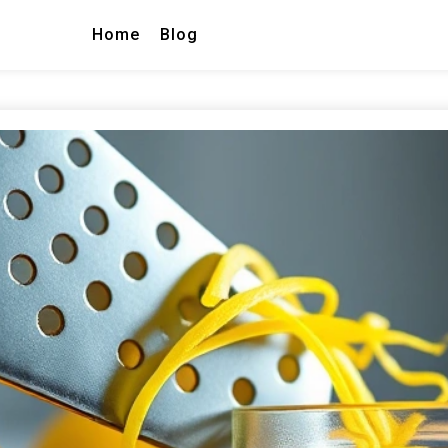
Home
Blog