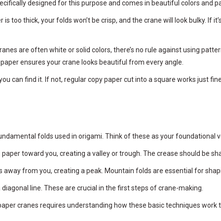
pecifically designed for this purpose and comes in beautiful colors and p
 too thick, your folds won’t be crisp, and the crane will look bulky. If it
ranes are often white or solid colors, there’s no rule against using patt
ed paper ensures your crane looks beautiful from every angle.
ou can find it. If not, regular copy paper cut into a square works just fi
e fundamental folds used in origami. Think of these as your foundational 
e paper toward you, creating a valley or trough. The crease should be sh
es away from you, creating a peak. Mountain folds are essential for shap
diagonal line. These are crucial in the first steps of crane-making.
paper cranes requires understanding how these basic techniques work to