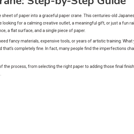
rane: Step-by-Step Guide
sheet of paper into a graceful paper crane. This centuries-old Japane
e looking for a calming creative outlet, a meaningful gift, or just a fun 
ce, a flat surface, and a single piece of paper.
 need fancy materials, expensive tools, or years of artistic training. Wha
 that’s completely fine. In fact, many people find the imperfections ch
f the process, from selecting the right paper to adding those final finis
.