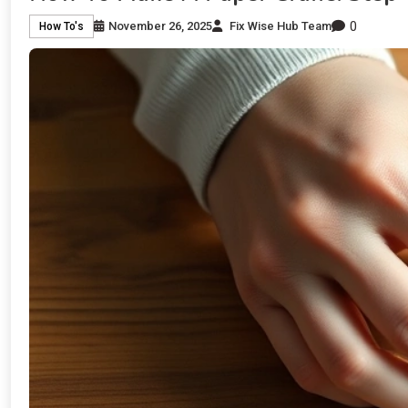
0
November 26, 2025
Fix Wise Hub Team
How To's