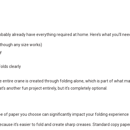
bably already have everything required at home. Here’s what you’ll need
 (though any size works)
y
olds clearly
o
e entire crane is created through folding alone, which is part of what ma
t’s another fun project entirely, but it’s completely optional.
e of paper you choose can significantly impact your folding experience a
ecause it’s easier to fold and create sharp creases. Standard copy paper 