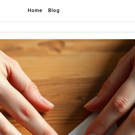
Home
Blog