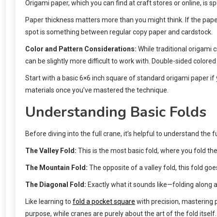
Origami paper, which you can find at craft stores or online, is s
Paper thickness matters more than you might think. If the paper is
spot is something between regular copy paper and cardstock.
Color and Pattern Considerations:
While traditional origami c
can be slightly more difficult to work with. Double-sided color
Start with a basic 6×6 inch square of standard origami paper if y
materials once you’ve mastered the technique.
Understanding Basic Folds
Before diving into the full crane, it’s helpful to understand th
The Valley Fold:
This is the most basic fold, where you fold th
The Mountain Fold:
The opposite of a valley fold, this fold go
The Diagonal Fold:
Exactly what it sounds like—folding along a 
Like learning to
fold a pocket square
with precision, mastering 
purpose, while cranes are purely about the art of the fold itself.