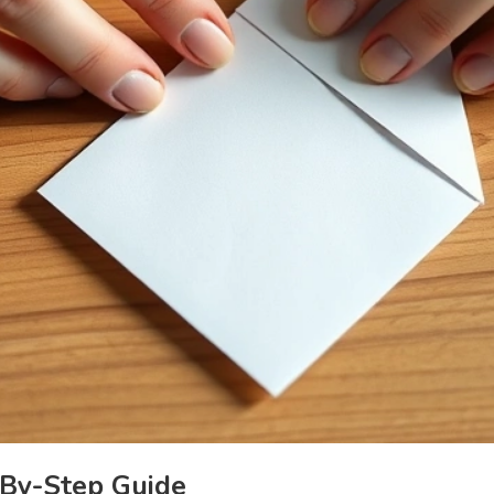
By-Step Guide