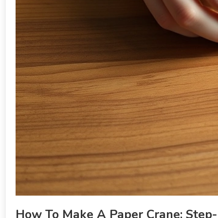
How To Make A Paper Crane: Step-