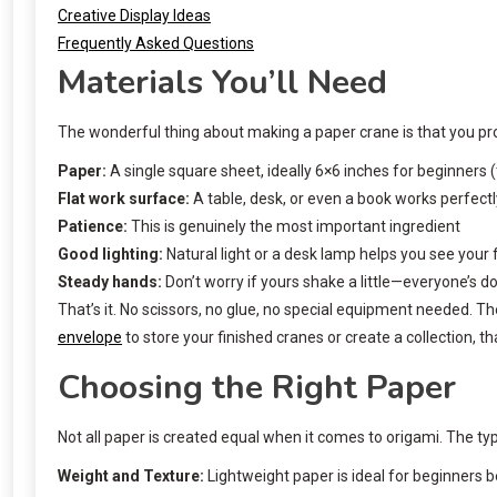
Creative Display Ideas
Frequently Asked Questions
Materials You’ll Need
The wonderful thing about making a paper crane is that you pro
Paper:
A single square sheet, ideally 6×6 inches for beginners
Flat work surface:
A table, desk, or even a book works perfectl
Patience:
This is genuinely the most important ingredient
Good lighting:
Natural light or a desk lamp helps you see your f
Steady hands:
Don’t worry if yours shake a little—everyone’s d
That’s it. No scissors, no glue, no special equipment needed. Th
envelope
to store your finished cranes or create a collection, tha
Choosing the Right Paper
Not all paper is created equal when it comes to origami. The typ
Weight and Texture:
Lightweight paper is ideal for beginners b