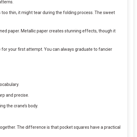
atterns.
’s too thin, it might tear during the folding process. The sweet
erned paper. Metallic paper creates stunning effects, though it
ne for your first attempt. You can always graduate to fancier
vocabulary.
arp and precise.
ing the crane’s body.
gether. The difference is that pocket squares have a practical