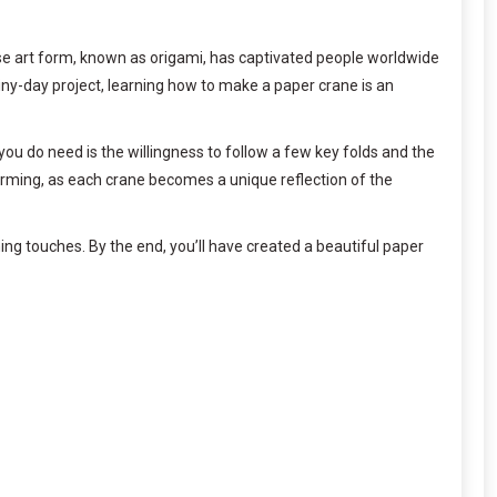
se art form, known as origami, has captivated people worldwide
rainy-day project, learning how to make a paper crane is an
t you do need is the willingness to follow a few key folds and the
arming, as each crane becomes a unique reflection of the
hing touches. By the end, you’ll have created a beautiful paper