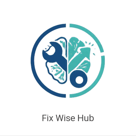
Fix Wise Hub