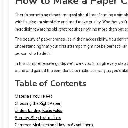
How to Make a Paper C
There’s something almost magical about transforming a simple 
with its elegant simplicity and meditative quality. Whether you’r
incredibly rewarding skill that requires nothing more than patien
The beauty of paper cranes lies in their accessibility. You don’t
understanding that your first attempt might not be perfect—and
person who folded it.
In this comprehensive guide, we’ll walk you through every step o
crane and gained the confidence to make as many as you’d like
Table of Contents
Materials You’ll Need
Choosing the Right Paper
Understanding Basic Folds
Step-by-Step Instructions
Common Mistakes and How to Avoid Them