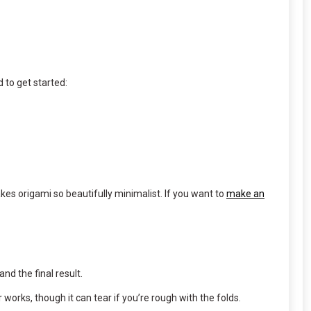
 to get started:
kes origami so beautifully minimalist. If you want to
make an
nd the final result.
works, though it can tear if you’re rough with the folds.