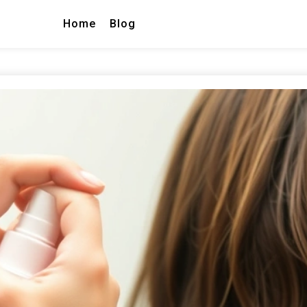
Home
Blog