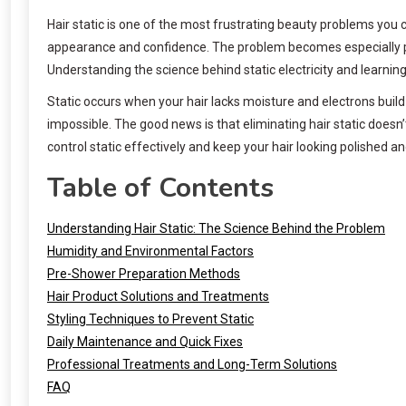
Hair static is one of the most frustrating beauty problems you c
appearance and confidence. The problem becomes especially pr
Understanding the science behind static electricity and learni
Static occurs when your hair lacks moisture and electrons build
impossible. The good news is that eliminating hair static does
control static effectively and keep your hair looking polished a
Table of Contents
Understanding Hair Static: The Science Behind the Problem
Humidity and Environmental Factors
Pre-Shower Preparation Methods
Hair Product Solutions and Treatments
Styling Techniques to Prevent Static
Daily Maintenance and Quick Fixes
Professional Treatments and Long-Term Solutions
FAQ