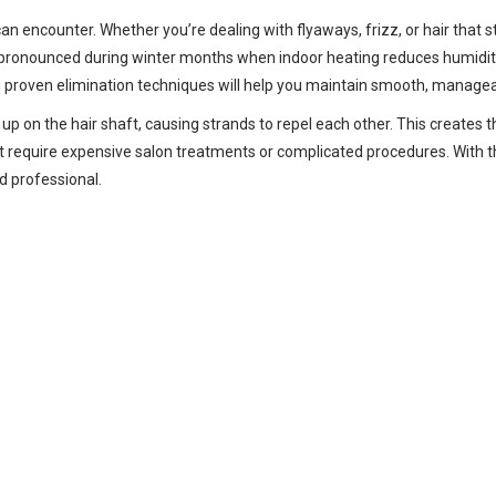
an encounter. Whether you’re dealing with flyaways, frizz, or hair that s
onounced during winter months when indoor heating reduces humidity, o
ng proven elimination techniques will help you maintain smooth, managea
 up on the hair shaft, causing strands to repel each other. This creates
n’t require expensive salon treatments or complicated procedures. With
nd professional.