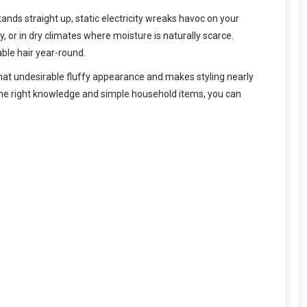
tands straight up, static electricity wreaks havoc on your
r in dry climates where moisture is naturally scarce.
ble hair year-round.
 that undesirable fluffy appearance and makes styling nearly
 the right knowledge and simple household items, you can