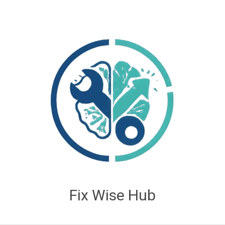
Fix Wise Hub