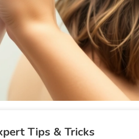
xpert Tips & Tricks