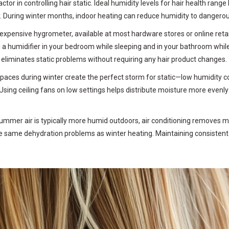
tor in controlling hair static. Ideal humidity levels for hair health r
y. During winter months, indoor heating can reduce humidity to dangerous
expensive hygrometer, available at most hardware stores or online retail
 a humidifier in your bedroom while sleeping and in your bathroom while 
eliminates static problems without requiring any hair product changes.
spaces during winter create the perfect storm for static—low humidity c
Using ceiling fans on low settings helps distribute moisture more eve
summer air is typically more humid outdoors, air conditioning removes 
he same dehydration problems as winter heating. Maintaining consistent 