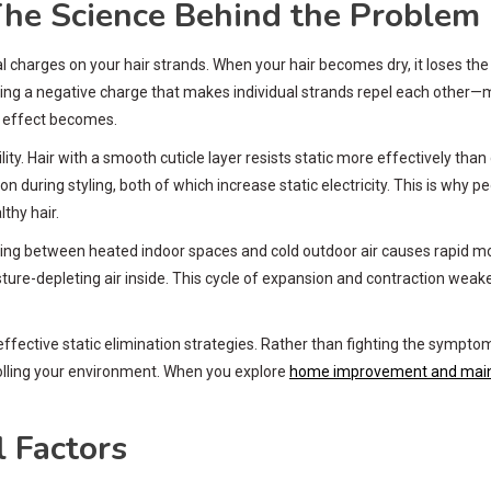
The Science Behind the Problem
l charges on your hair strands. When your hair becomes dry, it loses the
ating a negative charge that makes individual strands repel each other
s effect becomes.
bility. Hair with a smooth cuticle layer resists static more effectively tha
during styling, both of which increase static electricity. This is why pe
thy hair.
ing between heated indoor spaces and cold outdoor air causes rapid moi
sture-depleting air inside. This cycle of expansion and contraction weaken
ctive static elimination strategies. Rather than fighting the symptom
trolling your environment. When you explore
home improvement and main
 Factors