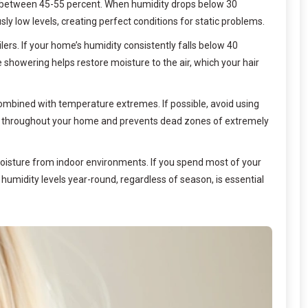
ange between 45-55 percent. When humidity drops below 30
ly low levels, creating perfect conditions for static problems.
ers. If your home’s humidity consistently falls below 40
showering helps restore moisture to the air, which your hair
ombined with temperature extremes. If possible, avoid using
nly throughout your home and prevents dead zones of extremely
moisture from indoor environments. If you spend most of your
humidity levels year-round, regardless of season, is essential