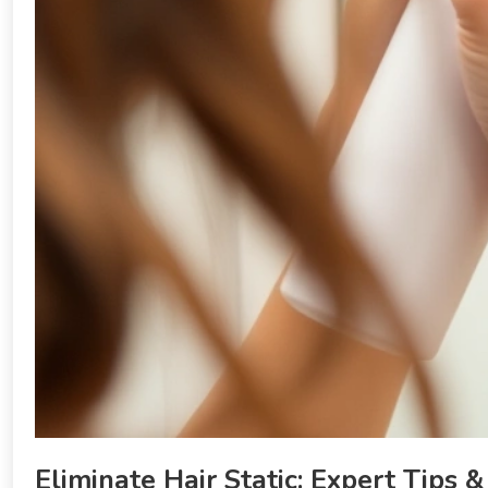
Eliminate Hair Static: Expert Tips &