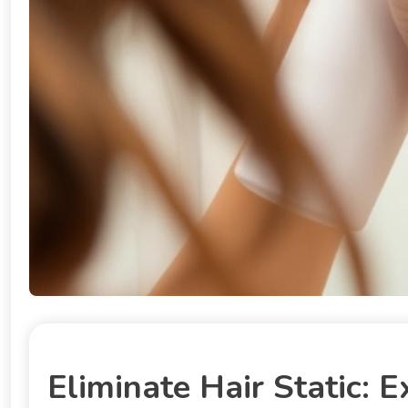
Eliminate Hair Static: E