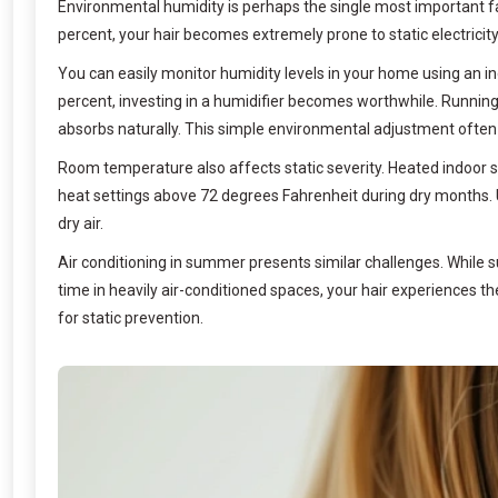
Environmental humidity is perhaps the single most important fac
percent, your hair becomes extremely prone to static electricit
You can easily monitor humidity levels in your home using an in
percent, investing in a humidifier becomes worthwhile. Running
absorbs naturally. This simple environmental adjustment often 
Room temperature also affects static severity. Heated indoor 
heat settings above 72 degrees Fahrenheit during dry months. 
dry air.
Air conditioning in summer presents similar challenges. While 
time in heavily air-conditioned spaces, your hair experiences t
for static prevention.