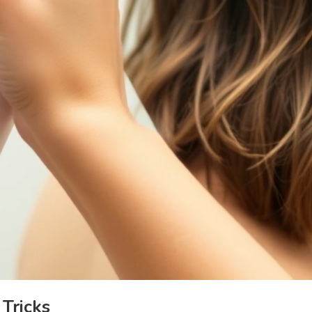
 Tricks