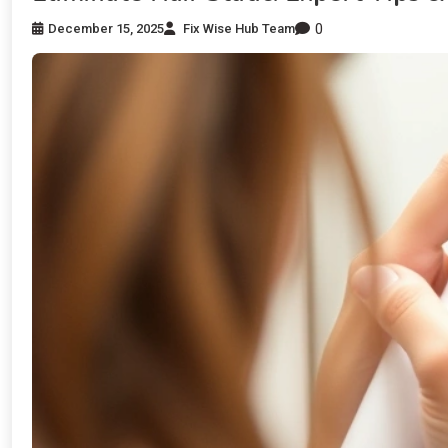
0
December 15, 2025
Fix Wise Hub Team