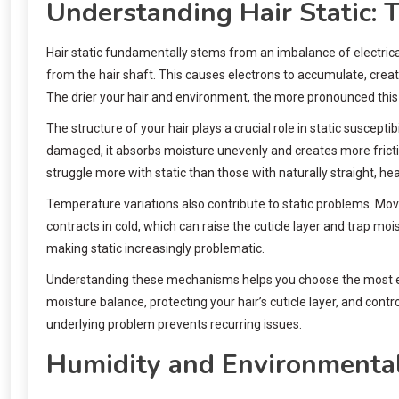
Understanding Hair Static: 
Hair static fundamentally stems from an imbalance of electrica
from the hair shaft. This causes electrons to accumulate, cre
The drier your hair and environment, the more pronounced thi
The structure of your hair plays a crucial role in static suscepti
damaged, it absorbs moisture unevenly and creates more friction 
struggle more with static than those with naturally straight, heal
Temperature variations also contribute to static problems. Mov
contracts in cold, which can raise the cuticle layer and trap moi
making static increasingly problematic.
Understanding these mechanisms helps you choose the most effe
moisture balance, protecting your hair’s cuticle layer, and con
underlying problem prevents recurring issues.
Humidity and Environmental