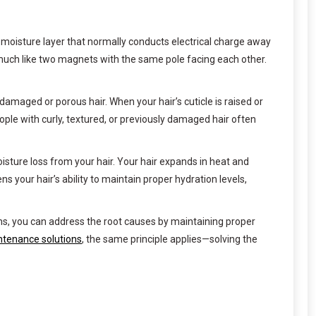
 moisture layer that normally conducts electrical charge away
—much like two magnets with the same pole facing each other.
n damaged or porous hair. When your hair’s cuticle is raised or
ople with curly, textured, or previously damaged hair often
sture loss from your hair. Your hair expands in heat and
s your hair’s ability to maintain proper hydration levels,
s, you can address the root causes by maintaining proper
tenance solutions
, the same principle applies—solving the