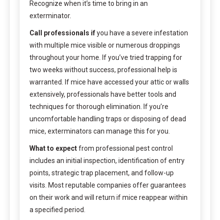
Recognize when it’s time to bring in an
exterminator.
Call professionals if
you have a severe infestation
with multiple mice visible or numerous droppings
throughout your home. If you’ve tried trapping for
two weeks without success, professional help is
warranted. If mice have accessed your attic or walls
extensively, professionals have better tools and
techniques for thorough elimination. If you’re
uncomfortable handling traps or disposing of dead
mice, exterminators can manage this for you.
What to expect
from professional pest control
includes an initial inspection, identification of entry
points, strategic trap placement, and follow-up
visits. Most reputable companies offer guarantees
on their work and will return if mice reappear within
a specified period.