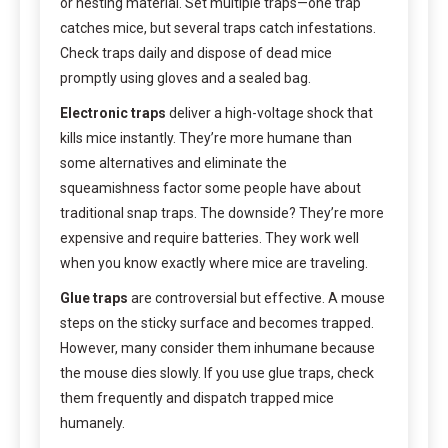
or nesting material. Set multiple traps—one trap
catches mice, but several traps catch infestations.
Check traps daily and dispose of dead mice
promptly using gloves and a sealed bag.
Electronic traps
deliver a high-voltage shock that
kills mice instantly. They’re more humane than
some alternatives and eliminate the
squeamishness factor some people have about
traditional snap traps. The downside? They’re more
expensive and require batteries. They work well
when you know exactly where mice are traveling.
Glue traps
are controversial but effective. A mouse
steps on the sticky surface and becomes trapped.
However, many consider them inhumane because
the mouse dies slowly. If you use glue traps, check
them frequently and dispatch trapped mice
humanely.