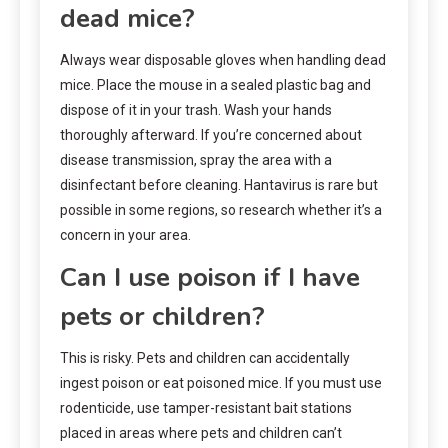
dead mice?
Always wear disposable gloves when handling dead
mice. Place the mouse in a sealed plastic bag and
dispose of it in your trash. Wash your hands
thoroughly afterward. If you’re concerned about
disease transmission, spray the area with a
disinfectant before cleaning. Hantavirus is rare but
possible in some regions, so research whether it’s a
concern in your area.
Can I use poison if I have
pets or children?
This is risky. Pets and children can accidentally
ingest poison or eat poisoned mice. If you must use
rodenticide, use tamper-resistant bait stations
placed in areas where pets and children can’t