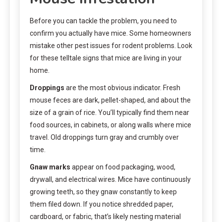
Before you can tackle the problem, you need to
confirm you actually have mice. Some homeowners
mistake other pest issues for rodent problems. Look
for these telltale signs that mice are living in your
home.
Droppings
are the most obvious indicator. Fresh
mouse feces are dark, pellet-shaped, and about the
size of a grain of rice. You’ll typically find them near
food sources, in cabinets, or along walls where mice
travel. Old droppings turn gray and crumbly over
time.
Gnaw marks
appear on food packaging, wood,
drywall, and electrical wires. Mice have continuously
growing teeth, so they gnaw constantly to keep
them filed down. If you notice shredded paper,
cardboard, or fabric, that’s likely nesting material