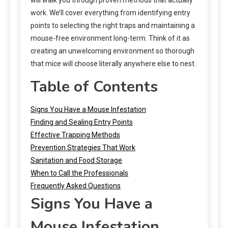
work. We’ll cover everything from identifying entry
points to selecting the right traps and maintaining a
mouse-free environment long-term. Think of it as
creating an unwelcoming environment so thorough
that mice will choose literally anywhere else to nest.
Table of Contents
Signs You Have a Mouse Infestation
Finding and Sealing Entry Points
Effective Trapping Methods
Prevention Strategies That Work
Sanitation and Food Storage
When to Call the Professionals
Frequently Asked Questions
Signs You Have a
Mouse Infestation