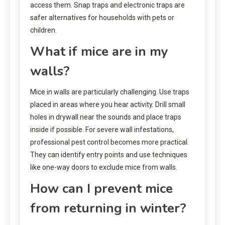
access them. Snap traps and electronic traps are
safer alternatives for households with pets or
children.
What if mice are in my
walls?
Mice in walls are particularly challenging. Use traps
placed in areas where you hear activity. Drill small
holes in drywall near the sounds and place traps
inside if possible. For severe wall infestations,
professional pest control becomes more practical.
They can identify entry points and use techniques
like one-way doors to exclude mice from walls.
How can I prevent mice
from returning in winter?