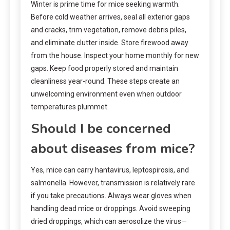
Winter is prime time for mice seeking warmth.
Before cold weather arrives, seal all exterior gaps
and cracks, trim vegetation, remove debris piles,
and eliminate clutter inside. Store firewood away
from the house. Inspect your home monthly for new
gaps. Keep food properly stored and maintain
cleanliness year-round. These steps create an
unwelcoming environment even when outdoor
temperatures plummet.
Should I be concerned
about diseases from mice?
Yes, mice can carry hantavirus, leptospirosis, and
salmonella. However, transmission is relatively rare
if you take precautions. Always wear gloves when
handling dead mice or droppings. Avoid sweeping
dried droppings, which can aerosolize the virus—