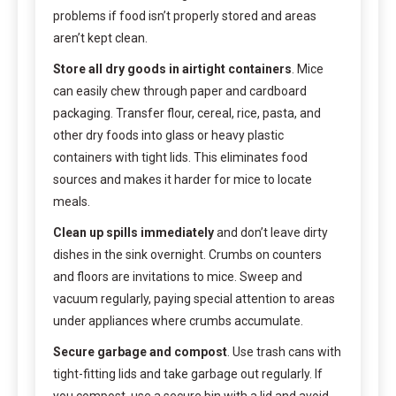
problems if food isn’t properly stored and areas
aren’t kept clean.
Store all dry goods in airtight containers
. Mice
can easily chew through paper and cardboard
packaging. Transfer flour, cereal, rice, pasta, and
other dry foods into glass or heavy plastic
containers with tight lids. This eliminates food
sources and makes it harder for mice to locate
meals.
Clean up spills immediately
and don’t leave dirty
dishes in the sink overnight. Crumbs on counters
and floors are invitations to mice. Sweep and
vacuum regularly, paying special attention to areas
under appliances where crumbs accumulate.
Secure garbage and compost
. Use trash cans with
tight-fitting lids and take garbage out regularly. If
you compost, use a secure bin with a lid and avoid