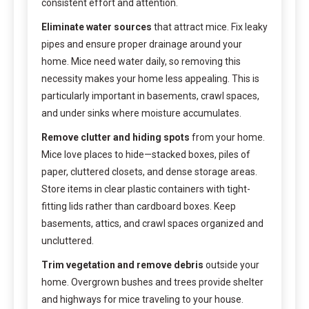
consistent effort and attention.
Eliminate water sources
that attract mice. Fix leaky
pipes and ensure proper drainage around your
home. Mice need water daily, so removing this
necessity makes your home less appealing. This is
particularly important in basements, crawl spaces,
and under sinks where moisture accumulates.
Remove clutter and hiding spots
from your home.
Mice love places to hide—stacked boxes, piles of
paper, cluttered closets, and dense storage areas.
Store items in clear plastic containers with tight-
fitting lids rather than cardboard boxes. Keep
basements, attics, and crawl spaces organized and
uncluttered.
Trim vegetation and remove debris
outside your
home. Overgrown bushes and trees provide shelter
and highways for mice traveling to your house.