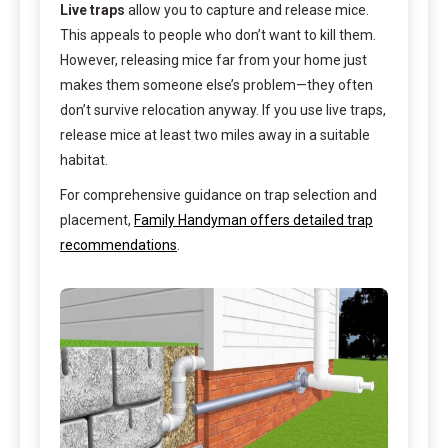
Live traps
allow you to capture and release mice.
This appeals to people who don’t want to kill them.
However, releasing mice far from your home just
makes them someone else’s problem—they often
don’t survive relocation anyway. If you use live traps,
release mice at least two miles away in a suitable
habitat.
For comprehensive guidance on trap selection and
placement,
Family Handyman offers detailed trap
recommendations
.