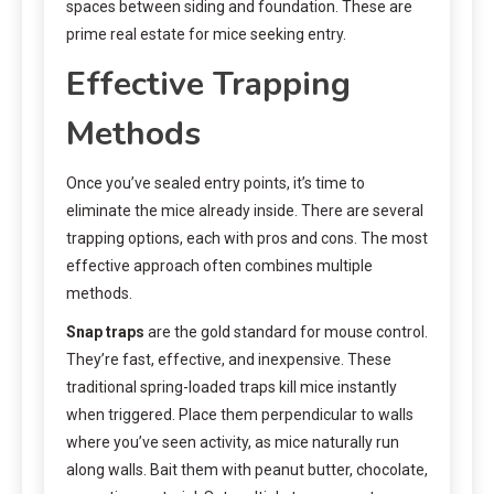
spaces between siding and foundation. These are
prime real estate for mice seeking entry.
Effective Trapping
Methods
Once you’ve sealed entry points, it’s time to
eliminate the mice already inside. There are several
trapping options, each with pros and cons. The most
effective approach often combines multiple
methods.
Snap traps
are the gold standard for mouse control.
They’re fast, effective, and inexpensive. These
traditional spring-loaded traps kill mice instantly
when triggered. Place them perpendicular to walls
where you’ve seen activity, as mice naturally run
along walls. Bait them with peanut butter, chocolate,