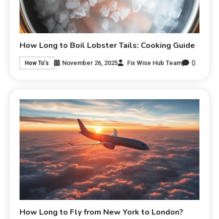
How Long to Boil Lobster Tails: Cooking Guide
0
November 26, 2025
Fix Wise Hub Team
How To's
How Long to Fly from New York to London?