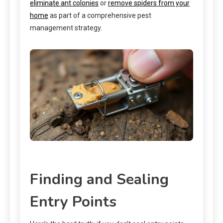
eliminate ant colonies
or
remove spiders from your
home
as part of a comprehensive pest
management strategy.
Finding and Sealing
Entry Points