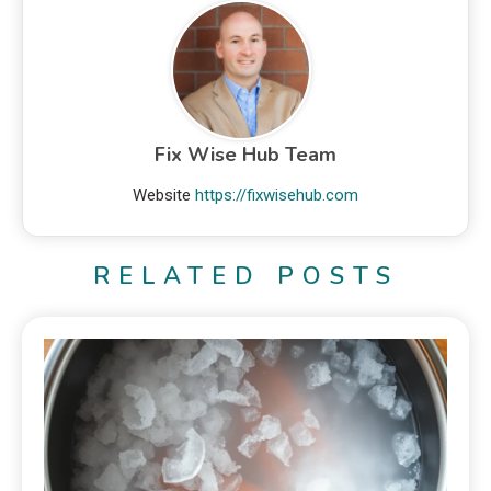
Fix Wise Hub Team
Website
https://fixwisehub.com
RELATED POSTS