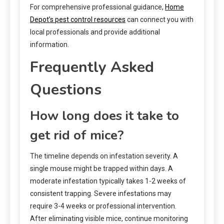
For comprehensive professional guidance,
Home
Depot’s pest control resources
can connect you with
local professionals and provide additional
information.
Frequently Asked
Questions
How long does it take to
get rid of mice?
The timeline depends on infestation severity. A
single mouse might be trapped within days. A
moderate infestation typically takes 1-2 weeks of
consistent trapping. Severe infestations may
require 3-4 weeks or professional intervention.
After eliminating visible mice, continue monitoring