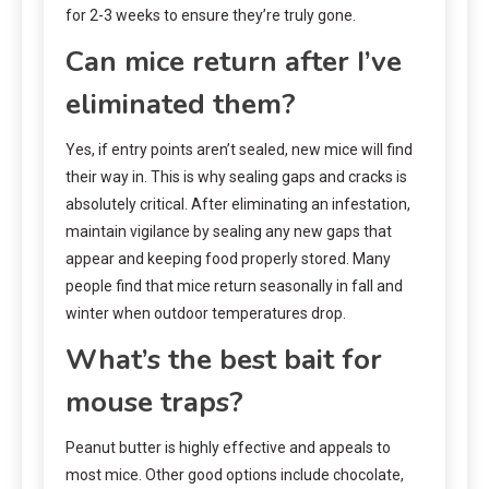
for 2-3 weeks to ensure they’re truly gone.
Can mice return after I’ve
eliminated them?
Yes, if entry points aren’t sealed, new mice will find
their way in. This is why sealing gaps and cracks is
absolutely critical. After eliminating an infestation,
maintain vigilance by sealing any new gaps that
appear and keeping food properly stored. Many
people find that mice return seasonally in fall and
winter when outdoor temperatures drop.
What’s the best bait for
mouse traps?
Peanut butter is highly effective and appeals to
most mice. Other good options include chocolate,