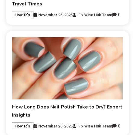
Travel Times
0
November 26, 2025
Fix Wise Hub Team
How To's
How Long Does Nail Polish Take to Dry? Expert
Insights
0
November 26, 2025
Fix Wise Hub Team
How To's