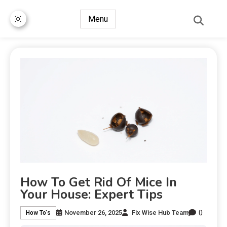
Menu
How To Get Rid Of Mice In
Your House: Expert Tips
0
November 26, 2025
Fix Wise Hub Team
How To's