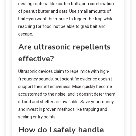
nesting material like cotton balls, or a combination
of peanut butter and oats. Use small amounts of
bait—you want the mouse to trigger the trap while
reaching for food, not be able to grab bait and
escape.
Are ultrasonic repellents
effective?
Ultrasonic devices claim to repel mice with high-
frequency sounds, but scientific evidence doesn’t
support their effectiveness. Mice quickly become
accustomed to the noise, and it doesn’t deter them
if food and shelter are available. Save your money
and invest in proven methods like trapping and
sealing entry points.
How do I safely handle