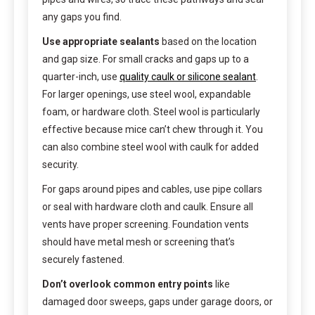
any gaps you find.
Use appropriate sealants
based on the location
and gap size. For small cracks and gaps up to a
quarter-inch, use
quality caulk or silicone sealant
.
For larger openings, use steel wool, expandable
foam, or hardware cloth. Steel wool is particularly
effective because mice can’t chew through it. You
can also combine steel wool with caulk for added
security.
For gaps around pipes and cables, use pipe collars
or seal with hardware cloth and caulk. Ensure all
vents have proper screening. Foundation vents
should have metal mesh or screening that’s
securely fastened.
Don’t overlook common entry points
like
damaged door sweeps, gaps under garage doors, or