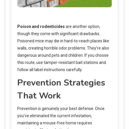
Poison and rodenticides
are another option,
though they come with significant drawbacks.
Poisoned mice may die in hard-to-reach places like
walls, creating horrible odor problems. They’re also
dangerous around pets and children. If you choose
this route, use tamper-resistant bait stations and
follow all label instructions carefully.
Prevention Strategies
That Work
Prevention is genuinely your best defense. Once
you’ve eliminated the current infestation,
maintaining a mouse-free home requires