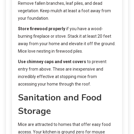
Remove fallen branches, leaf piles, and dead
vegetation. Keep mulch at least a foot away from
your foundation.
Store firewood properly
if you have a wood-
burning fireplace or stove. Stack it at least 20 feet
away from your home and elevate it off the ground.
Mice love nesting in firewood piles.
Use chimney caps and vent covers
to prevent
entry from above. These are inexpensive and
incredibly effective at stopping mice from
accessing your home through the roof.
Sanitation and Food
Storage
Mice are attracted to homes that offer easy food
access. Your kitchen is ground zero for mouse