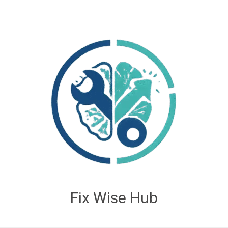
Fix Wise Hub