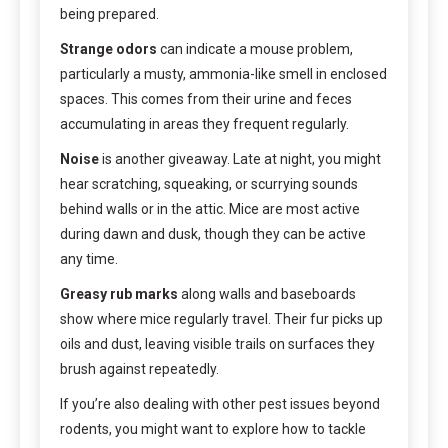
being prepared.
Strange odors
can indicate a mouse problem,
particularly a musty, ammonia-like smell in enclosed
spaces. This comes from their urine and feces
accumulating in areas they frequent regularly.
Noise
is another giveaway. Late at night, you might
hear scratching, squeaking, or scurrying sounds
behind walls or in the attic. Mice are most active
during dawn and dusk, though they can be active
any time.
Greasy rub marks
along walls and baseboards
show where mice regularly travel. Their fur picks up
oils and dust, leaving visible trails on surfaces they
brush against repeatedly.
If you’re also dealing with other pest issues beyond
rodents, you might want to explore how to tackle