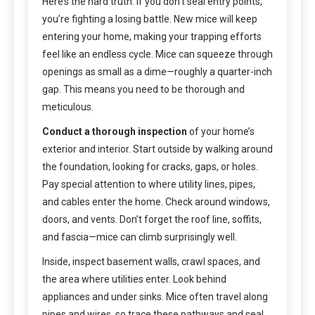
Here’s the hard truth: if you don’t seal entry points,
you’re fighting a losing battle. New mice will keep
entering your home, making your trapping efforts
feel like an endless cycle. Mice can squeeze through
openings as small as a dime—roughly a quarter-inch
gap. This means you need to be thorough and
meticulous.
Conduct a thorough inspection
of your home’s
exterior and interior. Start outside by walking around
the foundation, looking for cracks, gaps, or holes.
Pay special attention to where utility lines, pipes,
and cables enter the home. Check around windows,
doors, and vents. Don’t forget the roof line, soffits,
and fascia—mice can climb surprisingly well.
Inside, inspect basement walls, crawl spaces, and
the area where utilities enter. Look behind
appliances and under sinks. Mice often travel along
pipes and wires, so trace these pathways and seal