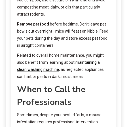
composting meat, dairy, or oils that particularly
attract rodents.
Remove pet food
before bedtime. Don’t leave pet
bowls out overnight—mice will feast on kibble. Feed
your pets during the day and store excess pet food
in airtight containers.
Related to overall home maintenance, you might
also benefit from learning about
maintaining a
clean washing machine
, as neglected appliances
can harbor pests in dark, moist areas.
When to Call the
Professionals
Sometimes, despite your best efforts, a mouse
infestation requires professional intervention.