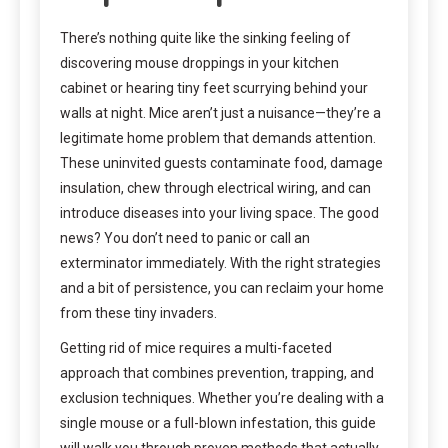
There’s nothing quite like the sinking feeling of
discovering mouse droppings in your kitchen
cabinet or hearing tiny feet scurrying behind your
walls at night. Mice aren’t just a nuisance—they’re a
legitimate home problem that demands attention.
These uninvited guests contaminate food, damage
insulation, chew through electrical wiring, and can
introduce diseases into your living space. The good
news? You don’t need to panic or call an
exterminator immediately. With the right strategies
and a bit of persistence, you can reclaim your home
from these tiny invaders.
Getting rid of mice requires a multi-faceted
approach that combines prevention, trapping, and
exclusion techniques. Whether you’re dealing with a
single mouse or a full-blown infestation, this guide
will walk you through proven methods that actually