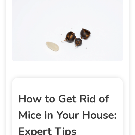
How to Get Rid of
Mice in Your House:
Expert Tips