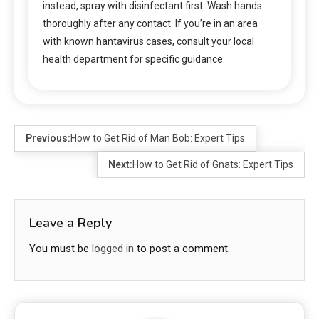
instead, spray with disinfectant first. Wash hands
thoroughly after any contact. If you’re in an area
with known hantavirus cases, consult your local
health department for specific guidance.
Previous:
How to Get Rid of Man Bob: Expert Tips
Next:
How to Get Rid of Gnats: Expert Tips
Leave a Reply
You must be
logged in
to post a comment.