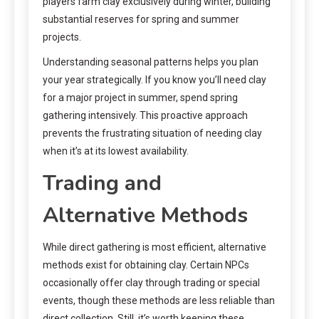
players farm clay exclusively during winter, building
substantial reserves for spring and summer
projects.
Understanding seasonal patterns helps you plan
your year strategically. If you know you’ll need clay
for a major project in summer, spend spring
gathering intensively. This proactive approach
prevents the frustrating situation of needing clay
when it’s at its lowest availability.
Trading and
Alternative Methods
While direct gathering is most efficient, alternative
methods exist for obtaining clay. Certain NPCs
occasionally offer clay through trading or special
events, though these methods are less reliable than
direct collection. Still, it’s worth keeping these