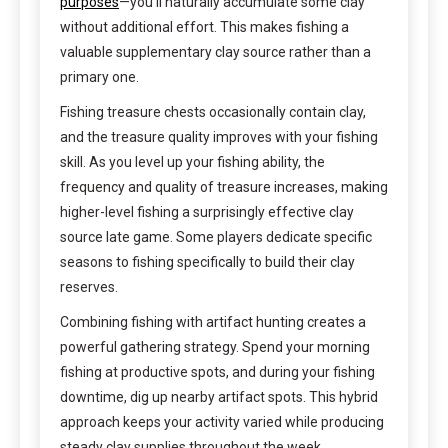
purposes
—you’ll naturally accumulate some clay
without additional effort. This makes fishing a
valuable supplementary clay source rather than a
primary one.
Fishing treasure chests occasionally contain clay,
and the treasure quality improves with your fishing
skill. As you level up your fishing ability, the
frequency and quality of treasure increases, making
higher-level fishing a surprisingly effective clay
source late game. Some players dedicate specific
seasons to fishing specifically to build their clay
reserves.
Combining fishing with artifact hunting creates a
powerful gathering strategy. Spend your morning
fishing at productive spots, and during your fishing
downtime, dig up nearby artifact spots. This hybrid
approach keeps your activity varied while producing
steady clay supplies throughout the week.