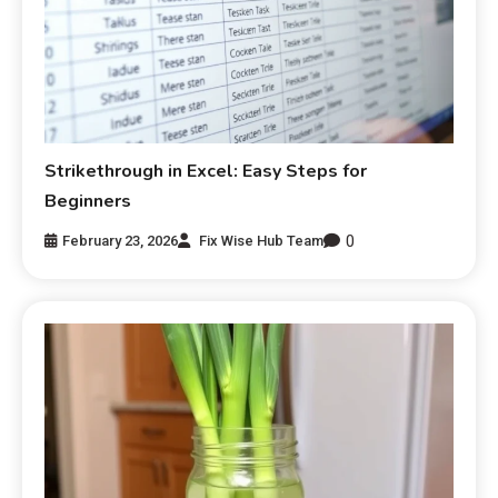
Strikethrough in Excel: Easy Steps for
Beginners
0
February 23, 2026
Fix Wise Hub Team