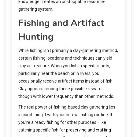
knowledge creates an unstoppable resource-
gathering system.
Fishing and Artifact
Hunting
While fishing isn’t primarily a clay-gathering method,
certain fishing locations and techniques can yield
clay as treasure. When you fish in specific spots,
particularly near the beach or in rivers, you
occasionally receive artifact items instead of fish.
Clay appears among these possible rewards,
though with lower frequency than other methods.
The real power of fishing-based clay gathering lies
in combining it with your normal fishing routine. If
you’re already fishing for other purposes—like
catching specific fish for
preserving and crafting