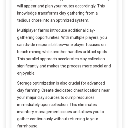
will appear and plan your routes accordingly. This
knowledge transforms clay gathering from a
tedious chore into an optimized system.
Multiplayer farms introduce additional clay-
gathering opportunities. With multiple players, you
can divide responsibilities—one player focuses on
beach mining while another handles artifact spots.
This parallel approach accelerates clay collection
significantly and makes the process more social and
enjoyable.
Storage optimization is also crucial for advanced
clay farming. Create dedicated chest locations near
your major clay sources to dump resources
immediately upon collection. This eliminates
inventory management issues and allows you to
gather continuously without returning to your
farmhouse.