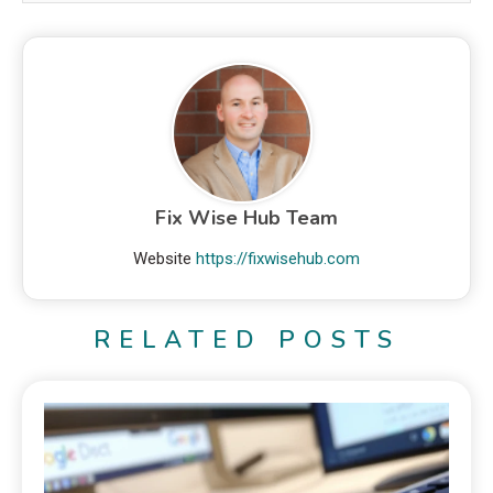
Fix Wise Hub Team
Website
https://fixwisehub.com
RELATED POSTS