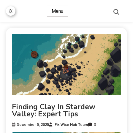
Menu
Finding Clay In Stardew
Valley: Expert Tips
0
December 5, 2025
Fix Wise Hub Team