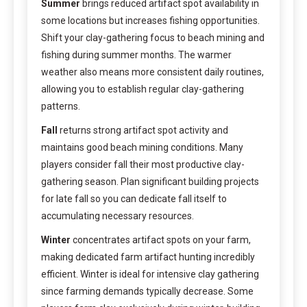
Summer
brings reduced artifact spot availability in
some locations but increases fishing opportunities.
Shift your clay-gathering focus to beach mining and
fishing during summer months. The warmer
weather also means more consistent daily routines,
allowing you to establish regular clay-gathering
patterns.
Fall
returns strong artifact spot activity and
maintains good beach mining conditions. Many
players consider fall their most productive clay-
gathering season. Plan significant building projects
for late fall so you can dedicate fall itself to
accumulating necessary resources.
Winter
concentrates artifact spots on your farm,
making dedicated farm artifact hunting incredibly
efficient. Winter is ideal for intensive clay gathering
since farming demands typically decrease. Some