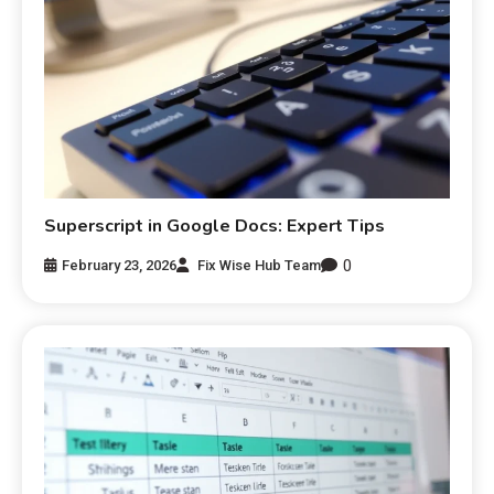
Superscript in Google Docs: Expert Tips
0
February 23, 2026
Fix Wise Hub Team