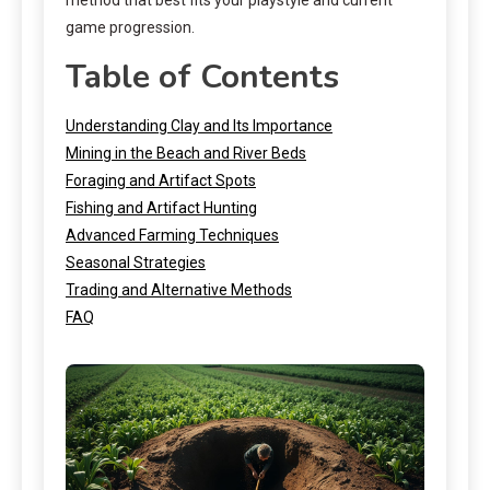
game progression.
Table of Contents
Understanding Clay and Its Importance
Mining in the Beach and River Beds
Foraging and Artifact Spots
Fishing and Artifact Hunting
Advanced Farming Techniques
Seasonal Strategies
Trading and Alternative Methods
FAQ