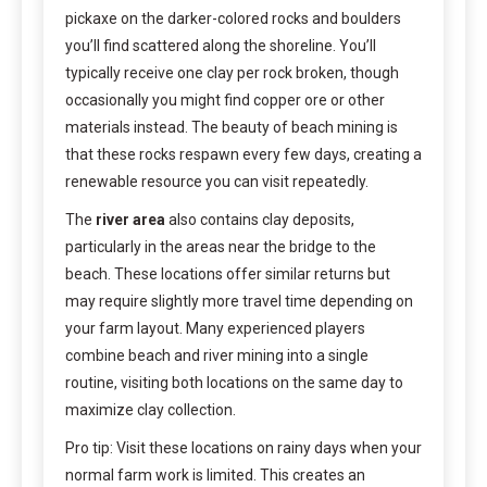
pickaxe on the darker-colored rocks and boulders
you’ll find scattered along the shoreline. You’ll
typically receive one clay per rock broken, though
occasionally you might find copper ore or other
materials instead. The beauty of beach mining is
that these rocks respawn every few days, creating a
renewable resource you can visit repeatedly.
The
river area
also contains clay deposits,
particularly in the areas near the bridge to the
beach. These locations offer similar returns but
may require slightly more travel time depending on
your farm layout. Many experienced players
combine beach and river mining into a single
routine, visiting both locations on the same day to
maximize clay collection.
Pro tip: Visit these locations on rainy days when your
normal farm work is limited. This creates an