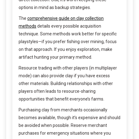
options in mind as backup strategies.
The
comprehensive guide on clay collection
methods
details every possible acquisition
technique. Some methods work better for specific
playstyles—if you prefer fishing over mining, focus
on that approach. If you enjoy exploration, make
artifact hunting your primary method.
Resource trading with other players (in multiplayer
mode) can also provide clay if you have excess
other materials. Building relationships with other
players often leads to resource-sharing
opportunities that benefit everyone’s farms.
Purchasing clay from merchants occasionally
becomes available, though it’s expensive and should
be avoided when possible. Reserve merchant
purchases for emergency situations where you