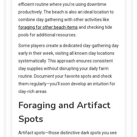
efficient routine where you’re using downtime
productively. The beach is also an ideal location to
combine clay gathering with other activities like
foraging for other beach items
and checking tide
pools for additional resources.
Some players create a dedicated clay-gathering day
early in their week, visiting all known clay locations
systematically. This approach ensures consistent
clay supplies without disrupting your daily farm
routine. Document your favorite spots and check
them regularly—you’ll soon develop an intuition for
clay-rich areas.
Foraging and Artifact
Spots
Artifact spots—those distinctive dark spots you see