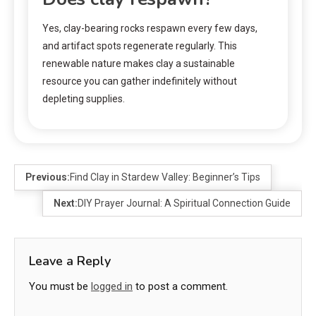
Yes, clay-bearing rocks respawn every few days,
and artifact spots regenerate regularly. This
renewable nature makes clay a sustainable
resource you can gather indefinitely without
depleting supplies.
Previous:
Find Clay in Stardew Valley: Beginner’s Tips
Next:
DIY Prayer Journal: A Spiritual Connection Guide
Leave a Reply
You must be
logged in
to post a comment.