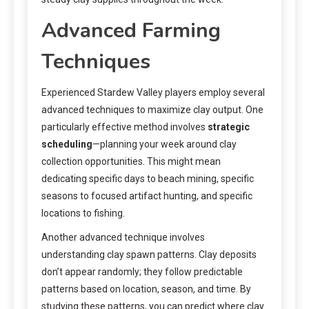
Advanced Farming
Techniques
Experienced Stardew Valley players employ several
advanced techniques to maximize clay output. One
particularly effective method involves
strategic
scheduling
—planning your week around clay
collection opportunities. This might mean
dedicating specific days to beach mining, specific
seasons to focused artifact hunting, and specific
locations to fishing.
Another advanced technique involves
understanding clay spawn patterns. Clay deposits
don’t appear randomly; they follow predictable
patterns based on location, season, and time. By
studying these patterns, you can predict where clay