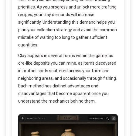
priorities. As you progress and unlock more crafting
recipes, your clay demands will increase
significantly. Understanding this demand helps you
plan your collection strategy and avoid the common
mistake of waiting too long to gather sufficient
quantities.
Clay appears in several forms within the game: as
ore-like deposits you can mine, as items discovered
in artifact spots scattered across your farm and
neighboring areas, and occasionally through fishing.
Each method has distinct advantages and
disadvantages that become apparent once you
understand the mechanics behind them.