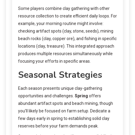
Some players combine clay gathering with other
resource collection to create efficient daily loops. For
example, your morning routine might involve:
checking artifact spots (clay, stone, seeds), mining
beach rocks (clay, copper ore), and fishing in specific
locations (clay, treasure). This integrated approach
produces multiple resources simultaneously while
focusing your efforts in specific areas.
Seasonal Strategies
Each season presents unique clay-gathering
opportunities and challenges.
Spring
offers
abundant artifact spots and beach mining, though
you’ll likely be focused on farm setup. Dedicate a
few days early in spring to establishing solid clay
reserves before your farm demands peak.