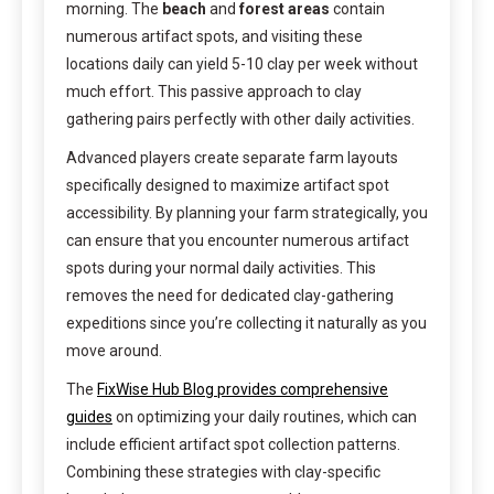
morning. The
beach
and
forest areas
contain
numerous artifact spots, and visiting these
locations daily can yield 5-10 clay per week without
much effort. This passive approach to clay
gathering pairs perfectly with other daily activities.
Advanced players create separate farm layouts
specifically designed to maximize artifact spot
accessibility. By planning your farm strategically, you
can ensure that you encounter numerous artifact
spots during your normal daily activities. This
removes the need for dedicated clay-gathering
expeditions since you’re collecting it naturally as you
move around.
The
FixWise Hub Blog provides comprehensive
guides
on optimizing your daily routines, which can
include efficient artifact spot collection patterns.
Combining these strategies with clay-specific