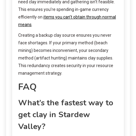
need clay immediately and gathering isn’t feasible.
This ensures you’re spending in-game currency
efficiently on
items you can’t obtain through normal
means
.
Creating a backup clay source ensures you never
face shortages. If your primary method (beach
mining) becomes inconvenient, your secondary
method (artifact hunting) maintains clay supplies.
This redundancy creates security in your resource
management strategy.
FAQ
What’s the fastest way to
get clay in Stardew
Valley?