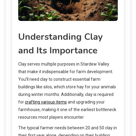
Understanding Clay
and Its Importance
Clay serves multiple purposes in Stardew Valley
that make it indispensable for farm development.
You’ll need clay to construct essential farm
buildings like silos, which store hay for your animals
during winter months. Additionally, clay is required
for
crafting various items
and upgrading your
farmhouse, making it one of the earliest bottleneck
resources most players encounter.
The typical farmer needs between 20 and 50 clay in
their first year alone, depending on their building