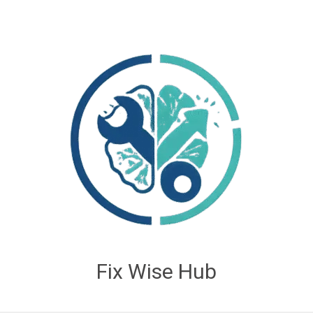
Fix Wise Hub