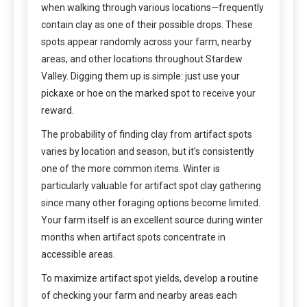
when walking through various locations—frequently
contain clay as one of their possible drops. These
spots appear randomly across your farm, nearby
areas, and other locations throughout Stardew
Valley. Digging them up is simple: just use your
pickaxe or hoe on the marked spot to receive your
reward.
The probability of finding clay from artifact spots
varies by location and season, but it’s consistently
one of the more common items. Winter is
particularly valuable for artifact spot clay gathering
since many other foraging options become limited.
Your farm itself is an excellent source during winter
months when artifact spots concentrate in
accessible areas.
To maximize artifact spot yields, develop a routine
of checking your farm and nearby areas each