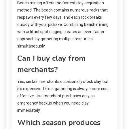
Beach mining offers the fastest clay acquisition
method. The beach contains numerous rocks that
respawn every few days, and each rock breaks
quickly with your pickaxe. Combining beach mining
with artifact spot digging creates an even faster
approach by gathering multiple resources
simultaneously.
Can I buy clay from
merchants?
Yes, certain merchants occasionally stock clay, but
it’s expensive. Direct gathering is always more cost-
effective. Use merchant purchases only as
emergency backup when you need clay
immediately.
Which season produces