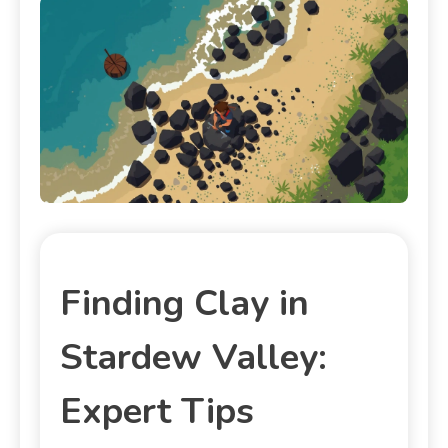
Finding Clay in
Stardew Valley:
Expert Tips