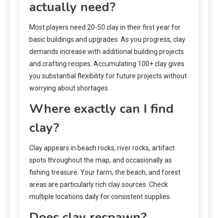
actually need?
Most players need 20-50 clay in their first year for
basic buildings and upgrades. As you progress, clay
demands increase with additional building projects
and crafting recipes. Accumulating 100+ clay gives
you substantial flexibility for future projects without
worrying about shortages.
Where exactly can I find
clay?
Clay appears in beach rocks, river rocks, artifact
spots throughout the map, and occasionally as
fishing treasure. Your farm, the beach, and forest
areas are particularly rich clay sources. Check
multiple locations daily for consistent supplies.
Does clay respawn?