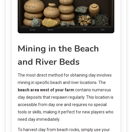
Mining in the Beach
and River Beds
The most direct method for obtaining clay involves
mining in specific beach and river locations. The
beach area west of your farm
contains numerous
clay deposits that respawn regularly. This location is
accessible from day one and requires no special
tools or skills, making it perfect for new players who
need clay immediately.
To harvest clay from beach rocks, simply use your