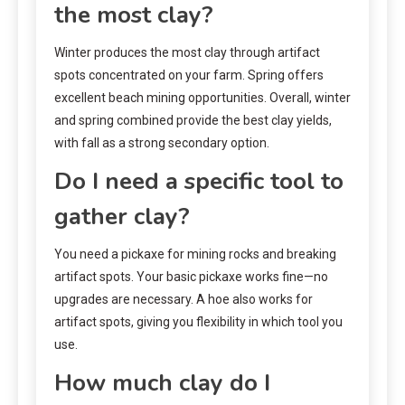
the most clay?
Winter produces the most clay through artifact
spots concentrated on your farm. Spring offers
excellent beach mining opportunities. Overall, winter
and spring combined provide the best clay yields,
with fall as a strong secondary option.
Do I need a specific tool to
gather clay?
You need a pickaxe for mining rocks and breaking
artifact spots. Your basic pickaxe works fine—no
upgrades are necessary. A hoe also works for
artifact spots, giving you flexibility in which tool you
use.
How much clay do I