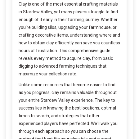
Clay is one of the most essential crafting materials
in Stardew Valley, yet many players struggle to find
enough of it early in their farming journey. Whether
you’re building silos, upgrading your farmhouse, or
crafting decorative items, understanding where and
how to obtain clay efficiently can save you countless
hours of frustration. This comprehensive guide
reveals every method to acquire clay, from basic
digging to advanced farming techniques that
maximize your collection rate.
Unlike some resources that become easier to find
as you progress, clay remains valuable throughout
your entire Stardew Valley experience. The key to
success lies in knowing the best locations, optimal
times to search, and strategies that other
experienced players have perfected. We’ll walk you
through each approach so you can choose the
method that best fits your playstyle and current