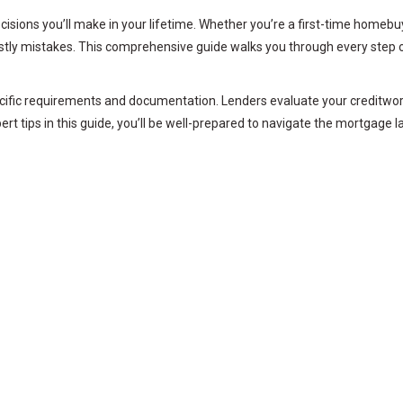
ecisions you’ll make in your lifetime. Whether you’re a first-time homeb
stly mistakes. This comprehensive guide walks you through every step o
cific requirements and documentation. Lenders evaluate your creditwort
ert tips in this guide, you’ll be well-prepared to navigate the mortgag