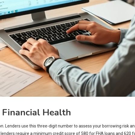
 Financial Health
n. Lenders use this three-digit number to assess your borrowing risk and
 lenders require a minimum credit score of 580 for FHA loans and 620 