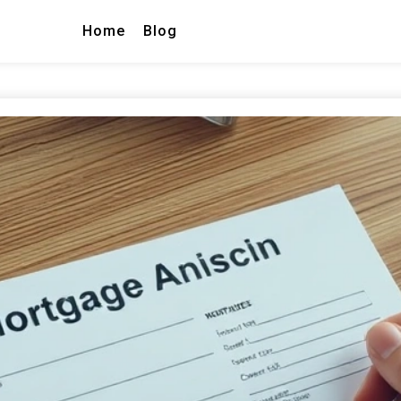
Home
Blog