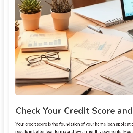
Check Your Credit Score and
Your credit score is the foundation of your home loan applicatio
results in better loan terms and lower monthly payments. Most