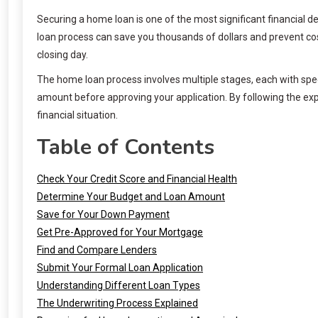
Securing a home loan is one of the most significant financial d
loan process can save you thousands of dollars and prevent co
closing day.
The home loan process involves multiple stages, each with spe
amount before approving your application. By following the exp
financial situation.
Table of Contents
Check Your Credit Score and Financial Health
Determine Your Budget and Loan Amount
Save for Your Down Payment
Get Pre-Approved for Your Mortgage
Find and Compare Lenders
Submit Your Formal Loan Application
Understanding Different Loan Types
The Underwriting Process Explained