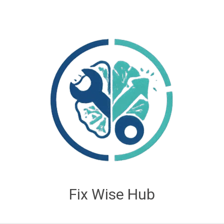
Fix Wise Hub