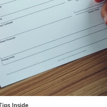
ips Inside