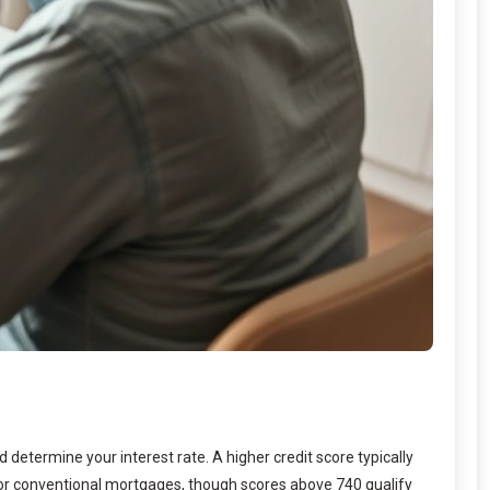
 determine your interest rate. A higher credit score typically
for conventional mortgages, though scores above 740 qualify