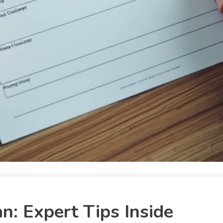
: Expert Tips Inside