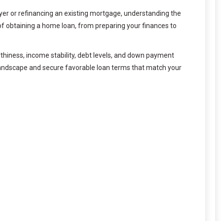
uyer or refinancing an existing mortgage, understanding the
f obtaining a home loan, from preparing your finances to
hiness, income stability, debt levels, and down payment
e landscape and secure favorable loan terms that match your