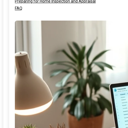
Preparing for Home Inspection and Appraisal
FAQ