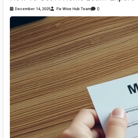
0
December 14, 2025
Fix Wise Hub Team