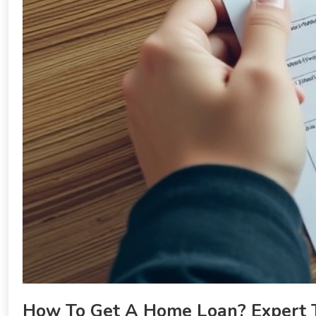
How To Get A Home Loan? Expert T