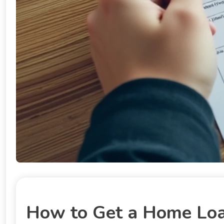
How to Get a Home Loan