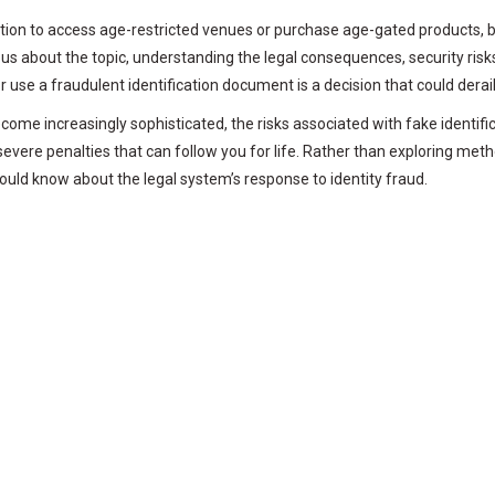
tion to access age-restricted venues or purchase age-gated products, bu
us about the topic, understanding the legal consequences, security risks,
se a fraudulent identification document is a decision that could derail
 become increasingly sophisticated, the risks associated with fake ident
evere penalties that can follow you for life. Rather than exploring met
uld know about the legal system’s response to identity fraud.