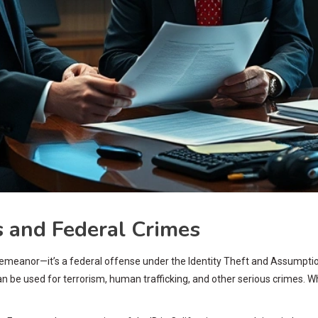
 and Federal Crimes
 misdemeanor—it’s a federal offense under the Identity Theft and Assum
 be used for terrorism, human trafficking, and other serious crimes. Whe