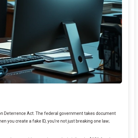
ption Deterrence Act. The federal government takes document
n you create a fake ID, you’re not just breaking one law;