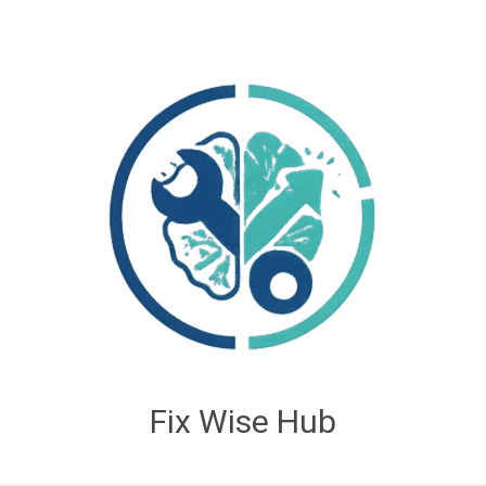
Fix Wise Hub