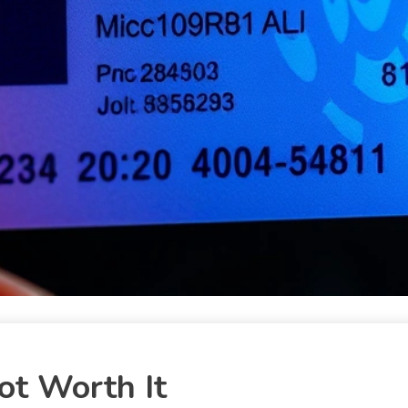
ot Worth It