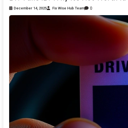
0
December 14, 2025
Fix Wise Hub Team