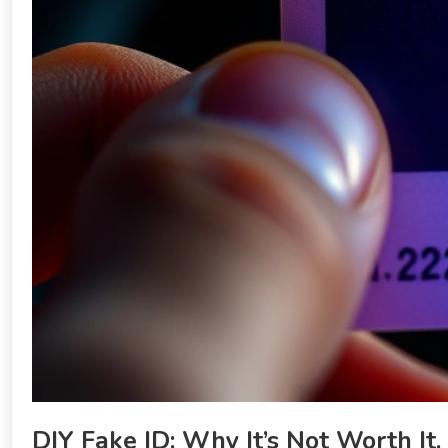
DIY Fake ID: Why It’s Not Worth It.