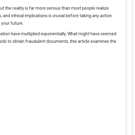
t the reality is far more serious than most people realize.
 and ethical implications is crucial before taking any action.
 your future.
ification have multiplied exponentially. What might have seemed
hods to obtain fraudulent documents, this article examines the