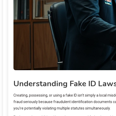
Understanding Fake ID Laws
Creating, possessing, or using a fake ID isn’t simply a local
fraud seriously because fraudulent identification documents can
you’re potentially violating multiple statutes simultaneously.