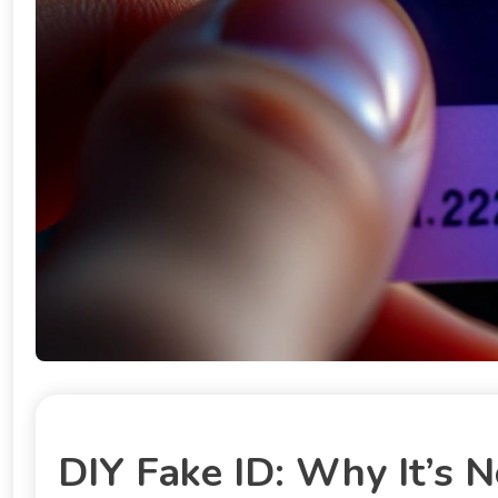
DIY Fake ID: Why It’s N