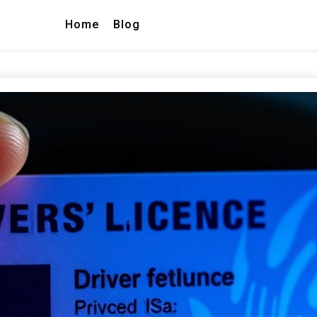
Home
Blog