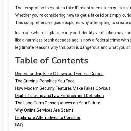
The temptation to create a fake ID might seem like a quick solu
Whether you’re considering
how to get a fake id
or simply curio
This comprehensive guide explores why attempting to create or u
In an age where digital security and identity verification have
like a harmless prank decades ago is now a federal crime with s
legitimate reasons why this path is dangerous and what you sho
Table of Contents
Understanding Fake ID Laws and Federal Crimes
The Criminal Penalties You Face
How Modern Security Features Make Fakes Obvious
Digital Tracking and Law Enforcement Detection
The Long-Term Consequences on Your Future
Why Online Services Are Scams
Legitimate Alternatives to Consider
FAQ