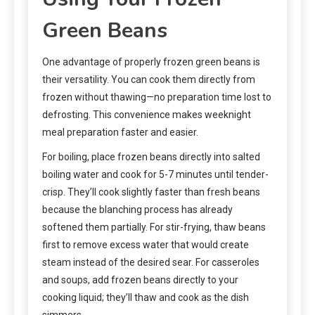
Green Beans
One advantage of properly frozen green beans is
their versatility. You can cook them directly from
frozen without thawing—no preparation time lost to
defrosting. This convenience makes weeknight
meal preparation faster and easier.
For boiling, place frozen beans directly into salted
boiling water and cook for 5-7 minutes until tender-
crisp. They’ll cook slightly faster than fresh beans
because the blanching process has already
softened them partially. For stir-frying, thaw beans
first to remove excess water that would create
steam instead of the desired sear. For casseroles
and soups, add frozen beans directly to your
cooking liquid; they’ll thaw and cook as the dish
simmers.