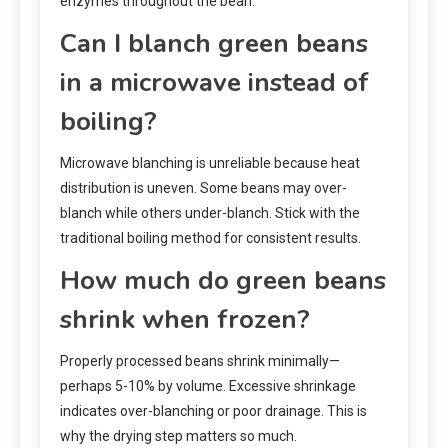
enzymes throughout the bean.
Can I blanch green beans
in a microwave instead of
boiling?
Microwave blanching is unreliable because heat
distribution is uneven. Some beans may over-
blanch while others under-blanch. Stick with the
traditional boiling method for consistent results.
How much do green beans
shrink when frozen?
Properly processed beans shrink minimally—
perhaps 5-10% by volume. Excessive shrinkage
indicates over-blanching or poor drainage. This is
why the drying step matters so much.