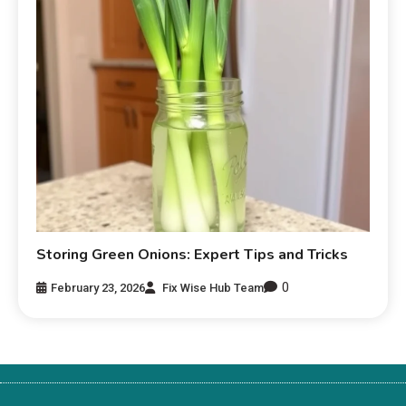
Storing Green Onions: Expert Tips and Tricks
0
February 23, 2026
Fix Wise Hub Team