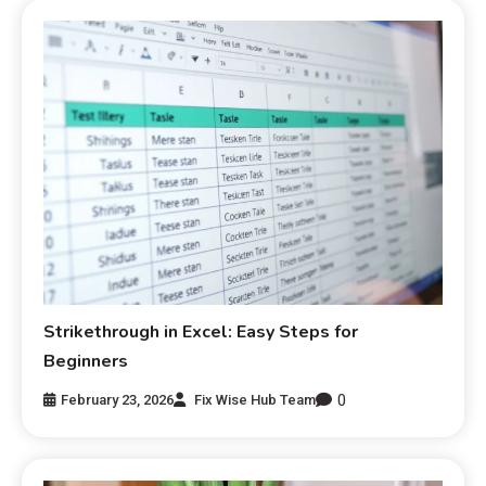
Strikethrough in Excel: Easy Steps for
Beginners
0
February 23, 2026
Fix Wise Hub Team