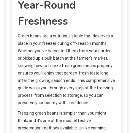
Year-Round
Freshness
Green beans are a nutritious staple that deserves a
place in your freezer during off-season months.
Whether you’ve harvested them from your garden
or picked up a bulk batch at the farmer’s market,
knowing how to freeze fresh green beans properly
ensures you’ll enjoy that garden-fresh taste long
after the growing season ends. This comprehensive
guide walks you through every step of the freezing
process, from selection to storage, so you can
preserve your bounty with confidence.
Freezing green beans is simpler than you might
think, and it’s one of the most effective
preservation methods available. Unlike canning,