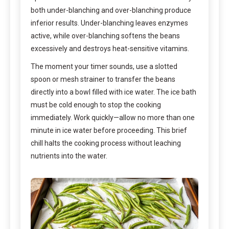
both under-blanching and over-blanching produce
inferior results. Under-blanching leaves enzymes
active, while over-blanching softens the beans
excessively and destroys heat-sensitive vitamins.
The moment your timer sounds, use a slotted
spoon or mesh strainer to transfer the beans
directly into a bowl filled with ice water. The ice bath
must be cold enough to stop the cooking
immediately. Work quickly—allow no more than one
minute in ice water before proceeding. This brief
chill halts the cooking process without leaching
nutrients into the water.