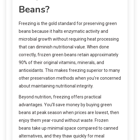
Beans?
Freezing is the gold standard for preserving green
beans because it halts enzymatic activity and
microbial growth without requiring heat processing
that can diminish nutritional value. When done
correctly, frozen green beans retain approximately
90% of their original vitamins, minerals, and
antioxidants. This makes freezing superior to many
other preservation methods when you’re concerned
about maintaining nutritional integrity.
Beyond nutrition, freezing offers practical
advantages. You’ll save money by buying green
beans at peak season when prices are lowest, then
enjoy them year-round without waste. Frozen
beans take up minimal space compared to canned
alternatives, and they thaw quickly for meal