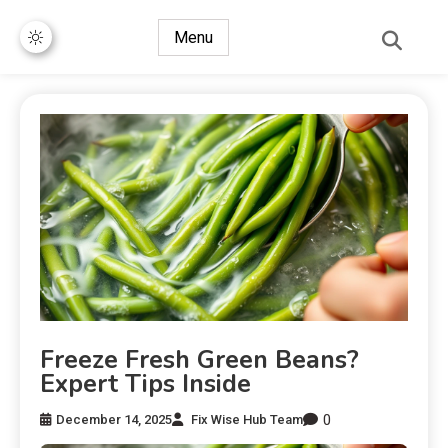
Menu
Freeze Fresh Green Beans?
Expert Tips Inside
0
December 14, 2025
Fix Wise Hub Team