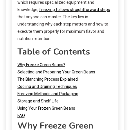
which requires specialized equipment and
knowledge,
freezing follows straightforward steps
that anyone can master. The key lies in
understanding why each step matters and how to
execute them properly for maximum flavor and
nutrition retention.
Table of Contents
Why Freeze Green Beans?
Selecting and Preparing Your Green Beans
The Blanching Process Explained
Cooling and Draining Techniques
Freezing Methods and Packaging
Storage and Shelf Life
Using Your Frozen Green Beans
FAQ
Why Freeze Green