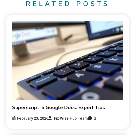
RELATED POSTS
Superscript in Google Docs: Expert Tips
0
February 23, 2026
Fix Wise Hub Team