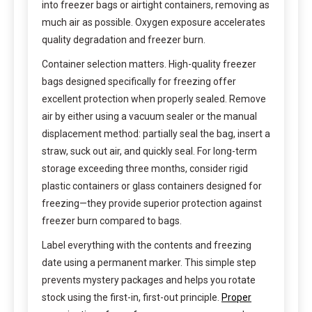
into freezer bags or airtight containers, removing as
much air as possible. Oxygen exposure accelerates
quality degradation and freezer burn.
Container selection matters. High-quality freezer
bags designed specifically for freezing offer
excellent protection when properly sealed. Remove
air by either using a vacuum sealer or the manual
displacement method: partially seal the bag, insert a
straw, suck out air, and quickly seal. For long-term
storage exceeding three months, consider rigid
plastic containers or glass containers designed for
freezing—they provide superior protection against
freezer burn compared to bags.
Label everything with the contents and freezing
date using a permanent marker. This simple step
prevents mystery packages and helps you rotate
stock using the first-in, first-out principle.
Proper