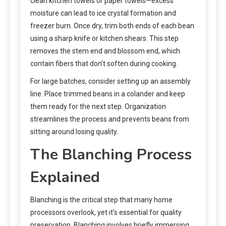
clean kitchen towels or paper towels—excess
moisture can lead to ice crystal formation and
freezer burn. Once dry, trim both ends of each bean
using a sharp knife or kitchen shears. This step
removes the stem end and blossom end, which
contain fibers that don’t soften during cooking.
For large batches, consider setting up an assembly
line. Place trimmed beans in a colander and keep
them ready for the next step. Organization
streamlines the process and prevents beans from
sitting around losing quality.
The Blanching Process
Explained
Blanching is the critical step that many home
processors overlook, yet it’s essential for quality
preservation. Blanching involves briefly immersing