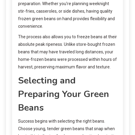
preparation. Whether you’re planning weeknight
stir-fries, casseroles, or side dishes, having quality
frozen green beans on hand provides flexibility and
convenience.
The process also allows you to freeze beans at their
absolute peak ripeness. Unlike store-bought frozen
beans that may have traveled long distances, your
home-frozen beans were processed within hours of
harvest, preserving maximum flavor and texture.
Selecting and
Preparing Your Green
Beans
Success begins with selecting the right beans.
Choose young, tender green beans that snap when