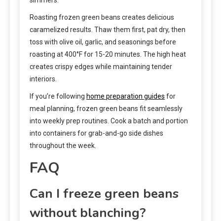
Roasting frozen green beans creates delicious
caramelized results. Thaw them first, pat dry, then
toss with olive oil, garlic, and seasonings before
roasting at 400°F for 15-20 minutes. The high heat
creates crispy edges while maintaining tender
interiors.
If you’re following
home preparation guides
for
meal planning, frozen green beans fit seamlessly
into weekly prep routines. Cook a batch and portion
into containers for grab-and-go side dishes
throughout the week.
FAQ
Can I freeze green beans
without blanching?