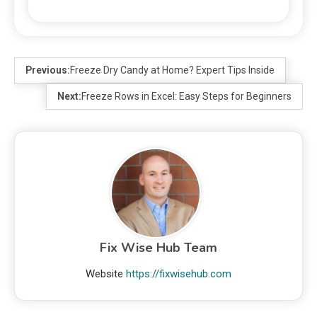
Previous:
Freeze Dry Candy at Home? Expert Tips Inside
Next:
Freeze Rows in Excel: Easy Steps for Beginners
Fix Wise Hub Team
Website
https://fixwisehub.com