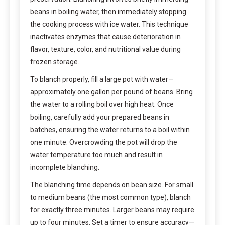
beans in boiling water, then immediately stopping
the cooking process with ice water. This technique
inactivates enzymes that cause deterioration in
flavor, texture, color, and nutritional value during
frozen storage.
To blanch properly, fill a large pot with water—
approximately one gallon per pound of beans. Bring
the water to a rolling boil over high heat. Once
boiling, carefully add your prepared beans in
batches, ensuring the water returns to a boil within
one minute. Overcrowding the pot will drop the
water temperature too much and result in
incomplete blanching.
The blanching time depends on bean size. For small
to medium beans (the most common type), blanch
for exactly three minutes. Larger beans may require
up to four minutes. Set a timer to ensure accuracy—