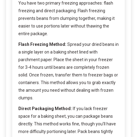
You have two primary freezing approaches: flash
freezing and direct packaging. Flash freezing
prevents beans from clumping together, making it
easier to use portions later without thawing the
entire package.
Flash Freezing Method:
Spread your dried beans in
a single layer on a baking sheet lined with
parchment paper. Place the sheet in your freezer
for 3-4 hours until beans are completely frozen
solid. Once frozen, transfer them to freezer bags or
containers. This method allows you to grab exactly
the amount you need without dealing with frozen
clumps.
Direct Packaging Method:
If you lack freezer
space for a baking sheet, you can package beans
directly. This method works fine, though you’ll have
more difficulty portioning later. Pack beans tightly