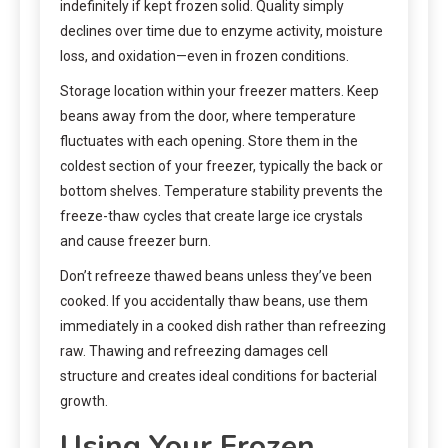
indefinitely if kept frozen solid. Quality simply
declines over time due to enzyme activity, moisture
loss, and oxidation—even in frozen conditions.
Storage location within your freezer matters. Keep
beans away from the door, where temperature
fluctuates with each opening. Store them in the
coldest section of your freezer, typically the back or
bottom shelves. Temperature stability prevents the
freeze-thaw cycles that create large ice crystals
and cause freezer burn.
Don’t refreeze thawed beans unless they’ve been
cooked. If you accidentally thaw beans, use them
immediately in a cooked dish rather than refreezing
raw. Thawing and refreezing damages cell
structure and creates ideal conditions for bacterial
growth.
Using Your Frozen