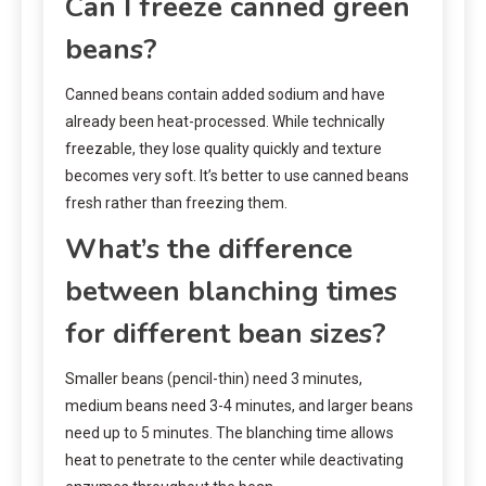
Can I freeze canned green
beans?
Canned beans contain added sodium and have
already been heat-processed. While technically
freezable, they lose quality quickly and texture
becomes very soft. It’s better to use canned beans
fresh rather than freezing them.
What’s the difference
between blanching times
for different bean sizes?
Smaller beans (pencil-thin) need 3 minutes,
medium beans need 3-4 minutes, and larger beans
need up to 5 minutes. The blanching time allows
heat to penetrate to the center while deactivating