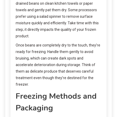
drained beans on clean kitchen towels or paper
towels and gently pat them dry. Some processors
prefer using a salad spinner to remove surface
moisture quickly and efficiently. Take time with this
step; it directly impacts the quality of your frozen
product.
Once beans are completely dry to the touch, they’re
ready for freezing. Handle them gently to avoid
bruising, which can create dark spots and
accelerate deterioration during storage. Think of
them as delicate produce that deserves careful
treatment even though they’re destined for the
freezer.
Freezing Methods and
Packaging