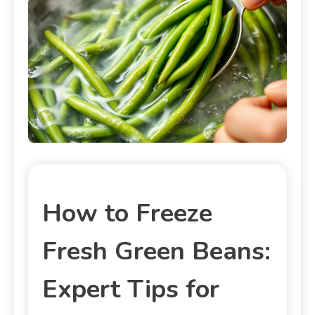
How to Freeze
Fresh Green Beans:
Expert Tips for