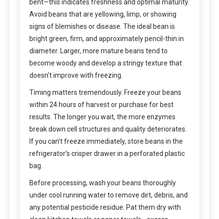
bent—this indicates freshness and optimal maturity.
Avoid beans that are yellowing, limp, or showing
signs of blemishes or disease. The ideal bean is
bright green, firm, and approximately pencil-thin in
diameter. Larger, more mature beans tend to
become woody and develop a stringy texture that
doesn’t improve with freezing.
Timing matters tremendously. Freeze your beans
within 24 hours of harvest or purchase for best
results. The longer you wait, the more enzymes
break down cell structures and quality deteriorates.
If you can’t freeze immediately, store beans in the
refrigerator’s crisper drawer in a perforated plastic
bag.
Before processing, wash your beans thoroughly
under cool running water to remove dirt, debris, and
any potential pesticide residue. Pat them dry with