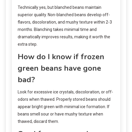
Technically yes, but blanched beans maintain
superior quality. Non-blanched beans develop off-
flavors, discoloration, and mushy texture within 2-3
months. Blanching takes minimal time and
dramatically improves results, making it worth the
extra step.
How do I know if frozen
green beans have gone
bad?
Look for excessive ice crystals, discoloration, or off-
odors when thawed. Properly stored beans should
appear bright green with minimal ice formation. If
beans smell sour or have mushy texture when
thawed, discard them.