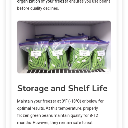
organization of your freezer
ensures you use beans
before quality declines.
Storage and Shelf Life
Maintain your freezer at 0°F (-18°C) or below for
optimal results. At this temperature, properly
frozen green beans maintain quality for 8-12
months. However, they remain safe to eat