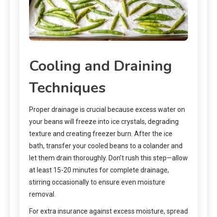
Cooling and Draining
Techniques
Proper drainage is crucial because excess water on
your beans will freeze into ice crystals, degrading
texture and creating freezer burn. After the ice
bath, transfer your cooled beans to a colander and
let them drain thoroughly. Don’t rush this step—allow
at least 15-20 minutes for complete drainage,
stirring occasionally to ensure even moisture
removal.
For extra insurance against excess moisture, spread