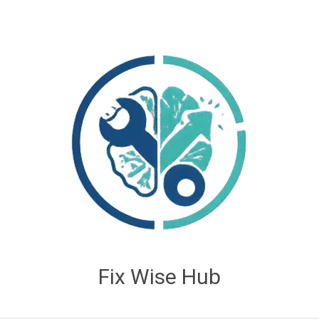
Fix Wise Hub