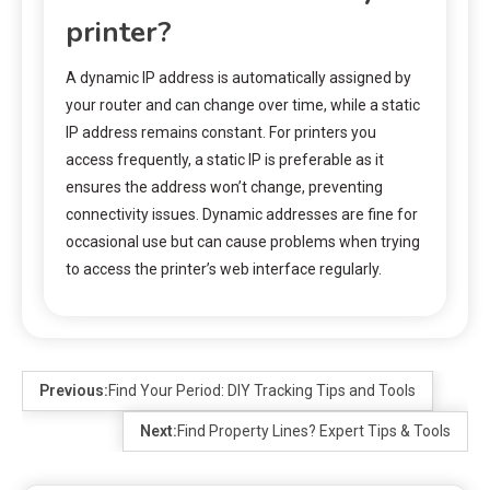
printer?
A dynamic IP address is automatically assigned by
your router and can change over time, while a static
IP address remains constant. For printers you
access frequently, a static IP is preferable as it
ensures the address won’t change, preventing
connectivity issues. Dynamic addresses are fine for
occasional use but can cause problems when trying
to access the printer’s web interface regularly.
Previous:
Find Your Period: DIY Tracking Tips and Tools
Next:
Find Property Lines? Expert Tips & Tools