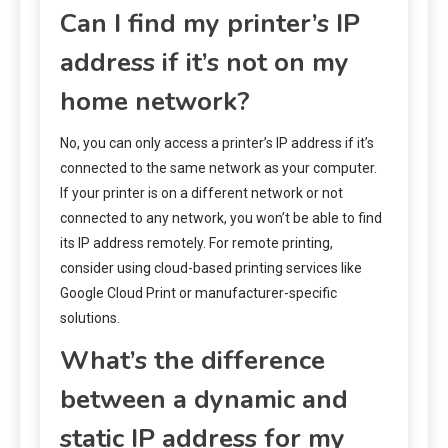
Can I find my printer’s IP
address if it’s not on my
home network?
No, you can only access a printer’s IP address if it’s
connected to the same network as your computer.
If your printer is on a different network or not
connected to any network, you won’t be able to find
its IP address remotely. For remote printing,
consider using cloud-based printing services like
Google Cloud Print or manufacturer-specific
solutions.
What’s the difference
between a dynamic and
static IP address for my