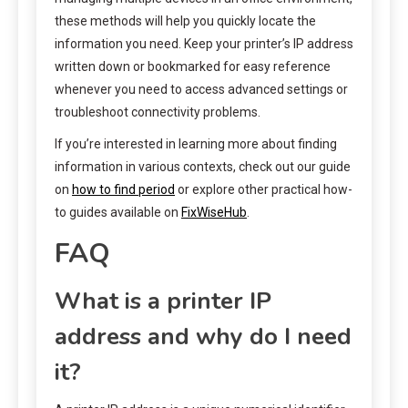
these methods will help you quickly locate the
information you need. Keep your printer’s IP address
written down or bookmarked for easy reference
whenever you need to access advanced settings or
troubleshoot connectivity problems.
If you’re interested in learning more about finding
information in various contexts, check out our guide
on
how to find period
or explore other practical how-
to guides available on
FixWiseHub
.
FAQ
What is a printer IP
address and why do I need
it?