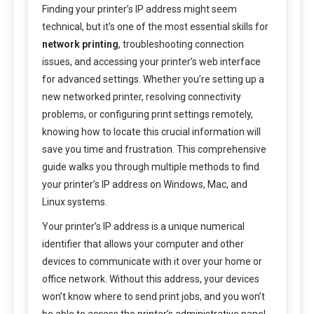
Finding your printer’s IP address might seem
technical, but it’s one of the most essential skills for
network printing
, troubleshooting connection
issues, and accessing your printer’s web interface
for advanced settings. Whether you’re setting up a
new networked printer, resolving connectivity
problems, or configuring print settings remotely,
knowing how to locate this crucial information will
save you time and frustration. This comprehensive
guide walks you through multiple methods to find
your printer’s IP address on Windows, Mac, and
Linux systems.
Your printer’s IP address is a unique numerical
identifier that allows your computer and other
devices to communicate with it over your home or
office network. Without this address, your devices
won’t know where to send print jobs, and you won’t
be able to access the printer’s administrative panel