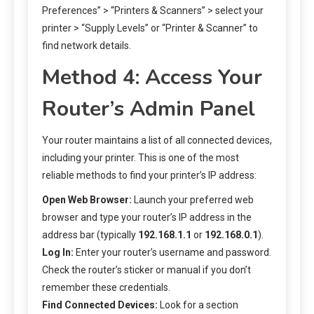
Preferences” > “Printers & Scanners” > select your
printer > “Supply Levels” or “Printer & Scanner” to
find network details.
Method 4: Access Your
Router’s Admin Panel
Your router maintains a list of all connected devices,
including your printer. This is one of the most
reliable methods to find your printer’s IP address:
Open Web Browser:
Launch your preferred web
browser and type your router’s IP address in the
address bar (typically
192.168.1.1
or
192.168.0.1
).
Log In:
Enter your router’s username and password.
Check the router’s sticker or manual if you don’t
remember these credentials.
Find Connected Devices:
Look for a section