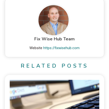
Fix Wise Hub Team
Website
https://fixwisehub.com
RELATED POSTS