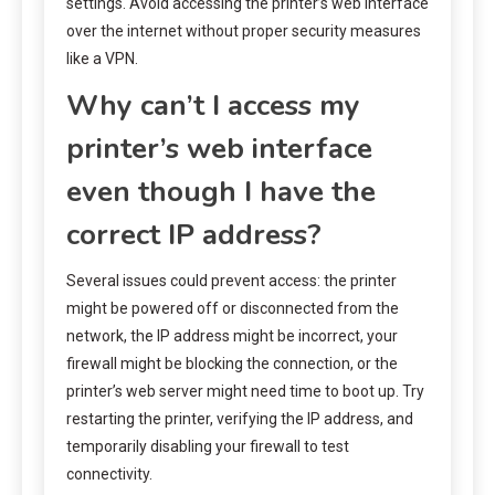
settings. Avoid accessing the printer’s web interface
over the internet without proper security measures
like a VPN.
Why can’t I access my
printer’s web interface
even though I have the
correct IP address?
Several issues could prevent access: the printer
might be powered off or disconnected from the
network, the IP address might be incorrect, your
firewall might be blocking the connection, or the
printer’s web server might need time to boot up. Try
restarting the printer, verifying the IP address, and
temporarily disabling your firewall to test
connectivity.