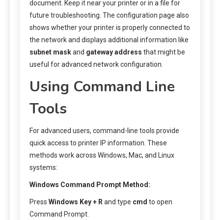
document. Keep it near your printer or in a file for
future troubleshooting. The configuration page also
shows whether your printer is properly connected to
the network and displays additional information like
subnet mask
and
gateway address
that might be
useful for advanced network configuration.
Using Command Line
Tools
For advanced users, command-line tools provide
quick access to printer IP information. These
methods work across Windows, Mac, and Linux
systems:
Windows Command Prompt Method:
Press
Windows Key + R
and type
cmd
to open
Command Prompt.