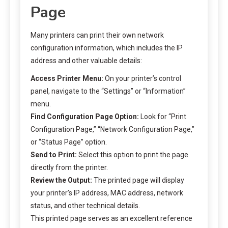
Page
Many printers can print their own network
configuration information, which includes the IP
address and other valuable details:
Access Printer Menu:
On your printer’s control
panel, navigate to the “Settings” or “Information”
menu.
Find Configuration Page Option:
Look for “Print
Configuration Page,” “Network Configuration Page,”
or “Status Page” option.
Send to Print:
Select this option to print the page
directly from the printer.
Review the Output:
The printed page will display
your printer’s IP address, MAC address, network
status, and other technical details.
This printed page serves as an excellent reference