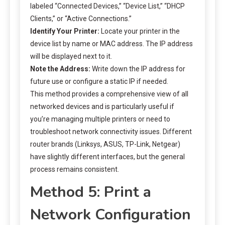
labeled “Connected Devices,” “Device List,” “DHCP
Clients,” or “Active Connections.”
Identify Your Printer:
Locate your printer in the
device list by name or MAC address. The IP address
will be displayed next to it.
Note the Address:
Write down the IP address for
future use or configure a static IP if needed.
This method provides a comprehensive view of all
networked devices and is particularly useful if
you’re managing multiple printers or need to
troubleshoot network connectivity issues. Different
router brands (Linksys, ASUS, TP-Link, Netgear)
have slightly different interfaces, but the general
process remains consistent.
Method 5: Print a
Network Configuration