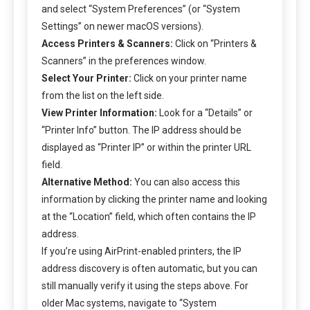
and select “System Preferences” (or “System
Settings” on newer macOS versions).
Access Printers & Scanners:
Click on “Printers &
Scanners” in the preferences window.
Select Your Printer:
Click on your printer name
from the list on the left side.
View Printer Information:
Look for a “Details” or
“Printer Info” button. The IP address should be
displayed as “Printer IP” or within the printer URL
field.
Alternative Method:
You can also access this
information by clicking the printer name and looking
at the “Location” field, which often contains the IP
address.
If you’re using AirPrint-enabled printers, the IP
address discovery is often automatic, but you can
still manually verify it using the steps above. For
older Mac systems, navigate to “System