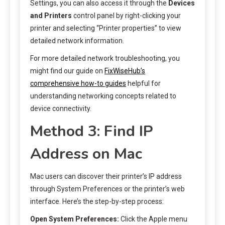
Settings, you can also access it through the
Devices
and Printers
control panel by right-clicking your
printer and selecting “Printer properties” to view
detailed network information.
For more detailed network troubleshooting, you
might find our guide on
FixWiseHub’s
comprehensive how-to guides
helpful for
understanding networking concepts related to
device connectivity.
Method 3: Find IP
Address on Mac
Mac users can discover their printer’s IP address
through System Preferences or the printer’s web
interface. Here’s the step-by-step process:
Open System Preferences:
Click the Apple menu