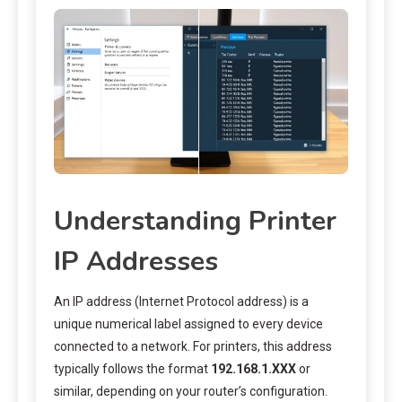
Understanding Printer
IP Addresses
An IP address (Internet Protocol address) is a
unique numerical label assigned to every device
connected to a network. For printers, this address
typically follows the format
192.168.1.XXX
or
similar, depending on your router’s configuration.