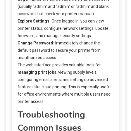
(usually “admin” and “admin” or “admin” and blank
password, but check your printer manual).
Explore Settings:
Once logged in, you can view
printer status, configure network settings, update
firmware, and manage security settings.
Change Password:
Immediately change the
default password to secure your printer from
unauthorized access.
The web interface provides valuable tools for
managing print jobs
, viewing supply levels,
configuring email alerts, and setting up advanced
features like cloud printing. This is especially useful
for office environments where multiple users need
printer access.
Troubleshooting
Common Issues