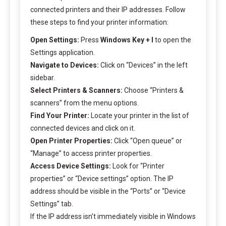
connected printers and their IP addresses. Follow
these steps to find your printer information:
Open Settings:
Press
Windows Key + I
to open the
Settings application.
Navigate to Devices:
Click on “Devices” in the left
sidebar.
Select Printers & Scanners:
Choose “Printers &
scanners” from the menu options.
Find Your Printer:
Locate your printer in the list of
connected devices and click on it.
Open Printer Properties:
Click “Open queue” or
“Manage” to access printer properties.
Access Device Settings:
Look for “Printer
properties” or “Device settings” option. The IP
address should be visible in the “Ports” or “Device
Settings” tab.
If the IP address isn’t immediately visible in Windows