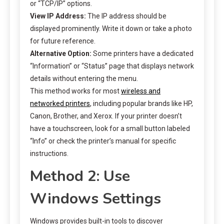
or “TCP/IP” options.
View IP Address:
The IP address should be
displayed prominently. Write it down or take a photo
for future reference.
Alternative Option:
Some printers have a dedicated
“Information” or “Status” page that displays network
details without entering the menu.
This method works for most
wireless and
networked printers
, including popular brands like HP,
Canon, Brother, and Xerox. If your printer doesn’t
have a touchscreen, look for a small button labeled
“Info” or check the printer’s manual for specific
instructions.
Method 2: Use
Windows Settings
Windows provides built-in tools to discover