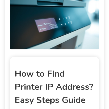
How to Find
Printer IP Address?
Easy Steps Guide