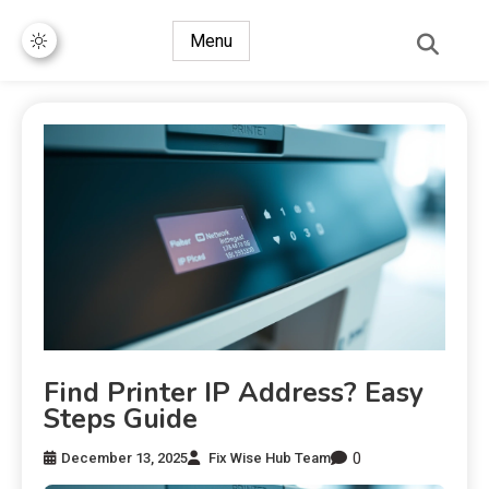
Menu
Find Printer IP Address? Easy
Steps Guide
0
December 13, 2025
Fix Wise Hub Team