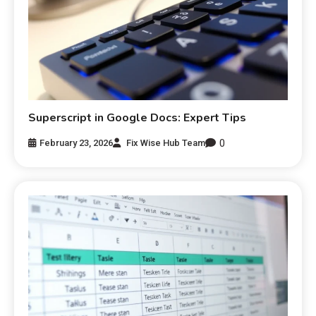
Superscript in Google Docs: Expert Tips
0
February 23, 2026
Fix Wise Hub Team