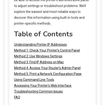
to adjust settings or troubleshoot problems. We’ll
explore the easiest and most reliable ways to
discover this information using built-in tools and
printer-specific methods.
Table of Contents
Understanding Printer IP Addresses
Method 1: Check Your Printer’s Control Panel
Method 2: Use Windows Settings
Method 3: Find IP Address on Mac
Method 4: Access Your Router’s Admin Panel
Method 5: Print a Network Configuration Page
Using Command Line Tools
Accessing Your Printer’s Web Interface
Troubleshooting Common Issues
FAQ