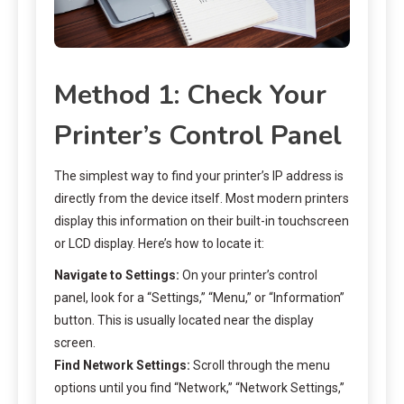
Method 1: Check Your
Printer’s Control Panel
The simplest way to find your printer’s IP address is
directly from the device itself. Most modern printers
display this information on their built-in touchscreen
or LCD display. Here’s how to locate it:
Navigate to Settings:
On your printer’s control
panel, look for a “Settings,” “Menu,” or “Information”
button. This is usually located near the display
screen.
Find Network Settings:
Scroll through the menu
options until you find “Network,” “Network Settings,”