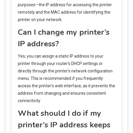
purposes—the IP address for accessing the printer
remotely and the MAC address for identifying the
printer on your network.
Can I change my printer’s
IP address?
Yes, you can assign a static IP address to your
printer through your router’s DHCP settings or
directly through the printer’s network configuration
menu. This is recommended if you frequently
access the printer’s web interface, as it prevents the
address from changing and ensures consistent
connectivity.
What should I do if my
printer’s IP address keeps