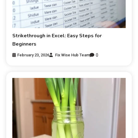
Strikethrough in Excel: Easy Steps for
Beginners
0
February 23, 2026
Fix Wise Hub Team