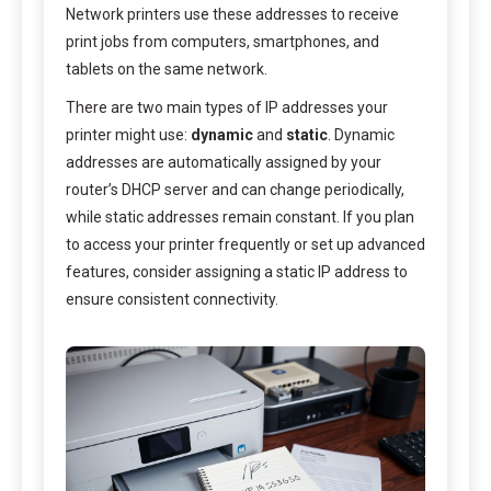
Network printers use these addresses to receive
print jobs from computers, smartphones, and
tablets on the same network.
There are two main types of IP addresses your
printer might use:
dynamic
and
static
. Dynamic
addresses are automatically assigned by your
router’s DHCP server and can change periodically,
while static addresses remain constant. If you plan
to access your printer frequently or set up advanced
features, consider assigning a static IP address to
ensure consistent connectivity.