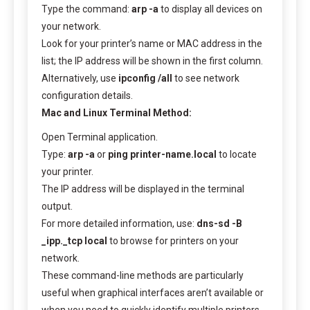
Type the command:
arp -a
to display all devices on
your network.
Look for your printer’s name or MAC address in the
list; the IP address will be shown in the first column.
Alternatively, use
ipconfig /all
to see network
configuration details.
Mac and Linux Terminal Method:
Open Terminal application.
Type:
arp -a
or
ping printer-name.local
to locate
your printer.
The IP address will be displayed in the terminal
output.
For more detailed information, use:
dns-sd -B
_ipp._tcp local
to browse for printers on your
network.
These command-line methods are particularly
useful when graphical interfaces aren’t available or
when you need to quickly identify multiple printers