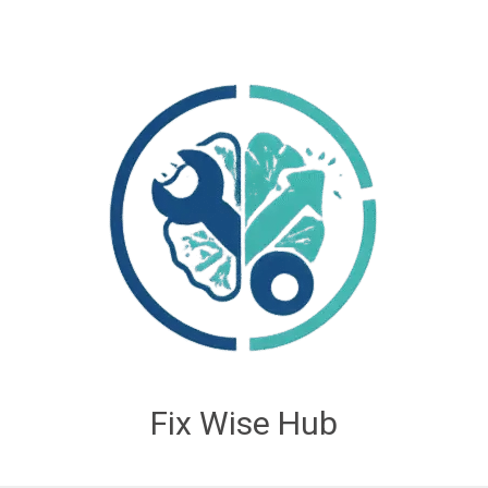
Fix Wise Hub