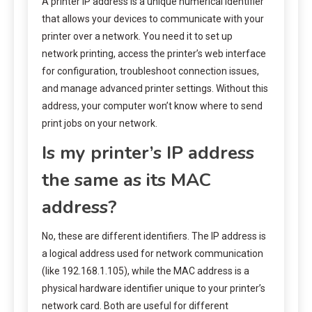
A printer IP address is a unique numerical identifier
that allows your devices to communicate with your
printer over a network. You need it to set up
network printing, access the printer’s web interface
for configuration, troubleshoot connection issues,
and manage advanced printer settings. Without this
address, your computer won’t know where to send
print jobs on your network.
Is my printer’s IP address
the same as its MAC
address?
No, these are different identifiers. The IP address is
a logical address used for network communication
(like 192.168.1.105), while the MAC address is a
physical hardware identifier unique to your printer’s
network card. Both are useful for different