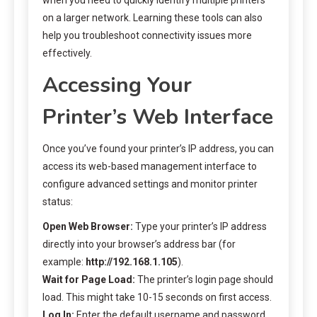
on a larger network. Learning these tools can also
help you troubleshoot connectivity issues more
effectively.
Accessing Your
Printer’s Web Interface
Once you’ve found your printer’s IP address, you can
access its web-based management interface to
configure advanced settings and monitor printer
status:
Open Web Browser:
Type your printer’s IP address
directly into your browser’s address bar (for
example:
http://192.168.1.105
).
Wait for Page Load:
The printer’s login page should
load. This might take 10-15 seconds on first access.
Log In:
Enter the default username and password