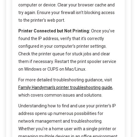
computer or device. Clear your browser cache and
try again. Ensure your firewall isn’t blocking access
to the printer’s web port.
Printer Connected but Not Printing:
Once you’ve
found the IP address, verify that it’s correctly
configured in your computer’s printer settings.
Check the printer queue for stuck jobs and clear
them if necessary. Restart the print spooler service
on Windows or CUPS on Mac/Linux.
For more detailed troubleshooting guidance, visit
Family Handyman’s printer troubleshooting guide
,
which covers common issues and solutions.
Understanding how to find and use your printer’s IP
address opens up numerous possibilities for
network management and troubleshooting.
Whether you’re a home user with a single printer or
managing multiple devices in an office environment,