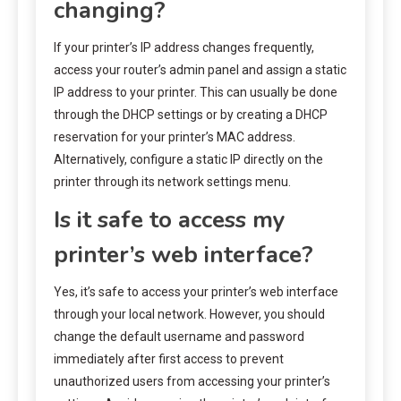
changing?
If your printer’s IP address changes frequently,
access your router’s admin panel and assign a static
IP address to your printer. This can usually be done
through the DHCP settings or by creating a DHCP
reservation for your printer’s MAC address.
Alternatively, configure a static IP directly on the
printer through its network settings menu.
Is it safe to access my
printer’s web interface?
Yes, it’s safe to access your printer’s web interface
through your local network. However, you should
change the default username and password
immediately after first access to prevent
unauthorized users from accessing your printer’s