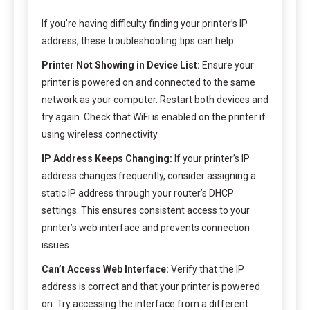
If you’re having difficulty finding your printer’s IP
address, these troubleshooting tips can help:
Printer Not Showing in Device List:
Ensure your
printer is powered on and connected to the same
network as your computer. Restart both devices and
try again. Check that WiFi is enabled on the printer if
using wireless connectivity.
IP Address Keeps Changing:
If your printer’s IP
address changes frequently, consider assigning a
static IP address through your router’s DHCP
settings. This ensures consistent access to your
printer’s web interface and prevents connection
issues.
Can’t Access Web Interface:
Verify that the IP
address is correct and that your printer is powered
on. Try accessing the interface from a different